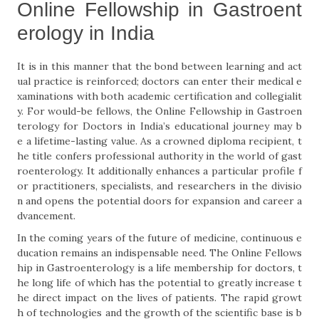
Online Fellowship in Gastroent
erology in India
It is in this manner that the bond between learning and act
ual practice is reinforced; doctors can enter their medical e
xaminations with both academic certification and collegialit
y. For would-be fellows, the Online Fellowship in Gastroen
terology for Doctors in India’s educational journey may b
e a lifetime-lasting value. As a crowned diploma recipient, t
he title confers professional authority in the world of gast
roenterology. It additionally enhances a particular profile f
or practitioners, specialists, and researchers in the divisio
n and opens the potential doors for expansion and career a
dvancement.
In the coming years of the future of medicine, continuous e
ducation remains an indispensable need. The Online Fellows
hip in Gastroenterology is a life membership for doctors, t
he long life of which has the potential to greatly increase t
he direct impact on the lives of patients. The rapid growt
h of technologies and the growth of the scientific base is b