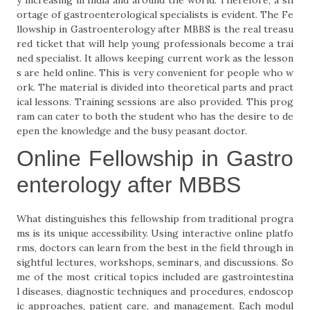
y increasing in India and around the world. Therefore, a sh
ortage of gastroenterological specialists is evident. The Fe
llowship in Gastroenterology after MBBS is the real treasu
red ticket that will help young professionals become a trai
ned specialist. It allows keeping current work as the lesson
s are held online. This is very convenient for people who w
ork. The material is divided into theoretical parts and pract
ical lessons. Training sessions are also provided. This prog
ram can cater to both the student who has the desire to de
epen the knowledge and the busy peasant doctor.
Online Fellowship in Gastro
enterology after MBBS
What distinguishes this fellowship from traditional progra
ms is its unique accessibility. Using interactive online platfo
rms, doctors can learn from the best in the field through in
sightful lectures, workshops, seminars, and discussions. So
me of the most critical topics included are gastrointestina
l diseases, diagnostic techniques and procedures, endoscop
ic approaches, patient care, and management. Each modul