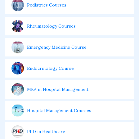
Pediatrics Courses
Rheumatology Courses
Emergency Medicine Course
Endocrinology Course
MBA in Hospital Management
Hospital Management Courses
PhD in Healthcare