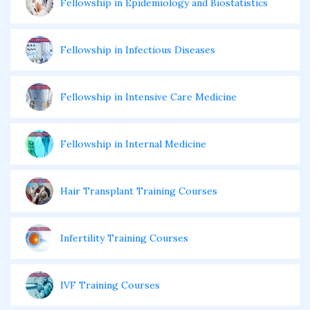
Fellowship in Epidemiology and Biostatistics
Fellowship in Infectious Diseases
Fellowship in Intensive Care Medicine
Fellowship in Internal Medicine
Hair Transplant Training Courses
Infertility Training Courses
IVF Training Courses