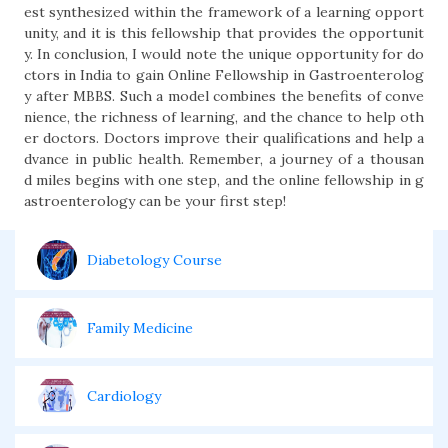
est synthesized within the framework of a learning opport
unity, and it is this fellowship that provides the opportunit
y. In conclusion, I would note the unique opportunity for do
ctors in India to gain Online Fellowship in Gastroenterolog
y after MBBS. Such a model combines the benefits of conve
nience, the richness of learning, and the chance to help oth
er doctors. Doctors improve their qualifications and help a
dvance in public health. Remember, a journey of a thousan
d miles begins with one step, and the online fellowship in g
astroenterology can be your first step!
Diabetology Course
Family Medicine
Cardiology