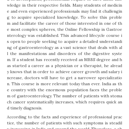
wledge in their respective fields. Many students of medicin
e and even experienced professionals may find it challengin
g to acquire specialized knowledge. To solve this proble
m and facilitate the career of those interested in one of th
e most complex spheres, the Online Fellowship in Gastroe
nterology was established. This advanced lifecycle course i
s open to people seeking to acquire a detailed understandi
ng of gastroenterology as a vast science that deals with al
l the manifestations and disorders of the digestive syste
m. If a student has recently received an MBBS degree and h
as started a career as a physician or a therapist, he alread
y knows that in order to achieve career growth and salary i
ncrease, doctors will have to get a narrower specializatio
n. This course is more relevant today than ever. India as th
e country with the enormous population faces the proble
m of gastroenterology. The number of patients with stoma
ch cancer systematically increases, which requires quick an
d timely diagnosis.
According to the facts and experience of professional prac
tice, the number of patients with such symptoms is steadil