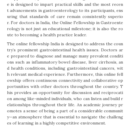
e is designed to impart practical skills and the most recen
t advancements in gastroenterology to its participants, ens
uring that standards of care remain consistently superio
r. For doctors in India, the Online Fellowship in Gastroente
rology is not just an educational milestone; it is also the ro
ute to becoming a health practice leader.
The online fellowship India is designed to address the coun
try’s prominent gastrointestinal health issues. Doctors ar
e prepared to diagnose and manage many prevalent conditi
ons such as inflammatory bowel disease, liver cirrhosis, an
d health conditions, including gastrointestinal cancers, wit
h relevant medical experience. Furthermore, this online fell
owship offers continuous connectivity and collaborative op
portunities with other doctors throughout the country. T
his provides an opportunity for discussion and reciprocati
on among like-minded individuals, who can listen and build r
elationships throughout their life. An academic journey pr
omotes a sense of being a part of a considerable communit
y—an atmosphere that is essential to navigate the challeng
es of learning in a highly competitive environment.