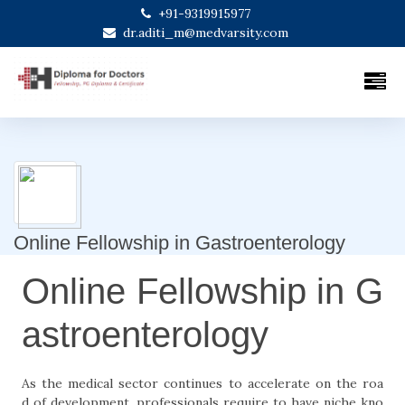
+91-9319915977
dr.aditi_m@medvarsity.com
Online Fellowship in Gastroenterology
Online Fellowship in G
astroenterology
As the medical sector continues to accelerate on the roa
d of development, professionals require to have niche kno