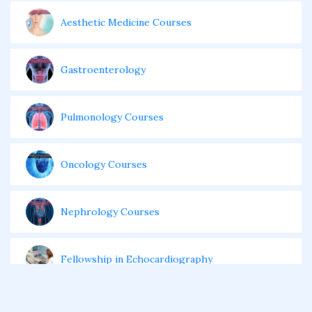
Aesthetic Medicine Courses
Gastroenterology
Pulmonology Courses
Oncology Courses
Nephrology Courses
Fellowship in Echocardiography
Certificate Course in Diabetes