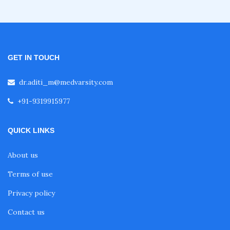
Fellowship in Obstetrics and Gynaecology
GET IN TOUCH
Fellowship in Cardiology
dr.aditi_m@medvarsity.com
Fellowship in Gastroenterology
+91-9319915977
QUICK LINKS
Fellowship in Emergency Medicine
About us
Fellowship in Pulmonology
Terms of use
Privacy policy
Fellowship in Pediatrics
Contact us