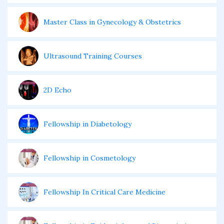
Master Class in Gynecology & Obstetrics
Ultrasound Training Courses
2D Echo
Fellowship in Diabetology
Fellowship in Cosmetology
Fellowship In Critical Care Medicine