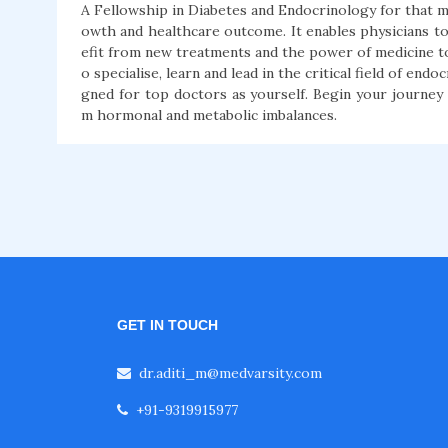
A Fellowship in Diabetes and Endocrinology for that matt
owth and healthcare outcome. It enables physicians t
efit from new treatments and the power of medicine to 
o specialise, learn and lead in the critical field of e
gned for top doctors as yourself. Begin your journey
m hormonal and metabolic imbalances.
GET IN TOUCH
dr.aditi_m@medvarsity.com
+91-9319915977