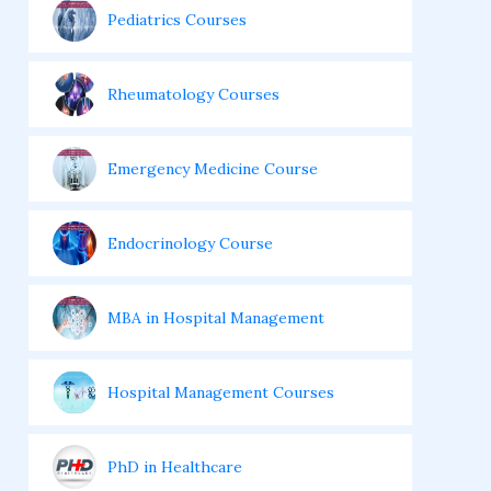
Pediatrics Courses
Rheumatology Courses
Emergency Medicine Course
Endocrinology Course
MBA in Hospital Management
Hospital Management Courses
PhD in Healthcare