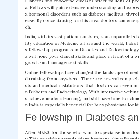
Diabetes and endocrine diseases affect millions of peo
a. Fellows will gain extensive understanding and exp
x hormonal disorders such as diabetes mellitus, thyroi
ease. By concentrating on this area, doctors can emer
ch.
India, with its vast patient numbers, is an unparallele
lity education in Medicine all around the world, India
s fellowship programs in Diabetes and Endocrinology.
a will hone your clinical skills and place in front of a
gnostic and management skills.
Online fellowships have changed the landscape of medica
d training from anywhere. There are several compre
sts and medical institutions, that doctors can even i
n Diabetes and Endocrinology. With interactive webinar
s achieve modern learning, and still have time for clin
n India is especially beneficial for busy physicians look
Fellowship in Diabetes a
After MBBS, for those who want to specialise in endoc