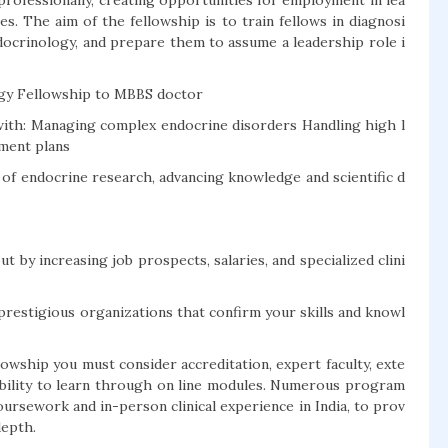
 professionally, creating opportunities for employment in lea
es. The aim of the fellowship is to train fellows in diagnosi
docrinology, and prepare them to assume a leadership role i
ogy Fellowship to MBBS doctor
ith: Managing complex endocrine disorders Handling high l
tment plans
t of endocrine research, advancing knowledge and scientific d
t by increasing job prospects, salaries, and specialized clini
prestigious organizations that confirm your skills and knowl
owship you must consider accreditation, expert faculty, exte
xibility to learn through on line modules. Numerous program
oursework and in-person clinical experience in India, to prov
depth.