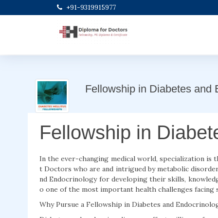
+91-9319915977
Fellowship in Diabetes and 
Fellowship in Diabe
In the ever-changing medical world, specialization is 
t Doctors who are and intrigued by metabolic disorder
nd Endocrinology for developing their skills, knowled
o one of the most important health challenges facing s
Why Pursue a Fellowship in Diabetes and Endocrinolo