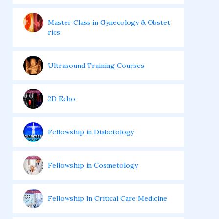
Master Class in Gynecology & Obstet
rics
Ultrasound Training Courses
2D Echo
Fellowship in Diabetology
Fellowship in Cosmetology
Fellowship In Critical Care Medicine