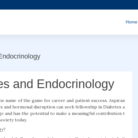
Home
Endocrinology
tes and Endocrinology
the name of the game for career and patient success. Aspiran
s and hormonal disruption can seek fellowship in Diabetes a
ge and has the potential to make a meaningful contribution t
ociety today.
gy?