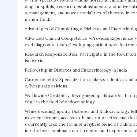
y. This specialist Award widens horizons clinically and
ding hospitals, research establishments and universiti
s, management, and newer modalities of therapy in en
n their field.
Advantages of Completing a Diabetes and Endocrinol
Advanced Clinical Competence –Provides Experience w
evel diagnostic tests Developing patient specific trea
Research Responsibilities: Participate in the forefron
iscoveries.
Fellowship in Diabetes and Endocrinology in India
Career benefits: Specialization makes students stand ou
c/hospital positions.
Worldwide Credibility: Recognized qualifications from 
edge in the field of endocrinology.
While deciding upon a Diabetes and Endocrinology fell
nsive curriculum, access to hands on practice and fle
s currently take the form of a hybrid blend of online c
ide the best combination of freedom and experiential 