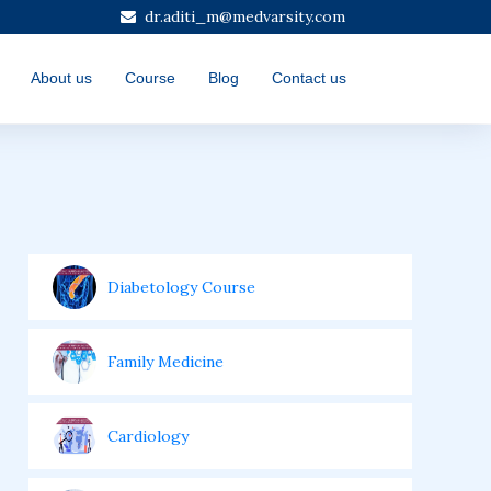
dr.aditi_m@medvarsity.com
About us
Course
Blog
Contact us
Diabetology Course
Family Medicine
Cardiology