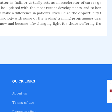
er, in India or virtually, acts as an accelerator of career gr
o be updated with the most recent developments, and to ben
make a difference in patients’ lives. Seize the opportunity t
ndocrinology with some of the leading training programmes desi
 now and become life-changing light for those suffering fro
QUICK LINKS
About us
Terms of use
Privacy policy