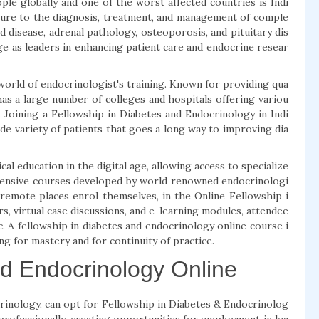
ple globally and one of the worst affected countries is Indi
osure to the diagnosis, treatment, and management of comple
d disease, adrenal pathology, osteoporosis, and pituitary dis
ge as leaders in enhancing patient care and endocrine resear
d world of endocrinologist's training. Known for providing qua
 has a large number of colleges and hospitals offering variou
 Joining a Fellowship in Diabetes and Endocrinology in Indi
 wide variety of patients that goes a long way to improving dia
l education in the digital age, allowing access to specialize
hensive courses developed by world renowned endocrinologi
n remote places enrol themselves, in the Online Fellowship i
s, virtual case discussions, and e-learning modules, attendee
ic. A fellowship in diabetes and endocrinology online course i
ing for mastery and for continuity of practice.
nd Endocrinology Online
rinology, can opt for Fellowship in Diabetes & Endocrinolog