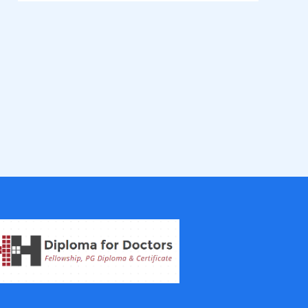
Fellowship in Epidemiology and Biost
atistics
Fellowship in Infectious Diseases
Fellowship in Intensive Care Medicine
Fellowship in Internal Medicine
Hair Transplant Training Courses
Infertility Training Courses