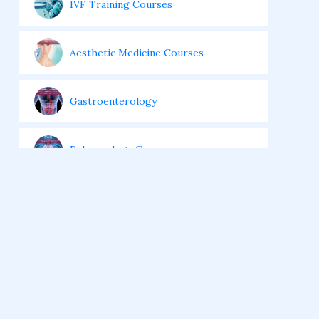
IVF Training Courses
Aesthetic Medicine Courses
Gastroenterology
Pulmonology Courses
Oncology Courses
Nephrology Courses
Fellowship in Echocardiography