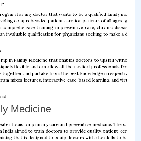
f?
rogram for any doctor that wants to be a qualified family mo
viding comprehensive patient care for patients of all ages, g
a comprehensive training in preventive care, chronic diseas
n invaluable qualification for physicians seeking to make a d
p
ip in Family Medicine that enables doctors to upskill witho
iquely flexible and can allow all the medical professionals fro
e together and partake from the best knowledge irrespectiv
am mixes lectures, interactive case-based learning, and virt
and
ily Medicine
greater focus on primary care and preventive medicine. The sa
 India aimed to train doctors to provide quality, patient-cen
aining that is designed to equip doctors with the skills to ha