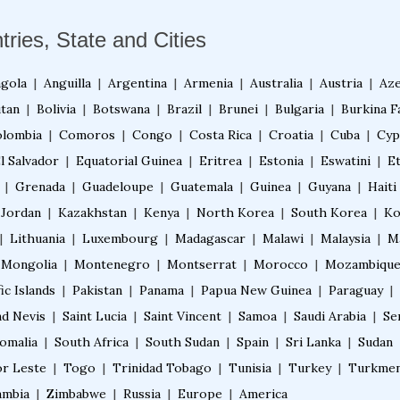
tries, State and Cities
gola
|
Anguilla
|
Argentina
|
Armenia
|
Australia
|
Austria
|
Aze
tan
|
Bolivia
|
Botswana
|
Brazil
|
Brunei
|
Bulgaria
|
Burkina F
lombia
|
Comoros
|
Congo
|
Costa Rica
|
Croatia
|
Cuba
|
Cyp
l Salvador
|
Equatorial Guinea
|
Eritrea
|
Estonia
|
Eswatini
|
E
|
Grenada
|
Guadeloupe
|
Guatemala
|
Guinea
|
Guyana
|
Haiti
Jordan
|
Kazakhstan
|
Kenya
|
North Korea
|
South Korea
|
Ko
|
Lithuania
|
Luxembourg
|
Madagascar
|
Malawi
|
Malaysia
|
M
Mongolia
|
Montenegro
|
Montserrat
|
Morocco
|
Mozambiqu
ic Islands
|
Pakistan
|
Panama
|
Papua New Guinea
|
Paraguay
|
nd Nevis
|
Saint Lucia
|
Saint Vincent
|
Samoa
|
Saudi Arabia
|
Se
omalia
|
South Africa
|
South Sudan
|
Spain
|
Sri Lanka
|
Sudan
r Leste
|
Togo
|
Trinidad Tobago
|
Tunisia
|
Turkey
|
Turkmen
ambia
|
Zimbabwe
|
Russia
|
Europe
|
America