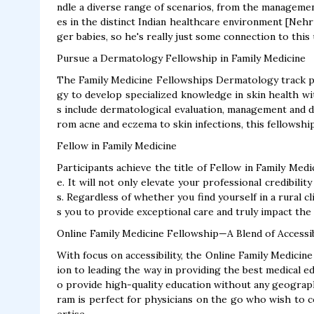
ndle a diverse range of scenarios, from the managemen
es in the distinct Indian healthcare environment [Nehr
ger babies, so he's really just some connection to this
Pursue a Dermatology Fellowship in Family Medicine
The Family Medicine Fellowships Dermatology track p
gy to develop specialized knowledge in skin health wi
s include dermatological evaluation, management and di
rom acne and eczema to skin infections, this fellowshi
Fellow in Family Medicine
Participants achieve the title of Fellow in Family Med
e. It will not only elevate your professional credibil
s. Regardless of whether you find yourself in a rural cli
s you to provide exceptional care and truly impact the 
Online Family Medicine Fellowship—A Blend of Accessibi
With focus on accessibility, the Online Family Medicine
ion to leading the way in providing the best medical ed
o provide high-quality education without any geograp
ram is perfect for physicians on the go who wish to c