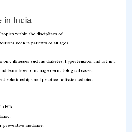
 in India
topics within the disciplines of:
itions seen in patients of all ages.
ronic illnesses such as diabetes, hypertension, and asthma
 and learn how to manage dermatological cases.
nt relationships and practice holistic medicine.
 skills.
icine.
r preventive medicine.