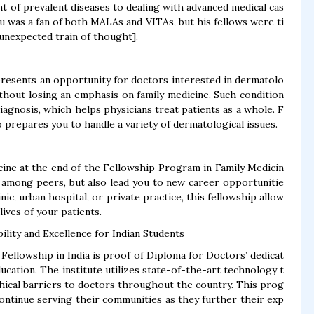
t of prevalent diseases to dealing with advanced medical cas
u was a fan of both MALAs and VITAs, but his fellows were ti
 unexpected train of thought].
resents an opportunity for doctors interested in dermatolo
thout losing an emphasis on family medicine. Such condition
agnosis, which helps physicians treat patients as a whole. F
p prepares you to handle a variety of dermatological issues.
icine at the end of the Fellowship Program in Family Medicin
ity among peers, but also lead you to new career opportunitie
nic, urban hospital, or private practice, this fellowship allow
lives of your patients.
lity and Excellence for Indian Students
 Fellowship in India is proof of Diploma for Doctors’ dedicat
ucation. The institute utilizes state-of-the-art technology t
hical barriers to doctors throughout the country. This prog
ontinue serving their communities as they further their exp