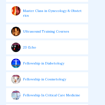
Master Class in Gynecology & Obstet
rics
Ultrasound Training Courses
2D Echo
Fellowship in Diabetology
Fellowship in Cosmetology
Fellowship In Critical Care Medicine