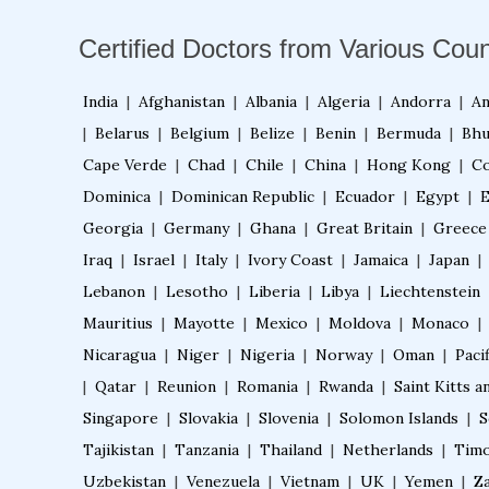
Certified Doctors from Various Coun
India
|
Afghanistan
|
Albania
|
Algeria
|
Andorra
|
An
|
Belarus
|
Belgium
|
Belize
|
Benin
|
Bermuda
|
Bhu
Cape Verde
|
Chad
|
Chile
|
China
|
Hong Kong
|
Co
Dominica
|
Dominican Republic
|
Ecuador
|
Egypt
|
E
Georgia
|
Germany
|
Ghana
|
Great Britain
|
Greece
Iraq
|
Israel
|
Italy
|
Ivory Coast
|
Jamaica
|
Japan
|
Lebanon
|
Lesotho
|
Liberia
|
Libya
|
Liechtenstein
Mauritius
|
Mayotte
|
Mexico
|
Moldova
|
Monaco
|
Nicaragua
|
Niger
|
Nigeria
|
Norway
|
Oman
|
Pacif
|
Qatar
|
Reunion
|
Romania
|
Rwanda
|
Saint Kitts a
Singapore
|
Slovakia
|
Slovenia
|
Solomon Islands
|
S
Tajikistan
|
Tanzania
|
Thailand
|
Netherlands
|
Timo
Uzbekistan
|
Venezuela
|
Vietnam
|
UK
|
Yemen
|
Z