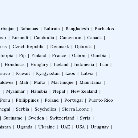
Certificate Course in Diabetes
rbaijan
|
Bahamas
|
Bahrain
|
Bangladesh
|
Barbados
Fellowship in Obstetrics and Gynaeco
aso
|
Burundi
|
logy
Cambodia
|
Cameroon
|
Canada
|
rus
|
Czech Republic
|
Denmark
|
Djibouti
|
thiopia
|
Fiji
|
Finland
|
France
|
Gabon
|
Gambia
|
Fellowship in Cardiology
|
Honduras
|
Hungary
|
Iceland
|
Indonesia
|
Iran
|
sovo
|
Kuwait
|
Kyrgyzstan
|
Laos
|
Latvia
|
Fellowship in Gastroenterology
aldives
|
Mali
|
Malta
|
Martinique
|
Mauritania
|
e
|
Myanmar
|
Namibia
|
Nepal
|
New Zealand
|
Peru
|
Philippines
|
Poland
|
Portugal
|
Puerto Rico
Fellowship in Emergency Medicine
negal
|
Serbia
|
Seychelles
|
Sierra Leone
|
|
Suriname
|
Sweden
|
Switzerland
|
Syria
|
Fellowship in Pulmonology
istan
|
Uganda
|
Ukraine
|
UAE
|
USA
|
Uruguay
|