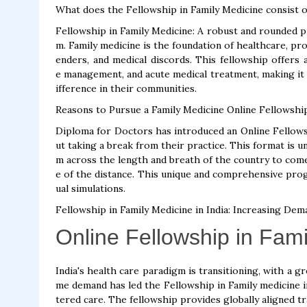
What does the Fellowship in Family Medicine consist o
Fellowship in Family Medicine: A robust and rounded p
m. Family medicine is the foundation of healthcare, pro
enders, and medical discords. This fellowship offers 
e management, and acute medical treatment, making it a
ifference in their communities.
Reasons to Pursue a Family Medicine Online Fellowshi
Diploma for Doctors has introduced an Online Fellowsh
ut taking a break from their practice. This format is un
m across the length and breath of the country to com
e of the distance. This unique and comprehensive progr
ual simulations.
Fellowship in Family Medicine in India: Increasing Dem
Online Fellowship in Fam
India's health care paradigm is transitioning, with a 
me demand has led the Fellowship in Family medicine in
tered care. The fellowship provides globally aligned tr