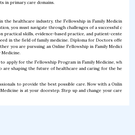
ts in primary care domains.
 the healthcare industry, the Fellowship in Family Medicin
tion, you must navigate through challenges of a successful c
 practical skills, evidence-based practice, and patient-cente
eed in the field of family medicine. Diploma for Doctors offe
ther you are pursuing an Online Fellowship in Family Medici
y Medicine.
 to apply for the Fellowship Program in Family Medicine, wh
o are shaping the future of healthcare and caring for the he
ionals to provide the best possible care. Now with a Onlin
y Medicine is at your doorstep. Step up and change your care