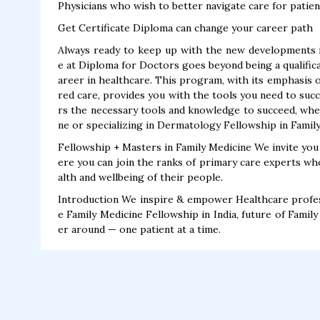
Physicians who wish to better navigate care for patien
Get Certificate Diploma can change your career path
Always ready to keep up with the new developments in
e at Diploma for Doctors goes beyond being a qualifica
areer in healthcare. This program, with its emphasis on
red care, provides you with the tools you need to succ
rs the necessary tools and knowledge to succeed, whe
ne or specializing in Dermatology Fellowship in Famil
Fellowship + Masters in Family Medicine We invite you
ere you can join the ranks of primary care experts wh
alth and wellbeing of their people.
Introduction We inspire & empower Healthcare profess
e Family Medicine Fellowship in India, future of Famil
er around — one patient at a time.