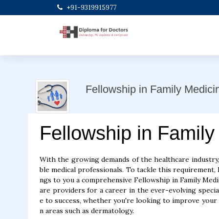
+91-9319915977
Fellowship in Family Medici
Fellowship in Family
With the growing demands of the healthcare industry,
ble medical professionals. To tackle this requirement, D
ngs to you a comprehensive Fellowship in Family Medic
are providers for a career in the ever-evolving specia
e to success, whether you're looking to improve your cl
n areas such as dermatology.