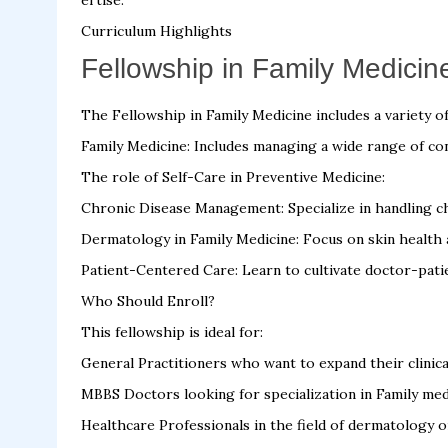
ertise.
Curriculum Highlights
Fellowship in Family Medicine
The Fellowship in Family Medicine includes a variety of 
Family Medicine: Includes managing a wide range of cond
The role of Self-Care in Preventive Medicine:
Chronic Disease Management: Specialize in handling ch
Dermatology in Family Medicine: Focus on skin health
Patient-Centered Care: Learn to cultivate doctor-patie
Who Should Enroll?
This fellowship is ideal for:
General Practitioners who want to expand their clinical
MBBS Doctors looking for specialization in Family med
Healthcare Professionals in the field of dermatology o