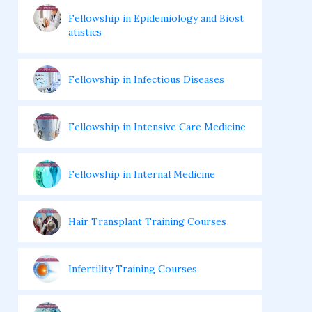
Fellowship in Epidemiology and Biost
atistics
Fellowship in Infectious Diseases
Fellowship in Intensive Care Medicine
Fellowship in Internal Medicine
Hair Transplant Training Courses
Infertility Training Courses