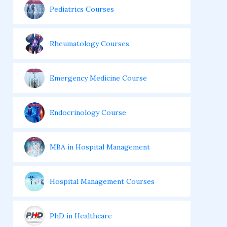
Pediatrics Courses
Rheumatology Courses
Emergency Medicine Course
Endocrinology Course
MBA in Hospital Management
Hospital Management Courses
PhD in Healthcare