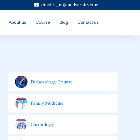
dr.aditi_m@medvarsity.com
About us
Course
Blog
Contact us
Diabetology Course
Family Medicine
Cardiology