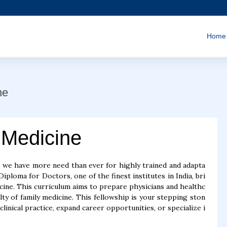
Home
ne
 Medicine
 we have more need than ever for highly trained and adapta
iploma for Doctors, one of the finest institutes in India, bri
ine. This curriculum aims to prepare physicians and healthc
lty of family medicine. This fellowship is your stepping ston
inical practice, expand career opportunities, or specialize i