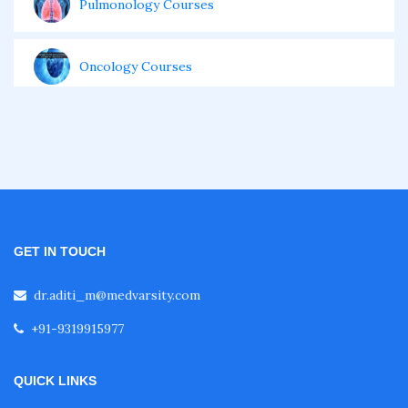
Pulmonology Courses
Oncology Courses
Nephrology Courses
Fellowship in Echocardiography
GET IN TOUCH
Certificate Course in Diabetes
dr.aditi_m@medvarsity.com
Fellowship in Obstetrics and Gynaecology
+91-9319915977
Fellowship in Cardiology
QUICK LINKS