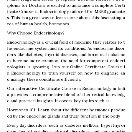
iploma for Doctors is excited to announce a complete Certi
ficate Course in Endocrinology tailored for MBBS graduate
s. This is a great way to learn more about this fascinating a
rea of human health, hormones.
Why Choose Endocrinology?
Endocrinology is a crucial field of medicine that relates to t
he endocrine system and its conditions. As endocrine disor
ders like diabetes, thyroid diseases, and hormonal imbalanc
es become more common, the need for competent endocri
nologists is growing. Join our Online Certificate Course i
n Endocrinology to train yourself on how to diagnose an
d manage these conditions efficiently.
Our interactive Certificate Course in Endocrinology in Indi
a provides a comprehensive blend of theoretical knowledg
e and practical insights. It covers key topics such as:
Hormones 101: Learn about the different hormones produc
ed by the endocrine glands and their function in the body.
Every day disorders: such as diabetes mellitus, hyperthyroi
dism, hypothyroidism, adrenal disorders, and reproductiv