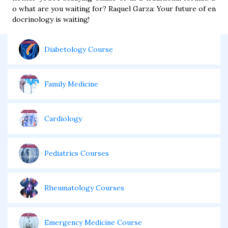
o what are you waiting for? Raquel Garza: Your future of en
docrinology is waiting!
Diabetology Course
Family Medicine
Cardiology
Pediatrics Courses
Rheumatology Courses
Emergency Medicine Course