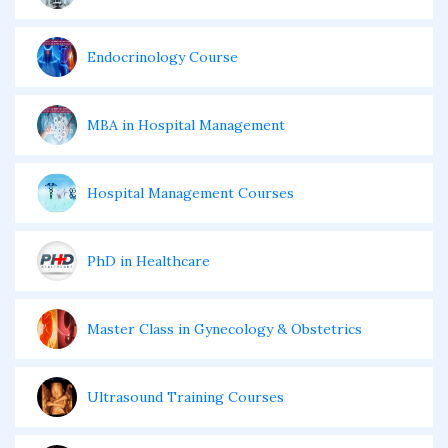
Endocrinology Course
MBA in Hospital Management
Hospital Management Courses
PhD in Healthcare
Master Class in Gynecology & Obstetrics
Ultrasound Training Courses