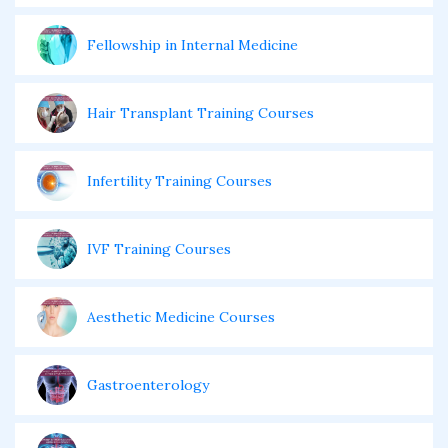
Fellowship in Internal Medicine
Hair Transplant Training Courses
Infertility Training Courses
IVF Training Courses
Aesthetic Medicine Courses
Gastroenterology