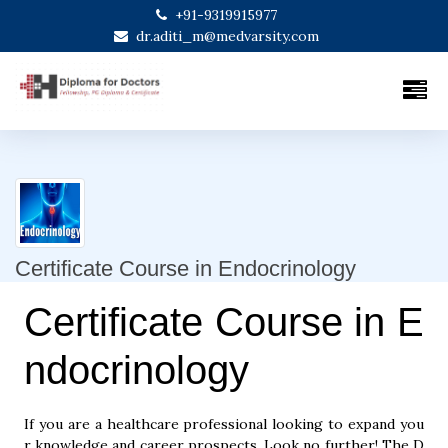
+91-9319915977
dr.aditi_m@medvarsity.com
Certificate Course in Endocrinology
Certificate Course in E
ndocrinology
If you are a healthcare professional looking to expand you
r knowledge and career prospects. Look no further! The D