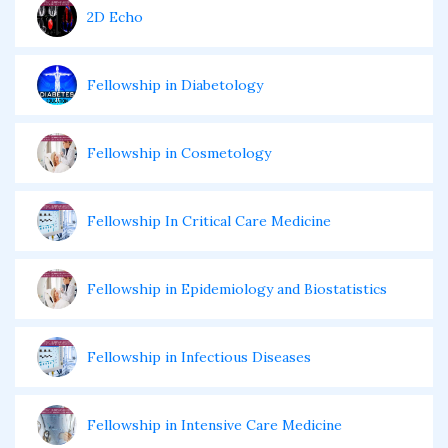
2D Echo
Fellowship in Diabetology
Fellowship in Cosmetology
Fellowship In Critical Care Medicine
Fellowship in Epidemiology and Biostatistics
Fellowship in Infectious Diseases
Fellowship in Intensive Care Medicine