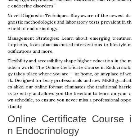
e endocrine disorders.”
Novel Diagnostic Techniques: Stay aware of the newest dia
gnostic methodologies and laboratory tests prevalent in th
e field of endocrinology.
Management Strategies: Learn about emerging treatmen
t options, from pharmaceutical interventions to lifestyle m
odifications and more.
Flexibility and accessibility shape higher education in the m
odern world. The Online Certificate Course in Endocrinolo
gy takes place where you are — at home, or anyplace of wo
rk. Designed for busy professionals and new MBBS graduat
es alike, our online format eliminates the traditional barrie
rs to entry, and allows you the freedom to learn on your o
wn schedule, to ensure you never miss a professional oppo
rtunity.
Online Certificate Course i
n Endocrinology