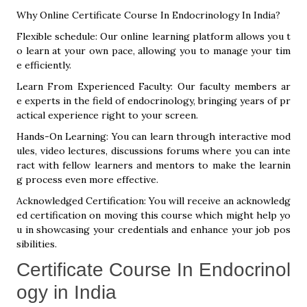
Why Online Certificate Course In Endocrinology In India?
Flexible schedule: Our online learning platform allows you t
o learn at your own pace, allowing you to manage your tim
e efficiently.
Learn From Experienced Faculty: Our faculty members ar
e experts in the field of endocrinology, bringing years of pr
actical experience right to your screen.
Hands-On Learning: You can learn through interactive mod
ules, video lectures, discussions forums where you can inte
ract with fellow learners and mentors to make the learnin
g process even more effective.
Acknowledged Certification: You will receive an acknowledg
ed certification on moving this course which might help yo
u in showcasing your credentials and enhance your job pos
sibilities.
Certificate Course In Endocrinol
ogy in India