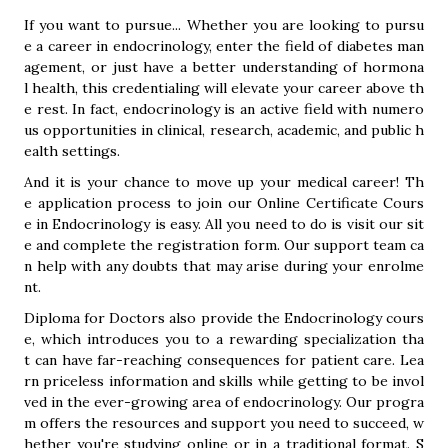
If you want to pursue... Whether you are looking to pursu
e a career in endocrinology, enter the field of diabetes man
agement, or just have a better understanding of hormona
l health, this credentialing will elevate your career above th
e rest. In fact, endocrinology is an active field with numero
us opportunities in clinical, research, academic, and public h
ealth settings.
And it is your chance to move up your medical career! Th
e application process to join our Online Certificate Cours
e in Endocrinology is easy. All you need to do is visit our sit
e and complete the registration form. Our support team ca
n help with any doubts that may arise during your enrolme
nt.
Diploma for Doctors also provide the Endocrinology cours
e, which introduces you to a rewarding specialization tha
t can have far-reaching consequences for patient care. Lea
rn priceless information and skills while getting to be invol
ved in the ever-growing area of endocrinology. Our progra
m offers the resources and support you need to succeed, w
hether you're studying online or in a traditional format. S