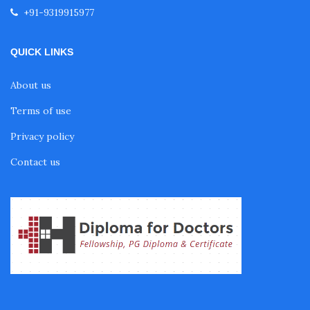
+91-9319915977
Fellowship in Nutrition
QUICK LINKS
Fellowship in Cardiac Rehabilitation
About us
Terms of use
Fellowship in Neurological Rehabilitation
Privacy policy
Contact us
Fellowship in Sports Rehabilitation
Fellowship in Family Medicine
Diabetes Courses for Doctors
PG Diploma in Infectious Diseases