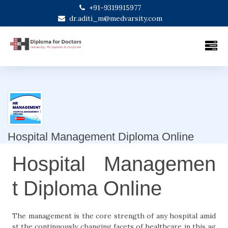
+91-9319915977
dr.aditi_m@medvarsity.com
Hospital Management Diploma Online
Hospital Managemen
t Diploma Online
The management is the core strength of any hospital amid
st the continuously changing facets of healthcare in this ag