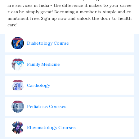
are services in India - the difference it makes to your caree
r can be simply great! Becoming a member is simple and co
mmitment free. Sign up now and unlock the door to health
care!
Diabetology Course
Family Medicine
Cardiology
Pediatrics Courses
Rheumatology Courses