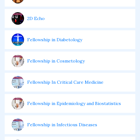
2D Echo
Fellowship in Diabetology
Fellowship in Cosmetology
Fellowship In Critical Care Medicine
Fellowship in Epidemiology and Biostatistics
Fellowship in Infectious Diseases