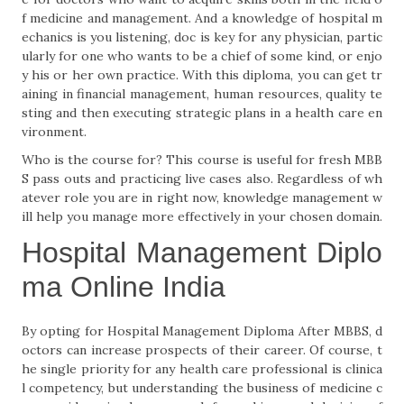
f medicine and management. And a knowledge of hospital m
echanics is you listening, doc is key for any physician, partic
ularly for one who wants to be a chief of some kind, or enjo
y his or her own practice. With this diploma, you can get tr
aining in financial management, human resources, quality te
sting and then executing strategic plans in a health care en
vironment.
Who is the course for? This course is useful for fresh MBB
S pass outs and practicing live cases also. Regardless of wh
atever role you are in right now, knowledge management w
ill help you manage more effectively in your chosen domain.
Hospital Management Diplo
ma Online India
By opting for Hospital Management Diploma After MBBS, d
octors can increase prospects of their career. Of course, t
he single priority for any health care professional is clinica
l competency, but understanding the business of medicine c