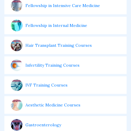
Fellowship in Intensive Care Medicine
Fellowship in Internal Medicine
Hair Transplant Training Courses
Infertility Training Courses
IVF Training Courses
Aesthetic Medicine Courses
Gastroenterology