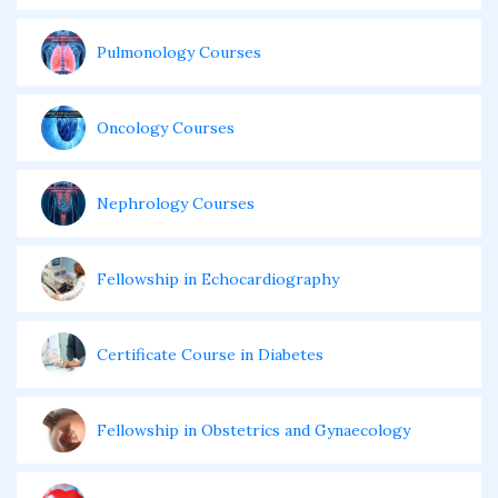
Pulmonology Courses
Oncology Courses
Nephrology Courses
Fellowship in Echocardiography
Certificate Course in Diabetes
Fellowship in Obstetrics and Gynaecology