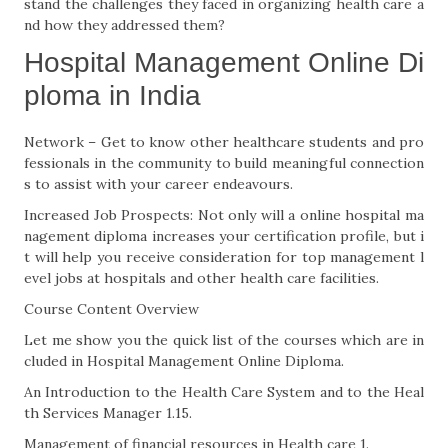
stand the challenges they faced in organizing health care a
nd how they addressed them?
Hospital Management Online Di
ploma in India
Network – Get to know other healthcare students and pro
fessionals in the community to build meaningful connection
s to assist with your career endeavours.
Increased Job Prospects: Not only will a online hospital ma
nagement diploma increases your certification profile, but i
t will help you receive consideration for top management l
evel jobs at hospitals and other health care facilities.
Course Content Overview
Let me show you the quick list of the courses which are in
cluded in Hospital Management Online Diploma.
An Introduction to the Health Care System and to the Heal
th Services Manager 1.15.
Management of financial resources in Health care 1.