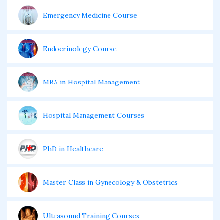
Emergency Medicine Course
Endocrinology Course
MBA in Hospital Management
Hospital Management Courses
PhD in Healthcare
Master Class in Gynecology & Obstetrics
Ultrasound Training Courses