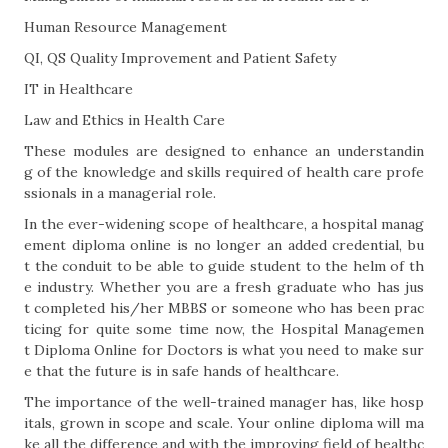
Human Resource Management
QI, QS Quality Improvement and Patient Safety
IT in Healthcare
Law and Ethics in Health Care
These modules are designed to enhance an understandin
g of the knowledge and skills required of health care profe
ssionals in a managerial role.
In the ever-widening scope of healthcare, a hospital manag
ement diploma online is no longer an added credential, bu
t the conduit to be able to guide student to the helm of th
e industry. Whether you are a fresh graduate who has jus
t completed his/her MBBS or someone who has been prac
ticing for quite some time now, the Hospital Managemen
t Diploma Online for Doctors is what you need to make sur
e that the future is in safe hands of healthcare.
The importance of the well-trained manager has, like hosp
itals, grown in scope and scale. Your online diploma will ma
ke all the difference and with the improving field of healthc