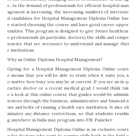
e. As the demand of professionals for efficient hospital man
agement is increasing, the increasing numbers of intereste
d candidates for Hospital Management Diploma Online hav
e started choosing the course and have good career oppor
tunities. This program is designed to give future healthcar
e professionals (in particular, doctors) the skills and compe
tencies that are necessary to understand and manage thei
r institutions.
Why an Online Diploma Hospital Management?
Opting for a Hospital Management Diploma Online cours
e means that you will be able to study when it suits you, n
o matter how busy you may be at current. If you are an in-p
ractice doctor or a recent medical grad, I would think tak
e a look at this online course that guides would-be adminis
trators through the business, administrative and financial n
uts and bolts of running a health care institution. It also eli
minates any distance restrictions, so that students residin
g anywhere in India may program into P.N. Panicker.
Hospital Management Diploma Online is an exclusive cours
e for doctors who want to acquire skills both in the field o