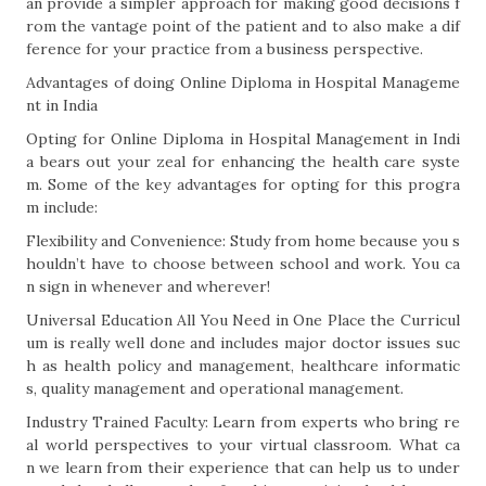
an provide a simpler approach for making good decisions f
rom the vantage point of the patient and to also make a dif
ference for your practice from a business perspective.
Advantages of doing Online Diploma in Hospital Manageme
nt in India
Opting for Online Diploma in Hospital Management in Indi
a bears out your zeal for enhancing the health care syste
m. Some of the key advantages for opting for this progra
m include:
Flexibility and Convenience: Study from home because you s
houldn’t have to choose between school and work. You ca
n sign in whenever and wherever!
Universal Education All You Need in One Place the Curricul
um is really well done and includes major doctor issues suc
h as health policy and management, healthcare informatic
s, quality management and operational management.
Industry Trained Faculty: Learn from experts who bring re
al world perspectives to your virtual classroom. What ca
n we learn from their experience that can help us to under