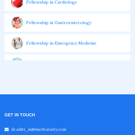
Fellowship in Cardiology
Fellowship in Gastroenterology
Fellowship in Emergency Medicine
Fellowship in Pulmonology
Fellowship in Pediatrics
Fellowship in Oncology
GET IN TOUCH
Fellowship in Endodontics
dr.aditi_m@medvarsity.com