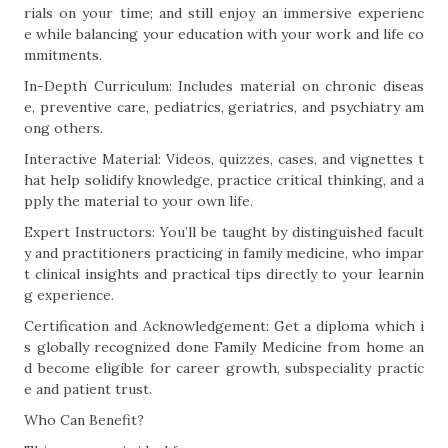
rials on your time; and still enjoy an immersive experienc
e while balancing your education with your work and life co
mmitments.
In-Depth Curriculum: Includes material on chronic diseas
e, preventive care, pediatrics, geriatrics, and psychiatry am
ong others.
Interactive Material: Videos, quizzes, cases, and vignettes t
hat help solidify knowledge, practice critical thinking, and a
pply the material to your own life.
Expert Instructors: You’ll be taught by distinguished facult
y and practitioners practicing in family medicine, who impar
t clinical insights and practical tips directly to your learnin
g experience.
Certification and Acknowledgement: Get a diploma which i
s globally recognized done Family Medicine from home an
d become eligible for career growth, subspeciality practic
e and patient trust.
Who Can Benefit?