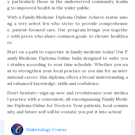
y, particularly those in the underserved community, leadin
g to improved health in the wider public.
With a Family Medicine Diploma Online Achieve status amo
ng a very select few who strive to provide comprehensiv
e, patient-focused care. Our program brings you togethe
r with peers who share common goals: to elevate healthca
re.
Start on a path to expertise in family medicine today! Our F
amily Medicine Diploma Online India designed to suite you
r studies according to your time schedule. Whether you wa
nt to strengthen your local practice or you aim for an inter
national career, this diploma offers a broad understanding a
nd enhanced knowledge, skills and confidence.
Don’t hesitate—sign up now and revolutionize your medica
l practice with a convenient, all-encompassing Family Medic
ine Diploma Online for Doctors. Your patients, local commu
nity, and future self will be ecstatic you put it into action!
Diabetology Course