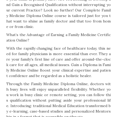
nd Gain a Recognised Qualification without interrupting yo
ur current Practice? Look no further! Our Complete Famil
y Medicine Diploma Online course is tailored just for you t
hat want to shine as family doctor and that too from hom
e or from clinic.
What’s the Advantage of Earning a Family Medicine Certific
ation Online?
With the rapidly changing face of healthcare today, this ne
ed for family physicians is more essential than ever. They a
re your family's first line of care and offer around-the-cloc
k care for all ages, all medical issues. Gain a Diploma in Fami
ly Medicine Online Boost your clinical expertise and patien
t confidence and be regarded as a holistic healer.
Through the Family Medicine Diploma Online, doctors wit
h busy lives will enjoy unparalleled flexibility. Whether yo
u work in busy clinic or remote setting, you can follow thi
s qualification without putting aside your professional lif
e. Introducing: traditional Medical Education transformed b
y e-learning, case-based studies and personalized Mentors
hip in a format that is accessible on-the-go.