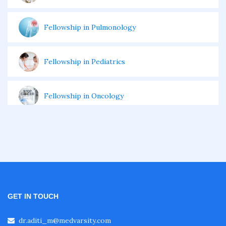
Fellowship in Pulmonology
Fellowship in Pediatrics
Fellowship in Oncology
Fellowship in Endodontics
Fellowship in Nutrition
GET IN TOUCH
Fellowship in Cardiac Rehabilitation
dr.aditi_m@medvarsity.com