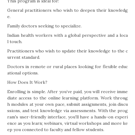
This program is ideal for:
General practitioners who wish to deepen their knowledg
e.
Family doctors seeking to specialize.
Indian health workers with a global perspective and a loca
l touch.
Practitioners who wish to update their knowledge to the c
urrent standard.
Doctors in remote or rural places looking for flexible educ
ational options.
How Does It Work?
Enrolling is simple. After you’ve paid, you will receive imme
diate access to the online learning platform. Work throug
h modules at your own pace, submit assignments, join discu
ssions, and test knowledge via assessments. With the prog
ram's user-friendly interface, you'll have a hands-on experi
ence as you learn; webinars, virtual workshops and more ke
ep you connected to faculty and fellow students.