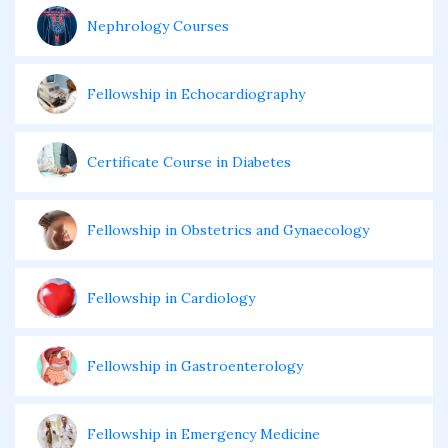
Nephrology Courses
Fellowship in Echocardiography
Certificate Course in Diabetes
Fellowship in Obstetrics and Gynaecology
Fellowship in Cardiology
Fellowship in Gastroenterology
Fellowship in Emergency Medicine