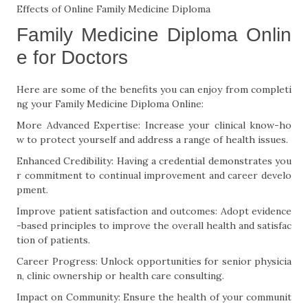
Effects of Online Family Medicine Diploma
Family Medicine Diploma Onlin
e for Doctors
Here are some of the benefits you can enjoy from completi
ng your Family Medicine Diploma Online:
More Advanced Expertise: Increase your clinical know-ho
w to protect yourself and address a range of health issues.
Enhanced Credibility: Having a credential demonstrates you
r commitment to continual improvement and career develo
pment.
Improve patient satisfaction and outcomes: Adopt evidence
-based principles to improve the overall health and satisfac
tion of patients.
Career Progress: Unlock opportunities for senior physicia
n, clinic ownership or health care consulting.
Impact on Community: Ensure the health of your communit