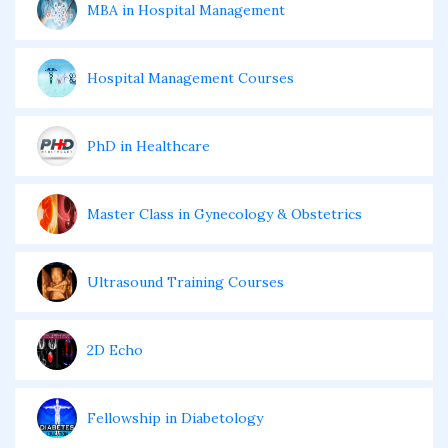
MBA in Hospital Management
Hospital Management Courses
PhD in Healthcare
Master Class in Gynecology & Obstetrics
Ultrasound Training Courses
2D Echo
Fellowship in Diabetology