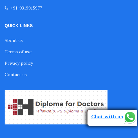
Fellowship in Neurological Rehabilitation
+91-9319915977
Fellowship in Sports Rehabilitation
QUICK LINKS
About us
Fellowship in Family Medicine
Terms of use
Privacy policy
Diabetes Courses for Doctors
Contact us
PG Diploma in Infectious Diseases
Fellowship in Embryology
Chat with us
Fellowship in Gynecology and Obstetrics