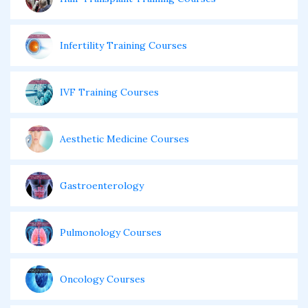
Infertility Training Courses
IVF Training Courses
Aesthetic Medicine Courses
Gastroenterology
Pulmonology Courses
Oncology Courses