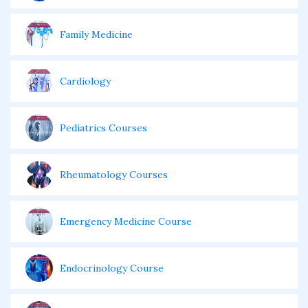
Family Medicine
Cardiology
Pediatrics Courses
Rheumatology Courses
Emergency Medicine Course
Endocrinology Course