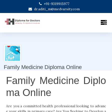
+91-9319915977
dr.aditi_m@medvarsity.com
Family Medicine Diploma Online
Family Medicine Diplo
ma Online
Are you a committed health professional looking to advanc
e your skills in primary care? Are You Seeking to Develop a