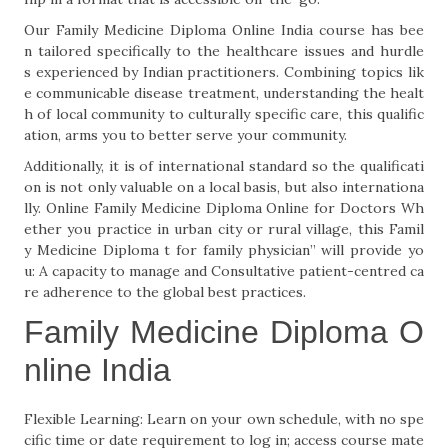
Our Family Medicine Diploma Online India course has bee
n tailored specifically to the healthcare issues and hurdle
s experienced by Indian practitioners. Combining topics lik
e communicable disease treatment, understanding the healt
h of local community to culturally specific care, this qualific
ation, arms you to better serve your community.
Additionally, it is of international standard so the qualificati
on is not only valuable on a local basis, but also internationa
lly. Online Family Medicine Diploma Online for Doctors Wh
ether you practice in urban city or rural village, this Famil
y Medicine Diploma t for family physician” will provide yo
u: A capacity to manage and Consultative patient-centred ca
re adherence to the global best practices.
Family Medicine Diploma O
nline India
Flexible Learning: Learn on your own schedule, with no spe
cific time or date requirement to log in; access course mate