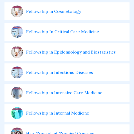
Fellowship in Cosmetology
Fellowship In Critical Care Medicine
Fellowship in Epidemiology and Biostatistics
Fellowship in Infectious Diseases
Fellowship in Intensive Care Medicine
Fellowship in Internal Medicine
Hair Transplant Training Courses