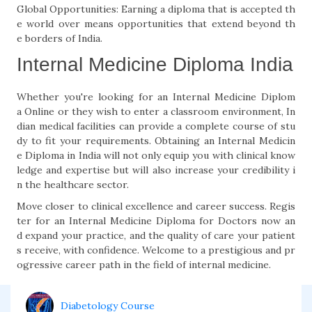
Global Opportunities: Earning a diploma that is accepted th
e world over means opportunities that extend beyond th
e borders of India.
Internal Medicine Diploma India
Whether you're looking for an Internal Medicine Diplom
a Online or they wish to enter a classroom environment, In
dian medical facilities can provide a complete course of stu
dy to fit your requirements. Obtaining an Internal Medicin
e Diploma in India will not only equip you with clinical know
ledge and expertise but will also increase your credibility i
n the healthcare sector.
Move closer to clinical excellence and career success. Regis
ter for an Internal Medicine Diploma for Doctors now an
d expand your practice, and the quality of care your patient
s receive, with confidence. Welcome to a prestigious and pr
ogressive career path in the field of internal medicine.
Diabetology Course