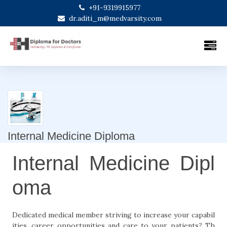
+91-9319915977
dr.aditi_m@medvarsity.com
Internal Medicine Diploma
Internal Medicine Dipl
oma
Dedicated medical member striving to increase your capabil
ities, career opportunities and care to your patients? Th