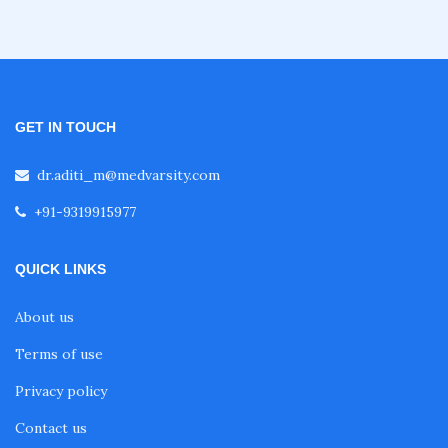
Nephrology Courses
Fellowship in Echocardiography
GET IN TOUCH
Certificate Course in Diabetes
dr.aditi_m@medvarsity.com
+91-9319915977
Fellowship in Obstetrics and Gynaecology
QUICK LINKS
Fellowship in Cardiology
About us
Terms of use
Fellowship in Gastroenterology
Privacy policy
Contact us
Fellowship in Emergency Medicine