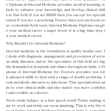
e Diploma in Internal Medicine provides an ideal learning ve
hicle to enhance your knowledge and develop clinical skill
s in this field. If you are MBBS then you can opt for speciali
sation If you are a practicing Doctor then you can boost yo
ur credentials Both ways, Internal Medicine Diploma can giv
e your medical career a major boost It is a big-time step i
n your medical career.
Why Should I Do Internal Medicine?
Internal medicine is the foundation of quality health care. I
t deals with diagnosis, management and prevention of serio
us adult diseases, and so the specialists of this field are hig
hly demanded in hospitals and clinics throughout India. A Di
ploma of Internal Medicine for Doctors provides you wit
h advanced skills to deal with a range of health problems, f
rom metabolic diseases to infections. This specialization ad
ds to your clinical skills and also makes you more confiden
t and credible as a doctor.
Work-study balance in a fast-paced world Today, making ti
me to work and study can seem daunting. This is why the ri
se of Online Internal Medicine Diploma in India is a revoluti