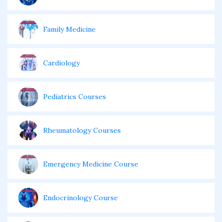
Family Medicine
Cardiology
Pediatrics Courses
Rheumatology Courses
Emergency Medicine Course
Endocrinology Course