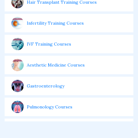
Hair Transplant Training Courses
Infertility Training Courses
IVF Training Courses
Aesthetic Medicine Courses
Gastroenterology
Pulmonology Courses
Oncology Courses