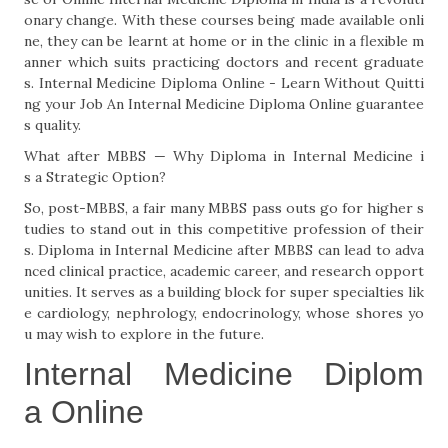
onary change. With these courses being made available onli
ne, they can be learnt at home or in the clinic in a flexible m
anner which suits practicing doctors and recent graduate
s. Internal Medicine Diploma Online - Learn Without Quitti
ng your Job An Internal Medicine Diploma Online guarantee
s quality.
What after MBBS — Why Diploma in Internal Medicine i
s a Strategic Option?
So, post-MBBS, a fair many MBBS pass outs go for higher s
tudies to stand out in this competitive profession of their
s. Diploma in Internal Medicine after MBBS can lead to adva
nced clinical practice, academic career, and research opport
unities. It serves as a building block for super specialties lik
e cardiology, nephrology, endocrinology, whose shores yo
u may wish to explore in the future.
Internal Medicine Diplom
a Online