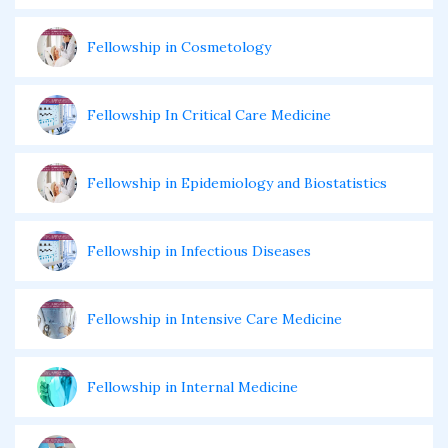
Fellowship in Cosmetology
Fellowship In Critical Care Medicine
Fellowship in Epidemiology and Biostatistics
Fellowship in Infectious Diseases
Fellowship in Intensive Care Medicine
Fellowship in Internal Medicine