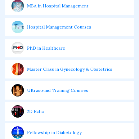
MBA in Hospital Management
Hospital Management Courses
PhD in Healthcare
Master Class in Gynecology & Obstetrics
Ultrasound Training Courses
2D Echo
Fellowship in Diabetology