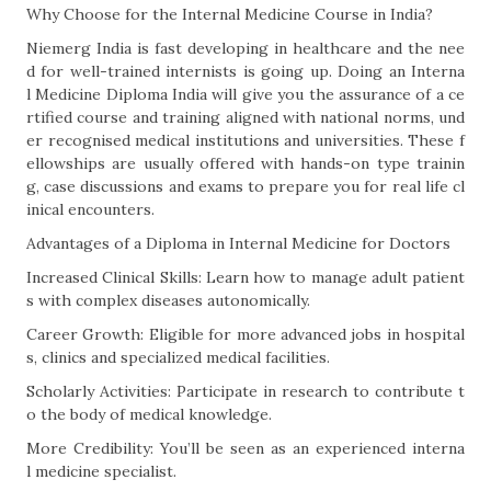
Why Choose for the Internal Medicine Course in India?
Niemerg India is fast developing in healthcare and the nee
d for well-trained internists is going up. Doing an Interna
l Medicine Diploma India will give you the assurance of a ce
rtified course and training aligned with national norms, und
er recognised medical institutions and universities. These f
ellowships are usually offered with hands-on type trainin
g, case discussions and exams to prepare you for real life cl
inical encounters.
Advantages of a Diploma in Internal Medicine for Doctors
Increased Clinical Skills: Learn how to manage adult patient
s with complex diseases autonomically.
Career Growth: Eligible for more advanced jobs in hospital
s, clinics and specialized medical facilities.
Scholarly Activities: Participate in research to contribute t
o the body of medical knowledge.
More Credibility: You’ll be seen as an experienced interna
l medicine specialist.