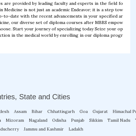
s are provided by leading faculty and experts in the field fo
Medicine is not just an academic Endeavor; it is a step tow
p-to-date with the recent advancements in your specified ar
dicine, our diverse set of diploma courses after MBBS empow
hoose. Start your journey of specializing today Seize your op
ction in the medical world by enrolling in our diploma progr
tries, State and Cities
adesh
Assam
Bihar
Chhattisgarh
Goa
Gujarat
Himachal P
a
Mizoram
Nagaland
Odisha
Punjab
Sikkim
Tamil Nadu
ducherry
Jammu and Kashmir
Ladakh