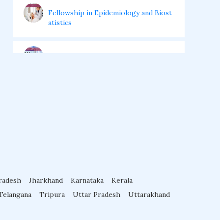
Fellowship in Epidemiology and Biost
atistics
Fellowship in Infectious Diseases
Fellowship in Intensive Care Medicine
Fellowship in Internal Medicine
Hair Transplant Training Courses
radesh
Jharkhand
Karnataka
Kerala
Infertility Training Courses
Telangana
Tripura
Uttar Pradesh
Uttarakhand