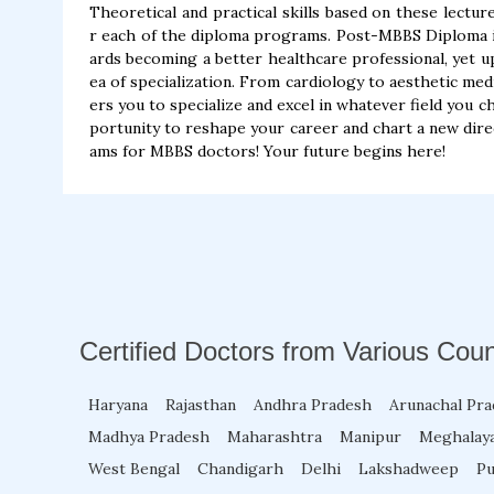
Theoretical and practical skills based on these lecture
r each of the diploma programs. Post-MBBS Diploma in 
ards becoming a better healthcare professional, yet u
ea of specialization. From cardiology to aesthetic me
ers you to specialize and excel in whatever field you c
portunity to reshape your career and chart a new dire
ams for MBBS doctors! Your future begins here!
Certified Doctors from Various Coun
Haryana
Rajasthan
Andhra Pradesh
Arunachal Pr
Madhya Pradesh
Maharashtra
Manipur
Meghalay
West Bengal
Chandigarh
Delhi
Lakshadweep
Pu