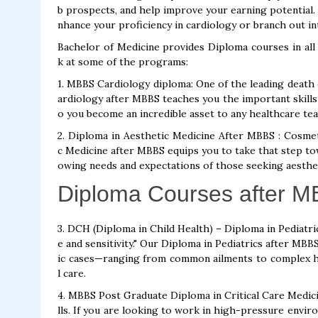
b prospects, and help improve your earning potential
nhance your proficiency in cardiology or branch out in
Bachelor of Medicine provides Diploma courses in all 
k at some of the programs:
1. MBBS Cardiology diploma: One of the leading death 
ardiology after MBBS teaches you the important skills 
o you become an incredible asset to any healthcare te
2. Diploma in Aesthetic Medicine After MBBS : Cosmet
c Medicine after MBBS equips you to take that step to
owing needs and expectations of those seeking aesth
Diploma Courses after 
3. DCH (Diploma in Child Health) – Diploma in Pediatric
e and sensitivity." Our Diploma in Pediatrics after MBB
ic cases—ranging from common ailments to complex he
l care.
4. MBBS Post Graduate Diploma in Critical Care Medicine
lls. If you are looking to work in high-pressure envir