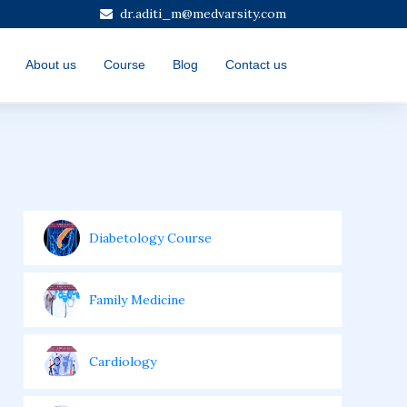
dr.aditi_m@medvarsity.com
About us
Course
Blog
Contact us
Diabetology Course
Family Medicine
Cardiology