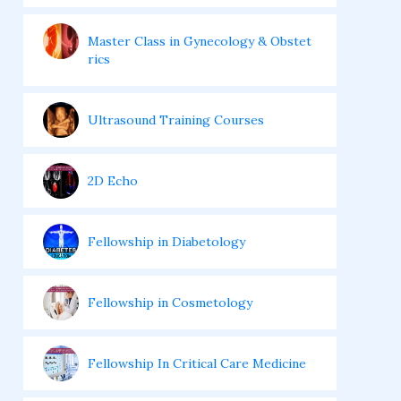
Master Class in Gynecology & Obstet
rics
Ultrasound Training Courses
2D Echo
Fellowship in Diabetology
Fellowship in Cosmetology
Fellowship In Critical Care Medicine