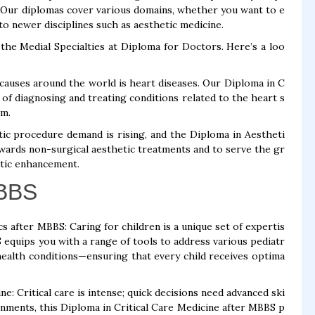
. Our diplomas cover various domains, whether you want to e
to newer disciplines such as aesthetic medicine.
the Medial Specialties at Diploma for Doctors. Here’s a loo
causes around the world is heart diseases. Our Diploma in C
of diagnosing and treating conditions related to the heart s
am.
ic procedure demand is rising, and the Diploma in Aestheti
wards non-surgical aesthetic treatments and to serve the gr
etic enhancement.
MBBS
s after MBBS: Caring for children is a unique set of expertis
S equips you with a range of tools to address various pediatr
alth conditions—ensuring that every child receives optima
: Critical care is intense; quick decisions need advanced ski
onments, this Diploma in Critical Care Medicine after MBBS p