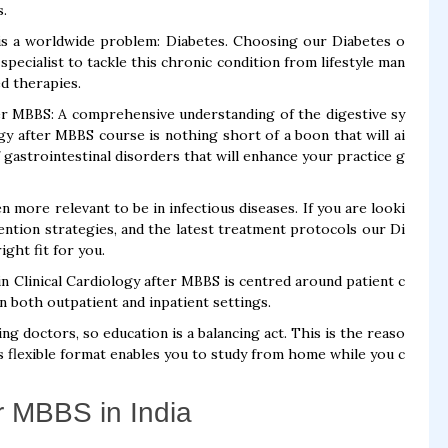
s.
is a worldwide problem: Diabetes. Choosing our Diabetes o
pecialist to tackle this chronic condition from lifestyle man
d therapies.
r MBBS: A comprehensive understanding of the digestive sy
y after MBBS course is nothing short of a boon that will ai
 gastrointestinal disorders that will enhance your practice g
n more relevant to be in infectious diseases. If you are looki
ntion strategies, and the latest treatment protocols our Di
ght fit for you.
in Clinical Cardiology after MBBS is centred around patient c
in both outpatient and inpatient settings.
 doctors, so education is a balancing act. This is the reaso
 flexible format enables you to study from home while you c
r MBBS in India