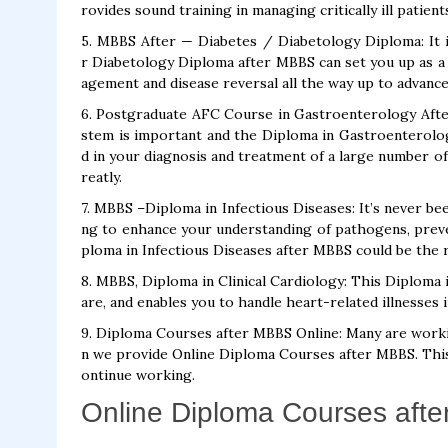
rovides sound training in managing critically ill patient
5. MBBS After — Diabetes / Diabetology Diploma: It 
r Diabetology Diploma after MBBS can set you up as a s
agement and disease reversal all the way up to advance
6. Postgraduate AFC Course in Gastroenterology Afte
stem is important and the Diploma in Gastroenterolog
d in your diagnosis and treatment of a large number of
reatly.
7. MBBS –Diploma in Infectious Diseases: It’s never bee
ng to enhance your understanding of pathogens, preve
ploma in Infectious Diseases after MBBS could be the ri
8. MBBS, Diploma in Clinical Cardiology: This Diploma 
are, and enables you to handle heart-related illnesses 
9. Diploma Courses after MBBS Online: Many are working
n we provide Online Diploma Courses after MBBS. This
ontinue working.
Online Diploma Courses afte