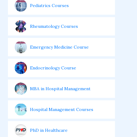
Pediatrics Courses
Rheumatology Courses
Emergency Medicine Course
Endocrinology Course
MBA in Hospital Management
Hospital Management Courses
PhD in Healthcare