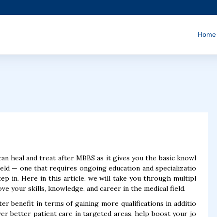
Home
can heal and treat after MBBS as it gives you the basic knowl
ield — one that requires ongoing education and specializatio
p in. Here in this article, we will take you through multipl
e your skills, knowledge, and career in the medical field.
 benefit in terms of gaining more qualifications in additio
ver better patient care in targeted areas, help boost your jo