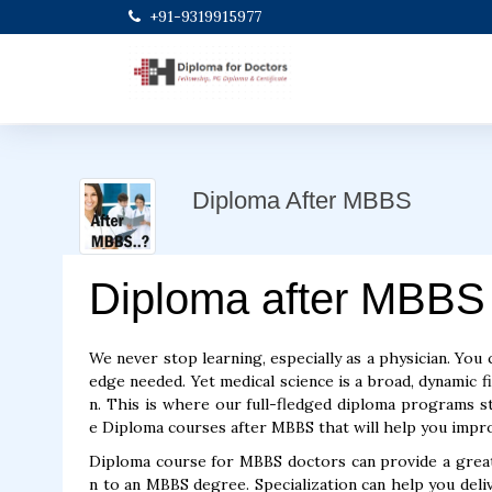
+91-9319915977
Diploma After MBBS
Diploma after MBBS
We never stop learning, especially as a physician. You 
edge needed. Yet medical science is a broad, dynamic f
n. This is where our full-fledged diploma programs ste
e Diploma courses after MBBS that will help you improv
Diploma course for MBBS doctors can provide a greater
n to an MBBS degree. Specialization can help you ​​deli