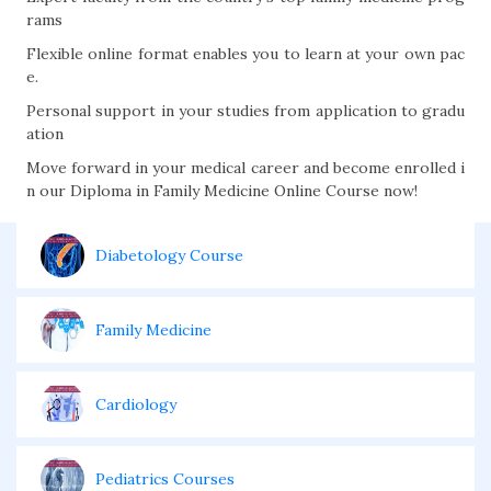
rams
Flexible online format enables you to learn at your own pac
e.
Personal support in your studies from application to gradu
ation
Move forward in your medical career and become enrolled i
n our Diploma in Family Medicine Online Course now!
Diabetology Course
Family Medicine
Cardiology
Pediatrics Courses