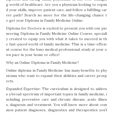
g world of healthcare. Are you a physician looking to expan
d your skills, improve patient care, and follow a fulfilling car
eer path? Search no more for the life-changing chance t
o get your Diploma in Family Medicine Online.
Diploma for Doctors is excited to present you with our pio
neering Diploma in Family Medicine Online Course, speciall
y created to equip you with what it takes to succeed in th
e fast-paced world of family medicine. This is a time-efficie
nt course for the busy medical professional, study at your o
wn pace in your home or office!
Why an Online Diploma in Family Medicine?
Online diploma in Family Medicine has many benefits to phy
sicians who want to expand their abilities and career prosp
ects.
Expanded Expertise: The curriculum is designed to addres
s a broad spectrum of important topics in family medicine, i
ncluding preventive care and chronic disease, acute illnes
s, diagnosis and treatment. You will know more about com
mon patient diagnoses, diagnostics and therapeutics you'l