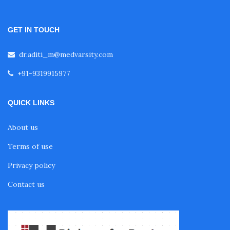
Fellowship in Obstetrics and Gynaecology
GET IN TOUCH
Fellowship in Cardiology
dr.aditi_m@medvarsity.com
+91-9319915977
Fellowship in Gastroenterology
QUICK LINKS
Fellowship in Emergency Medicine
About us
Terms of use
Fellowship in Pulmonology
Privacy policy
Contact us
Fellowship in Pediatrics
Fellowship in Oncology