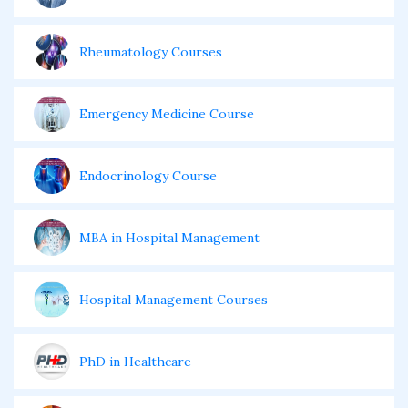
Rheumatology Courses
Emergency Medicine Course
Endocrinology Course
MBA in Hospital Management
Hospital Management Courses
PhD in Healthcare