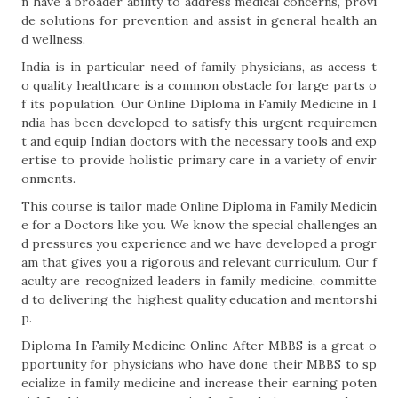
n have a broader ability to address medical concerns, provi
de solutions for prevention and assist in general health an
d wellness.
India is in particular need of family physicians, as access t
o quality healthcare is a common obstacle for large parts o
f its population. Our Online Diploma in Family Medicine in I
ndia has been developed to satisfy this urgent requiremen
t and equip Indian doctors with the necessary tools and exp
ertise to provide holistic primary care in a variety of envir
onments.
This course is tailor made Online Diploma in Family Medicin
e for a Doctors like you. We know the special challenges an
d pressures you experience and we have developed a progr
am that gives you a rigorous and relevant curriculum. Our f
aculty are recognized leaders in family medicine, committe
d to delivering the highest quality education and mentorshi
p.
Diploma In Family Medicine Online After MBBS is a great o
pportunity for physicians who have done their MBBS to sp
ecialize in family medicine and increase their earning poten