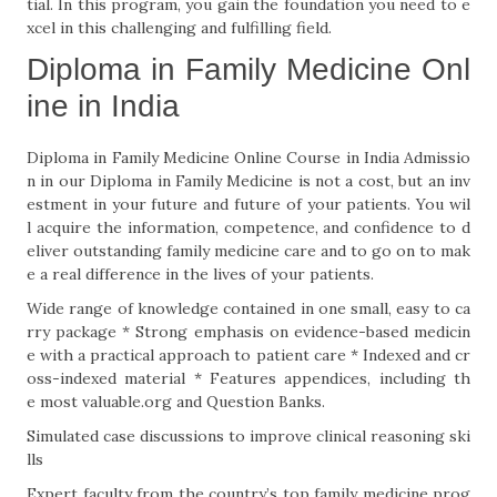
tial. In this program, you gain the foundation you need to e
xcel in this challenging and fulfilling field.
Diploma in Family Medicine Onl
ine in India
Diploma in Family Medicine Online Course in India Admissio
n in our Diploma in Family Medicine is not a cost, but an inv
estment in your future and future of your patients. You wil
l acquire the information, competence, and confidence to d
eliver outstanding family medicine care and to go on to mak
e a real difference in the lives of your patients.
Wide range of knowledge contained in one small, easy to ca
rry package * Strong emphasis on evidence-based medicin
e with a practical approach to patient care * Indexed and cr
oss-indexed material * Features appendices, including th
e most valuable.org and Question Banks.
Simulated case discussions to improve clinical reasoning ski
lls
Expert faculty from the country’s top family medicine prog