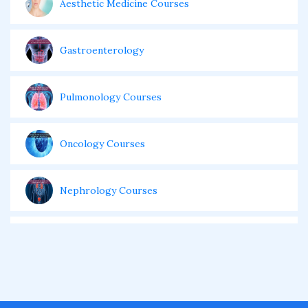
Aesthetic Medicine Courses
Gastroenterology
Pulmonology Courses
Oncology Courses
Nephrology Courses
Fellowship in Echocardiography
Certificate Course in Diabetes