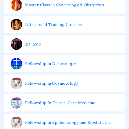
Master Class in Gynecology & Obstetrics
Ultrasound Training Courses
2D Echo
Fellowship in Diabetology
Fellowship in Cosmetology
Fellowship In Critical Care Medicine
Fellowship in Epidemiology and Biostatistics