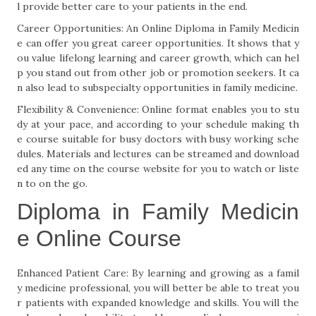
l provide better care to your patients in the end.
Career Opportunities: An Online Diploma in Family Medicin
e can offer you great career opportunities. It shows that y
ou value lifelong learning and career growth, which can hel
p you stand out from other job or promotion seekers. It ca
n also lead to subspecialty opportunities in family medicine.
Flexibility & Convenience: Online format enables you to stu
dy at your pace, and according to your schedule making th
e course suitable for busy doctors with busy working sche
dules. Materials and lectures can be streamed and download
ed any time on the course website for you to watch or liste
n to on the go.
Diploma in Family Medicin
e Online Course
Enhanced Patient Care: By learning and growing as a famil
y medicine professional, you will better be able to treat you
r patients with expanded knowledge and skills. You will the