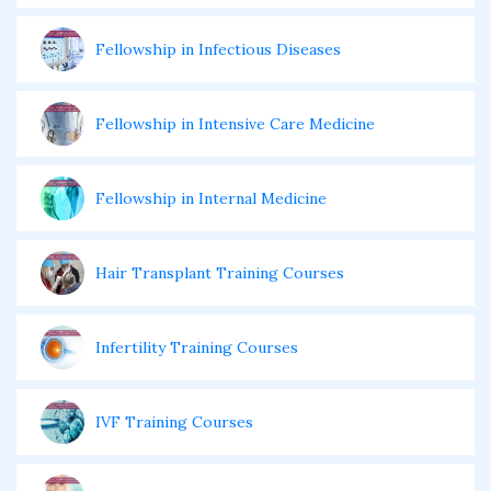
Fellowship in Infectious Diseases
Fellowship in Intensive Care Medicine
Fellowship in Internal Medicine
Hair Transplant Training Courses
Infertility Training Courses
IVF Training Courses