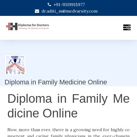
+91-9319915977
dr.aditi_m@medvarsity.com
Diploma in Family Medicine Online
Diploma in Family Me
dicine Online
Now, more than ever, there is a growing need for highly co
mpetent and caring family physicians in the ever-changin