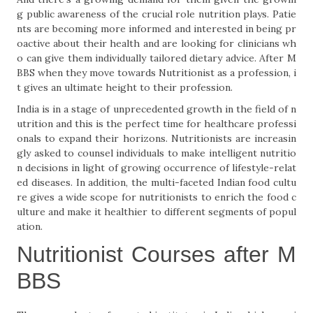
g public awareness of the crucial role nutrition plays. Patie
nts are becoming more informed and interested in being pr
oactive about their health and are looking for clinicians wh
o can give them individually tailored dietary advice. After M
BBS when they move towards Nutritionist as a profession, i
t gives an ultimate height to their profession.
India is in a stage of unprecedented growth in the field of n
utrition and this is the perfect time for healthcare professi
onals to expand their horizons. Nutritionists are increasin
gly asked to counsel individuals to make intelligent nutritio
n decisions in light of growing occurrence of lifestyle-relat
ed diseases. In addition, the multi-faceted Indian food cultu
re gives a wide scope for nutritionists to enrich the food c
ulture and make it healthier to different segments of popul
ation.
Nutritionist Courses after M
BBS