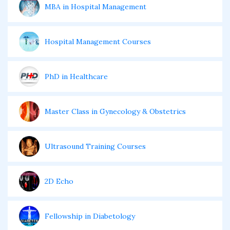
MBA in Hospital Management
Hospital Management Courses
PhD in Healthcare
Master Class in Gynecology & Obstetrics
Ultrasound Training Courses
2D Echo
Fellowship in Diabetology