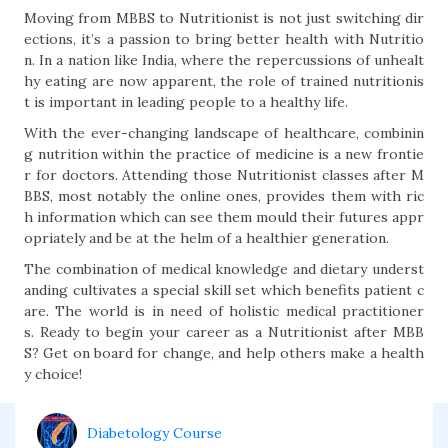
Moving from MBBS to Nutritionist is not just switching dir
ections, it’s a passion to bring better health with Nutritio
n. In a nation like India, where the repercussions of unhealt
hy eating are now apparent, the role of trained nutritionis
t is important in leading people to a healthy life.
With the ever-changing landscape of healthcare, combinin
g nutrition within the practice of medicine is a new frontie
r for doctors. Attending those Nutritionist classes after M
BBS, most notably the online ones, provides them with ric
h information which can see them mould their futures appr
opriately and be at the helm of a healthier generation.
The combination of medical knowledge and dietary underst
anding cultivates a special skill set which benefits patient c
are. The world is in need of holistic medical practitioner
s. Ready to begin your career as a Nutritionist after MBB
S? Get on board for change, and help others make a health
y choice!
Diabetology Course