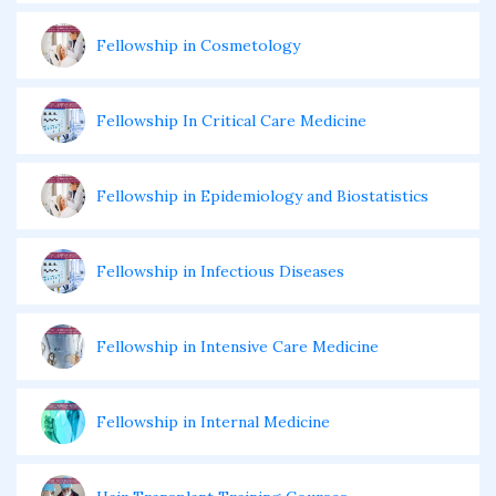
Fellowship in Cosmetology
Fellowship In Critical Care Medicine
Fellowship in Epidemiology and Biostatistics
Fellowship in Infectious Diseases
Fellowship in Intensive Care Medicine
Fellowship in Internal Medicine