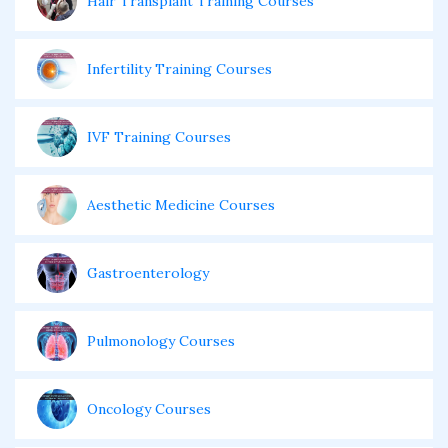
Hair Transplant Training Courses
Infertility Training Courses
IVF Training Courses
Aesthetic Medicine Courses
Gastroenterology
Pulmonology Courses
Oncology Courses