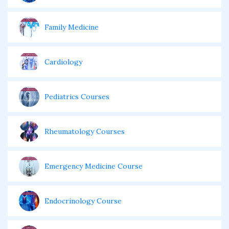
Family Medicine
Cardiology
Pediatrics Courses
Rheumatology Courses
Emergency Medicine Course
Endocrinology Course