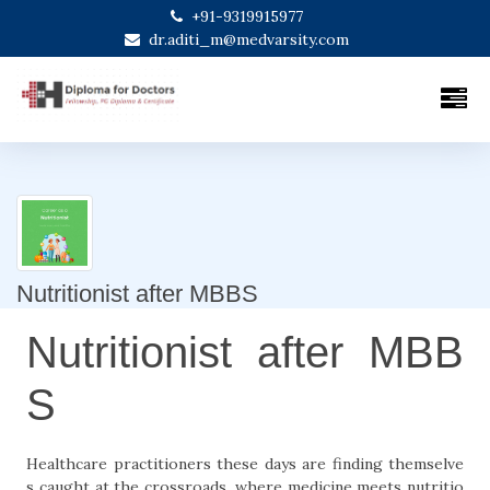
+91-9319915977
dr.aditi_m@medvarsity.com
Nutritionist after MBBS
Nutritionist after MBB
S
Healthcare practitioners these days are finding themselve
s caught at the crossroads, where medicine meets nutritio