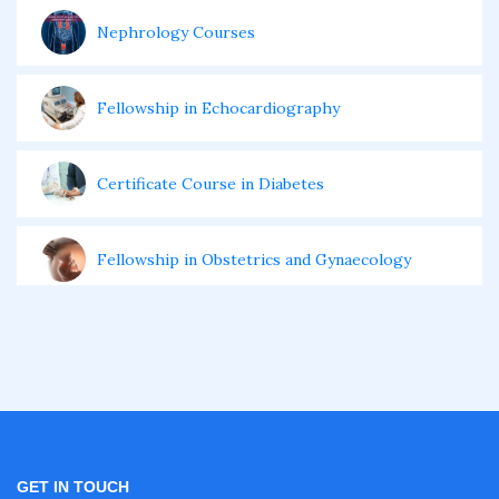
Nephrology Courses
Fellowship in Echocardiography
Certificate Course in Diabetes
Fellowship in Obstetrics and Gynaecology
Fellowship in Cardiology
Fellowship in Gastroenterology
Fellowship in Emergency Medicine
GET IN TOUCH