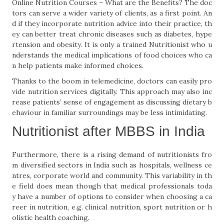
Online Nutrition Courses – What are the Benefits? The doc
tors can serve a wider variety of clients, as a first point. An
d if they incorporate nutrition advice into their practice, th
ey can better treat chronic diseases such as diabetes, hype
rtension and obesity. It is only a trained Nutritionist who u
nderstands the medical implications of food choices who ca
n help patients make informed choices.
Thanks to the boom in telemedicine, doctors can easily pro
vide nutrition services digitally. This approach may also inc
rease patients’ sense of engagement as discussing dietary b
ehaviour in familiar surroundings may be less intimidating.
Nutritionist after MBBS in India
Furthermore, there is a rising demand of nutritionists fro
m diversified sectors in India such as hospitals, wellness ce
ntres, corporate world and community. This variability in th
e field does mean though that medical professionals toda
y have a number of options to consider when choosing a ca
reer in nutrition, e.g. clinical nutrition, sport nutrition or h
olistic health coaching.