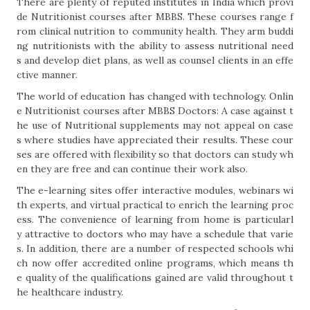
There are plenty of reputed institutes in India which provi
de Nutritionist courses after MBBS. These courses range f
rom clinical nutrition to community health. They arm buddi
ng nutritionists with the ability to assess nutritional need
s and develop diet plans, as well as counsel clients in an effe
ctive manner.
The world of education has changed with technology. Onlin
e Nutritionist courses after MBBS Doctors: A case against t
he use of Nutritional supplements may not appeal on case
s where studies have appreciated their results. These cour
ses are offered with flexibility so that doctors can study wh
en they are free and can continue their work also.
The e-learning sites offer interactive modules, webinars wi
th experts, and virtual practical to enrich the learning proc
ess. The convenience of learning from home is particularl
y attractive to doctors who may have a schedule that varie
s. In addition, there are a number of respected schools whi
ch now offer accredited online programs, which means th
e quality of the qualifications gained are valid throughout t
he healthcare industry.