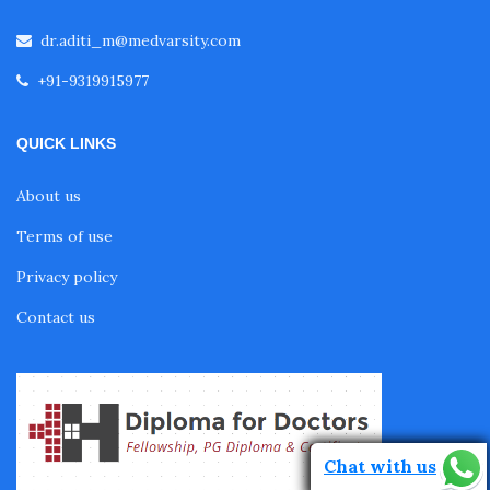
dr.aditi_m@medvarsity.com
Fellowship in Pulmonology
+91-9319915977
Fellowship in Pediatrics
QUICK LINKS
About us
Fellowship in Oncology
Terms of use
Privacy policy
Fellowship in Endodontics
Contact us
Fellowship in Nutrition
Fellowship in Cardiac Rehabilitation
Chat with us