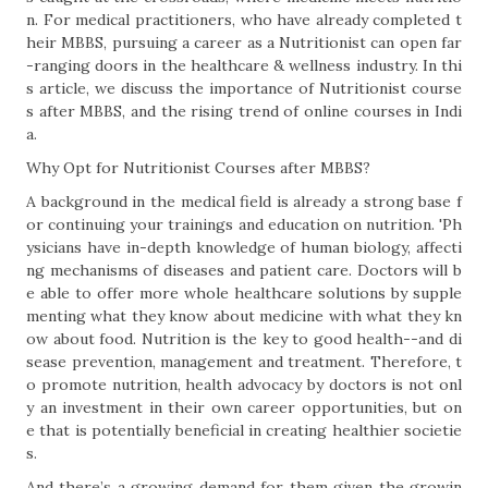
n. For medical practitioners, who have already completed t
heir MBBS, pursuing a career as a Nutritionist can open far
-ranging doors in the healthcare & wellness industry. In thi
s article, we discuss the importance of Nutritionist course
s after MBBS, and the rising trend of online courses in Indi
a.
Why Opt for Nutritionist Courses after MBBS?
A background in the medical field is already a strong base f
or continuing your trainings and education on nutrition. 'Ph
ysicians have in-depth knowledge of human biology, affecti
ng mechanisms of diseases and patient care. Doctors will b
e able to offer more whole healthcare solutions by supple
menting what they know about medicine with what they kn
ow about food. Nutrition is the key to good health--and di
sease prevention, management and treatment. Therefore, t
o promote nutrition, health advocacy by doctors is not onl
y an investment in their own career opportunities, but on
e that is potentially beneficial in creating healthier societie
s.
And there’s a growing demand for them given the growin