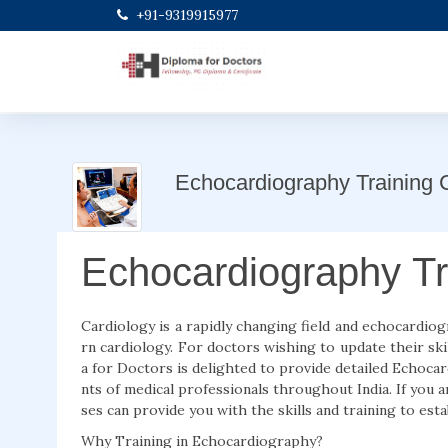
+91-9319915977
Echocardiography Training 
Echocardiography Tr
Cardiology is a rapidly changing field and echocardio
rn cardiology. For doctors wishing to update their ski
a for Doctors is delighted to provide detailed Echoc
nts of medical professionals throughout India. If you
ses can provide you with the skills and training to esta
Why Training in Echocardiography?