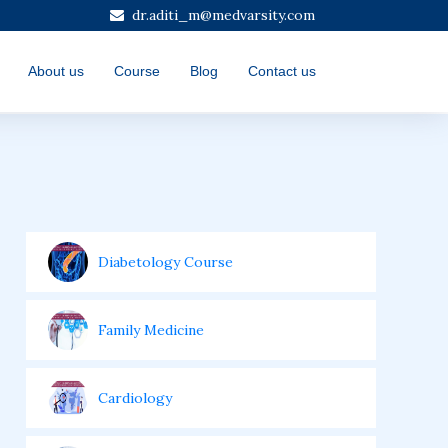
dr.aditi_m@medvarsity.com
About us
Course
Blog
Contact us
Diabetology Course
Family Medicine
Cardiology