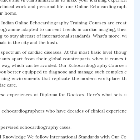
studies and virtual simulations to make your learning experien
 clinical work and personal life, our Online Echocardiograph
ur home.
 Indian Online Echocardiography Training Courses are creat
programme adapted to current trends in cardiac imaging, thes
ng to stay abreast of international standards. What’s more, wi
als in the city and the bush.
a spectrum of cardiac diseases. At the most basic level thoug
ipants apart from their global counterparts when it comes t
t way, which can be avoided. Our Echocardiography Course i
ve you better equipped to diagnose and manage such complex c
arning environments that replicate the modern workplace, th
iac care.
rse experiences at Diploma for Doctors. Here's what sets u
d echocardiographers who have decades of clinical experienc
supervised echocardiography cases.
ed Knowledge We follow International Standards with Our Co