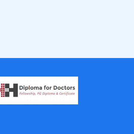
IVF Training Courses
Aesthetic Medicine Courses
Gastroenterology
Pulmonology Courses
Oncology Courses
Nephrology Courses
Fellowship in Echocardiography