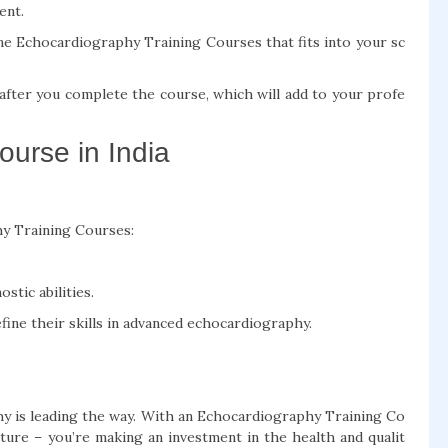
ent.
ne Echocardiography Training Courses that fits into your sc
n after you complete the course, which will add to your profe
urse in India
y Training Courses:
stic abilities.
fine their skills in advanced echocardiography.
hy is leading the way. With an Echocardiography Training Co
uture – you’re making an investment in the health and qualit