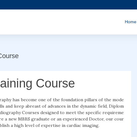
Home
Course
aining Course
graphy has become one of the foundation pillars of the mode
lls and keep abreast of advances in the dynamic field, Diplom
ardiography Courses designed to meet the specific requireme
 are a new MBBS graduate or an experienced Doctor, our cour
blish a high level of expertise in cardiac imaging.