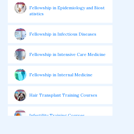
Fellowship in Epidemiology and Biost
atistics
Fellowship in Infectious Diseases
Fellowship in Intensive Care Medicine
Fellowship in Internal Medicine
Hair Transplant Training Courses
Infertility Training Courses