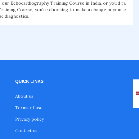
 our Echocardiography Training Course in India, or you’d ra
raining Course, you’re choosing to make a change in your c
ac diagnostics.
QUICK LINKS
About us
Terms of use
Privacy policy
Contact us