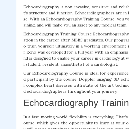
Echocardiography, a non-invasive, sensitive and reli
t’s structure and function. Echocardiographers are in
se. With an Echocardiography Training Course, you wi
aining, and will make you an asset to any medical team.
Echocardiography Training Course Echocardiography Tr
ation in the career after MBBS graduates. Our program
o train yourself ultimately in a working environment 
r Echo was developed for a full year with an emphasi
nd is designed to enable your career in cardiology at w
l student, resident, anaesthetist of a cardiologist.
Our Echocardiography Course is ideal for experienced 
d participant by the course: Doppler imaging, 3D echo
f complex heart diseases with state of the art techni
d echocardiographers throughout your journey.
Echocardiography Traini
In a fast-moving world, flexibility is everything. Tha
ourse, which gives the opportunity to learn at your ow