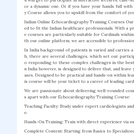
u will get to participate in interactive lectures, case-
ce a dynamic one. Or if you have your hands full with
y Course allows you to upskill from the comfort of yo
Indian Online Echocardiography Training Courses Our
ed to fit the Indian healthcare professionals. With a 
e courses are particularly suitable for Cardinals wishi
th our online platform, we are accessible to profession
In India background of patients is varied and carries 
h, there are several challenges, which set our partic
o responding to these complex challenges in the bes
n India however, is designed to deliver that, and lea
ases. Designed to be practical and hands-on within le
is course will be your ticket to a career of leading card
We are passionate about delivering well-rounded cou
s apart with our Echocardiography Training Course:
Teaching Faculty: Study under expert cardiologists an
e.
Hands-On Training: Train with direct experience via 
Complete Content: Starting from Basics to Specializ