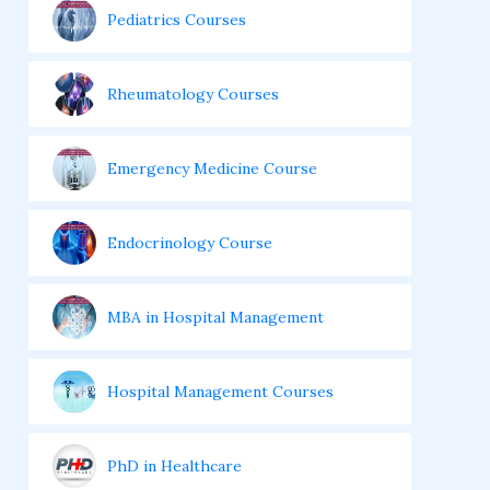
Pediatrics Courses
Rheumatology Courses
Emergency Medicine Course
Endocrinology Course
MBA in Hospital Management
Hospital Management Courses
PhD in Healthcare