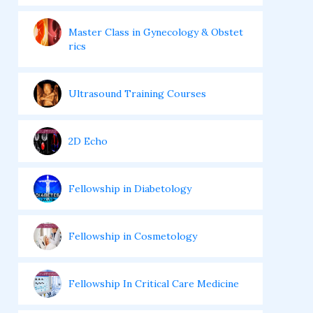
Master Class in Gynecology & Obstet
rics
Ultrasound Training Courses
2D Echo
Fellowship in Diabetology
Fellowship in Cosmetology
Fellowship In Critical Care Medicine