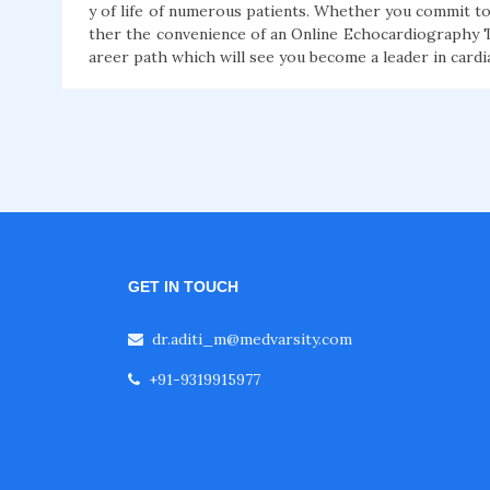
y of life of numerous patients. Whether you commit to
ther the convenience of an Online Echocardiography T
areer path which will see you become a leader in cardi
GET IN TOUCH
dr.aditi_m@medvarsity.com
+91-9319915977