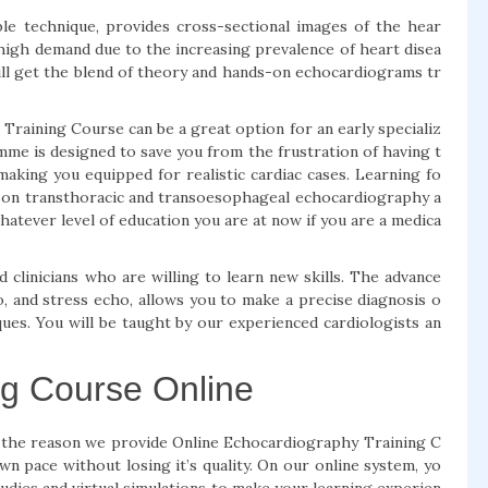
able technique, provides cross-sectional images of the hear
 high demand due to the increasing prevalence of heart disea
ll get the blend of theory and hands-on echocardiograms tr
aining Course can be a great option for an early specializ
me is designed to save you from the frustration of having t
making you equipped for realistic cardiac cases. Learning fo
s on transthoracic and transoesophageal echocardiography a
hatever level of education you are at now if you are a medica
clinicians who are willing to learn new skills. The advance
, and stress echo, allows you to make a precise diagnosis o
ques. You will be taught by our experienced cardiologists an
ng Course Online
t’s the reason we provide Online Echocardiography Training C
n pace without losing it’s quality. On our online system, yo