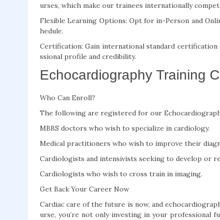
urses, which make our trainees internationally compet
Flexible Learning Options: Opt for in-Person and Onli
hedule.
Certification: Gain international standard certificatio
ssional profile and credibility.
Echocardiography Training Co
Who Can Enroll?
The following are registered for our Echocardiograph
MBBS doctors who wish to specialize in cardiology.
Medical practitioners who wish to improve their diagno
Cardiologists and intensivists seeking to develop or re
Cardiologists who wish to cross train in imaging.
Get Back Your Career Now
Cardiac care of the future is now, and echocardiograp
urse, you’re not only investing in your professional f