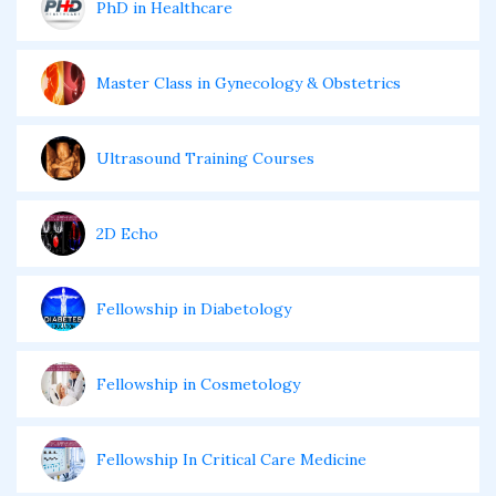
PhD in Healthcare
Master Class in Gynecology & Obstetrics
Ultrasound Training Courses
2D Echo
Fellowship in Diabetology
Fellowship in Cosmetology
Fellowship In Critical Care Medicine