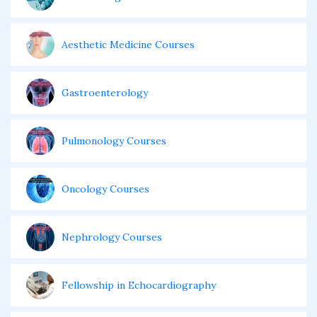
Aesthetic Medicine Courses
Gastroenterology
Pulmonology Courses
Oncology Courses
Nephrology Courses
Fellowship in Echocardiography