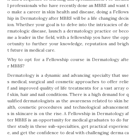
l professionals who have recently done an MBBS and want t
o make a career in skin health and disease, doing a Fellows
hip in Dermatology after MBBS will be a life changing decis
ion. Whether your goal is to delve into the intricacies of de
rmatologic disease, launch a dermatology practice or beco
me a leader in the field, with a fellowship you have the opp
ortunity to further your knowledge, reputation and brigh
t future in medical care.
Why to opt for a Fellowship course in Dermatology afte
r MBBS?
Dermatology is a dynamic and advancing specialty that use
s medical, surgical and cosmetic approaches to offer relie
f and improved quality of life treatments for a vast array o
f skin, hair and nail conditions. There is a high demand for q
ualified dermatologists as the awareness related to skin he
alth, cosmetic procedures and technological advancement
s in skincare is on the rise. A Fellowship in Dermatology af
ter MBBS is an opportunity for medical graduates to do fur
ther study in these sub-specialties, get practical experienc
e, and get the confidence to deal with challenging derma ca