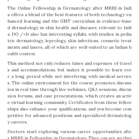
The Online Fellowship in Dermatology after MBBS in Indi
a offers a blend of the best features of both technology-en
hanced learning and the GMT curriculum in evidence-base
d dermatology in skin health and diseases relevant to Indi
a. DO />It also has interesting syllabi, with studies in pedia
tric dermatology, leprology, skin infections, cosmetic treat
ments and lasers, all of which are well-suited to an Indian h
ealth context.
This method not only reduces times and expenses of travel
s and accommodations, but makes it possible to learn ove
r a long period while not interfering with medical service
s. The online environment for the course promotes discuss
ion in real time through live webinars, Q&A sessions, discus
sion forums, and case presentations, which creates an activ
e virtual learning community. Certificates from these fellow
ships also enhance your qualifications, and you become com
petitive for advanced positions and specialized dermatolog
y careers.
Doctors start exploring various career opportunities afte
r MBBS in Fellowship in Dermatology. They can set up thei