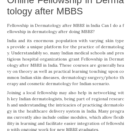
Online Fellowship in Derma
tology after MBBS
Fellowship in Dermatology after MBBS in India Can I do a f
ellowship in dermatology after doing MBBS?
India and its enormous population with varying skin type
s provide a unique platform for the practice of dermatolog
y. Understandably so, many Indian medical schools and pres
tigious hospital organizations grant Fellowship in Dermat
ology after MBBS in India. These courses are generally hea
vy on theory as well as practical learning touching upon co
mmon Indian skin diseases, dermatology surgery/photo th
erapy and cosmetic dermatology for Indian scenario.
Joining a local fellowship may also help in networking wit
h key Indian dermatologists, being part of regional researc
h and understanding the intricacies of practicing dermatolo
gy in the healthcare delivery system in India. Many progra
ms currently also include online modules, which allow flexib
ility in learning and facilitate easier integration of fellowshi
p with ongoing work for new MBBS graduates.