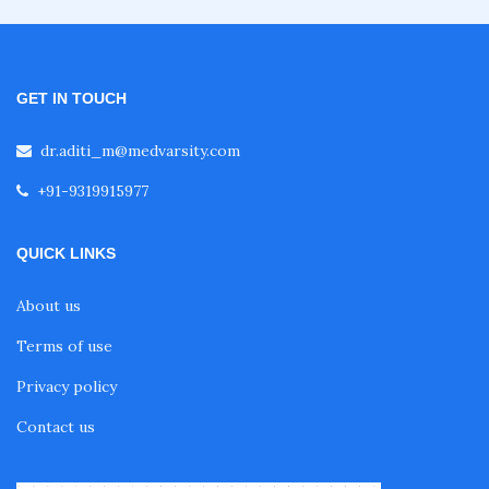
Fellowship in Oncology
GET IN TOUCH
Fellowship in Endodontics
dr.aditi_m@medvarsity.com
+91-9319915977
Fellowship in Nutrition
QUICK LINKS
Fellowship in Cardiac Rehabilitation
About us
Terms of use
Fellowship in Neurological Rehabilitation
Privacy policy
Contact us
Fellowship in Sports Rehabilitation