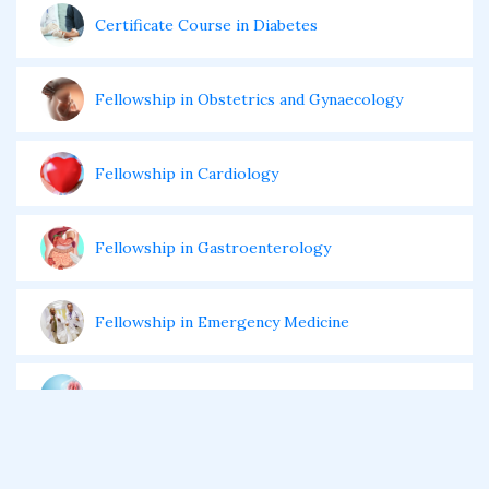
Certificate Course in Diabetes
Fellowship in Obstetrics and Gynaecology
Fellowship in Cardiology
Fellowship in Gastroenterology
Fellowship in Emergency Medicine
Fellowship in Pulmonology
Fellowship in Pediatrics