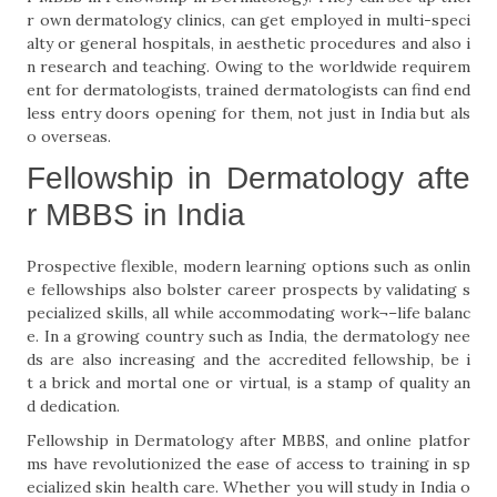
r own dermatology clinics, can get employed in multi-speci
alty or general hospitals, in aesthetic procedures and also i
n research and teaching. Owing to the worldwide requirem
ent for dermatologists, trained dermatologists can find end
less entry doors opening for them, not just in India but als
o overseas.
Fellowship in Dermatology afte
r MBBS in India
Prospective flexible, modern learning options such as onlin
e fellowships also bolster career prospects by validating s
pecialized skills, all while accommodating work¬–life balanc
e. In a growing country such as India, the dermatology nee
ds are also increasing and the accredited fellowship, be i
t a brick and mortal one or virtual, is a stamp of quality an
d dedication.
Fellowship in Dermatology after MBBS, and online platfor
ms have revolutionized the ease of access to training in sp
ecialized skin health care. Whether you will study in India o