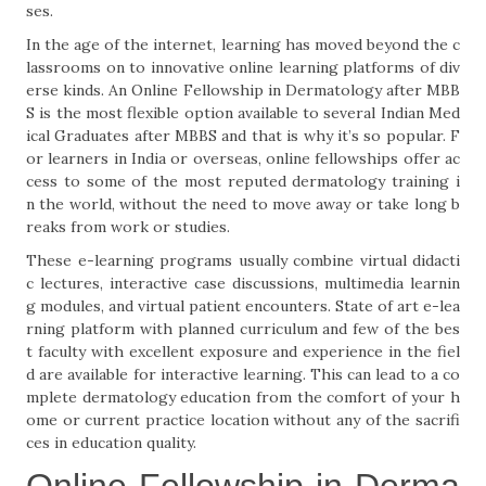
ses.
In the age of the internet, learning has moved beyond the c
lassrooms on to innovative online learning platforms of div
erse kinds. An Online Fellowship in Dermatology after MBB
S is the most flexible option available to several Indian Med
ical Graduates after MBBS and that is why it’s so popular. F
or learners in India or overseas, online fellowships offer ac
cess to some of the most reputed dermatology training i
n the world, without the need to move away or take long b
reaks from work or studies.
These e-learning programs usually combine virtual didacti
c lectures, interactive case discussions, multimedia learnin
g modules, and virtual patient encounters. State of art e-lea
rning platform with planned curriculum and few of the bes
t faculty with excellent exposure and experience in the fiel
d are available for interactive learning. This can lead to a co
mplete dermatology education from the comfort of your h
ome or current practice location without any of the sacrifi
ces in education quality.