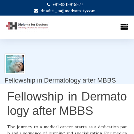
+91-9319915977
dr.aditi_m@medvarsity.com
Fellowship in Dermatology after MBBS
Fellowship in Dermato
logy after MBBS
The journey to a medical career starts as a dedication pat
h and a sequence of learning and specialization. For medica