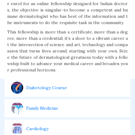
r enrol for an online fellowship designed for Indian doctor
s, the objective is singular-to become a competent and hu
mane dermatologist who has best of the information and t
he instruments to do the requisite task in the community.
This fellowship is more than a certificate, more than a deg
ree, more than a credential; it’s a door to a vibrant career a
t the intersection of science and art, technology and compa
ssion that turns lives around, starting with your own. Seiz
e the future of dermatological greatness today with a fello
wship built to advance your medical career and broaden you
r professional horizons.
Diabetology Course
Family Medicine
Cardiology