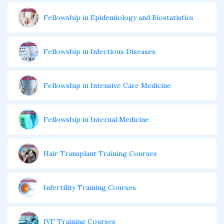
Fellowship in Epidemiology and Biostatistics
Fellowship in Infectious Diseases
Fellowship in Intensive Care Medicine
Fellowship in Internal Medicine
Hair Transplant Training Courses
Infertility Training Courses
IVF Training Courses