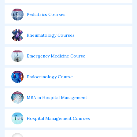
Pediatrics Courses
Rheumatology Courses
Emergency Medicine Course
Endocrinology Course
MBA in Hospital Management
Hospital Management Courses