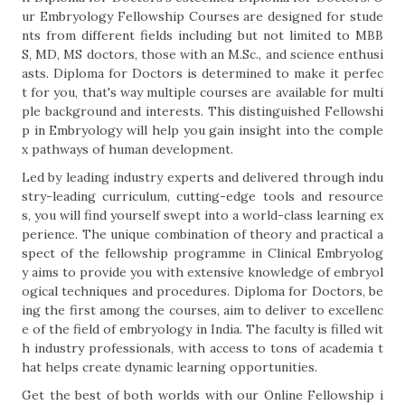
ur Embryology Fellowship Courses are designed for stude
nts from different fields including but not limited to MBB
S, MD, MS doctors, those with an M.Sc., and science enthusi
asts. Diploma for Doctors is determined to make it perfec
t for you, that's way multiple courses are available for multi
ple background and interests. This distinguished Fellowshi
p in Embryology will help you gain insight into the comple
x pathways of human development.
Led by leading industry experts and delivered through indu
stry-leading curriculum, cutting-edge tools and resource
s, you will find yourself swept into a world-class learning ex
perience. The unique combination of theory and practical a
spect of the fellowship programme in Clinical Embryolog
y aims to provide you with extensive knowledge of embryol
ogical techniques and procedures. Diploma for Doctors, be
ing the first among the courses, aim to deliver to excellenc
e of the field of embryology in India. The faculty is filled wit
h industry professionals, with access to tons of academia t
hat helps create dynamic learning opportunities.
Get the best of both worlds with our Online Fellowship i