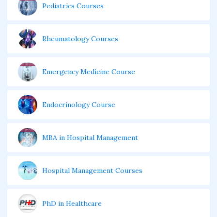
Pediatrics Courses
Rheumatology Courses
Emergency Medicine Course
Endocrinology Course
MBA in Hospital Management
Hospital Management Courses
PhD in Healthcare