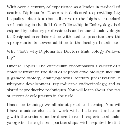
With over a century of experience as a leader in medical ed
ucation, Diploma for Doctors is dedicated to providing hig
h-quality education that adheres to the highest standard
s of training in the field. Our Fellowship in Embryology is d
esigned by industry professionals and eminent embryologis
ts. Designed in collaboration with medical practitioners, thi
s program is its newest addition to the faculty of medicine.
Why That's why Diploma for Doctors Embryology Fellows
hip?
Diverse Topics: The curriculum encompasses a variety of t
opics relevant to the field of reproductive biology, includin
g gamete biology, embryogenesis, fertility preservation, e
mbryonic development, reproductive endocrinology, and as
sisted reproductive techniques. You will learn about the mo
st recent developments in the field.
Hands-on training: We all about practical learning. You wil
l have a unique chance to work with the latest tools alon
g with the trainers under down to earth experienced embr
yologists through our partnerships with reputed fertilit