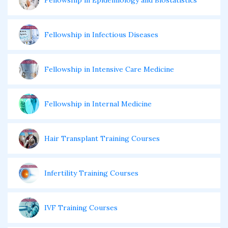
Fellowship in Epidemiology and Biostatistics
Fellowship in Infectious Diseases
Fellowship in Intensive Care Medicine
Fellowship in Internal Medicine
Hair Transplant Training Courses
Infertility Training Courses
IVF Training Courses