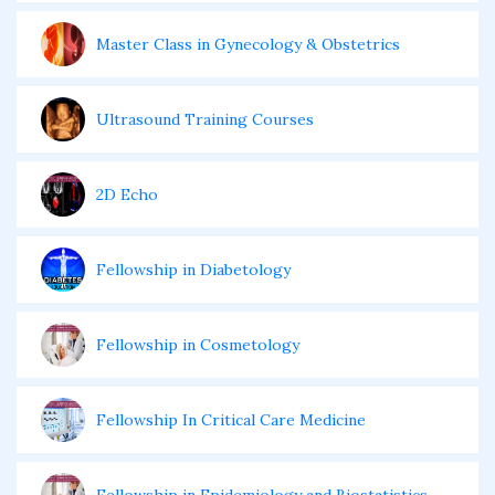
Master Class in Gynecology & Obstetrics
Ultrasound Training Courses
2D Echo
Fellowship in Diabetology
Fellowship in Cosmetology
Fellowship In Critical Care Medicine