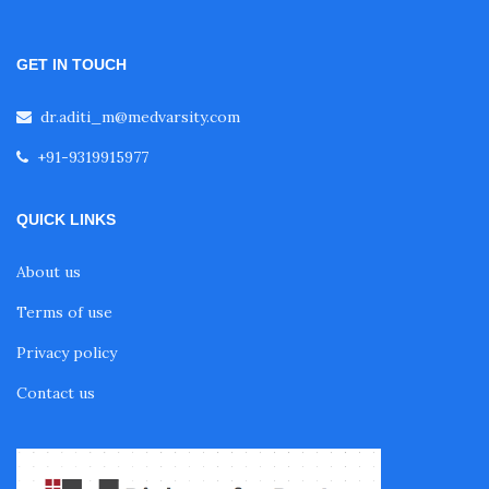
Fellowship in Oncology
GET IN TOUCH
Fellowship in Endodontics
dr.aditi_m@medvarsity.com
+91-9319915977
Fellowship in Nutrition
QUICK LINKS
Fellowship in Cardiac Rehabilitation
About us
Terms of use
Fellowship in Neurological Rehabilitation
Privacy policy
Fellowship in Sports Rehabilitation
Contact us
Fellowship in Family Medicine