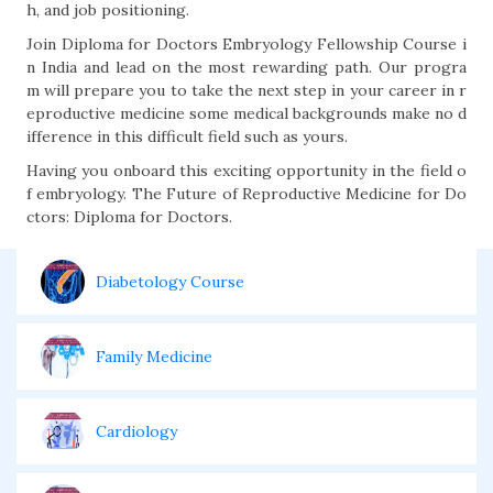
h, and job positioning.
Join Diploma for Doctors Embryology Fellowship Course i
n India and lead on the most rewarding path. Our progra
m will prepare you to take the next step in your career in r
eproductive medicine some medical backgrounds make no d
ifference in this difficult field such as yours.
Having you onboard this exciting opportunity in the field o
f embryology. The Future of Reproductive Medicine for Do
ctors: Diploma for Doctors.
Diabetology Course
Family Medicine
Cardiology