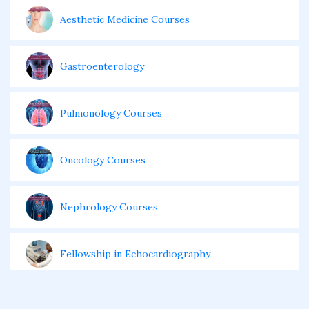
Aesthetic Medicine Courses
Gastroenterology
Pulmonology Courses
Oncology Courses
Nephrology Courses
Fellowship in Echocardiography
Certificate Course in Diabetes