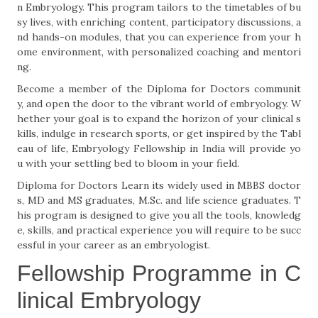
n Embryology. This program tailors to the timetables of bu
sy lives, with enriching content, participatory discussions, a
nd hands-on modules, that you can experience from your h
ome environment, with personalized coaching and mentori
ng.
Become a member of the Diploma for Doctors communit
y, and open the door to the vibrant world of embryology. W
hether your goal is to expand the horizon of your clinical s
kills, indulge in research sports, or get inspired by the Tabl
eau of life, Embryology Fellowship in India will provide yo
u with your settling bed to bloom in your field.
Diploma for Doctors Learn its widely used in MBBS doctor
s, MD and MS graduates, M.Sc. and life science graduates. T
his program is designed to give you all the tools, knowledg
e, skills, and practical experience you will require to be succ
essful in your career as an embryologist.
Fellowship Programme in C
linical Embryology