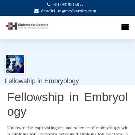
+91-9319915977
dr.aditi_m@medvarsity.com
Fellowship in Embryology
Fellowship in Embryol
ogy
Uncover the captivating art and science of embryology wit
h Diploma for Doctors's esteemed Diploma for Doctors. O