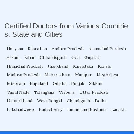
Fellowship in Obstetrics and Gynaecology
Certified Doctors from Various Countrie
s, State and Cities
Fellowship in Cardiology
Haryana
Rajasthan
Andhra Pradesh
Arunachal Pradesh
Assam
Bihar
Fellowship in Gastroenterology
Chhattisgarh
Goa
Gujarat
Himachal Pradesh
Jharkhand
Karnataka
Kerala
Madhya Pradesh
Maharashtra
Manipur
Meghalaya
Fellowship in Emergency Medicine
Mizoram
Nagaland
Odisha
Punjab
Sikkim
Tamil Nadu
Telangana
Tripura
Uttar Pradesh
Fellowship in Pulmonology
Uttarakhand
West Bengal
Chandigarh
Delhi
Lakshadweep
Puducherry
Jammu and Kashmir
Ladakh
Fellowship in Pediatrics