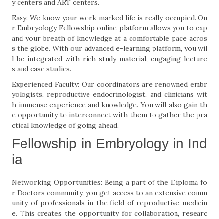
y centers and ART centers.
Easy: We know your work marked life is really occupied. Ou
r Embryology Fellowship online platform allows you to exp
and your breath of knowledge at a comfortable pace acros
s the globe. With our advanced e-learning platform, you wil
l be integrated with rich study material, engaging lecture
s and case studies.
Experienced Faculty: Our coordinators are renowned embr
yologists, reproductive endocrinologist, and clinicians wit
h immense experience and knowledge. You will also gain th
e opportunity to interconnect with them to gather the pra
ctical knowledge of going ahead.
Fellowship in Embryology in Ind
ia
Networking Opportunities: Being a part of the Diploma fo
r Doctors community, you get access to an extensive comm
unity of professionals in the field of reproductive medicin
e. This creates the opportunity for collaboration, researc