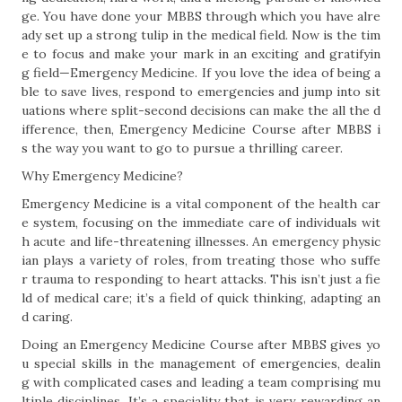
ge. You have done your MBBS through which you have alre
ady set up a strong tulip in the medical field. Now is the tim
e to focus and make your mark in an exciting and gratifyin
g field—Emergency Medicine. If you love the idea of being a
ble to save lives, respond to emergencies and jump into sit
uations where split-second decisions can make the all the d
ifference, then, Emergency Medicine Course after MBBS i
s the way you want to go to pursue a thrilling career.
Why Emergency Medicine?
Emergency Medicine is a vital component of the health car
e system, focusing on the immediate care of individuals wit
h acute and life-threatening illnesses. An emergency physic
ian plays a variety of roles, from treating those who suffe
r trauma to responding to heart attacks. This isn’t just a fie
ld of medical care; it’s a field of quick thinking, adapting an
d caring.
Doing an Emergency Medicine Course after MBBS gives yo
u special skills in the management of emergencies, dealin
g with complicated cases and leading a team comprising mu
ltiple disciplines. It’s a speciality that is very rewarding an