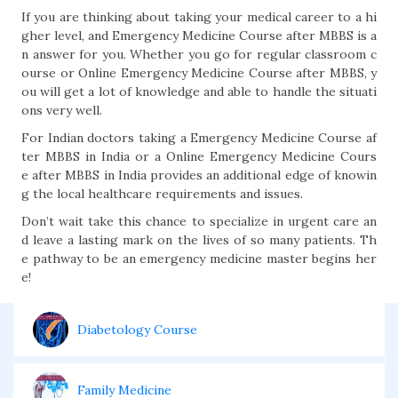
If you are thinking about taking your medical career to a hi
gher level, and Emergency Medicine Course after MBBS is a
n answer for you. Whether you go for regular classroom c
ourse or Online Emergency Medicine Course after MBBS, y
ou will get a lot of knowledge and able to handle the situati
ons very well.
For Indian doctors taking a Emergency Medicine Course af
ter MBBS in India or a Online Emergency Medicine Cours
e after MBBS in India provides an additional edge of knowin
g the local healthcare requirements and issues.
Don’t wait take this chance to specialize in urgent care an
d leave a lasting mark on the lives of so many patients. Th
e pathway to be an emergency medicine master begins her
e!
Diabetology Course
Family Medicine