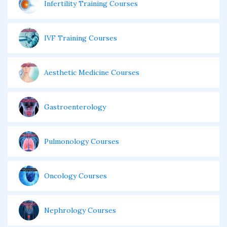
Infertility Training Courses
IVF Training Courses
Aesthetic Medicine Courses
Gastroenterology
Pulmonology Courses
Oncology Courses
Nephrology Courses