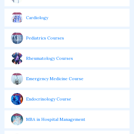
Cardiology
Pediatrics Courses
Rheumatology Courses
Emergency Medicine Course
Endocrinology Course
MBA in Hospital Management