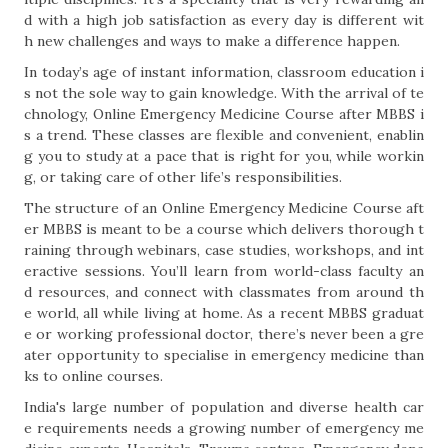
d with a high job satisfaction as every day is different wit
h new challenges and ways to make a difference happen.
In today’s age of instant information, classroom education i
s not the sole way to gain knowledge. With the arrival of te
chnology, Online Emergency Medicine Course after MBBS i
s a trend. These classes are flexible and convenient, enablin
g you to study at a pace that is right for you, while workin
g, or taking care of other life’s responsibilities.
The structure of an Online Emergency Medicine Course aft
er MBBS is meant to be a course which delivers thorough t
raining through webinars, case studies, workshops, and int
eractive sessions. You’ll learn from world-class faculty an
d resources, and connect with classmates from around th
e world, all while living at home. As a recent MBBS graduat
e or working professional doctor, there’s never been a gre
ater opportunity to specialise in emergency medicine than
ks to online courses.
India's large number of population and diverse health car
e requirements needs a growing number of emergency me