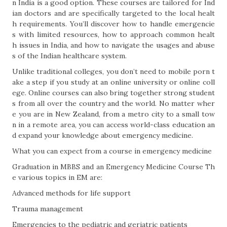
n India is a good option. These courses are tailored for Ind
ian doctors and are specifically targeted to the local healt
h requirements. You’ll discover how to handle emergencie
s with limited resources, how to approach common healt
h issues in India, and how to navigate the usages and abuse
s of the Indian healthcare system.
Unlike traditional colleges, you don’t need to mobile porn t
ake a step if you study at an online university or online coll
ege. Online courses can also bring together strong student
s from all over the country and the world. No matter wher
e you are in New Zealand, from a metro city to a small tow
n in a remote area, you can access world-class education an
d expand your knowledge about emergency medicine.
What you can expect from a course in emergency medicine
Graduation in MBBS and an Emergency Medicine Course Th
e various topics in EM are:
Advanced methods for life support
Trauma management
Emergencies to the pediatric and geriatric patients