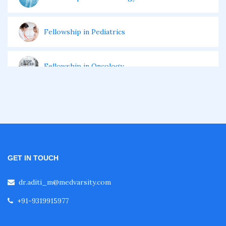
Fellowship in Pediatrics
Fellowship in Oncology
Fellowship in Endodontics
Fellowship in Nutrition
GET IN TOUCH
Fellowship in Cardiac Rehabilitation
dr.aditi_m@medvarsity.com
+91-9319915977
Fellowship in Neurological Rehabilitation