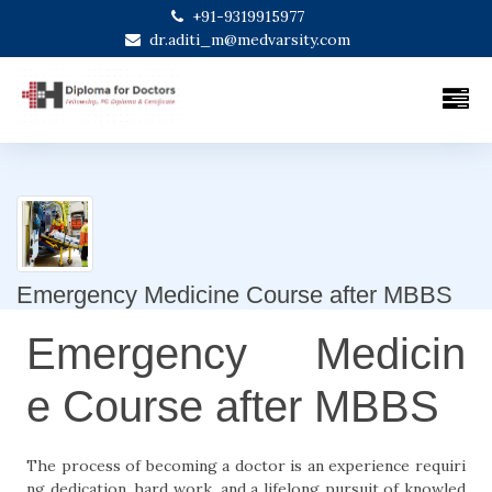
+91-9319915977
dr.aditi_m@medvarsity.com
Emergency Medicine Course after MBBS
Emergency Medicin
e Course after MBBS
The process of becoming a doctor is an experience requiri
ng dedication, hard work, and a lifelong pursuit of knowled