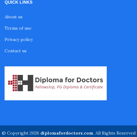
QUICK LINKS
Fellowship in Sports Rehabilitation
About us
Fellowship in Family Medicine
Terms of use
Privacy policy
Diabetes Courses for Doctors
Contact us
PG Diploma in Infectious Diseases
Fellowship in Embryology
Fellowship in Gynecology and Obstetrics
Fellowship in Clinical Oncology
© Copyright 2026
diplomafordoctors.com
. All Rights Reserved