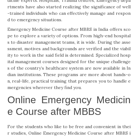
dicine experts. Hospitals, Trauma centres, Emergency depa
rtments have also started realizing the significance of well
-trained individuals who can effectively manage and respon
d to emergency situations.
Emergency Medicine Course after MBBS in India offers sco
pe to explore a variety of options. From high-end hospital
s to disaster management teams, it is wide. During the asse
ssment, motives and backgrounds are verified and the viabil
ity to work in the said field is determined. Specialized hosp
ital management courses designed for the unique challenge
s of the country’s healthcare system are now available in In
dian institutions. These programs are more about hands-o
n, real-life, practical training that prepares you to handle e
mergencies wherever they find you.
Online Emergency Medicin
e Course after MBBS
For the students who like to be free and convenient in thei
r studies, Online Emergency Medicine Course after MBBS i