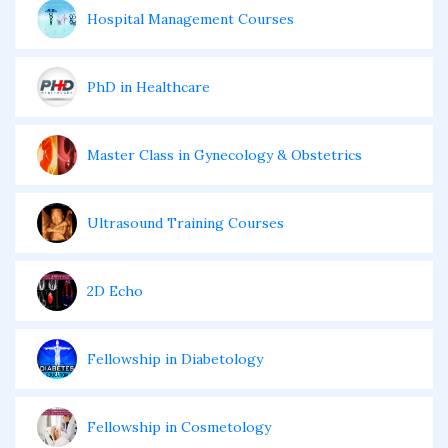
Hospital Management Courses
PhD in Healthcare
Master Class in Gynecology & Obstetrics
Ultrasound Training Courses
2D Echo
Fellowship in Diabetology
Fellowship in Cosmetology