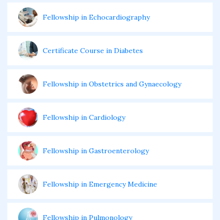
Fellowship in Echocardiography
Certificate Course in Diabetes
Fellowship in Obstetrics and Gynaecology
Fellowship in Cardiology
Fellowship in Gastroenterology
Fellowship in Emergency Medicine
Fellowship in Pulmonology