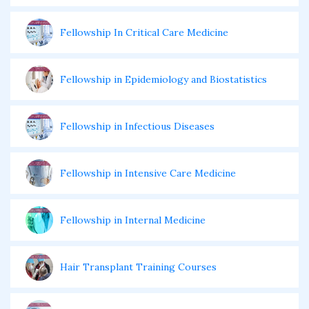
Fellowship In Critical Care Medicine
Fellowship in Epidemiology and Biostatistics
Fellowship in Infectious Diseases
Fellowship in Intensive Care Medicine
Fellowship in Internal Medicine
Hair Transplant Training Courses