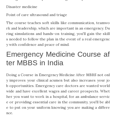
Disaster medicine
Point of care ultrasound and triage
The course teaches soft skills like communication, teamwo
rk and leadership, which are important in an emergency. Du
ring simulations and hands-on training, you'll gain the skill
s needed to follow the plan in the event of a real emergenc
y with confidence and peace of mind.
Emergency Medicine Course af
ter MBBS in India
Doing a Course in Emergency Medicine After MBBS not onl
y improves your clinical acumen but also increases your jo
b opportunities. Emergency care doctors are wanted world
wide and have excellent wages and career prospects. Whet
her you want to work in a hospital, for an ambulance servic
e or providing essential care in the community, you'll be abl
e to put on your uniform knowing you are making a differe
nce.