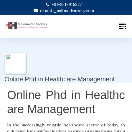
+91-9319915977
dr.aditi_m@medvarsity.com
Online Phd in Healthcare Management
Online Phd in Healthc
are Management
In the increasingly volatile healthcare sector of today, th
e demand for qualified leaders to guide organisations throu