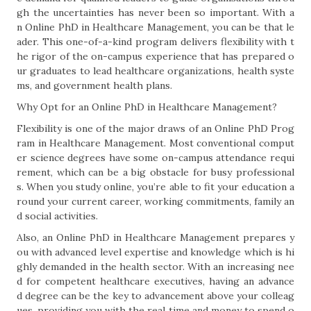
gh the uncertainties has never been so important. With a
n Online PhD in Healthcare Management, you can be that le
ader. This one-of-a-kind program delivers flexibility with t
he rigor of the on-campus experience that has prepared o
ur graduates to lead healthcare organizations, health syste
ms, and government health plans.
Why Opt for an Online PhD in Healthcare Management?
Flexibility is one of the major draws of an Online PhD Prog
ram in Healthcare Management. Most conventional comput
er science degrees have some on-campus attendance requi
rement, which can be a big obstacle for busy professional
s. When you study online, you’re able to fit your education a
round your current career, working commitments, family an
d social activities.
Also, an Online PhD in Healthcare Management prepares y
ou with advanced level expertise and knowledge which is hi
ghly demanded in the health sector. With an increasing nee
d for competent healthcare executives, having an advance
d degree can be the key to advancement above your colleag
ues, providing you with the real time and money to spend o