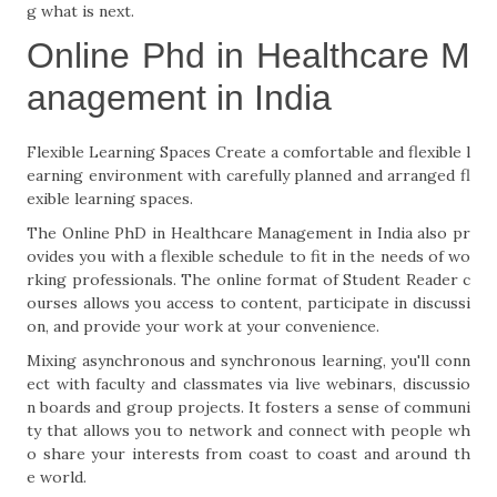
g what is next.
Online Phd in Healthcare M
anagement in India
Flexible Learning Spaces Create a comfortable and flexible l
earning environment with carefully planned and arranged fl
exible learning spaces.
The Online PhD in Healthcare Management in India also pr
ovides you with a flexible schedule to fit in the needs of wo
rking professionals. The online format of Student Reader c
ourses allows you access to content, participate in discussi
on, and provide your work at your convenience.
Mixing asynchronous and synchronous learning, you'll conn
ect with faculty and classmates via live webinars, discussio
n boards and group projects. It fosters a sense of communi
ty that allows you to network and connect with people wh
o share your interests from coast to coast and around th
e world.