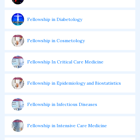
Fellowship in Diabetology
Fellowship in Cosmetology
Fellowship In Critical Care Medicine
Fellowship in Epidemiology and Biostatistics
Fellowship in Infectious Diseases
Fellowship in Intensive Care Medicine