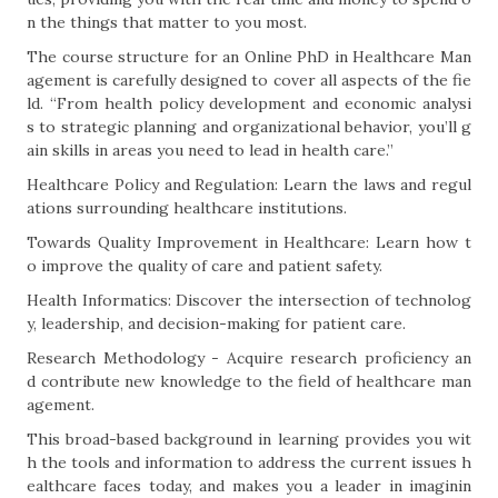
n the things that matter to you most.
The course structure for an Online PhD in Healthcare Man
agement is carefully designed to cover all aspects of the fie
ld. “From health policy development and economic analysi
s to strategic planning and organizational behavior, you’ll g
ain skills in areas you need to lead in health care.”
Healthcare Policy and Regulation: Learn the laws and regul
ations surrounding healthcare institutions.
Towards Quality Improvement in Healthcare: Learn how t
o improve the quality of care and patient safety.
Health Informatics: Discover the intersection of technolog
y, leadership, and decision-making for patient care.
Research Methodology - Acquire research proficiency an
d contribute new knowledge to the field of healthcare man
agement.
This broad-based background in learning provides you wit
h the tools and information to address the current issues h
ealthcare faces today, and makes you a leader in imaginin