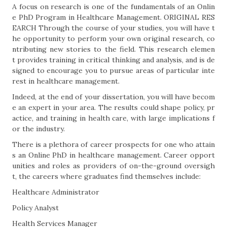
A focus on research is one of the fundamentals of an Onlin
e PhD Program in Healthcare Management. ORIGINAL RES
EARCH Through the course of your studies, you will have t
he opportunity to perform your own original research, co
ntributing new stories to the field. This research elemen
t provides training in critical thinking and analysis, and is de
signed to encourage you to pursue areas of particular inte
rest in healthcare management.
Indeed, at the end of your dissertation, you will have becom
e an expert in your area. The results could shape policy, pr
actice, and training in health care, with large implications f
or the industry.
There is a plethora of career prospects for one who attain
s an Online PhD in healthcare management. Career opport
unities and roles as providers of on-the-ground oversigh
t, the careers where graduates find themselves include:
Healthcare Administrator
Policy Analyst
Health Services Manager