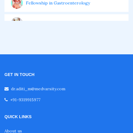
Fellowship in Gastroenterology
Fellowship in Emergency Medicine
Fellowship in Pulmonology
Fellowship in Pediatrics
GET IN TOUCH
Fellowship in Oncology
dr.aditi_m@medvarsity.com
+91-9319915977
Fellowship in Endodontics
QUICK LINKS
Fellowship in Nutrition
About us