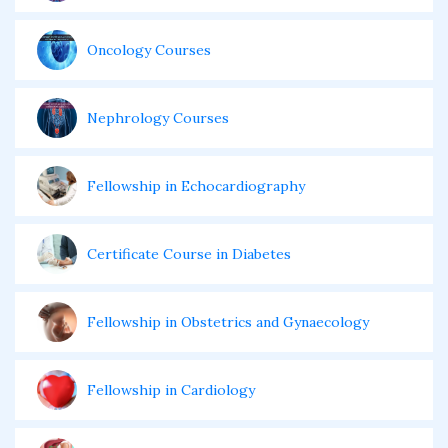
Oncology Courses
Nephrology Courses
Fellowship in Echocardiography
Certificate Course in Diabetes
Fellowship in Obstetrics and Gynaecology
Fellowship in Cardiology