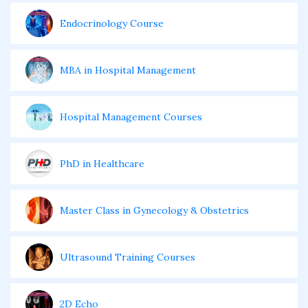
Endocrinology Course
MBA in Hospital Management
Hospital Management Courses
PhD in Healthcare
Master Class in Gynecology & Obstetrics
Ultrasound Training Courses
2D Echo