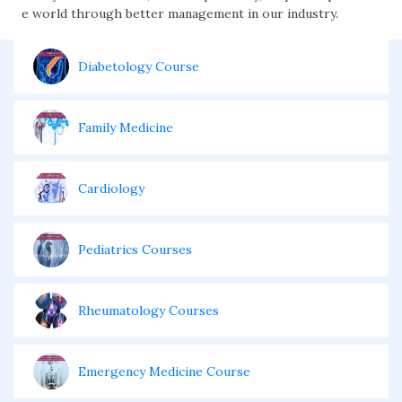
e world through better management in our industry.
Diabetology Course
Family Medicine
Cardiology
Pediatrics Courses
Rheumatology Courses
Emergency Medicine Course