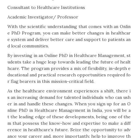
Consultant to Healthcare Institutions
Academic Investigator/ Professor
With the scientific understanding that comes with an Onlin
e PhD Program, you can make better changes in healthcar
e system and deliver better care and support to patients an
d local communities.
By investing in an Online PhD in Healthcare Management, st
udents take a huge leap towards leading the future of healt
hcare. The program provides a mix of flexibility, in-depth e
ducational and practical research opportunities required fo
r flag bearers in this mission-critical field.
As the healthcare environment experiences a shift, there i
s an increasing demand for talented individuals who can ush
er in and handle these changes. When you sign up for an O
nline PhD in Healthcare Management in India, you will be a
t the leading edge of these developments, being one of the
m that possess the know-how and expertise to make a diff
erence in healthcare’s future. Seize the opportunity to adv
ance your career and, more importantly, help to improve th