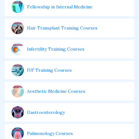
Fellowship in Internal Medicine
Hair Transplant Training Courses
Infertility Training Courses
IVF Training Courses
Aesthetic Medicine Courses
Gastroenterology
Pulmonology Courses