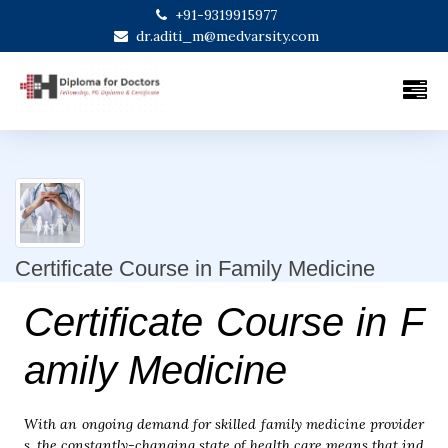
+91-9319915977
dr.aditi_m@medvarsity.com
Certificate Course in Family Medicine
Certificate Course in F
amily Medicine
With an ongoing demand for skilled family medicine provider
s, the constantly-changing state of health care means that ind