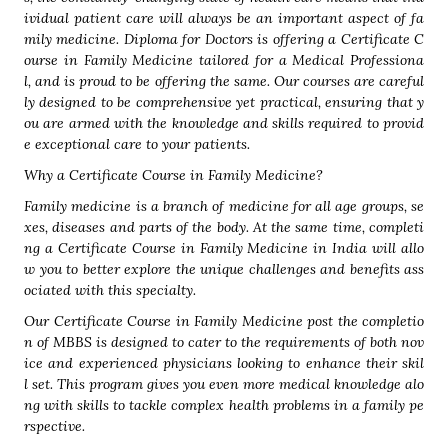
ividual patient care will always be an important aspect of fa
mily medicine. Diploma for Doctors is offering a Certificate C
ourse in Family Medicine tailored for a Medical Professiona
l, and is proud to be offering the same. Our courses are careful
ly designed to be comprehensive yet practical, ensuring that y
ou are armed with the knowledge and skills required to provid
e exceptional care to your patients.
Why a Certificate Course in Family Medicine?
Family medicine is a branch of medicine for all age groups, se
xes, diseases and parts of the body. At the same time, completi
ng a Certificate Course in Family Medicine in India will allo
w you to better explore the unique challenges and benefits ass
ociated with this specialty.
Our Certificate Course in Family Medicine post the completio
n of MBBS is designed to cater to the requirements of both nov
ice and experienced physicians looking to enhance their skil
l set. This program gives you even more medical knowledge alo
ng with skills to tackle complex health problems in a family pe
rspective.