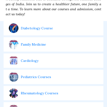
ges of India. Join us to create a healthier future, one family a
t a time. To learn more about our courses and admission, cont
act us today!
Diabetology Course
Family Medicine
Cardiology
Pediatrics Courses
Rheumatology Courses