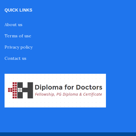
QUICK LINKS
Fellowship in Gastroenterology
About us
Terms of use
Fellowship in Emergency Medicine
Privacy policy
Fellowship in Pulmonology
Contact us
Fellowship in Pediatrics
Fellowship in Oncology
Fellowship in Endodontics