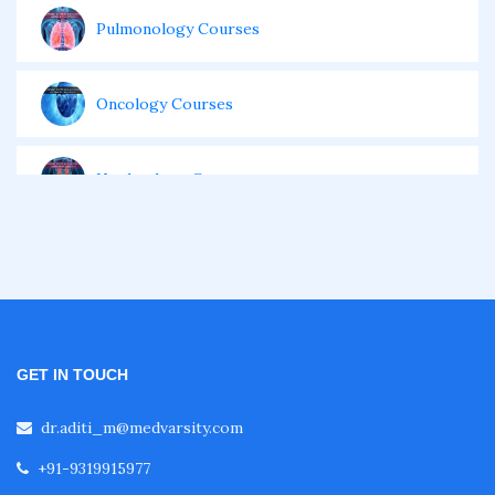
Pulmonology Courses
Oncology Courses
Nephrology Courses
Fellowship in Echocardiography
Certificate Course in Diabetes
GET IN TOUCH
Fellowship in Obstetrics and Gynaecology
dr.aditi_m@medvarsity.com
+91-9319915977
Fellowship in Cardiology