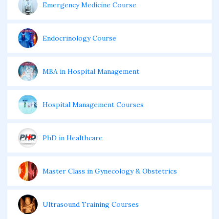
Emergency Medicine Course
Endocrinology Course
MBA in Hospital Management
Hospital Management Courses
PhD in Healthcare
Master Class in Gynecology & Obstetrics
Ultrasound Training Courses