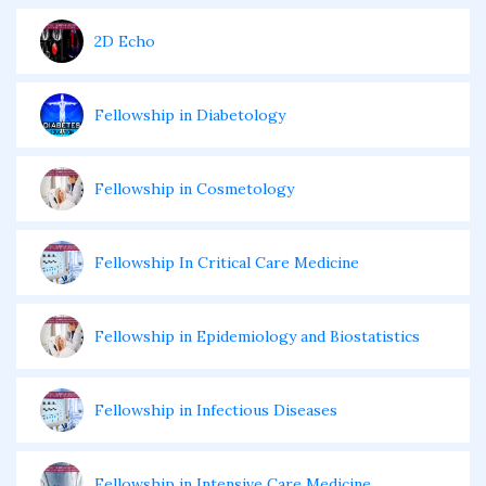
2D Echo
Fellowship in Diabetology
Fellowship in Cosmetology
Fellowship In Critical Care Medicine
Fellowship in Epidemiology and Biostatistics
Fellowship in Infectious Diseases
Fellowship in Intensive Care Medicine