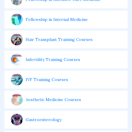
Fellowship in Internal Medicine
Hair Transplant Training Courses
Infertility Training Courses
IVF Training Courses
Aesthetic Medicine Courses
Gastroenterology