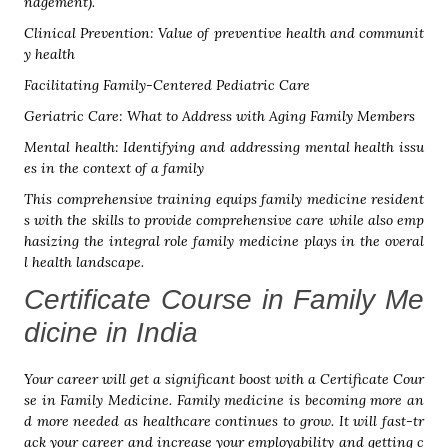
nagement).
Clinical Prevention: Value of preventive health and communit
y health
Facilitating Family-Centered Pediatric Care
Geriatric Care: What to Address with Aging Family Members
Mental health: Identifying and addressing mental health issu
es in the context of a family
This comprehensive training equips family medicine resident
s with the skills to provide comprehensive care while also emp
hasizing the integral role family medicine plays in the overal
l health landscape.
Certificate Course in Family Me
dicine in India
Your career will get a significant boost with a Certificate Cour
se in Family Medicine. Family medicine is becoming more an
d more needed as healthcare continues to grow. It will fast-tr
ack your career and increase your employability and getting c