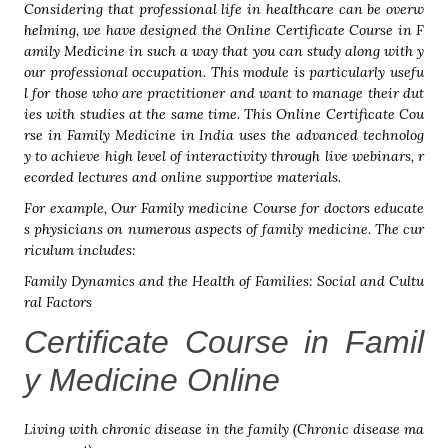
Considering that professional life in healthcare can be overw
helming, we have designed the Online Certificate Course in F
amily Medicine in such a way that you can study along with y
our professional occupation. This module is particularly usefu
l for those who are practitioner and want to manage their dut
ies with studies at the same time. This Online Certificate Cou
rse in Family Medicine in India uses the advanced technolog
y to achieve high level of interactivity through live webinars, r
ecorded lectures and online supportive materials.
For example, Our Family medicine Course for doctors educate
s physicians on numerous aspects of family medicine. The cur
riculum includes:
Family Dynamics and the Health of Families: Social and Cultu
ral Factors
Certificate Course in Famil
y Medicine Online
Living with chronic disease in the family (Chronic disease ma