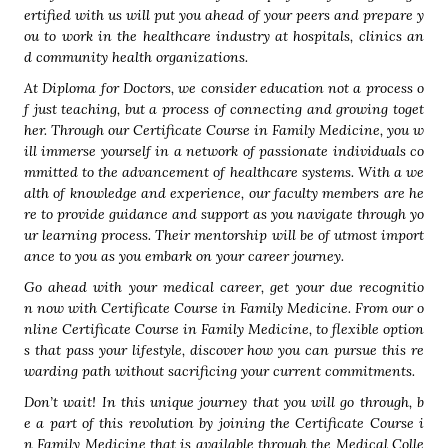
ertified with us will put you ahead of your peers and prepare y
ou to work in the healthcare industry at hospitals, clinics an
d community health organizations.
At Diploma for Doctors, we consider education not a process o
f just teaching, but a process of connecting and growing toget
her. Through our Certificate Course in Family Medicine, you w
ill immerse yourself in a network of passionate individuals co
mmitted to the advancement of healthcare systems. With a we
alth of knowledge and experience, our faculty members are he
re to provide guidance and support as you navigate through yo
ur learning process. Their mentorship will be of utmost import
ance to you as you embark on your career journey.
Go ahead with your medical career, get your due recognitio
n now with Certificate Course in Family Medicine. From our o
nline Certificate Course in Family Medicine, to flexible option
s that pass your lifestyle, discover how you can pursue this re
warding path without sacrificing your current commitments.
Don’t wait! In this unique journey that you will go through, b
e a part of this revolution by joining the Certificate Course i
n Family Medicine that is available through the Medical Colle