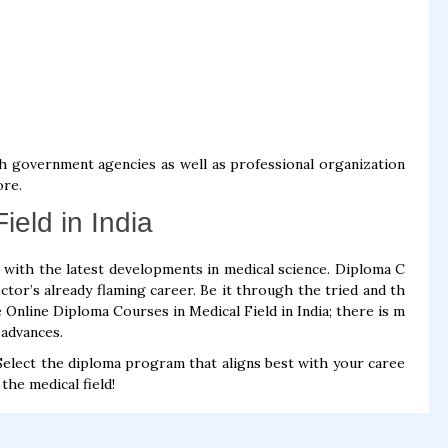
h government agencies as well as professional organization
ore.
ield in India
t with the latest developments in medical science. Diploma C
ctor’s already flaming career. Be it through the tried and th
 Online Diploma Courses in Medical Field in India; there is m
 advances.
f. Select the diploma program that aligns best with your caree
the medical field!