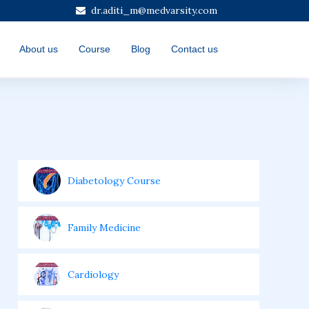
dr.aditi_m@medvarsity.com
About us
Course
Blog
Contact us
Diabetology Course
Family Medicine
Cardiology