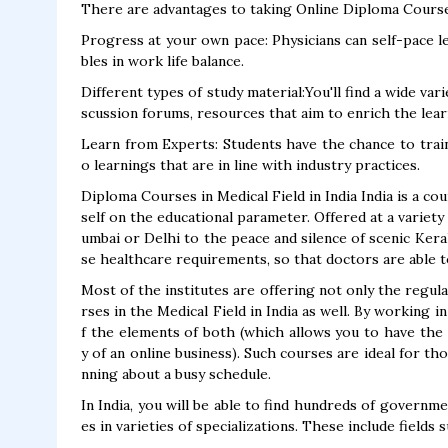
There are advantages to taking Online Diploma Courses
Progress at your own pace: Physicians can self-pace lea
bles in work life balance.
Different types of study material:You'll find a wide vari
scussion forums, resources that aim to enrich the lea
Learn from Experts: Students have the chance to train
o learnings that are in line with industry practices.
Diploma Courses in Medical Field in India India is a co
self on the educational parameter. Offered at a variety
umbai or Delhi to the peace and silence of scenic Ker
se healthcare requirements, so that doctors are able t
Most of the institutes are offering not only the regul
rses in the Medical Field in India as well. By working 
f the elements of both (which allows you to have the fa
y of an online business). Such courses are ideal for th
nning about a busy schedule.
In India, you will be able to find hundreds of governm
es in varieties of specializations. These include fields s