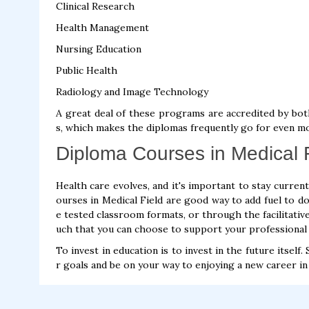
Clinical Research
Health Management
Nursing Education
Public Health
Radiology and Image Technology
A great deal of these programs are accredited by bot
s, which makes the diplomas frequently go for even m
Diploma Courses in Medical F
Health care evolves, and it's important to stay curren
ourses in Medical Field are good way to add fuel to do
e tested classroom formats, or through the facilitative
uch that you can choose to support your professional
To invest in education is to invest in the future itsel
r goals and be on your way to enjoying a new career in 