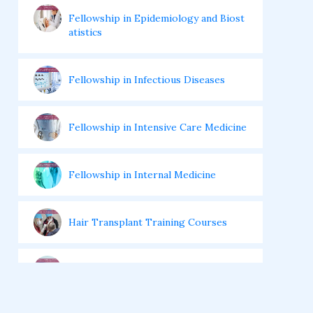
Fellowship in Epidemiology and Biost
atistics
Fellowship in Infectious Diseases
Fellowship in Intensive Care Medicine
Fellowship in Internal Medicine
Hair Transplant Training Courses
Infertility Training Courses