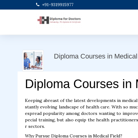
+91-9319915977
Diploma Courses in Medical 
Diploma Courses in 
Keeping abreast of the latest developments in medical s
stantly evolving landscape of health care. With so m
espread popularity among doctors wanting to improve 
pecial training, but also equip the health practitioners
r sectors.
Why Pursue Diploma Courses in Medical Field?