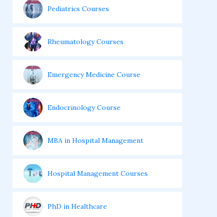
Pediatrics Courses
Rheumatology Courses
Emergency Medicine Course
Endocrinology Course
MBA in Hospital Management
Hospital Management Courses
PhD in Healthcare