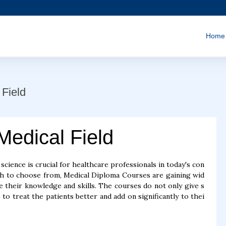
Home
Field
Medical Field
cience is crucial for healthcare professionals in today's con
uch to choose from, Medical Diploma Courses are gaining wid
their knowledge and skills. The courses do not only give s
 to treat the patients better and add on significantly to thei