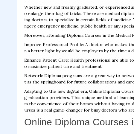
Whether new and freshly graduated, or experienced an
o enlarge their bag of tricks. There are medical diplo
ing doctors to specialize in certain fields of medicine
rgery, emergency medicine, public health or any specia
Moreover, attending Diploma Courses in the Medical Fi
Improve Professional Profile: A doctor who makes the 
n a better light by would-be employers by the time a d
Enhance Patient Care: Health professional are able t
o maximize patient care and treatment.
Network: Diploma programs are a great way to network
t as the springboard for future collaborations and ca
Adapting to the new digital era, Online Diploma Cour
g education providers. This unique method of learnin
m the convenience of their homes without having to dis
urses is a real game-changer for busy doctors who are
Online Diploma Courses i