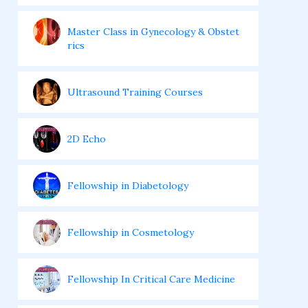
Master Class in Gynecology & Obstet
rics
Ultrasound Training Courses
2D Echo
Fellowship in Diabetology
Fellowship in Cosmetology
Fellowship In Critical Care Medicine