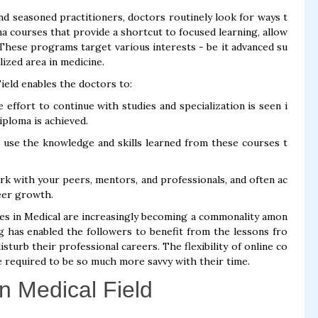
d seasoned practitioners, doctors routinely look for ways t
ma courses that provide a shortcut to focused learning, allow
. These programs target various interests - be it advanced su
lized area in medicine.
eld enables the doctors to:
effort to continue with studies and specialization is seen i
iploma is achieved.
o use the knowledge and skills learned from these courses t
 with your peers, mentors, and professionals, and often ac
reer growth.
ses in Medical are increasingly becoming a commonality amon
g has enabled the followers to benefit from the lessons fro
turb their professional careers. The flexibility of online co
 required to be so much more savvy with their time.
n Medical Field