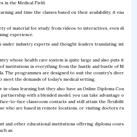
 in the Medical Field.
rning and time the classes based on their availability, it ena
ety of material for study: from videos to interactives, even di
rning experience.
 under industry experts and thought leaders translating int
untry whose health care system is quite large and also puts it
 of institutions in everything from the hustle and bustle of M
ala. The programmes are designed to suit the country's diver
o meet the demands of today's medical setting.
ar in-class learning but they also have an Online Diploma Cou
in partnership with a blended model, you can take advantage o
ce-to-face classroom contacts and still attain the flexibilit
ose who are based in remote locations, or visiting doctors ru
ent and other educational institutions offering diploma cours
uch as: