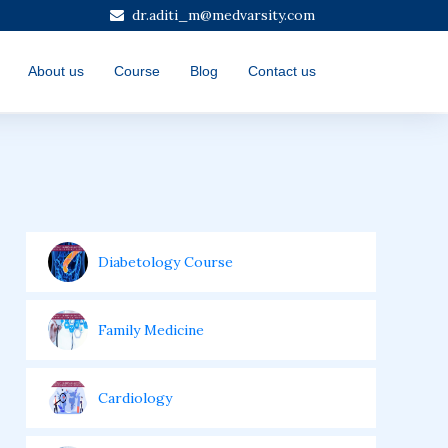
dr.aditi_m@medvarsity.com
About us
Course
Blog
Contact us
Diabetology Course
Family Medicine
Cardiology