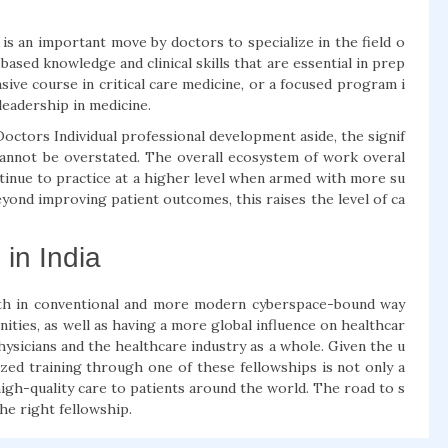
s an important move by doctors to specialize in the field o
based knowledge and clinical skills that are essential in prep
nsive course in critical care medicine, or a focused program i
leadership in medicine.
ctors Individual professional development aside, the signif
annot be overstated. The overall ecosystem of work overal
ntinue to practice at a higher level when armed with more su
yond improving patient outcomes, this raises the level of ca
in India
both in conventional and more modern cyberspace-bound way
ities, as well as having a more global influence on healthcar
ysicians and the healthcare industry as a whole. Given the u
ized training through one of these fellowships is not only a
high-quality care to patients around the world. The road to s
the right fellowship.