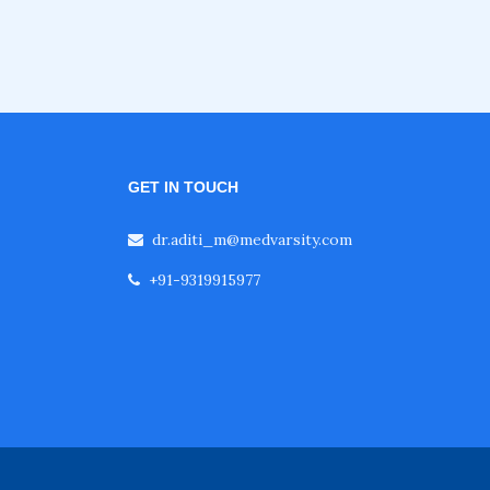
GET IN TOUCH
dr.aditi_m@medvarsity.com
+91-9319915977