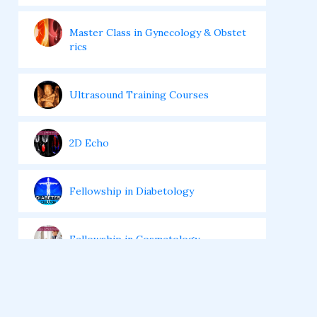
Master Class in Gynecology & Obstet
rics
Ultrasound Training Courses
2D Echo
Fellowship in Diabetology
Fellowship in Cosmetology
Fellowship In Critical Care Medicine