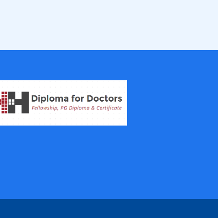
Fellowship in Epidemiology and Biost
atistics
Fellowship in Infectious Diseases
Fellowship in Intensive Care Medicine
Fellowship in Internal Medicine
Hair Transplant Training Courses
Infertility Training Courses