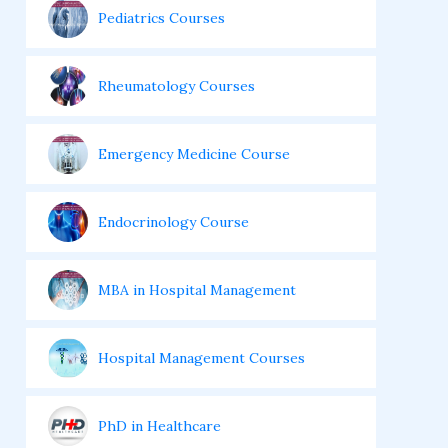
Pediatrics Courses
Rheumatology Courses
Emergency Medicine Course
Endocrinology Course
MBA in Hospital Management
Hospital Management Courses
PhD in Healthcare