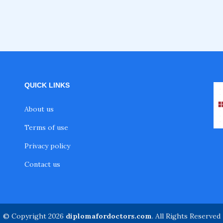
QUICK LINKS
About us
Terms of use
Privacy policy
Contact us
© Copyright 2026
diplomafordoctors.com
. All Rights Reserved