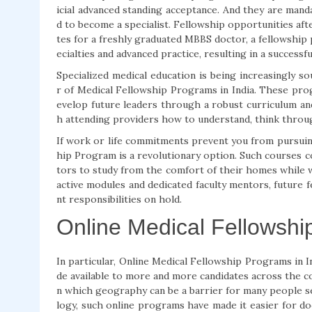
icial advanced standing acceptance. And they are mand
d to become a specialist. Fellowship opportunities a
tes for a freshly graduated MBBS doctor, a fellowship
ecialties and advanced practice, resulting in a successf
Specialized medical education is being increasingly s
r of Medical Fellowship Programs in India. These prog
evelop future leaders through a robust curriculum an
h attending providers how to understand, think throu
If work or life commitments prevent you from pursuing
hip Program is a revolutionary option. Such courses c
tors to study from the comfort of their homes while 
active modules and dedicated faculty mentors, future f
nt responsibilities on hold.
Online Medical Fellowsh
In particular, Online Medical Fellowship Programs in 
de available to more and more candidates across the coun
n which geography can be a barrier for many people s
logy, such online programs have made it easier for do