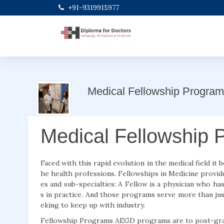
+91-9319915977
Medical Fellowship Program
Medical Fellowship 
Faced with this rapid evolution in the medical field it
he health professions. Fellowships in Medicine provid
es and sub-specialties: A Fellow is a physician who ha
s in practice. And those programs serve more than jus
eking to keep up with industry.
Fellowship Programs AEGD programs are to post-gradua