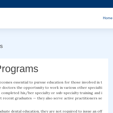
Home
s
Programs
 becomes essential to pursue education for those involved in t
e doctors the opportunity to work in various other specialti
s completed his/her specialty or sub-specialty training and i
t recent graduates — they also serve active practitioners se
te dental education, they are not required to issue an off