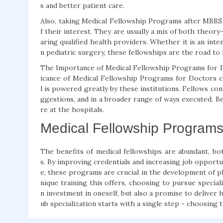
s and better patient care.
Also, taking Medical Fellowship Programs after MBBS i
f their interest. They are usually a mix of both theory-
aring qualified health providers. Whether it is an inte
n pediatric surgery, these fellowships are the road to 
The Importance of Medical Fellowship Programs for Do
icance of Medical Fellowship Programs for Doctors c
l is powered greatly by these institutions. Fellows co
ggestions, and in a broader range of ways executed. Be
re at the hospitals.
Medical Fellowship Programs 
The benefits of medical fellowships are abundant, 
s. By improving credentials and increasing job opportun
e, these programs are crucial in the development of ph
nique training this offers, choosing to pursue special
n investment in oneself, but also a promise to deliver 
ub specialization starts with a single step - choosing 