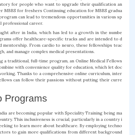
atory for people who want to upgrade their qualification an
fter MBBS for freshers Continuing education for MBBS gradua
 program can lead to tremendous opportunities in various sp
ul professional career.
ought after in India, which has led to a growth in the numbe
rams offer healthcare-specific tracks and are intended to d
d mentorship. From cardio to neuro, these fellowships teac
gh, and manage complex medical presentations.
 a traditional, full-time program, an Online Medical Fellows
ombine with convenience quality for education, which let doc
working. Thanks to a comprehensive online curriculum, inter
ellows can follow their passions without putting their curre
ip Programs
India are becoming popular with Speciality Training being ma
try. This inclusiveness is crucial, particularly in a country i
eeking to learn more about healthcare. By employing techno
ctors to gain more qualifications from different background