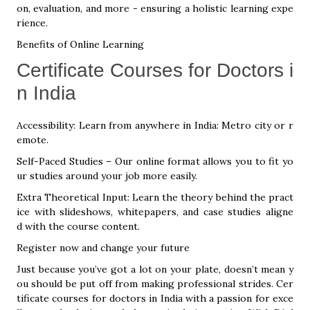
on, evaluation, and more - ensuring a holistic learning expe
rience.
Benefits of Online Learning
Certificate Courses for Doctors i
n India
Accessibility: Learn from anywhere in India: Metro city or r
emote.
Self-Paced Studies – Our online format allows you to fit yo
ur studies around your job more easily.
Extra Theoretical Input: Learn the theory behind the pract
ice with slideshows, whitepapers, and case studies aligne
d with the course content.
Register now and change your future
Just because you’ve got a lot on your plate, doesn’t mean y
ou should be put off from making professional strides. Cer
tificate courses for doctors in India with a passion for exce