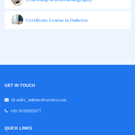
Certificate Course in Diabetes
Fellowship in Obstetrics and Gynaecology
Fellowship in Cardiology
Fellowship in Gastroenterology
GET IN TOUCH
dr.aditi_m@medvarsity.com
Fellowship in Emergency Medicine
+91-9319915977
Fellowship in Pulmonology
QUICK LINKS