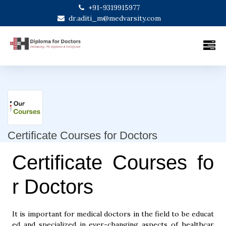
+91-9319915977
dr.aditi_m@medvarsity.com
Certificate Courses for Doctors
Certificate Courses fo
r Doctors
It is important for medical doctors in the field to be educat
ed and specialized in ever-changing aspects of healthcar