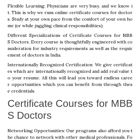
Flexible Learning: Physicians are very busy, and we know i
t. This is why we runs online certificate courses for doctor
s. Study at your own pace from the comfort of your own ho
me (or while juggling clinical responsibilities);
Different Specializations of Certificate Courses for MBB
S Doctors. Every course is thoughtfully engineered with co
nsideration for industry requirements as well as the requir
ement of doctors in India.
Internationally Recognized Certification: We give certificat
es which are internationally recognized and add real value t
o your resume. All this will lead you toward endless caree
r opportunities which you can benefit from through thes
e credentials.
Certificate Courses for MBB
S Doctors
Networking Opportunities: Our programs also afford you t
he chance to network with other medical professionals. Fo