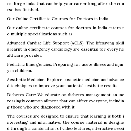
rm forge links that can help your career long after the cou
rse has finished.
Our Online Certificate Courses for Doctors in India
Our online certificate courses for doctors in India caters t
o multiple specializations such as:
Advanced Cardiac Life Support (ACLS): The lifesaving skill
s learnt in emergency cardiology are essential for every he
althcare provider.
Pediatric Emergencies: Preparing for acute illness and injur
y in children.
Aesthetic Medicine: Explore cosmetic medicine and advance
d techniques to improve your patients' aesthetic results.
Diabetes Care: We educate on diabetes management, an inc
reasingly common ailment that can affect everyone, includin
g those who are diagnosed with it.
The courses are designed to ensure that learning is both i
nteresting and informative, the course material is designe
d through a combination of video lectures, interactive sessi