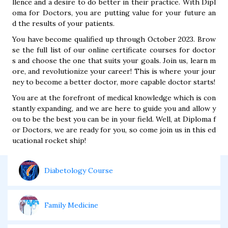
llence and a desire to do better in their practice. With Dipl
oma for Doctors, you are putting value for your future an
d the results of your patients.
You have become qualified up through October 2023. Brow
se the full list of our online certificate courses for doctor
s and choose the one that suits your goals. Join us, learn m
ore, and revolutionize your career! This is where your jour
ney to become a better doctor, more capable doctor starts!
You are at the forefront of medical knowledge which is con
stantly expanding, and we are here to guide you and allow y
ou to be the best you can be in your field. Well, at Diploma f
or Doctors, we are ready for you, so come join us in this ed
ucational rocket ship!
Diabetology Course
Family Medicine