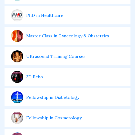
PhD in Healthcare
Master Class in Gynecology & Obstetrics
Ultrasound Training Courses
2D Echo
Fellowship in Diabetology
Fellowship in Cosmetology