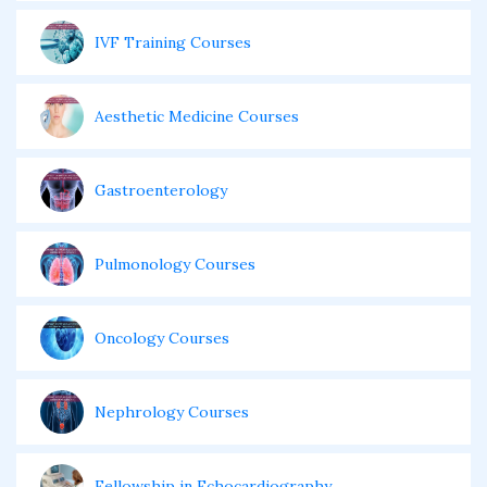
IVF Training Courses
Aesthetic Medicine Courses
Gastroenterology
Pulmonology Courses
Oncology Courses
Nephrology Courses
Fellowship in Echocardiography