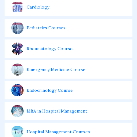
Cardiology
Pediatrics Courses
Rheumatology Courses
Emergency Medicine Course
Endocrinology Course
MBA in Hospital Management
Hospital Management Courses