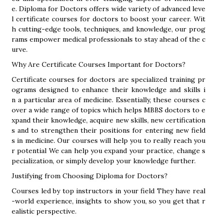
e. Diploma for Doctors offers wide variety of advanced leve
l certificate courses for doctors to boost your career. Wit
h cutting-edge tools, techniques, and knowledge, our prog
rams empower medical professionals to stay ahead of the c
urve.
Why Are Certificate Courses Important for Doctors?
Certificate courses for doctors are specialized training pr
ograms designed to enhance their knowledge and skills i
n a particular area of medicine. Essentially, these courses c
over a wide range of topics which helps MBBS doctors to e
xpand their knowledge, acquire new skills, new certification
s and to strengthen their positions for entering new field
s in medicine. Our courses will help you to really reach you
r potential We can help you expand your practice, change s
pecialization, or simply develop your knowledge further.
Justifying from Choosing Diploma for Doctors?
Courses led by top instructors in your field They have real
-world experience, insights to show you, so you get that r
ealistic perspective.