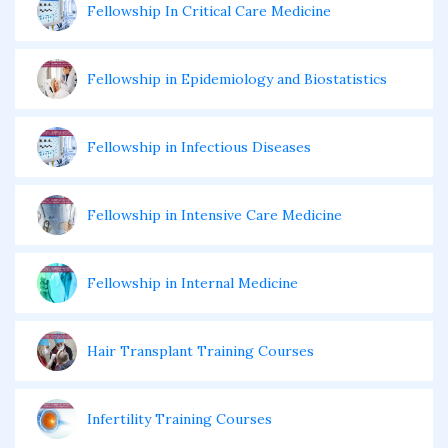
Fellowship In Critical Care Medicine
Fellowship in Epidemiology and Biostatistics
Fellowship in Infectious Diseases
Fellowship in Intensive Care Medicine
Fellowship in Internal Medicine
Hair Transplant Training Courses
Infertility Training Courses