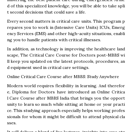
d of this specialized knowledge, you will be able to take spli
t second decisions that could save a life.
Every second matters in critical care units. This program p
repares you to work in (Intensive Care Units) ICUs, Emerg
ency Services (EMS) and other high-acuity situations, enabli
ng you to handle patients with critical illnesses.
In addition, as technology is improving the healthcare land
scape, The Critical Care Course for Doctors post-MBBS wi
ll keep you updated on the latest protocols, procedures, an
d equipment used in critical care settings.
Online Critical Care Course after MBBS: Study Anywhere
Modern world requires flexibility in learning. And therefor
e, Diploma for Doctors have introduced an Online Critica
l Care Course after MBBS India that brings you the opport
unity to learn so much while sitting at home or your practi
ce. This studying approach especially helps working profes
sionals for whom it might be difficult to attend physical cla
sses.