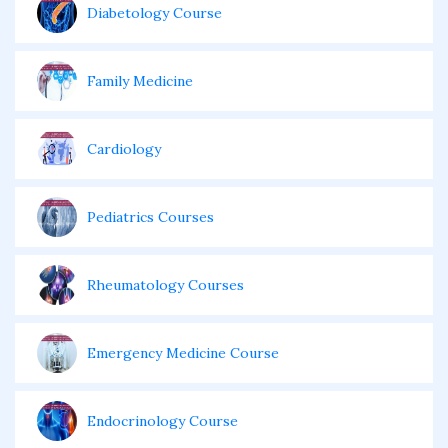
Diabetology Course
Family Medicine
Cardiology
Pediatrics Courses
Rheumatology Courses
Emergency Medicine Course
Endocrinology Course