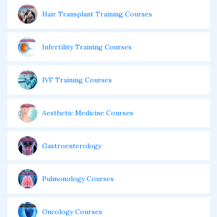
Hair Transplant Training Courses
Infertility Training Courses
IVF Training Courses
Aesthetic Medicine Courses
Gastroenterology
Pulmonology Courses
Oncology Courses