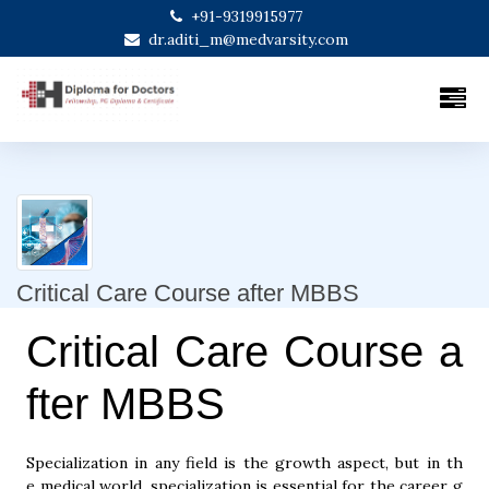
+91-9319915977
dr.aditi_m@medvarsity.com
Critical Care Course after MBBS
Critical Care Course a
fter MBBS
Specialization in any field is the growth aspect, but in th
e medical world, specialization is essential for the career g