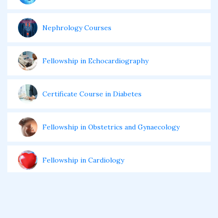
Nephrology Courses
Fellowship in Echocardiography
Certificate Course in Diabetes
Fellowship in Obstetrics and Gynaecology
Fellowship in Cardiology
Fellowship in Gastroenterology