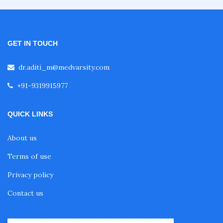
Fellowship in Emergency Medicine
Fellowship in Pulmonology
GET IN TOUCH
dr.aditi_m@medvarsity.com
Fellowship in Pediatrics
+91-9319915977
Fellowship in Oncology
QUICK LINKS
About us
Fellowship in Endodontics
Terms of use
Privacy policy
Fellowship in Nutrition
Contact us
Fellowship in Cardiac Rehabilitation