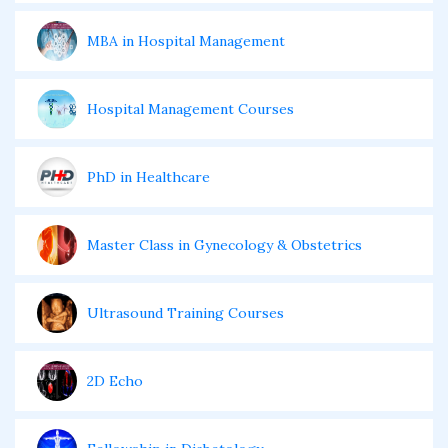
MBA in Hospital Management
Hospital Management Courses
PhD in Healthcare
Master Class in Gynecology & Obstetrics
Ultrasound Training Courses
2D Echo