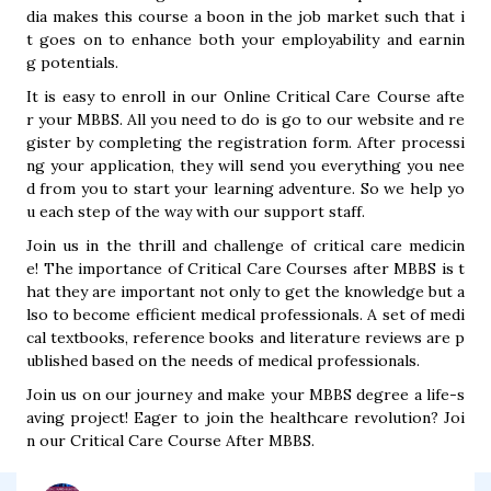
dia makes this course a boon in the job market such that i
t goes on to enhance both your employability and earnin
g potentials.
It is easy to enroll in our Online Critical Care Course afte
r your MBBS. All you need to do is go to our website and re
gister by completing the registration form. After processi
ng your application, they will send you everything you nee
d from you to start your learning adventure. So we help yo
u each step of the way with our support staff.
Join us in the thrill and challenge of critical care medicin
e! The importance of Critical Care Courses after MBBS is t
hat they are important not only to get the knowledge but a
lso to become efficient medical professionals. A set of medi
cal textbooks, reference books and literature reviews are p
ublished based on the needs of medical professionals.
Join us on our journey and make your MBBS degree a life-s
aving project! Eager to join the healthcare revolution? Joi
n our Critical Care Course After MBBS.