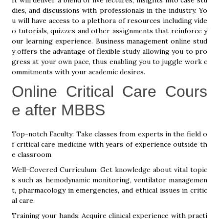
It will deliver a blend of live lectures, insights into case stu
dies, and discussions with professionals in the industry. Yo
u will have access to a plethora of resources including vide
o tutorials, quizzes and other assignments that reinforce y
our learning experience. Business management online stud
y offers the advantage of flexible study allowing you to pro
gress at your own pace, thus enabling you to juggle work c
ommitments with your academic desires.
Online Critical Care Cours
e after MBBS
Top-notch Faculty: Take classes from experts in the field o
f critical care medicine with years of experience outside th
e classroom
Well-Covered Curriculum: Get knowledge about vital topic
s such as hemodynamic monitoring, ventilator managemen
t, pharmacology in emergencies, and ethical issues in critic
al care.
Training your hands: Acquire clinical experience with practi