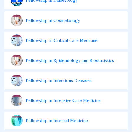
Fellowship in Diabetology
Fellowship in Cosmetology
Fellowship In Critical Care Medicine
Fellowship in Epidemiology and Biostatistics
Fellowship in Infectious Diseases
Fellowship in Intensive Care Medicine
Fellowship in Internal Medicine