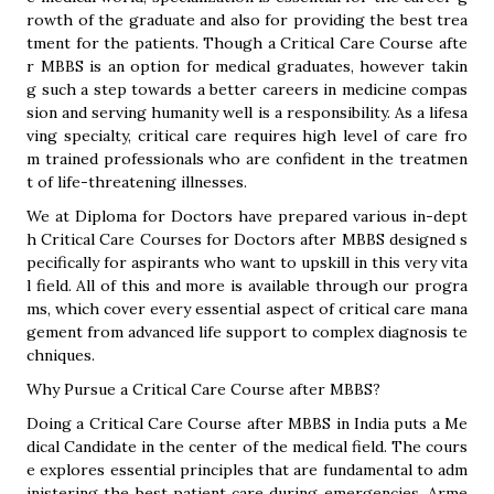
rowth of the graduate and also for providing the best trea
tment for the patients. Though a Critical Care Course afte
r MBBS is an option for medical graduates, however takin
g such a step towards a better careers in medicine compas
sion and serving humanity well is a responsibility. As a lifesa
ving specialty, critical care requires high level of care fro
m trained professionals who are confident in the treatmen
t of life-threatening illnesses.
We at Diploma for Doctors have prepared various in-dept
h Critical Care Courses for Doctors after MBBS designed s
pecifically for aspirants who want to upskill in this very vita
l field. All of this and more is available through our progra
ms, which cover every essential aspect of critical care mana
gement from advanced life support to complex diagnosis te
chniques.
Why Pursue a Critical Care Course after MBBS?
Doing a Critical Care Course after MBBS in India puts a Me
dical Candidate in the center of the medical field. The cours
e explores essential principles that are fundamental to adm
inistering the best patient care during emergencies. Arme