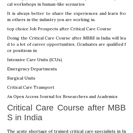
cal workshops in human-like scenarios
It is always better to share the experiences and learn fro
m others in the industry you are working in.
top choice Job Prospects after Critical Care Course
Doing the Critical Care Course after MBBS in India will lea
d to a lot of career opportunities. Graduates are qualified f
or positions in:
Intensive Care Units (ICUs)
Emergency Departments
Surgical Units
Critical Care Transport
An Open Access Journal for Researchers and Academics
Critical Care Course after MBB
S in India
The acute shortage of trained critical care specialists in In