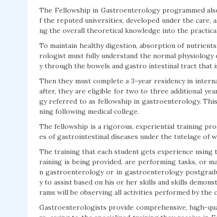
The Fellowship in Gastroenterology programmed also
f the reputed universities, developed under the care, as
ng the overall theoretical knowledge into the practica
To maintain healthy digestion, absorption of nutrients
rologist must fully understand the normal physiology 
y through the bowels and gastro intestinal tract that 
Then they must complete a 3-year residency in intern
after, they are eligible for two to three additional ye
gy referred to as fellowship in gastroenterology. This
ning following medical college.
The fellowship is a rigorous, experiential training pr
es of gastrointestinal diseases under the tutelage of wo
The training that each student gets experience using t
raining is being provided, are performing tasks, or ma
n gastroenterology or in gastroenterology postgradu
y to assist based on his or her skills and skills demon
rams will be observing all activities performed by the 
Gastroenterologists provide comprehensive, high-qual