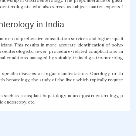
 Fellowship in Gastroenterology. The preponderance of gastr
oenterologists, who also serves as subject-matter experts f
terology in India
 more comprehensive consultation services and higher-quali
ians. This results in more accurate identification of polyp
roenterologists, fewer procedure-related complications an
nal conditions managed by suitably trained gastroenterolog
specific diseases or organ manifestations. Oncology, or th
h hepatology, the study of the liver, which typically require
ies such as transplant hepatology, neuro-gastroenterology, p
ic endoscopy, etc.