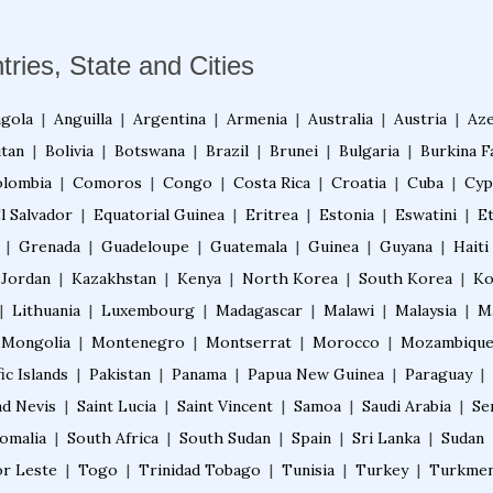
tries, State and Cities
gola
|
Anguilla
|
Argentina
|
Armenia
|
Australia
|
Austria
|
Aze
tan
|
Bolivia
|
Botswana
|
Brazil
|
Brunei
|
Bulgaria
|
Burkina F
lombia
|
Comoros
|
Congo
|
Costa Rica
|
Croatia
|
Cuba
|
Cyp
l Salvador
|
Equatorial Guinea
|
Eritrea
|
Estonia
|
Eswatini
|
E
|
Grenada
|
Guadeloupe
|
Guatemala
|
Guinea
|
Guyana
|
Haiti
Jordan
|
Kazakhstan
|
Kenya
|
North Korea
|
South Korea
|
Ko
|
Lithuania
|
Luxembourg
|
Madagascar
|
Malawi
|
Malaysia
|
M
Mongolia
|
Montenegro
|
Montserrat
|
Morocco
|
Mozambiqu
ic Islands
|
Pakistan
|
Panama
|
Papua New Guinea
|
Paraguay
|
nd Nevis
|
Saint Lucia
|
Saint Vincent
|
Samoa
|
Saudi Arabia
|
Se
omalia
|
South Africa
|
South Sudan
|
Spain
|
Sri Lanka
|
Sudan
r Leste
|
Togo
|
Trinidad Tobago
|
Tunisia
|
Turkey
|
Turkmen