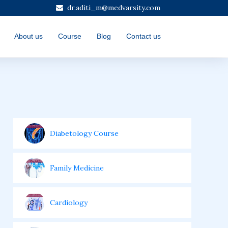
dr.aditi_m@medvarsity.com
About us
Course
Blog
Contact us
Diabetology Course
Family Medicine
Cardiology