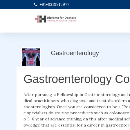
+91-9319915977
Gastroenterology
Gastroenterology Co
After pursuing a Fellowship in Gastroenterology and
dical practitioners who diagnose and treat disorders af
roenterologists. Once you are considered to be a "Rout
e specialists do routine procedures such as colonoscop
o 5–6 year of advance training on this after medical s
owledge that are essential for a career in gastroente