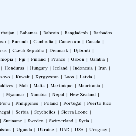
IVF Training Courses
Aesthetic Medicine Courses
rbaijan
|
Bahamas
|
Bahrain
|
Bangladesh
|
Barbados
aso
|
Burundi
|
Cambodia
|
Cameroon
|
Canada
|
Pulmonology Courses
rus
|
Czech Republic
|
Denmark
|
Djibouti
|
thiopia
|
Fiji
|
Finland
|
France
|
Gabon
|
Gambia
|
Oncology Courses
|
Honduras
|
Hungary
|
Iceland
|
Indonesia
|
Iran
|
sovo
|
Kuwait
|
Kyrgyzstan
|
Laos
|
Latvia
|
Nephrology Courses
aldives
|
Mali
|
Malta
|
Martinique
|
Mauritania
|
e
|
Myanmar
|
Namibia
|
Nepal
|
New Zealand
|
Peru
|
Philippines
|
Poland
|
Portugal
|
Puerto Rico
Fellowship in Echocardiography
negal
|
Serbia
|
Seychelles
|
Sierra Leone
|
|
Suriname
|
Sweden
|
Switzerland
|
Syria
|
Certificate Course in Diabetes
istan
|
Uganda
|
Ukraine
|
UAE
|
USA
|
Uruguay
|