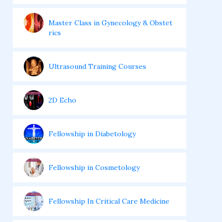
Master Class in Gynecology & Obstet
rics
Ultrasound Training Courses
2D Echo
Fellowship in Diabetology
Fellowship in Cosmetology
Fellowship In Critical Care Medicine