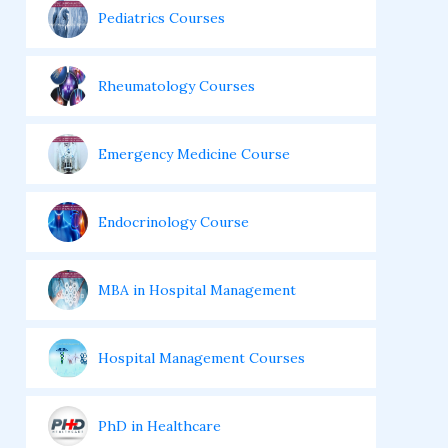
Pediatrics Courses
Rheumatology Courses
Emergency Medicine Course
Endocrinology Course
MBA in Hospital Management
Hospital Management Courses
PhD in Healthcare