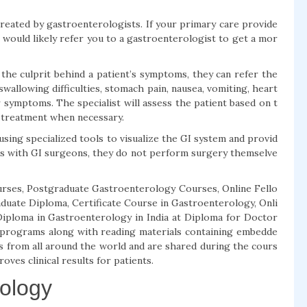
treated by gastroenterologists. If your primary care provide
 would likely refer you to a gastroenterologist to get a mor
the culprit behind a patient’s symptoms, they can refer the
allowing difficulties, stomach pain, nausea, vomiting, heart
 symptoms. The specialist will assess the patient based on t
 treatment when necessary.
ing specialized tools to visualize the GI system and provid
s with GI surgeons, they do not perform surgery themselve
rses, Postgraduate Gastroenterology Courses, Online Fello
uate Diploma, Certificate Course in Gastroenterology, Onli
iploma in Gastroenterology in India at Diploma for Doctor
g programs along with reading materials containing embedde
s from all around the world and are shared during the cours
oves clinical results for patients.
rology