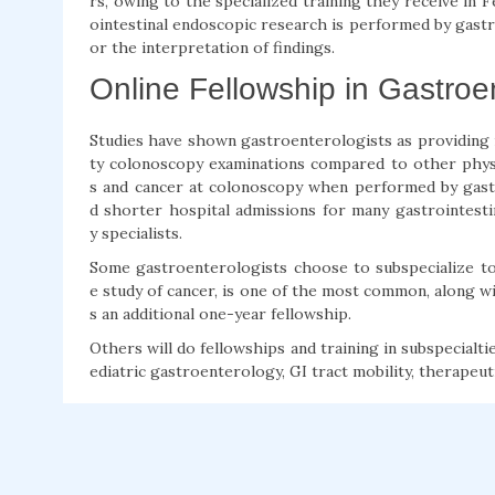
rs, owing to the specialized training they receive in
ointestinal endoscopic research is performed by gastr
or the interpretation of findings.
Online Fellowship in Gastroen
Studies have shown gastroenterologists as providing
ty colonoscopy examinations compared to other physic
s and cancer at colonoscopy when performed by gast
d shorter hospital admissions for many gastrointesti
y specialists.
Some gastroenterologists choose to subspecialize to 
e study of cancer, is one of the most common, along wit
s an additional one-year fellowship.
Others will do fellowships and training in subspecialt
ediatric gastroenterology, GI tract mobility, therapeut