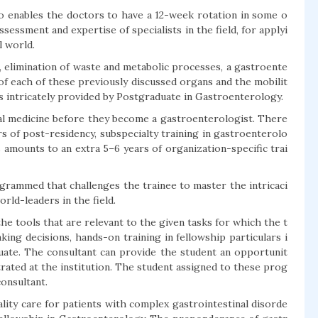
 enables the doctors to have a 12-week rotation in some o
sessment and expertise of specialists in the field, for applyi
l world.
, elimination of waste and metabolic processes, a gastroente
of each of these previously discussed organs and the mobilit
is intricately provided by Postgraduate in Gastroenterology.
al medicine before they become a gastroenterologist. There
ars of post-residency, subspecialty training in gastroenterolo
 amounts to an extra 5–6 years of organization-specific trai
ogrammed that challenges the trainee to master the intricaci
rld-leaders in the field.
he tools that are relevant to the given tasks for which the t
king decisions, hands-on training in fellowship particulars i
ate. The consultant can provide the student an opportunit
strated at the institution. The student assigned to these prog
consultant.
ity care for patients with complex gastrointestinal disorde