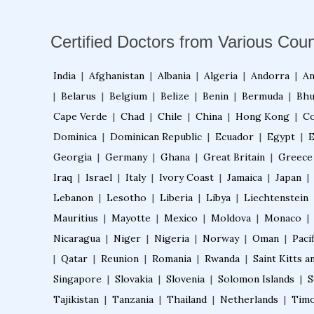
Certified Doctors from Various Coun
India
|
Afghanistan
|
Albania
|
Algeria
|
Andorra
|
An
|
Belarus
|
Belgium
|
Belize
|
Benin
|
Bermuda
|
Bhu
Cape Verde
|
Chad
|
Chile
|
China
|
Hong Kong
|
Co
Dominica
|
Dominican Republic
|
Ecuador
|
Egypt
|
E
Georgia
|
Germany
|
Ghana
|
Great Britain
|
Greece
Iraq
|
Israel
|
Italy
|
Ivory Coast
|
Jamaica
|
Japan
|
Lebanon
|
Lesotho
|
Liberia
|
Libya
|
Liechtenstein
Mauritius
|
Mayotte
|
Mexico
|
Moldova
|
Monaco
|
Nicaragua
|
Niger
|
Nigeria
|
Norway
|
Oman
|
Pacif
|
Qatar
|
Reunion
|
Romania
|
Rwanda
|
Saint Kitts a
Singapore
|
Slovakia
|
Slovenia
|
Solomon Islands
|
S
Tajikistan
|
Tanzania
|
Thailand
|
Netherlands
|
Timo