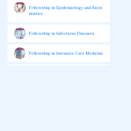
Fellowship in Epidemiology and Biost
atistics
Fellowship in Infectious Diseases
Fellowship in Intensive Care Medicine
Fellowship in Internal Medicine
Hair Transplant Training Courses
Infertility Training Courses