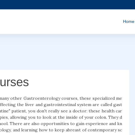
Home
urses
 many other Gastroenterology courses, these specialized me
fecting the liver and gastrointestinal system are called gast
ine" patient, you don't really see a doctor: these health car
ies, allowing you to look at the inside of your colon. They d
chool. There are also opportunities to gain experience and kn
rology, and learning how to keep abreast of contemporary sc