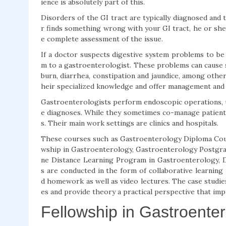
ience is absolutely part of this.
Disorders of the GI tract are typically diagnosed and 
r finds something wrong with your GI tract, he or she
e complete assessment of the issue.
If a doctor suspects digestive system problems to be 
m to a gastroenterologist. These problems can cause sw
burn, diarrhea, constipation and jaundice, among other
heir specialized knowledge and offer management and
Gastroenterologists perform endoscopic operations, us
e diagnoses. While they sometimes co-manage patient
s. Their main work settings are clinics and hospitals.
These courses such as Gastroenterology Diploma Cou
wship in Gastroenterology, Gastroenterology Postgrad
ne Distance Learning Program in Gastroenterology, D
s are conducted in the form of collaborative learnin
d homework as well as video lectures. The case studie
es and provide theory a practical perspective that impr
Fellowship in Gastroente