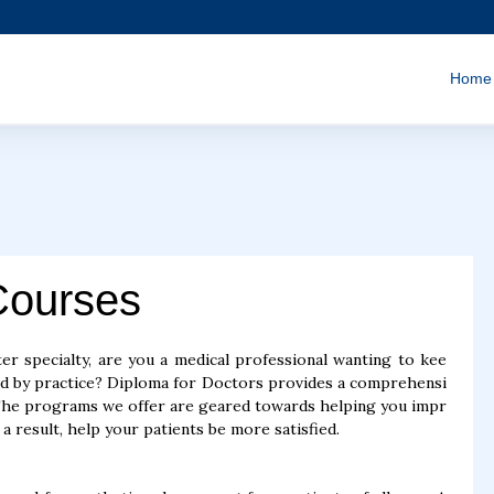
Home
Courses
er specialty, are you a medical professional wanting to kee
ed by practice? Diploma for Doctors provides a comprehensi
 The programs we offer are geared towards helping you impr
a result, help your patients be more satisfied.