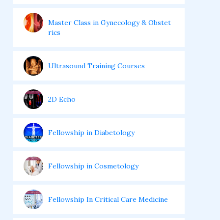
Master Class in Gynecology & Obstet
rics
Ultrasound Training Courses
2D Echo
Fellowship in Diabetology
Fellowship in Cosmetology
Fellowship In Critical Care Medicine