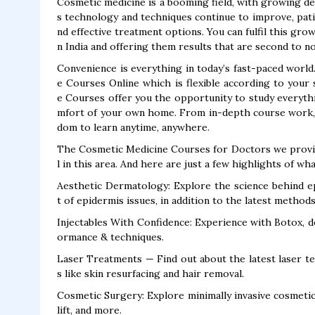
Cosmetic medicine is a booming field, with growing de
s technology and techniques continue to improve, pat
nd effective treatment options. You can fulfil this gr
n India and offering them results that are second to n
Convenience is everything in today’s fast-paced world
e Courses Online which is flexible according to you
e Courses offer you the opportunity to study everyth
mfort of your own home. From in-depth course work, t
dom to learn anytime, anywhere.
The Cosmetic Medicine Courses for Doctors we provide
l in this area. And here are just a few highlights of wh
Aesthetic Dermatology: Explore the science behind e
t of epidermis issues, in addition to the latest method
Injectables With Confidence: Experience with Botox, de
ormance & techniques.
Laser Treatments — Find out about the latest laser t
s like skin resurfacing and hair removal.
Cosmetic Surgery: Explore minimally invasive cosmetic 
lift, and more.