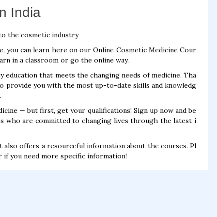
n India
to the cosmetic industry
ce, you can learn here on our Online Cosmetic Medicine Cour
earn in a classroom or go the online way.
y education that meets the changing needs of medicine. Tha
o provide you with the most up-to-date skills and knowledg
.
cine — but first, get your qualifications! Sign up now and be
s who are committed to changing lives through the latest i
t also offers a resourceful information about the courses. Pl
r if you need more specific information!