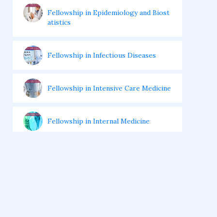
Fellowship in Epidemiology and Biost
atistics
Fellowship in Infectious Diseases
Fellowship in Intensive Care Medicine
Fellowship in Internal Medicine
Hair Transplant Training Courses
Infertility Training Courses