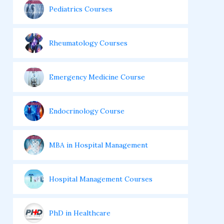
Pediatrics Courses
Rheumatology Courses
Emergency Medicine Course
Endocrinology Course
MBA in Hospital Management
Hospital Management Courses
PhD in Healthcare