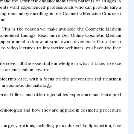
mand for aesthetic enhancement from patients of all ages. A
ients want experienced professionals who can provide safe a
owing demand by enrolling in our Cosmetic Medicine Courses i
one.
. This is the reason we make available the Cosmetic Medicin
r scheduled timings. Read more Our Online Cosmetic Medicin
ing you need to know, at your own convenience, from the co
o video lectures to interactive webinars, you have the free
 cover all the essential knowledge in what it takes to exce
at our curriculum covers:
pidermis care, with a focus on the prevention and treatmen
s in cosmetic dermatology.
rmal fillers, and other injectables experience and learn perf
echnologies and how they are applied in cosmetic procedure
surgery options, including procedures like liposuction, face