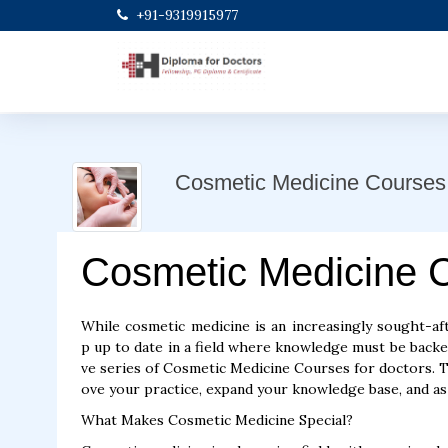
+91-9319915977
Cosmetic Medicine Courses
Cosmetic Medicine 
While cosmetic medicine is an increasingly sought-aft
p up to date in a field where knowledge must be back
ve series of Cosmetic Medicine Courses for doctors.
ove your practice, expand your knowledge base, and as 
What Makes Cosmetic Medicine Special?