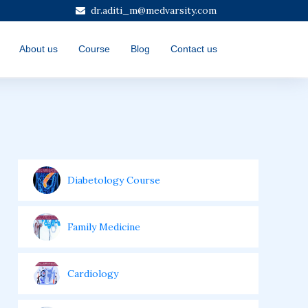
dr.aditi_m@medvarsity.com
About us
Course
Blog
Contact us
Diabetology Course
Family Medicine
Cardiology