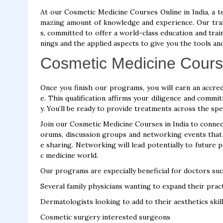
At our Cosmetic Medicine Courses Online in India, a t
mazing amount of knowledge and experience. Our trai
s, committed to offer a world-class education and trai
nings and the applied aspects to give you the tools an
Cosmetic Medicine Cours
Once you finish our programs, you will earn an accredi
e. This qualification affirms your diligence and comm
y. You’ll be ready to provide treatments across the spe
Join our Cosmetic Medicine Courses in India to connect
orums, discussion groups and networking events tha
e sharing. Networking will lead potentially to future 
c medicine world.
Our programs are especially beneficial for doctors suc
Several family physicians wanting to expand their prac
Dermatologists looking to add to their aesthetics skil
Cosmetic surgery interested surgeons