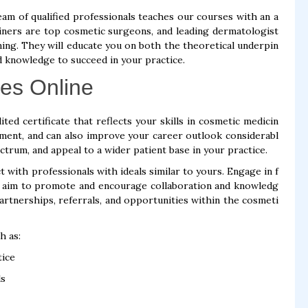
eam of qualified professionals teaches our courses with an a
ners are top cosmetic surgeons, and leading dermatologist
ning. They will educate you on both the theoretical underpin
d knowledge to succeed in your practice.
es Online
ted certificate that reflects your skills in cosmetic medicin
itment, and can also improve your career outlook considerabl
ctrum, and appeal to a wider patient base in your practice.
 with professionals with ideals similar to yours. Engage in f
t aim to promote and encourage collaboration and knowledg
partnerships, referrals, and opportunities within the cosmeti
h as:
tice
ls