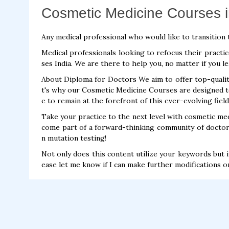
Cosmetic Medicine Courses i
Any medical professional who would like to transition 
Medical professionals looking to refocus their practi
ses India. We are there to help you, no matter if you l
About Diploma for Doctors We aim to offer top-qualit
t's why our Cosmetic Medicine Courses are designed t
e to remain at the forefront of this ever-evolving field
Take your practice to the next level with cosmetic medi
come part of a forward-thinking community of doctor
n mutation testing!
Not only does this content utilize your keywords but i
ease let me know if I can make further modifications o