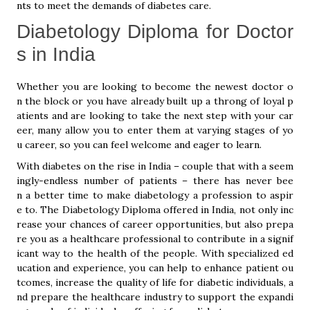
nts to meet the demands of diabetes care.
Diabetology Diploma for Doctor
s in India
Whether you are looking to become the newest doctor o
n the block or you have already built up a throng of loyal p
atients and are looking to take the next step with your car
eer, many allow you to enter them at varying stages of yo
u career, so you can feel welcome and eager to learn.
With diabetes on the rise in India – couple that with a seem
ingly-endless number of patients – there has never bee
n a better time to make diabetology a profession to aspir
e to. The Diabetology Diploma offered in India, not only inc
rease your chances of career opportunities, but also prepa
re you as a healthcare professional to contribute in a signif
icant way to the health of the people. With specialized ed
ucation and experience, you can help to enhance patient ou
tcomes, increase the quality of life for diabetic individuals, a
nd prepare the healthcare industry to support the expandi