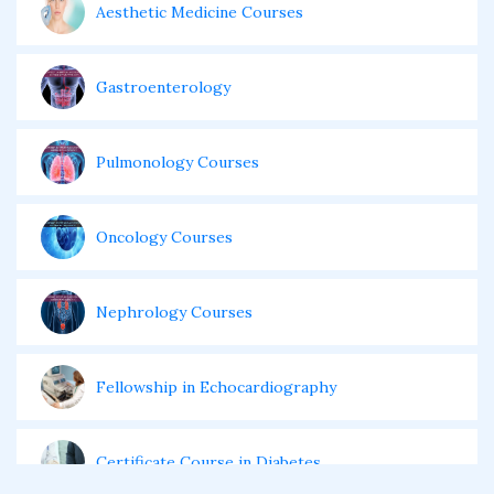
Aesthetic Medicine Courses
Gastroenterology
Pulmonology Courses
Oncology Courses
Nephrology Courses
Fellowship in Echocardiography
Certificate Course in Diabetes