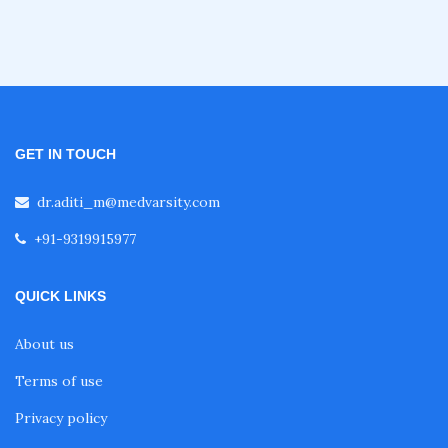
Fellowship in Obstetrics and Gynaecology
Fellowship in Cardiology
GET IN TOUCH
Fellowship in Gastroenterology
dr.aditi_m@medvarsity.com
+91-9319915977
Fellowship in Emergency Medicine
QUICK LINKS
Fellowship in Pulmonology
About us
Fellowship in Pediatrics
Terms of use
Privacy policy
Fellowship in Oncology