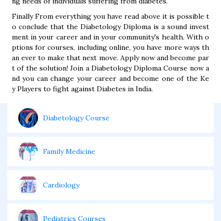
ng needs of individuals suffering from diabetes.
Finally From everything you have read above it is possible t
o conclude that the Diabetology Diploma is a sound invest
ment in your career and in your community's health. With o
ptions for courses, including online, you have more ways th
an ever to make that next move. Apply now and become par
t of the solution! Join a Diabetology Diploma Course now a
nd you can change your career and become one of the Ke
y Players to fight against Diabetes in India.
Diabetology Course
Family Medicine
Cardiology
Pediatrics Courses