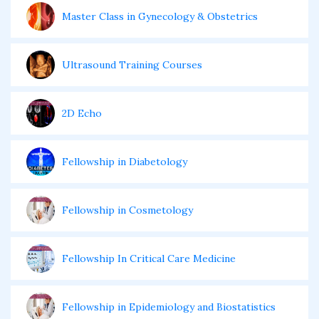
Master Class in Gynecology & Obstetrics
Ultrasound Training Courses
2D Echo
Fellowship in Diabetology
Fellowship in Cosmetology
Fellowship In Critical Care Medicine
Fellowship in Epidemiology and Biostatistics