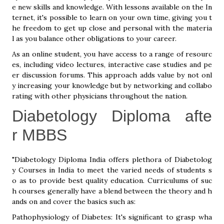
e new skills and knowledge. With lessons available on the In
ternet, it's possible to learn on your own time, giving you t
he freedom to get up close and personal with the materia
l as you balance other obligations to your career.
As an online student, you have access to a range of resourc
es, including video lectures, interactive case studies and pe
er discussion forums. This approach adds value by not onl
y increasing your knowledge but by networking and collabo
rating with other physicians throughout the nation.
Diabetology Diploma afte
r MBBS
"Diabetology Diploma India offers plethora of Diabetolog
y Courses in India to meet the varied needs of students s
o as to provide best quality education. Curriculums of suc
h courses generally have a blend between the theory and h
ands on and cover the basics such as:
Pathophysiology of Diabetes: It's significant to grasp wha