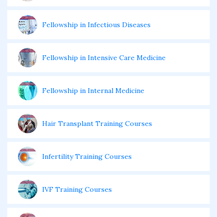
Fellowship in Infectious Diseases
Fellowship in Intensive Care Medicine
Fellowship in Internal Medicine
Hair Transplant Training Courses
Infertility Training Courses
IVF Training Courses