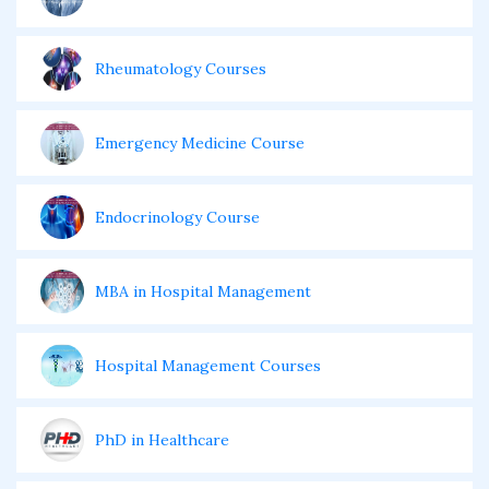
Rheumatology Courses
Emergency Medicine Course
Endocrinology Course
MBA in Hospital Management
Hospital Management Courses
PhD in Healthcare