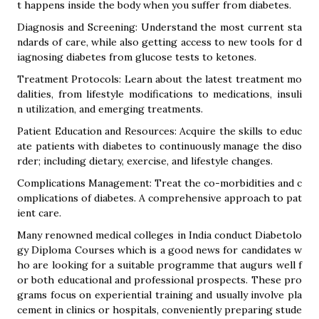
t happens inside the body when you suffer from diabetes.
Diagnosis and Screening: Understand the most current sta
ndards of care, while also getting access to new tools for d
iagnosing diabetes from glucose tests to ketones.
Treatment Protocols: Learn about the latest treatment mo
dalities, from lifestyle modifications to medications, insuli
n utilization, and emerging treatments.
Patient Education and Resources: Acquire the skills to educ
ate patients with diabetes to continuously manage the diso
rder; including dietary, exercise, and lifestyle changes.
Complications Management: Treat the co-morbidities and c
omplications of diabetes. A comprehensive approach to pat
ient care.
Many renowned medical colleges in India conduct Diabetolo
gy Diploma Courses which is a good news for candidates w
ho are looking for a suitable programme that augurs well f
or both educational and professional prospects. These pro
grams focus on experiential training and usually involve pla
cement in clinics or hospitals, conveniently preparing stude