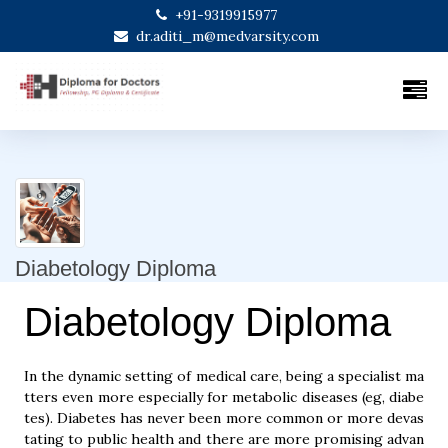
+91-9319915977
dr.aditi_m@medvarsity.com
Diabetology Diploma
Diabetology Diploma
In the dynamic setting of medical care, being a specialist ma
tters even more especially for metabolic diseases (eg, diabe
tes). Diabetes has never been more common or more devas
tating to public health and there are more promising advan