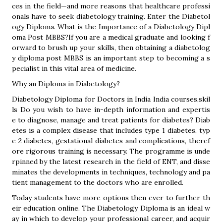
ces in the field—and more reasons that healthcare professi
onals have to seek diabetology training. Enter the Diabetol
ogy Diploma. What is the Importance of a Diabetology Dipl
oma Post MBBS?If you are a medical graduate and looking f
orward to brush up your skills, then obtaining a diabetolog
y diploma post MBBS is an important step to becoming a s
pecialist in this vital area of medicine.
Why an Diploma in Diabetology?
Diabetology Diploma for Doctors in India India courses,skil
ls Do you wish to have in-depth information and expertis
e to diagnose, manage and treat patients for diabetes? Diab
etes is a complex disease that includes type 1 diabetes, typ
e 2 diabetes, gestational diabetes and complications, theref
ore rigorous training is necessary. The programme is unde
rpinned by the latest research in the field of ENT, and disse
minates the developments in techniques, technology and pa
tient management to the doctors who are enrolled.
Today students have more options then ever to further th
eir education online. The Diabetology Diploma is an ideal w
ay in which to develop your professional career, and acquir