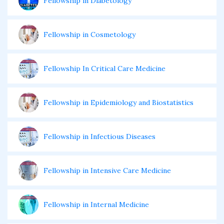
Fellowship in Diabetology
Fellowship in Cosmetology
Fellowship In Critical Care Medicine
Fellowship in Epidemiology and Biostatistics
Fellowship in Infectious Diseases
Fellowship in Intensive Care Medicine
Fellowship in Internal Medicine