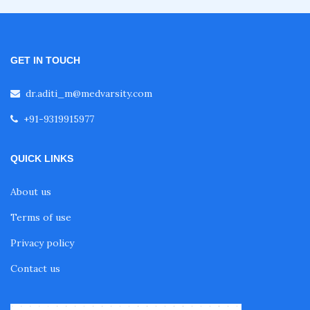
Fellowship in Emergency Medicine
Fellowship in Pulmonology
GET IN TOUCH
dr.aditi_m@medvarsity.com
Fellowship in Pediatrics
+91-9319915977
Fellowship in Oncology
QUICK LINKS
About us
Fellowship in Endodontics
Terms of use
Privacy policy
Fellowship in Nutrition
Contact us
Fellowship in Cardiac Rehabilitation