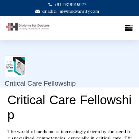
+91-9319915977
dr.aditi_m@medvarsity.com
Critical Care Fellowship
Critical Care Fellowshi
p
The world of medicine is increasingly driven by the need fo
r specialized competencies, especially in critical care. Thi