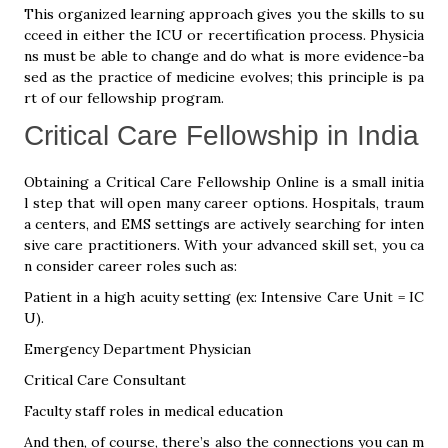
This organized learning approach gives you the skills to su
cceed in either the ICU or recertification process. Physicia
ns must be able to change and do what is more evidence-ba
sed as the practice of medicine evolves; this principle is pa
rt of our fellowship program.
Critical Care Fellowship in India
Obtaining a Critical Care Fellowship Online is a small initia
l step that will open many career options. Hospitals, traum
a centers, and EMS settings are actively searching for inten
sive care practitioners. With your advanced skill set, you ca
n consider career roles such as:
Patient in a high acuity setting (ex: Intensive Care Unit = IC
U).
Emergency Department Physician
Critical Care Consultant
Faculty staff roles in medical education
And then, of course, there’s also the connections you can m