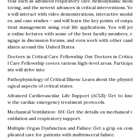
reas such as advanced respiratory care, hemodynamic moni
toring, and the newest advances in critical interventions. Yo
u will interact with video demonstrations, interactive modul
es, and case studies – and will learn the key points of outpa
tient management using real life applications. You will joi
n online lectures with some of the best faculty members, e
ngage in discussion forums, and even work with other cand
idates around the United States.
Doctors in Critical Care Fellowship Our Doctors in Critica
l Care Fellowship covers various high-level areas. Participa
nts will delve into:
Pathophysiology of Critical Illness: Learn about the physiol
ogical aspects of critical states.
Advanced Cardiovascular Life Support (ACLS): Get to kno
w the cardiac emergency treatment protocols.
Mechanical Ventilation- 101: Get the details on mechanical v
entilation and respiratory support.
Multiple Organ Dysfunction and Failure: Get a grip on com
plicated care for patients with multivisceral failure.