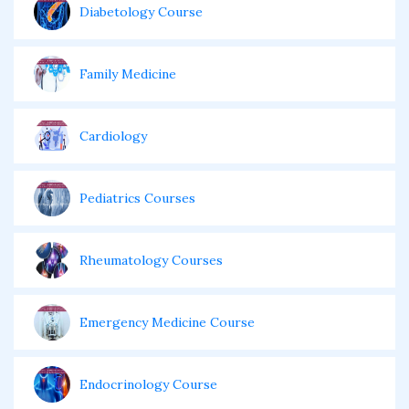
Diabetology Course
Family Medicine
Cardiology
Pediatrics Courses
Rheumatology Courses
Emergency Medicine Course
Endocrinology Course