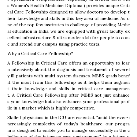
s Women's Health Medicine Diploma ) provides unique Criti
cal Care Fellowship designed to allow doctors to develop t
heir knowledge and skills in this key area of medicine. As o
ne of the top few institutes in challenge of providing Medic
al education in India, we are equipped with great faculty, ex
cellent infrastructure & ultra modern lab for people to com
e and attend our campus using practice tests.
Why a Critical Care Fellowship?
A Fellowship in Critical Care offers an opportunity to lear
n intensively about the diagnosis and treatment of severel
y ill patients with multi-system diseases. MBBS grads benef
it the most from this fellowship as it helps them augmen
t their knowledge and skills in critical care managemen
t. A Critical Care Fellowship after MBBS not just enhance
s your knowledge but also enhances your professional prof
ile in a market which is highly competitive.
Skilled physicians in the ICU are essential. "amid the ever-i
ncreasingly complexity of today's healthcare, our progra
m is designed to enable you to manage successfully in the c
hallenges of the intensive care environment." As a future o