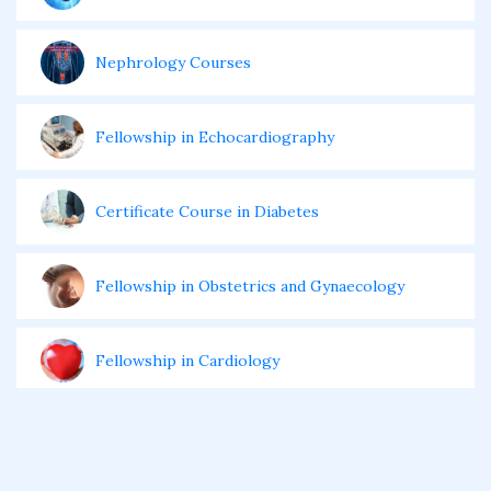
Nephrology Courses
Fellowship in Echocardiography
Certificate Course in Diabetes
Fellowship in Obstetrics and Gynaecology
Fellowship in Cardiology
Fellowship in Gastroenterology