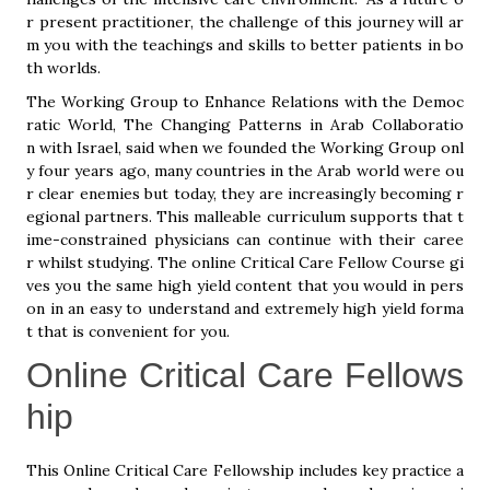
r present practitioner, the challenge of this journey will ar
m you with the teachings and skills to better patients in bo
th worlds.
The Working Group to Enhance Relations with the Democ
ratic World, The Changing Patterns in Arab Collaboratio
n with Israel, said when we founded the Working Group onl
y four years ago, many countries in the Arab world were ou
r clear enemies but today, they are increasingly becoming r
egional partners. This malleable curriculum supports that t
ime-constrained physicians can continue with their caree
r whilst studying. The online Critical Care Fellow Course gi
ves you the same high yield content that you would in pers
on in an easy to understand and extremely high yield forma
t that is convenient for you.
Online Critical Care Fellows
hip
This Online Critical Care Fellowship includes key practice a