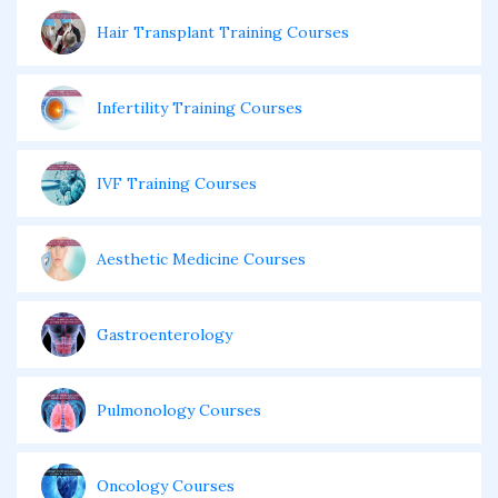
Hair Transplant Training Courses
Infertility Training Courses
IVF Training Courses
Aesthetic Medicine Courses
Gastroenterology
Pulmonology Courses
Oncology Courses