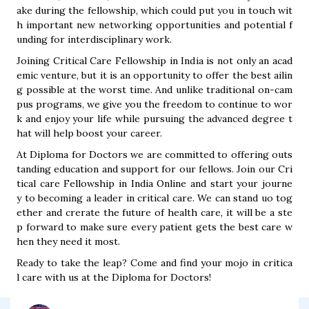
ake during the fellowship, which could put you in touch wit
h important new networking opportunities and potential f
unding for interdisciplinary work.
Joining Critical Care Fellowship in India is not only an acad
emic venture, but it is an opportunity to offer the best ailin
g possible at the worst time. And unlike traditional on-cam
pus programs, we give you the freedom to continue to wor
k and enjoy your life while pursuing the advanced degree t
hat will help boost your career.
At Diploma for Doctors we are committed to offering outs
tanding education and support for our fellows. Join our Cri
tical care Fellowship in India Online and start your journe
y to becoming a leader in critical care. We can stand uo tog
ether and crerate the future of health care, it will be a ste
p forward to make sure every patient gets the best care w
hen they need it most.
Ready to take the leap? Come and find your mojo in critica
l care with us at the Diploma for Doctors!