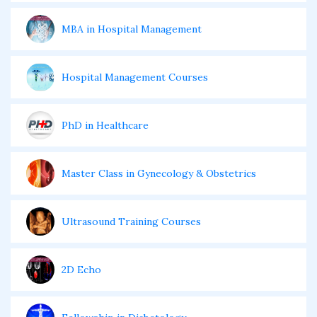
MBA in Hospital Management
Hospital Management Courses
PhD in Healthcare
Master Class in Gynecology & Obstetrics
Ultrasound Training Courses
2D Echo