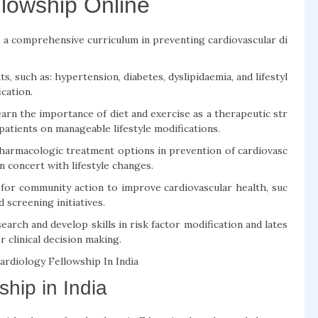
llowship Online
a comprehensive curriculum in preventing cardiovascular di
s, such as: hypertension, diabetes, dyslipidaemia, and lifestyl
ication.
earn the importance of diet and exercise as a therapeutic str
atients on manageable lifestyle modifications.
armacologic treatment options in prevention of cardiovasc
n concert with lifestyle changes.
 for community action to improve cardiovascular health, suc
screening initiatives.
search and develop skills in risk factor modification and lates
 clinical decision making.
rdiology Fellowship In India
hip in India