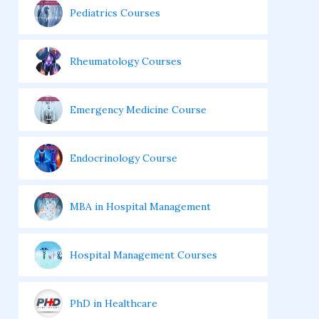
Pediatrics Courses
Rheumatology Courses
Emergency Medicine Course
Endocrinology Course
MBA in Hospital Management
Hospital Management Courses
PhD in Healthcare