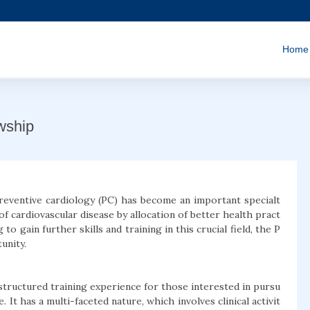
Home
wship
preventive cardiology (PC) has become an important specialt
of cardiovascular disease by allocation of better health pract
g to gain further skills and training in this crucial field, the P
unity.
structured training experience for those interested in pursu
 It has a multi-faceted nature, which involves clinical activit