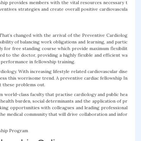
wship provides members with the vital resources necessary t
entives strategies and create overall positive cardiovascula
. That’s changed with the arrival of the Preventive Cardiolog
bility of balancing work obligations and learning, and partic
ly for free standing course which provide maximum flexibilit
d to the doctor, providing a highly flexible and efficient wa
 performance in fellowship training.
ardiology. With increasing lifestyle related cardiovascular dise
ress this worrisome trend. A preventive cardiac fellowship In
ht these problems out.
world-class faculty that practise cardiology and public hea
 health burden, social determinants and the application of pr
rking opportunities with colleagues and leading professional
 the medical community that will drive collaboration and infor
wship Program