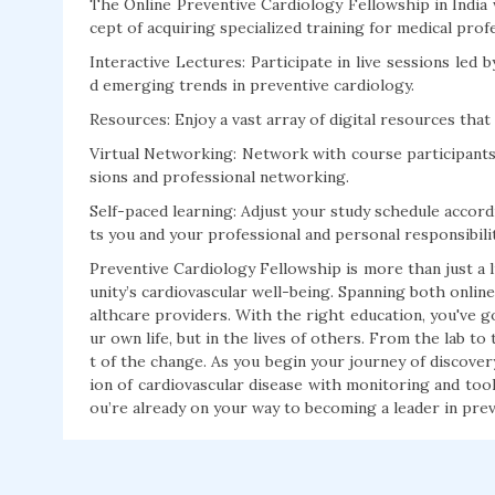
The Online Preventive Cardiology Fellowship in India
cept of acquiring specialized training for medical prof
Interactive Lectures: Participate in live sessions le
d emerging trends in preventive cardiology.
Resources: Enjoy a vast array of digital resources that
Virtual Networking: Network with course participants,
sions and professional networking.
Self-paced learning: Adjust your study schedule accordin
ts you and your professional and personal responsibilit
Preventive Cardiology Fellowship is more than just a li
unity’s cardiovascular well-being. Spanning both online
althcare providers. With the right education, you've g
ur own life, but in the lives of others. From the lab to
t of the change. As you begin your journey of discover
ion of cardiovascular disease with monitoring and tools
ou’re already on your way to becoming a leader in prev