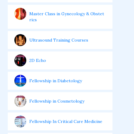
Master Class in Gynecology & Obstet
rics
Ultrasound Training Courses
2D Echo
Fellowship in Diabetology
Fellowship in Cosmetology
Fellowship In Critical Care Medicine