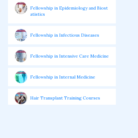
Fellowship in Epidemiology and Biost
atistics
Fellowship in Infectious Diseases
Fellowship in Intensive Care Medicine
Fellowship in Internal Medicine
Hair Transplant Training Courses
Infertility Training Courses