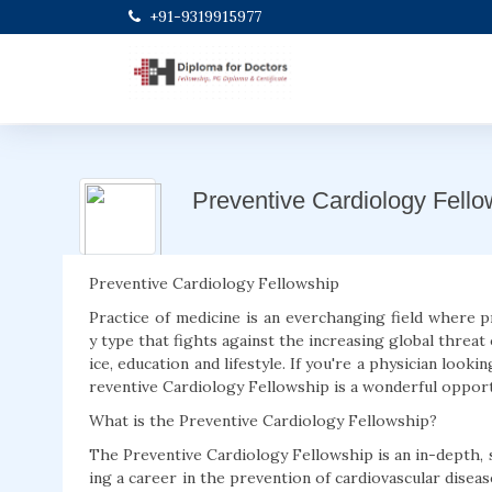
+91-9319915977
Preventive Cardiology Fello
Preventive Cardiology Fellowship
Practice of medicine is an everchanging field where 
y type that fights against the increasing global threat 
ice, education and lifestyle. If you're a physician lookin
reventive Cardiology Fellowship is a wonderful opport
What is the Preventive Cardiology Fellowship?
The Preventive Cardiology Fellowship is an in-depth, 
ing a career in the prevention of cardiovascular disease.