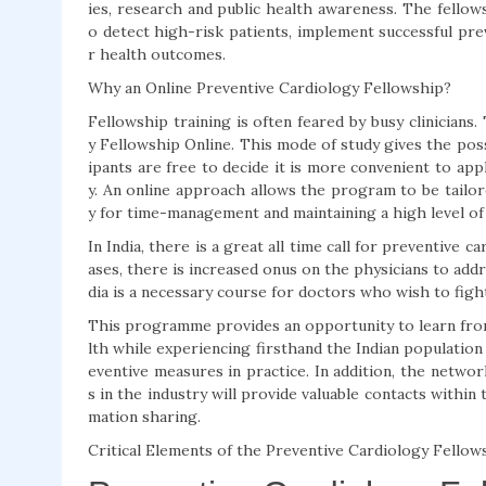
ies, research and public health awareness. The fello
o detect high-risk patients, implement successful prev
r health outcomes.
Why an Online Preventive Cardiology Fellowship?
Fellowship training is often feared by busy clinicians
y Fellowship Online. This mode of study gives the possi
ipants are free to decide it is more convenient to app
y. An online approach allows the program to be tailore
y for time-management and maintaining a high level of
In India, there is a great all time call for preventive c
ases, there is increased onus on the physicians to add
dia is a necessary course for doctors who wish to fig
This programme provides an opportunity to learn from 
lth while experiencing firsthand the Indian population
eventive measures in practice. In addition, the netwo
s in the industry will provide valuable contacts within
mation sharing.
Critical Elements of the Preventive Cardiology Fello