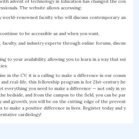
 with advent of technology in Education has changed the con
essionals. The website allows accessing:
d by world-renowned faculty who will discuss contemporary an
 continue to be accessible as and when you want.
 faculty, and industry experts through online forums, discus
g to your availability, allowing you to learn in a way that sui
ies.
ne in the CV; it is a calling to make a difference in our comm
 and real-life, this fellowship program is for 21st-century he
ot everything you need to make a difference — not only in yo
 the bedside, and from the campus to the field, you can be par
y and growth, you will be on the cutting edge of the prevent
 to make a positive difference in lives. Register today and y
entative cardiology!