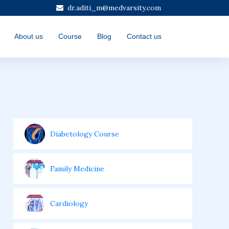
dr.aditi_m@medvarsity.com
About us
Course
Blog
Contact us
Diabetology Course
Family Medicine
Cardiology