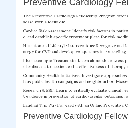
Preventive Cardiology Fe
The Preventive Cardiology Fellowship Program offers 
sease with a focus on:
Cardiac Risk Assessment: Identify risk factors in patient
e, and establish specific treatment plans for risk modif
Nutrition and Lifestyle Interventions: Recognize and l
ategy for CVD and develop competency in counselling p
Pharmacologic Treatments: Learn about the newest ph
ular disease to maximize the effectiveness of therapy i
Community Health Initiatives: Investigate approaches
h as public health campaigns and neighbourhood-based 
Research & EBP: Learn to critically evaluate clinical re
t evidence in prevention of cardiovascular outcomes for
Leading The Way Forward with an Online Preventive Ca
Preventive Cardiology Fellows