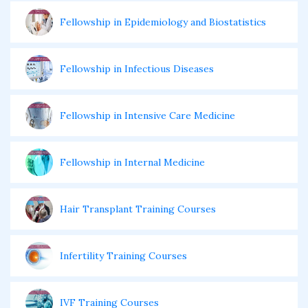
Fellowship in Epidemiology and Biostatistics
Fellowship in Infectious Diseases
Fellowship in Intensive Care Medicine
Fellowship in Internal Medicine
Hair Transplant Training Courses
Infertility Training Courses
IVF Training Courses