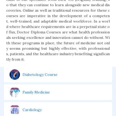
o that they can continue to learn alongside new medical dis
coveries. Online as well as traditional resources for these c
ourses are imperative in the development of a competen
t, well-trained, and adaptable medical workforce. In a worl
d where healthcare requirements are in a perpetual state o
f flux, Doctor Diploma Courses are what health profession
als seeking excellence and innovation cannot do without. Wi
th these programs in place, the future of medicine not onl
y seems promising but highly effective, with professional
s, patients, and the healthcare industry benefiting significan
tly from it.
Diabetology Course
Family Medicine
Cardiology