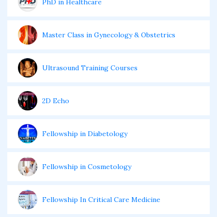
PhD in Healthcare
Master Class in Gynecology & Obstetrics
Ultrasound Training Courses
2D Echo
Fellowship in Diabetology
Fellowship in Cosmetology
Fellowship In Critical Care Medicine