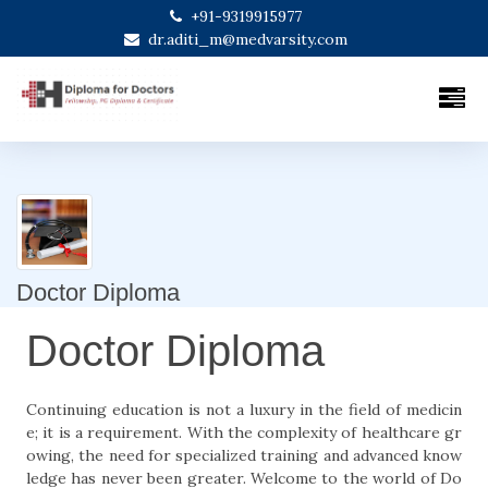
+91-9319915977
dr.aditi_m@medvarsity.com
Doctor Diploma
Doctor Diploma
Continuing education is not a luxury in the field of medicin
e; it is a requirement. With the complexity of healthcare gr
owing, the need for specialized training and advanced know
ledge has never been greater. Welcome to the world of Do