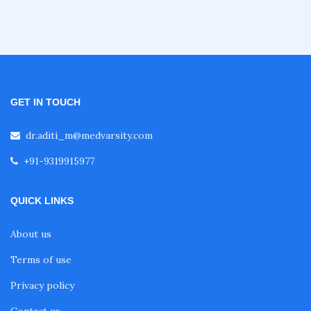
Certificate Course in Diabetes
Fellowship in Obstetrics and Gynaecology
GET IN TOUCH
Fellowship in Cardiology
dr.aditi_m@medvarsity.com
Fellowship in Gastroenterology
+91-9319915977
QUICK LINKS
Fellowship in Emergency Medicine
About us
Fellowship in Pulmonology
Terms of use
Privacy policy
Fellowship in Pediatrics