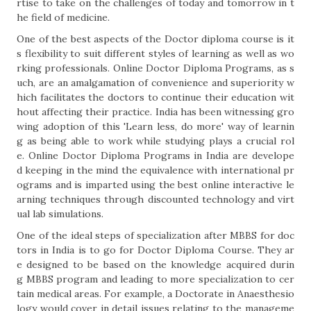
rtise to take on the challenges of today and tomorrow in t
he field of medicine.
One of the best aspects of the Doctor diploma course is it
s flexibility to suit different styles of learning as well as wo
rking professionals. Online Doctor Diploma Programs, as s
uch, are an amalgamation of convenience and superiority w
hich facilitates the doctors to continue their education wit
hout affecting their practice. India has been witnessing gro
wing adoption of this 'Learn less, do more' way of learnin
g as being able to work while studying plays a crucial rol
e. Online Doctor Diploma Programs in India are develope
d keeping in the mind the equivalence with international pr
ograms and is imparted using the best online interactive le
arning techniques through discounted technology and virt
ual lab simulations.
One of the ideal steps of specialization after MBBS for doc
tors in India is to go for Doctor Diploma Course. They ar
e designed to be based on the knowledge acquired durin
g MBBS program and leading to more specialization to cer
tain medical areas. For example, a Doctorate in Anaesthesio
logy would cover in detail issues relating to the manageme