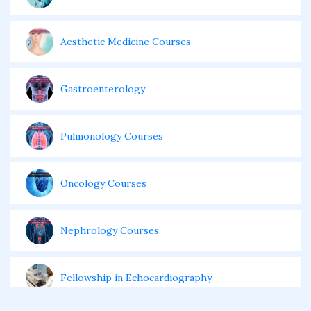
Aesthetic Medicine Courses
Gastroenterology
Pulmonology Courses
Oncology Courses
Nephrology Courses
Fellowship in Echocardiography