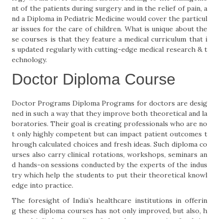
nt of the patients during surgery and in the relief of pain, a
nd a Diploma in Pediatric Medicine would cover the particul
ar issues for the care of children. What is unique about the
se courses is that they feature a medical curriculum that i
s updated regularly with cutting-edge medical research & t
echnology.
Doctor Diploma Course
Doctor Programs Diploma Programs for doctors are desig
ned in such a way that they improve both theoretical and la
boratories. Their goal is creating professionals who are no
t only highly competent but can impact patient outcomes t
hrough calculated choices and fresh ideas. Such diploma co
urses also carry clinical rotations, workshops, seminars an
d hands-on sessions conducted by the experts of the indus
try which help the students to put their theoretical knowl
edge into practice.
The foresight of India’s healthcare institutions in offerin
g these diploma courses has not only improved, but also, h