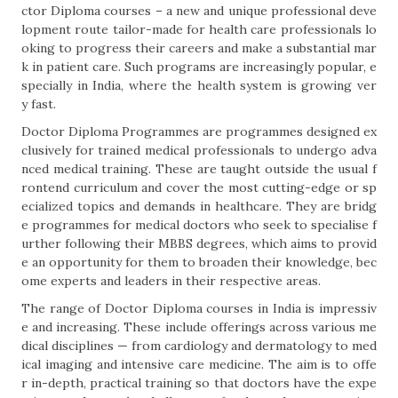
ctor Diploma courses – a new and unique professional deve
lopment route tailor-made for health care professionals lo
oking to progress their careers and make a substantial mar
k in patient care. Such programs are increasingly popular, e
specially in India, where the health system is growing ver
y fast.
Doctor Diploma Programmes are programmes designed ex
clusively for trained medical professionals to undergo adva
nced medical training. These are taught outside the usual f
rontend curriculum and cover the most cutting-edge or sp
ecialized topics and demands in healthcare. They are bridg
e programmes for medical doctors who seek to specialise f
urther following their MBBS degrees, which aims to provid
e an opportunity for them to broaden their knowledge, bec
ome experts and leaders in their respective areas.
The range of Doctor Diploma courses in India is impressiv
e and increasing. These include offerings across various me
dical disciplines — from cardiology and dermatology to med
ical imaging and intensive care medicine. The aim is to offe
r in-depth, practical training so that doctors have the expe