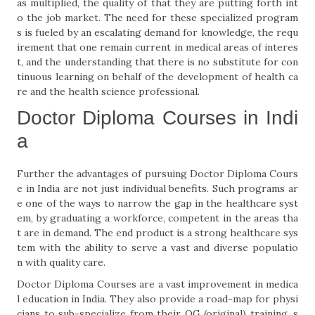
as multiplied, the quality of that they are putting forth int
o the job market. The need for these specialized program
s is fueled by an escalating demand for knowledge, the requ
irement that one remain current in medical areas of interes
t, and the understanding that there is no substitute for con
tinuous learning on behalf of the development of health ca
re and the health science professional.
Doctor Diploma Courses in Indi
a
Further the advantages of pursuing Doctor Diploma Cours
e in India are not just individual benefits. Such programs ar
e one of the ways to narrow the gap in the healthcare syst
em, by graduating a workforce, competent in the areas tha
t are in demand. The end product is a strong healthcare sys
tem with the ability to serve a vast and diverse populatio
n with quality care.
Doctor Diploma Courses are a vast improvement in medica
l education in India. They also provide a road-map for physi
cians to sub-specialize from their OG (original) training, s