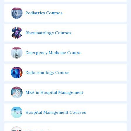
Pediatrics Courses
Rheumatology Courses
Emergency Medicine Course
Endocrinology Course
MBA in Hospital Management
Hospital Management Courses