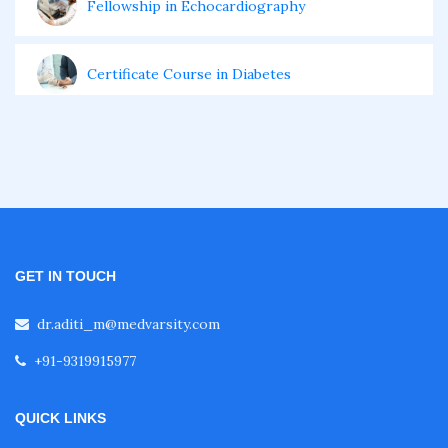
Fellowship in Echocardiography
Certificate Course in Diabetes
Fellowship in Obstetrics and Gynaecology
Fellowship in Cardiology
GET IN TOUCH
Fellowship in Gastroenterology
dr.aditi_m@medvarsity.com
Fellowship in Emergency Medicine
+91-9319915977
Fellowship in Pulmonology
QUICK LINKS