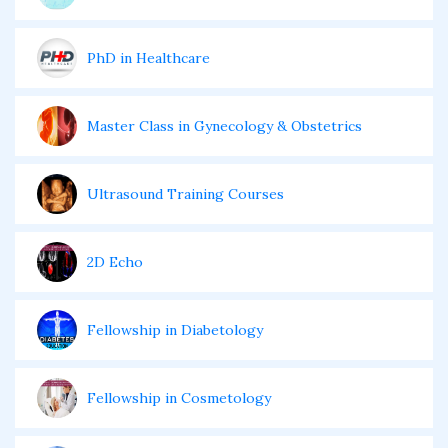
PhD in Healthcare
Master Class in Gynecology & Obstetrics
Ultrasound Training Courses
2D Echo
Fellowship in Diabetology
Fellowship in Cosmetology