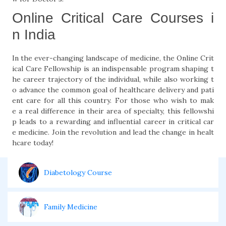
Online Critical Care Courses i
n India
In the ever-changing landscape of medicine, the Online Crit
ical Care Fellowship is an indispensable program shaping t
he career trajectory of the individual, while also working t
o advance the common goal of healthcare delivery and pati
ent care for all this country. For those who wish to mak
e a real difference in their area of specialty, this fellowshi
p leads to a rewarding and influential career in critical car
e medicine. Join the revolution and lead the change in healt
hcare today!
Diabetology Course
Family Medicine