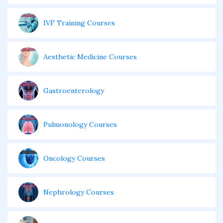
IVF Training Courses
Aesthetic Medicine Courses
Gastroenterology
Pulmonology Courses
Oncology Courses
Nephrology Courses