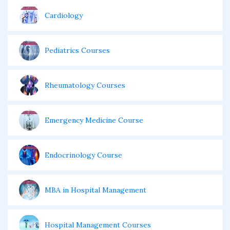
Cardiology
Pediatrics Courses
Rheumatology Courses
Emergency Medicine Course
Endocrinology Course
MBA in Hospital Management
Hospital Management Courses