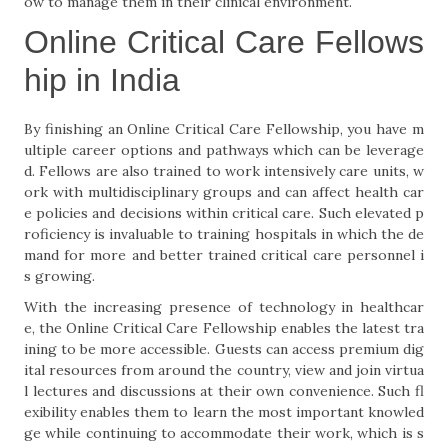
ow to manage them in their clinical environment.
Online Critical Care Fellows
hip in India
By finishing an Online Critical Care Fellowship, you have m
ultiple career options and pathways which can be leverage
d. Fellows are also trained to work intensively care units, w
ork with multidisciplinary groups and can affect health car
e policies and decisions within critical care. Such elevated p
roficiency is invaluable to training hospitals in which the de
mand for more and better trained critical care personnel i
s growing.
With the increasing presence of technology in healthcar
e, the Online Critical Care Fellowship enables the latest tra
ining to be more accessible. Guests can access premium dig
ital resources from around the country, view and join virtua
l lectures and discussions at their own convenience. Such fl
exibility enables them to learn the most important knowled
ge while continuing to accommodate their work, which is s