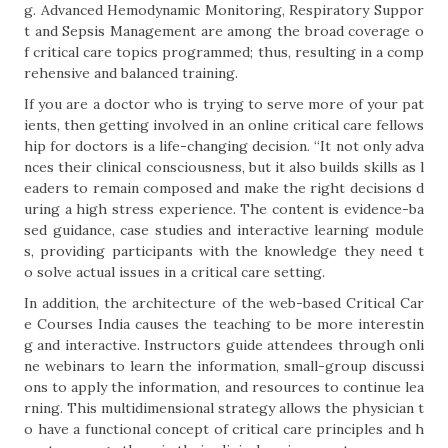
g. Advanced Hemodynamic Monitoring, Respiratory Suppor
t and Sepsis Management are among the broad coverage o
f critical care topics programmed; thus, resulting in a comp
rehensive and balanced training.
If you are a doctor who is trying to serve more of your pat
ients, then getting involved in an online critical care fellows
hip for doctors is a life-changing decision. “It not only adva
nces their clinical consciousness, but it also builds skills as l
eaders to remain composed and make the right decisions d
uring a high stress experience. The content is evidence-ba
sed guidance, case studies and interactive learning module
s, providing participants with the knowledge they need t
o solve actual issues in a critical care setting.
In addition, the architecture of the web-based Critical Car
e Courses India causes the teaching to be more interestin
g and interactive. Instructors guide attendees through onli
ne webinars to learn the information, small-group discussi
ons to apply the information, and resources to continue lea
rning. This multidimensional strategy allows the physician t
o have a functional concept of critical care principles and h