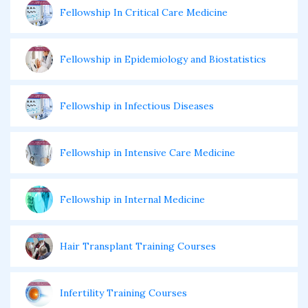
Fellowship In Critical Care Medicine
Fellowship in Epidemiology and Biostatistics
Fellowship in Infectious Diseases
Fellowship in Intensive Care Medicine
Fellowship in Internal Medicine
Hair Transplant Training Courses
Infertility Training Courses