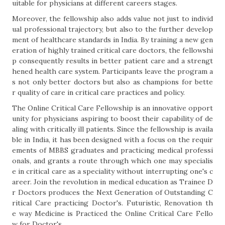
uitable for physicians at different careers stages.
Moreover, the fellowship also adds value not just to individ
ual professional trajectory, but also to the further develop
ment of healthcare standards in India. By training a new gen
eration of highly trained critical care doctors, the fellowshi
p consequently results in better patient care and a strengt
hened health care system. Participants leave the program a
s not only better doctors but also as champions for bette
r quality of care in critical care practices and policy.
The Online Critical Care Fellowship is an innovative opport
unity for physicians aspiring to boost their capability of de
aling with critically ill patients. Since the fellowship is availa
ble in India, it has been designed with a focus on the requir
ements of MBBS graduates and practicing medical professi
onals, and grants a route through which one may specialis
e in critical care as a speciality without interrupting one's c
areer. Join the revolution in medical education as Trainee D
r Doctors produces the Next Generation of Outstanding C
ritical Care practicing Doctor's. Futuristic, Renovation th
e way Medicine is Practiced the Online Critical Care Fello
w for Doctor's.