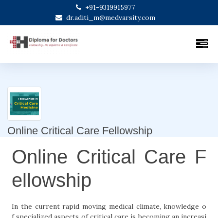
+91-9319915977
dr.aditi_m@medvarsity.com
Online Critical Care Fellowship
Online Critical Care F
ellowship
In the current rapid moving medical climate, knowledge o
f specialized aspects of critical care is becoming an increasi