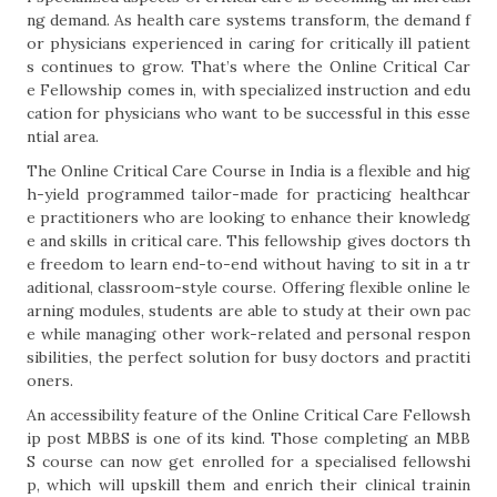
ng demand. As health care systems transform, the demand f
or physicians experienced in caring for critically ill patient
s continues to grow. That’s where the Online Critical Car
e Fellowship comes in, with specialized instruction and edu
cation for physicians who want to be successful in this esse
ntial area.
The Online Critical Care Course in India is a flexible and hig
h-yield programmed tailor-made for practicing healthcar
e practitioners who are looking to enhance their knowledg
e and skills in critical care. This fellowship gives doctors th
e freedom to learn end-to-end without having to sit in a tr
aditional, classroom-style course. Offering flexible online le
arning modules, students are able to study at their own pac
e while managing other work-related and personal respon
sibilities, the perfect solution for busy doctors and practiti
oners.
An accessibility feature of the Online Critical Care Fellowsh
ip post MBBS is one of its kind. Those completing an MBB
S course can now get enrolled for a specialised fellowshi
p, which will upskill them and enrich their clinical trainin