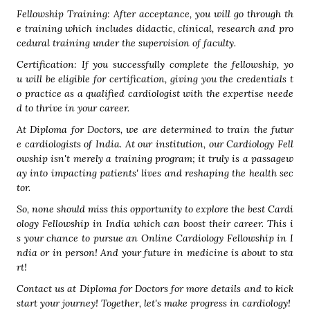
Fellowship Training: After acceptance, you will go through th
e training which includes didactic, clinical, research and pro
cedural training under the supervision of faculty.
Certification: If you successfully complete the fellowship, yo
u will be eligible for certification, giving you the credentials t
o practice as a qualified cardiologist with the expertise neede
d to thrive in your career.
At Diploma for Doctors, we are determined to train the futur
e cardiologists of India. At our institution, our Cardiology Fell
owship isn't merely a training program; it truly is a passagew
ay into impacting patients' lives and reshaping the health sec
tor.
So, none should miss this opportunity to explore the best Cardi
ology Fellowship in India which can boost their career. This i
s your chance to pursue an Online Cardiology Fellowship in I
ndia or in person! And your future in medicine is about to sta
rt!
Contact us at Diploma for Doctors for more details and to kick
start your journey! Together, let's make progress in cardiology!