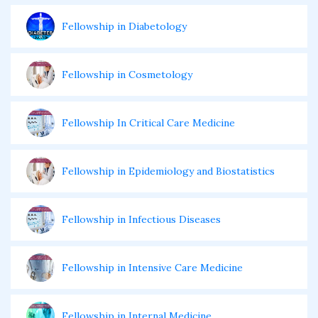
Fellowship in Diabetology
Fellowship in Cosmetology
Fellowship In Critical Care Medicine
Fellowship in Epidemiology and Biostatistics
Fellowship in Infectious Diseases
Fellowship in Intensive Care Medicine
Fellowship in Internal Medicine