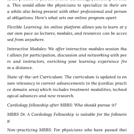
a. This would allow the physicians to specialize in their are
a while also being present with other professional and person
al obligations. Here’s what sets our online program apart:
Flexible Learning: An online platform allows you to learn at y
our own pace as lectures, modules, and resources can be acces
sed from anywhere.
Interactive Modules: We offer interactive modules session tha
t allows for participation, discussion and networking with pee
rs and instructors, enriching your learning experience fro
m a distance.
State-of-the-art Curriculum: The curriculum is updated to en
sure relevancy to current advancements in the (cardiac practi
ce domain area) which includes treatment modalities, technol
ogical advances and new research.
Cardiology fellowship after MBBS: Who should pursue it?
MBBS Dr. A Cardiology Fellowship is suitable for the followin
g:
Non-practicing MBBS: For physicians who have passed thei