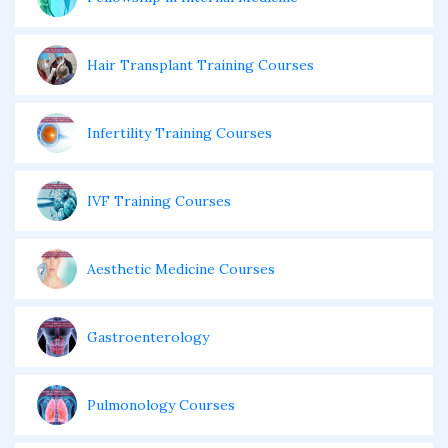
Hair Transplant Training Courses
Infertility Training Courses
IVF Training Courses
Aesthetic Medicine Courses
Gastroenterology
Pulmonology Courses