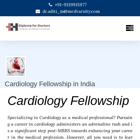
+91-9319915977
dr.aditi_m@medvarsity.com
Cardiology Fellowship in India
Cardiology Fellowship
Specializing in Cardiology as a medical professional? Pursuin
g a career in cardiology administers an adrenaline rush and i
s a significant step post-MBBS towards enhancing your caree
r in the medical profession. However, all you need is to lear