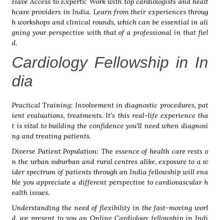
Have Access to Experts: Work with top cardiologists and healt
hcare providers in India. Learn from their experiences throug
h workshops and clinical rounds, which can be essential in ali
gning your perspective with that of a professional in that fiel
d.
Cardiology Fellowship in In
dia
Practical Training: Involvement in diagnostic procedures, pat
ient evaluations, treatments. It’s this real-life experience tha
t is vital to building the confidence you’ll need when diagnosi
ng and treating patients.
Diverse Patient Population: The essence of health care rests o
n the urban suburban and rural centres alike, exposure to a w
ider spectrum of patients through an India fellowship will ena
ble you appreciate a different perspective to cardiovascular h
ealth issues.
Understanding the need of flexibility in the fast-moving worl
d, we present to you an Online Cardiology fellowship in Indi