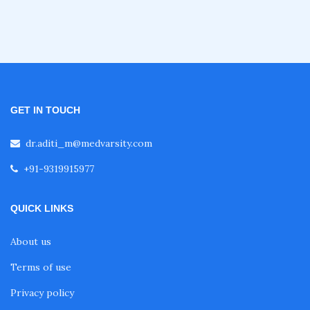
Fellowship in Emergency Medicine
Fellowship in Pulmonology
GET IN TOUCH
Fellowship in Pediatrics
dr.aditi_m@medvarsity.com
+91-9319915977
Fellowship in Oncology
QUICK LINKS
Fellowship in Endodontics
About us
Terms of use
Fellowship in Nutrition
Privacy policy