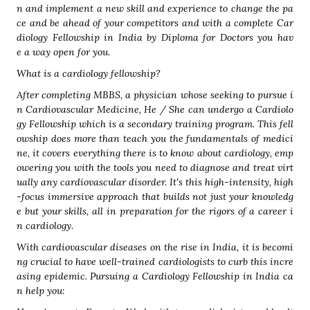
n and implement a new skill and experience to change the pa
ce and be ahead of your competitors and with a complete Car
diology Fellowship in India by Diploma for Doctors you hav
e a way open for you.
What is a cardiology fellowship?
After completing MBBS, a physician whose seeking to pursue i
n Cardiovascular Medicine, He / She can undergo a Cardiolo
gy Fellowship which is a secondary training program. This fell
owship does more than teach you the fundamentals of medici
ne, it covers everything there is to know about cardiology, emp
owering you with the tools you need to diagnose and treat virt
ually any cardiovascular disorder. It's this high-intensity, high
-focus immersive approach that builds not just your knowledg
e but your skills, all in preparation for the rigors of a career i
n cardiology.
With cardiovascular diseases on the rise in India, it is becomi
ng crucial to have well-trained cardiologists to curb this incre
asing epidemic. Pursuing a Cardiology Fellowship in India ca
n help you: