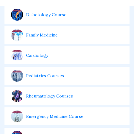
Diabetology Course
Family Medicine
Cardiology
Pediatrics Courses
Rheumatology Courses
Emergency Medicine Course