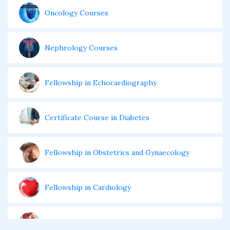
Oncology Courses
Nephrology Courses
Fellowship in Echocardiography
Certificate Course in Diabetes
Fellowship in Obstetrics and Gynaecology
Fellowship in Cardiology
Fellowship in Gastroenterology