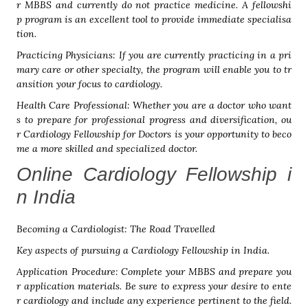
r MBBS and currently do not practice medicine. A fellowshi
p program is an excellent tool to provide immediate specialisa
tion.
Practicing Physicians: If you are currently practicing in a pri
mary care or other specialty, the program will enable you to tr
ansition your focus to cardiology.
Health Care Professional: Whether you are a doctor who want
s to prepare for professional progress and diversification, ou
r Cardiology Fellowship for Doctors is your opportunity to beco
me a more skilled and specialized doctor.
Online Cardiology Fellowship i
n India
Becoming a Cardiologist: The Road Travelled
Key aspects of pursuing a Cardiology Fellowship in India.
Application Procedure: Complete your MBBS and prepare you
r application materials. Be sure to express your desire to ente
r cardiology and include any experience pertinent to the field.