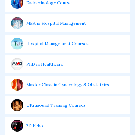
Endocrinology Course
MBA in Hospital Management
Hospital Management Courses
PhD in Healthcare
Master Class in Gynecology & Obstetrics
Ultrasound Training Courses
2D Echo