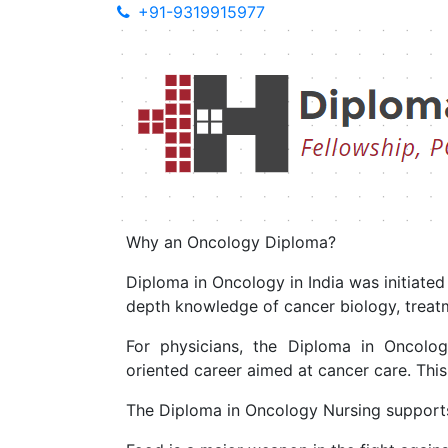
+91-9319915977
Diploma in 
Diploma in Onco
Cancer- one of the most complicated and di
Why an Oncology Diploma?
Diploma in Oncology in India was initiate
depth knowledge of cancer biology, treatme
For physicians, the Diploma in Oncolo
oriented career aimed at cancer care. Thi
The Diploma in Oncology Nursing supports n