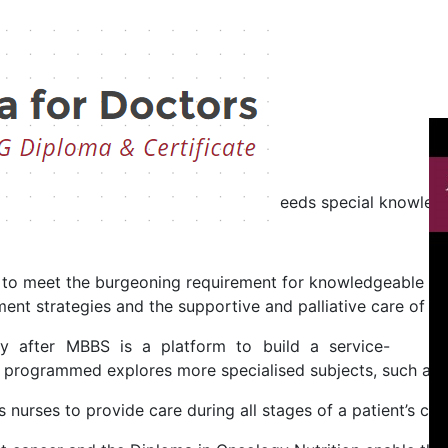
Oncology
logy
fficult diseases of our generation needs special knowledge
d to meet the burgeoning requirement for knowledgeable prof
nt strategies and the supportive and palliative care of pati
gy after MBBS is a platform to build a service-
s programmed explores more specialised subjects, such as 
urses to provide care during all stages of a patient’s canc