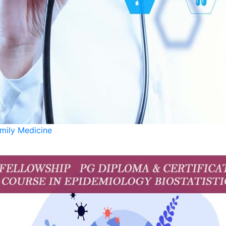
pharmacist or nutritionist, this diploma will ensure you w
mily Medicine