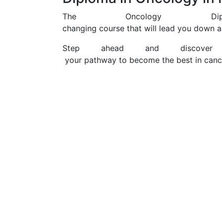
The Oncology D
changing course that will lead you down a
Step ahead and discover
your pathway to become the best in canc