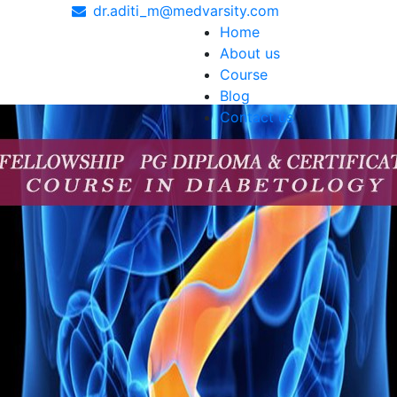
dr.aditi_m@medvarsity.com
Home
About us
Course
Blog
Contact us
 and expertise to fight with. In India, the Diploma in Onco
essionals in the field of cancer care. With cancer rates c
ents and an essential qualification for anyone who wishes t
chemotherapy, radiation therapy and immunotherapy, so doct
er experience. From delivering treatments to offering comfo