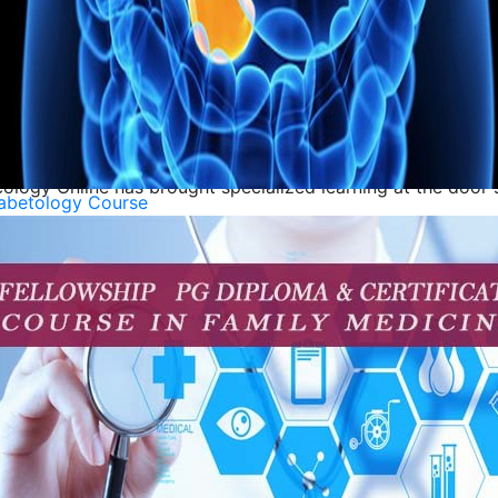
udent to consider the various nutritional needs of cancer p
 in Oncology Pharmacy provides the education to be success
 in Oncology are advanced specialized programs in the area
ogy Online has brought specialized learning at the door st
abetology Course
 impact patients, from early detection to treatment and su
roof of this. India has world class institutions, experienced
 for hands-
ps, in conjunction with the field of oncology. Courses suc