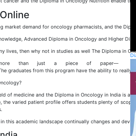
t cancer and the Diploma in Oncology Nutrition enable the st
 Online
ng market demand for oncology pharmacists, and the Diploma
knowledge, Advanced Diploma in Oncology and Higher Diploma
lives, then why not in studies as well The Diploma in Oncol
Di
more than just a piece of paper—
The graduates from this program have the ability to really
Oncology?
ield of medicine and the Diploma in Oncology in India is a p
 the varied patient profile offers students plenty of scope
.
 in this academic landscape continually changes and develo
India