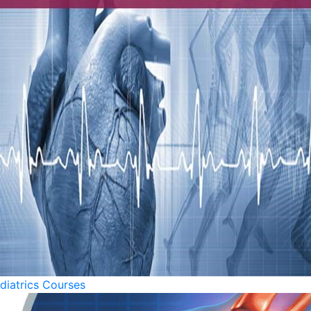
diatrics Courses