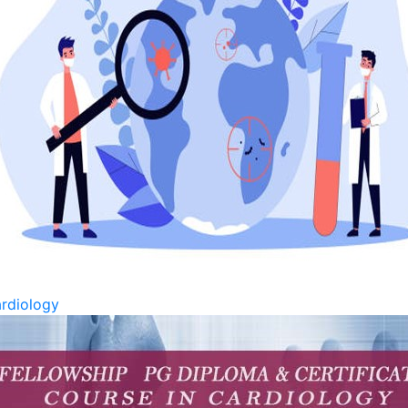
rdiology