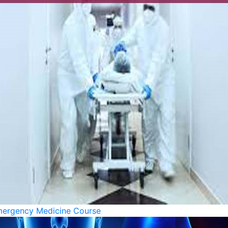
ergency Medicine Course