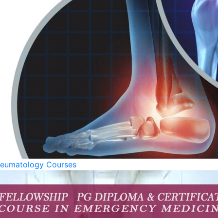
eumatology Courses