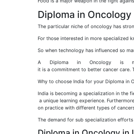
Food is a major weapon in the fight agains
Diploma in Oncology
The particular niche of oncology has stro
For those interested in more specialized 
So when technology has influenced so many 
A Diploma in Oncology is 
it is a commitment to better cancer care. 
Why to choose India for your Diploma in 
India is becoming a specialization in the f
a unique learning experience. Furthermore,
on practice with different types of cancers
The demand for sub specialization efforts
Diploma in Oncology in 