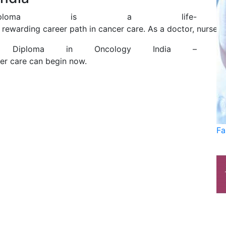
iploma is a life-
 rewarding career path in cancer care. As a doctor, nurse, 
 Diploma in Oncology India –
er care can begin now.
Fa