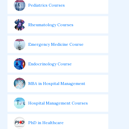
Pediatrics Courses
Rheumatology Courses
Emergency Medicine Course
Endocrinology Course
MBA in Hospital Management
Hospital Management Courses
PhD in Healthcare