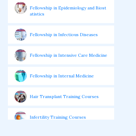
Fellowship in Epidemiology and Biost
atistics
Fellowship in Infectious Diseases
Fellowship in Intensive Care Medicine
Fellowship in Internal Medicine
Hair Transplant Training Courses
Infertility Training Courses