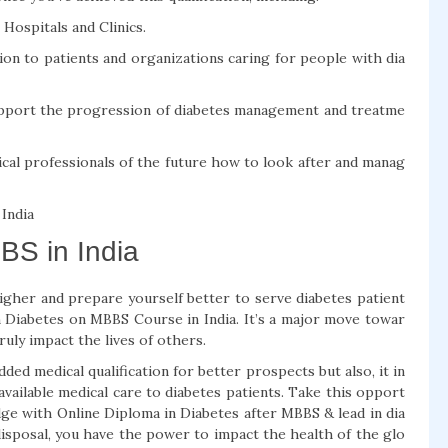
Hospitals and Clinics.
ion to patients and organizations caring for people with dia
support the progression of diabetes management and treatme
cal professionals of the future how to look after and manag
 India
BS in India
higher and prepare yourself better to serve diabetes patient
in Diabetes on MBBS Course in India. It’s a major move towar
ruly impact the lives of others.
ed medical qualification for better prospects but also, it in
available medical care to diabetes patients. Take this opport
dge with Online Diploma in Diabetes after MBBS & lead in dia
disposal, you have the power to impact the health of the glo