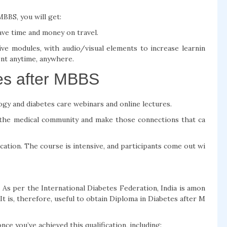
BBS, you will get:
ave time and money on travel.
ve modules, with audio/visual elements to increase learnin
nt anytime, anywhere.
es after MBBS
ogy and diabetes care webinars and online lectures.
he medical community and make those connections that ca
cation. The course is intensive, and participants come out wi
 As per the International Diabetes Federation, India is amon
 It is, therefore, useful to obtain Diploma in Diabetes after M
ce you’ve achieved this qualification, including: