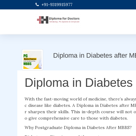
+91-9319915977
Diploma in Diabetes after 
Diploma in Diabetes
With the fast-moving world of medicine, there’s always
c disease like diabetes. A Diploma in Diabetes after 
r sharpen their skills. This in-depth course will not 
o give comprehensive care to those with diabetes.
Why Postgraduate Diploma in Diabetes After MBBS?