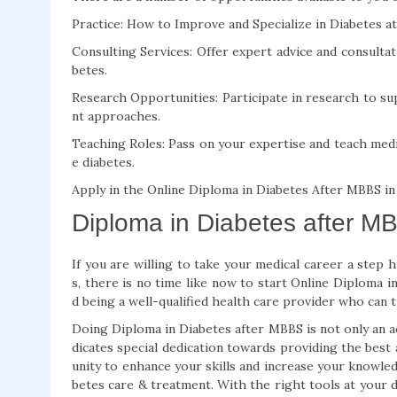
Practice: How to Improve and Specialize in Diabetes at 
Consulting Services: Offer expert advice and consultat
betes.
Research Opportunities: Participate in research to 
nt approaches.
Teaching Roles: Pass on your expertise and teach medi
e diabetes.
Apply in the Online Diploma in Diabetes After MBBS in
Diploma in Diabetes after MB
If you are willing to take your medical career a step 
s, there is no time like now to start Online Diploma 
d being a well-qualified health care provider who can t
Doing Diploma in Diabetes after MBBS is not only an add
dicates special dedication towards providing the best 
unity to enhance your skills and increase your knowle
betes care & treatment. With the right tools at your 