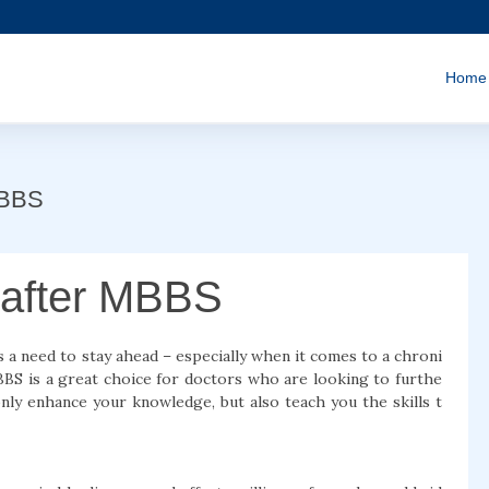
Home
MBBS
 after MBBS
 a need to stay ahead – especially when it comes to a chroni
MBBS is a great choice for doctors who are looking to furthe
only enhance your knowledge, but also teach you the skills t