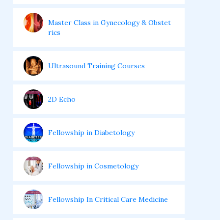
Master Class in Gynecology & Obstet
rics
Ultrasound Training Courses
2D Echo
Fellowship in Diabetology
Fellowship in Cosmetology
Fellowship In Critical Care Medicine