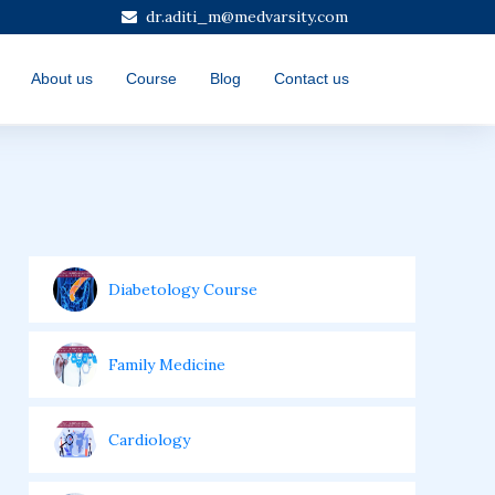
dr.aditi_m@medvarsity.com
About us
Course
Blog
Contact us
Diabetology Course
Family Medicine
Cardiology