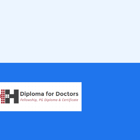
IVF Training Courses
Aesthetic Medicine Courses
Gastroenterology
Pulmonology Courses
Oncology Courses
Nephrology Courses
Fellowship in Echocardiography