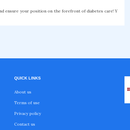
nd ensure your position on the forefront of diabetes care! Y
QUICK LINKS
About us
Terms of use
Privacy policy
Contact us