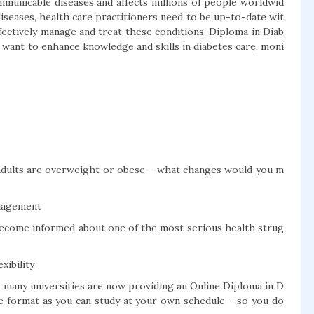
municable diseases and affects millions of people worldwid
diseases, health care practitioners need to be up-to-date wit
fectively manage and treat these conditions. Diploma in Diab
 want to enhance knowledge and skills in diabetes care, moni
c adults are overweight or obese – what changes would you m
anagement
become informed about one of the most serious health strug
xibility
, many universities are now providing an Online Diploma in D
ble format as you can study at your own schedule – so you do