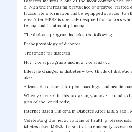
Diabetes mellitus is one of the most common non-com
e. With the increasing prevalence of lifestyle-related 
h accurate information and be equipped in order to ef
etes After MBBS is specially designed for doctors who
toring, and treatment planning.
The diploma program includes the following:
Pathophysiology of diabetes
Treatment for diabetes
Nutritional programs and nutritional advice
Lifestyle changes in diabetes – two thirds of diabeti
ake?
Advanced treatment for pharmacologic and insulin m
When you enrol in this program, you take a stand to 
gles of the world today.
Internet Based Diploma in Diabetes After MBBS and Fle
Celebrating the hectic routine of health professionals
iabetes after MBBS. It’s sort of an eminently accessi