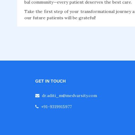
bal community—every patient deserves the best care.
Take the first step of your transformational journey a
our future patients will be grateful!
GET IN TOUCH
dr.aditi_m@medvarsity.com
+91-9319915977