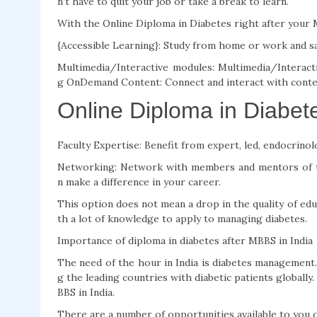
n’t have to quit your job or take a break to learn.
With the Online Diploma in Diabetes right after your M
{Accessible Learning}: Study from home or work and s
Multimedia/Interactive modules: Multimedia/Interacti
g OnDemand Content: Connect and interact with conte
Online Diploma in Diabet
Faculty Expertise: Benefit from expert, led, endocrinol
Networking: Network with members and mentors of t
n make a difference in your career.
This option does not mean a drop in the quality of edu
th a lot of knowledge to apply to managing diabetes.
Importance of diploma in diabetes after MBBS in India
The need of the hour in India is diabetes management.
g the leading countries with diabetic patients globally.
BBS in India.
There are a number of opportunities available to you on