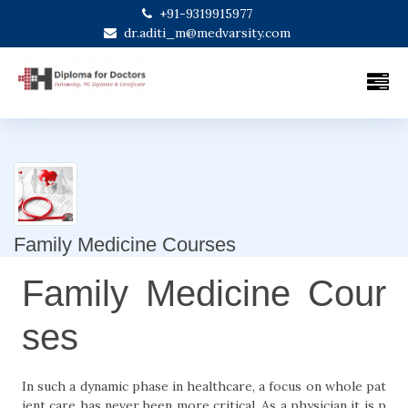
+91-9319915977
dr.aditi_m@medvarsity.com
Family Medicine Courses
Family Medicine Cour
ses
In such a dynamic phase in healthcare, a focus on whole pat
ient care has never been more critical. As a physician it is p