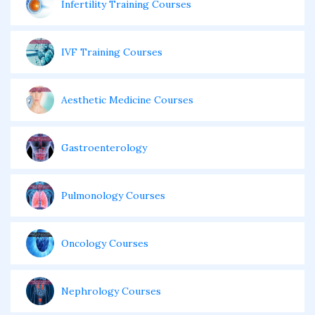
Infertility Training Courses
IVF Training Courses
Aesthetic Medicine Courses
Gastroenterology
Pulmonology Courses
Oncology Courses
Nephrology Courses