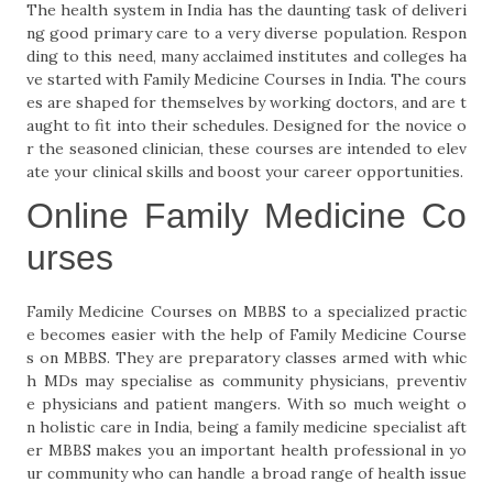
The health system in India has the daunting task of deliveri
ng good primary care to a very diverse population. Respon
ding to this need, many acclaimed institutes and colleges ha
ve started with Family Medicine Courses in India. The cours
es are shaped for themselves by working doctors, and are t
aught to fit into their schedules. Designed for the novice o
r the seasoned clinician, these courses are intended to elev
ate your clinical skills and boost your career opportunities.
Online Family Medicine Co
urses
Family Medicine Courses on MBBS to a specialized practic
e becomes easier with the help of Family Medicine Course
s on MBBS. They are preparatory classes armed with whic
h MDs may specialise as community physicians, preventiv
e physicians and patient mangers. With so much weight o
n holistic care in India, being a family medicine specialist aft
er MBBS makes you an important health professional in yo
ur community who can handle a broad range of health issue