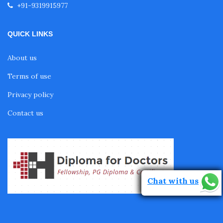
+91-9319915977
Fellowship in Pediatrics
QUICK LINKS
About us
Fellowship in Oncology
Terms of use
Privacy policy
Fellowship in Endodontics
Contact us
Fellowship in Nutrition
Fellowship in Cardiac Rehabilitation
Chat with us
Fellowship in Neurological Rehabilitation