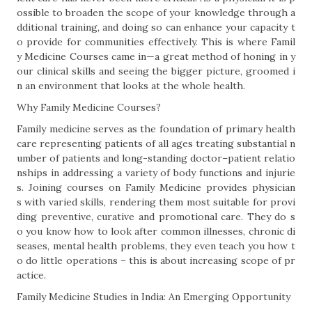
ossible to broaden the scope of your knowledge through a
dditional training, and doing so can enhance your capacity t
o provide for communities effectively. This is where Famil
y Medicine Courses came in—a great method of honing in y
our clinical skills and seeing the bigger picture, groomed i
n an environment that looks at the whole health.
Why Family Medicine Courses?
Family medicine serves as the foundation of primary health
care representing patients of all ages treating substantial n
umber of patients and long-standing doctor–patient relatio
nships in addressing a variety of body functions and injurie
s. Joining courses on Family Medicine provides physician
s with varied skills, rendering them most suitable for provi
ding preventive, curative and promotional care. They do s
o you know how to look after common illnesses, chronic di
seases, mental health problems, they even teach you how t
o do little operations – this is about increasing scope of pr
actice.
Family Medicine Studies in India: An Emerging Opportunity