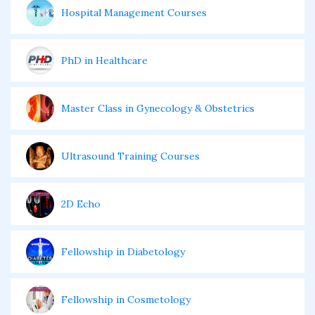
Hospital Management Courses
PhD in Healthcare
Master Class in Gynecology & Obstetrics
Ultrasound Training Courses
2D Echo
Fellowship in Diabetology
Fellowship in Cosmetology