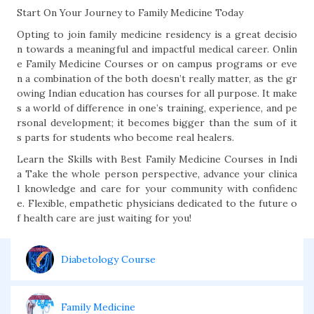
Start On Your Journey to Family Medicine Today
Opting to join family medicine residency is a great decisio
n towards a meaningful and impactful medical career. Onlin
e Family Medicine Courses or on campus programs or eve
n a combination of the both doesn’t really matter, as the gr
owing Indian education has courses for all purpose. It make
s a world of difference in one’s training, experience, and pe
rsonal development; it becomes bigger than the sum of it
s parts for students who become real healers.
Learn the Skills with Best Family Medicine Courses in Indi
a Take the whole person perspective, advance your clinica
l knowledge and care for your community with confidenc
e. Flexible, empathetic physicians dedicated to the future o
f health care are just waiting for you!
Diabetology Course
Family Medicine