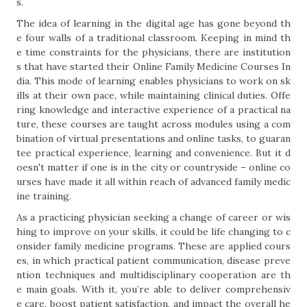
s.
The idea of learning in the digital age has gone beyond th
e four walls of a traditional classroom. Keeping in mind th
e time constraints for the physicians, there are institution
s that have started their Online Family Medicine Courses In
dia. This mode of learning enables physicians to work on sk
ills at their own pace, while maintaining clinical duties. Offe
ring knowledge and interactive experience of a practical na
ture, these courses are taught across modules using a com
bination of virtual presentations and online tasks, to guaran
tee practical experience, learning and convenience. But it d
oesn't matter if one is in the city or countryside – online co
urses have made it all within reach of advanced family medic
ine training.
As a practicing physician seeking a change of career or wis
hing to improve on your skills, it could be life changing to c
onsider family medicine programs. These are applied cours
es, in which practical patient communication, disease preve
ntion techniques and multidisciplinary cooperation are th
e main goals. With it, you’re able to deliver comprehensiv
e care, boost patient satisfaction, and impact the overall he