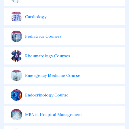
Cardiology
Pediatrics Courses
Rheumatology Courses
Emergency Medicine Course
Endocrinology Course
MBA in Hospital Management