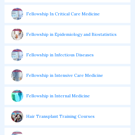
Fellowship In Critical Care Medicine
Fellowship in Epidemiology and Biostatistics
Fellowship in Infectious Diseases
Fellowship in Intensive Care Medicine
Fellowship in Internal Medicine
Hair Transplant Training Courses