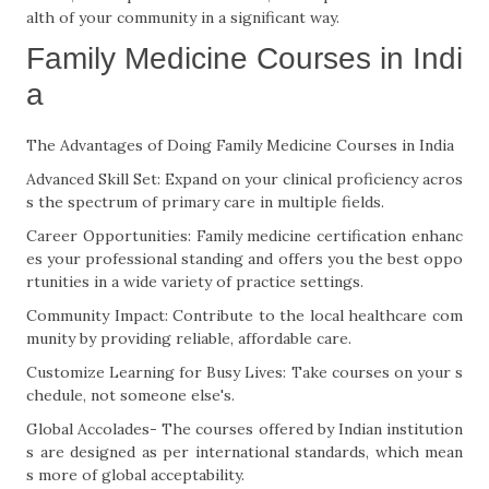
alth of your community in a significant way.
Family Medicine Courses in Indi
a
The Advantages of Doing Family Medicine Courses in India
Advanced Skill Set: Expand on your clinical proficiency acros
s the spectrum of primary care in multiple fields.
Career Opportunities: Family medicine certification enhanc
es your professional standing and offers you the best oppo
rtunities in a wide variety of practice settings.
Community Impact: Contribute to the local healthcare com
munity by providing reliable, affordable care.
Customize Learning for Busy Lives: Take courses on your s
chedule, not someone else's.
Global Accolades- The courses offered by Indian institution
s are designed as per international standards, which mean
s more of global acceptability.