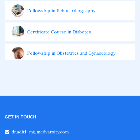
Fellowship in Echocardiography
Certificate Course in Diabetes
Fellowship in Obstetrics and Gynaecology
Fellowship in Cardiology
Fellowship in Gastroenterology
Fellowship in Emergency Medicine
GET IN TOUCH
dr.aditi_m@medvarsity.com
Fellowship in Pulmonology