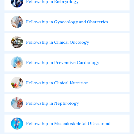
Fellowship in Embryology
Fellowship in Gynecology and Obstetrics
Fellowship in Clinical Oncology
Fellowship in Preventive Cardiology
Fellowship in Clinical Nutrition
Fellowship in Nephrology
Fellowship in Musculoskeletal Ultrasound