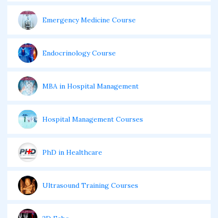
Emergency Medicine Course
Endocrinology Course
MBA in Hospital Management
Hospital Management Courses
PhD in Healthcare
Ultrasound Training Courses