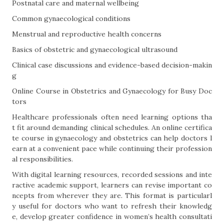
Postnatal care and maternal wellbeing
Common gynaecological conditions
Menstrual and reproductive health concerns
Basics of obstetric and gynaecological ultrasound
Clinical case discussions and evidence-based decision-makin
g
Online Course in Obstetrics and Gynaecology for Busy Doc
tors
Healthcare professionals often need learning options tha
t fit around demanding clinical schedules. An online certifica
te course in gynaecology and obstetrics can help doctors l
earn at a convenient pace while continuing their profession
al responsibilities.
With digital learning resources, recorded sessions and inte
ractive academic support, learners can revise important co
ncepts from wherever they are. This format is particularl
y useful for doctors who want to refresh their knowledg
e, develop greater confidence in women’s health consultati