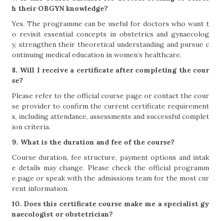
h their OBGYN knowledge?
Yes. The programme can be useful for doctors who want t
o revisit essential concepts in obstetrics and gynaecolog
y, strengthen their theoretical understanding and pursue c
ontinuing medical education in women’s healthcare.
8. Will I receive a certificate after completing the cour
se?
Please refer to the official course page or contact the cour
se provider to confirm the current certificate requirement
s, including attendance, assessments and successful complet
ion criteria.
9. What is the duration and fee of the course?
Course duration, fee structure, payment options and intak
e details may change. Please check the official programm
e page or speak with the admissions team for the most cur
rent information.
10. Does this certificate course make me a specialist gy
naecologist or obstetrician?