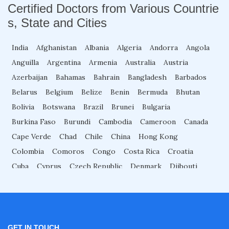
Certified Doctors from Various Countrie
s, State and Cities
2D Echo Course Online
India
Afghanistan
Albania
Algeria
Andorra
Angola
Anguilla
Argentina
Armenia
Australia
Austria
2D Echo Fellowship
Azerbaijan
Bahamas
Bahrain
Bangladesh
Barbados
Belarus
Belgium
Belize
Benin
Bermuda
Bhutan
2D Echo Training
Bolivia
Botswana
Brazil
Brunei
Bulgaria
Burkina Faso
Burundi
Cambodia
Cameroon
Canada
Advance Certificate Course in Gastroenterolog
Cape Verde
Chad
Chile
China
Hong Kong
y
Colombia
Comoros
Congo
Costa Rica
Croatia
Cuba
Cyprus
Czech Republic
Denmark
Djibouti
Cardiac Rehabilitation Fellowship
Dominica
Dominican Republic
Ecuador
Egypt
El Salvador
Equatorial Guinea
Eritrea
Estonia
Eswatini
Ethiopia
Fiji
Finland
France
Gabon
Cardiologist Course
Gambia
Georgia
Germany
Ghana
Great Britain
GET IN TOUCH