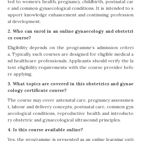
ted to women’s health, pregnancy, childbirth, postnatal car
e and common gynaecological conditions. It is intended to s
upport knowledge enhancement and continuing profession
al development.
2. Who can enrol in an online gynaecology and obstetri
cs course?
Eligibility depends on the programme’s admission criteri
a. Typically, such courses are designed for eligible medical a
nd healthcare professionals. Applicants should verify the la
test eligibility requirements with the course provider befo
re applying.
3. What topics are covered in this obstetrics and gynae
cology certificate course?
The course may cover antenatal care, pregnancy assessmen
t, labour and delivery concepts, postnatal care, common gyn
aecological conditions, reproductive health and introducto
ry obstetric and gynaecological ultrasound principles.
4. Is this course available online?
Yes, the programme is presented as an online learning opti