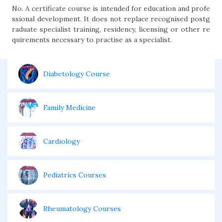
No. A certificate course is intended for education and profe
ssional development. It does not replace recognised postg
raduate specialist training, residency, licensing or other re
quirements necessary to practise as a specialist.
Diabetology Course
Family Medicine
Cardiology
Pediatrics Courses
Rheumatology Courses