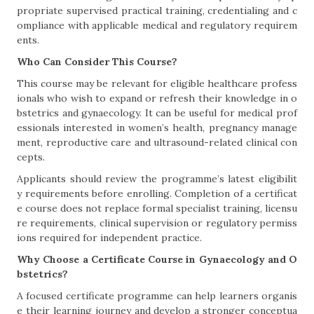
propriate supervised practical training, credentialing and c
ompliance with applicable medical and regulatory requirem
ents.
Who Can Consider This Course?
This course may be relevant for eligible healthcare profess
ionals who wish to expand or refresh their knowledge in o
bstetrics and gynaecology. It can be useful for medical prof
essionals interested in women’s health, pregnancy manage
ment, reproductive care and ultrasound-related clinical con
cepts.
Applicants should review the programme’s latest eligibilit
y requirements before enrolling. Completion of a certificat
e course does not replace formal specialist training, licensu
re requirements, clinical supervision or regulatory permiss
ions required for independent practice.
Why Choose a Certificate Course in Gynaecology and O
bstetrics?
A focused certificate programme can help learners organis
e their learning journey and develop a stronger conceptua