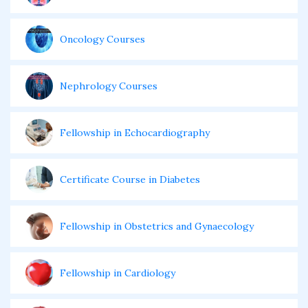
Oncology Courses
Nephrology Courses
Fellowship in Echocardiography
Certificate Course in Diabetes
Fellowship in Obstetrics and Gynaecology
Fellowship in Cardiology