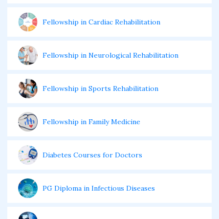
Fellowship in Cardiac Rehabilitation
Fellowship in Neurological Rehabilitation
Fellowship in Sports Rehabilitation
Fellowship in Family Medicine
Diabetes Courses for Doctors
PG Diploma in Infectious Diseases