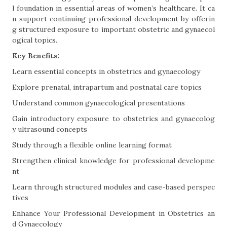
l foundation in essential areas of women’s healthcare. It ca
n support continuing professional development by offerin
g structured exposure to important obstetric and gynaecol
ogical topics.
Key Benefits:
Learn essential concepts in obstetrics and gynaecology
Explore prenatal, intrapartum and postnatal care topics
Understand common gynaecological presentations
Gain introductory exposure to obstetrics and gynaecolog
y ultrasound concepts
Study through a flexible online learning format
Strengthen clinical knowledge for professional developme
nt
Learn through structured modules and case-based perspec
tives
Enhance Your Professional Development in Obstetrics an
d Gynaecology