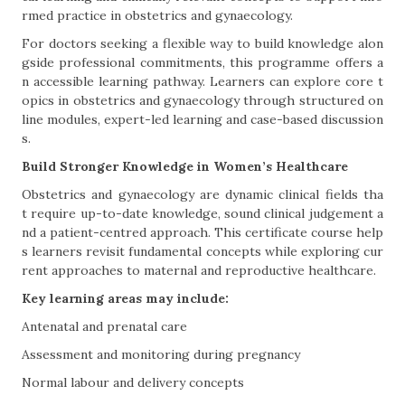
rmed practice in obstetrics and gynaecology.
For doctors seeking a flexible way to build knowledge alon
gside professional commitments, this programme offers a
n accessible learning pathway. Learners can explore core t
opics in obstetrics and gynaecology through structured on
line modules, expert-led learning and case-based discussion
s.
Build Stronger Knowledge in Women’s Healthcare
Obstetrics and gynaecology are dynamic clinical fields tha
t require up-to-date knowledge, sound clinical judgement a
nd a patient-centred approach. This certificate course help
s learners revisit fundamental concepts while exploring cur
rent approaches to maternal and reproductive healthcare.
Key learning areas may include:
Antenatal and prenatal care
Assessment and monitoring during pregnancy
Normal labour and delivery concepts