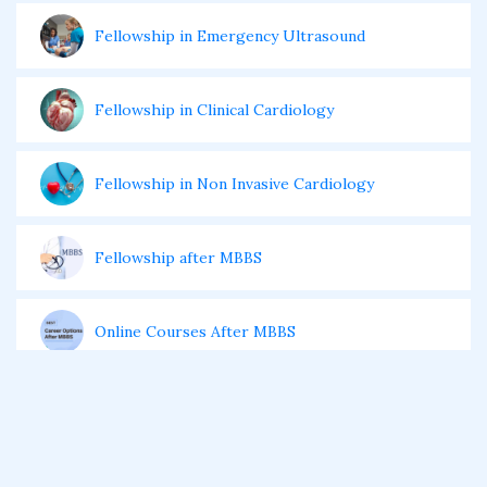
Fellowship in Emergency Ultrasound
Fellowship in Clinical Cardiology
Fellowship in Non Invasive Cardiology
Fellowship after MBBS
Online Courses After MBBS
Diploma After MBBS
Post MBBS Diploma Courses