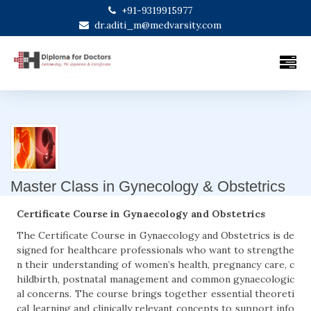
+91-9319915977
dr.aditi_m@medvarsity.com
Master Class in Gynecology & Obstetrics
Certificate Course in Gynaecology and Obstetrics
The Certificate Course in Gynaecology and Obstetrics is de
signed for healthcare professionals who want to strengthe
n their understanding of women’s health, pregnancy care, c
hildbirth, postnatal management and common gynaecologic
al concerns. The course brings together essential theoreti
cal learning and clinically relevant concepts to support info