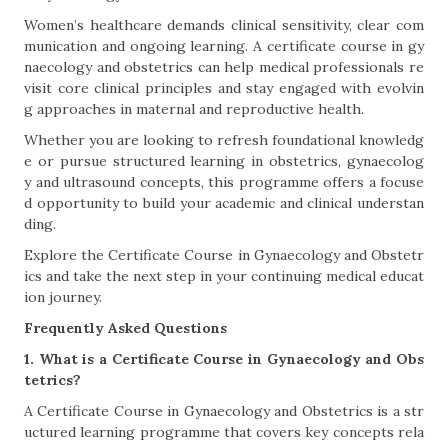
Women’s healthcare demands clinical sensitivity, clear com
munication and ongoing learning. A certificate course in gy
naecology and obstetrics can help medical professionals re
visit core clinical principles and stay engaged with evolvin
g approaches in maternal and reproductive health.
Whether you are looking to refresh foundational knowledg
e or pursue structured learning in obstetrics, gynaecolog
y and ultrasound concepts, this programme offers a focuse
d opportunity to build your academic and clinical understan
ding.
Explore the Certificate Course in Gynaecology and Obstetr
ics and take the next step in your continuing medical educat
ion journey.
Frequently Asked Questions
1. What is a Certificate Course in Gynaecology and Obs
tetrics?
A Certificate Course in Gynaecology and Obstetrics is a str
uctured learning programme that covers key concepts rela