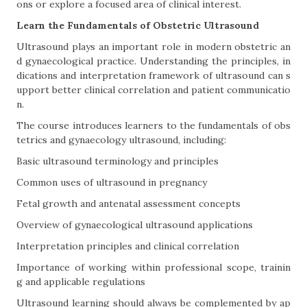
ons or explore a focused area of clinical interest.
Learn the Fundamentals of Obstetric Ultrasound
Ultrasound plays an important role in modern obstetric an
d gynaecological practice. Understanding the principles, in
dications and interpretation framework of ultrasound can s
upport better clinical correlation and patient communicatio
n.
The course introduces learners to the fundamentals of obs
tetrics and gynaecology ultrasound, including:
Basic ultrasound terminology and principles
Common uses of ultrasound in pregnancy
Fetal growth and antenatal assessment concepts
Overview of gynaecological ultrasound applications
Interpretation principles and clinical correlation
Importance of working within professional scope, trainin
g and applicable regulations
Ultrasound learning should always be complemented by ap