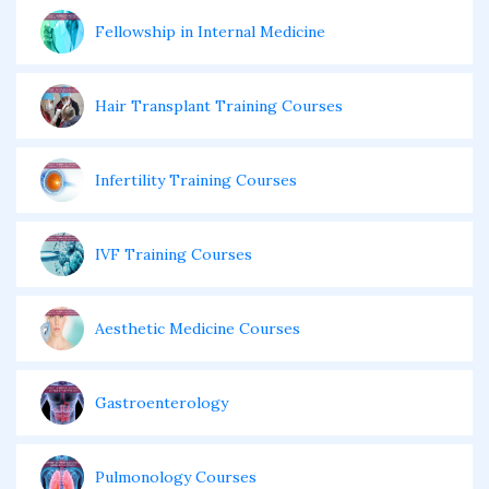
Fellowship in Internal Medicine
Hair Transplant Training Courses
Infertility Training Courses
IVF Training Courses
Aesthetic Medicine Courses
Gastroenterology
Pulmonology Courses