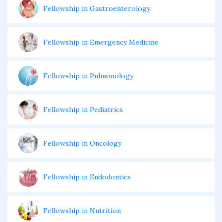
Fellowship in Gastroenterology
Fellowship in Emergency Medicine
Fellowship in Pulmonology
Fellowship in Pediatrics
Fellowship in Oncology
Fellowship in Endodontics
Fellowship in Nutrition