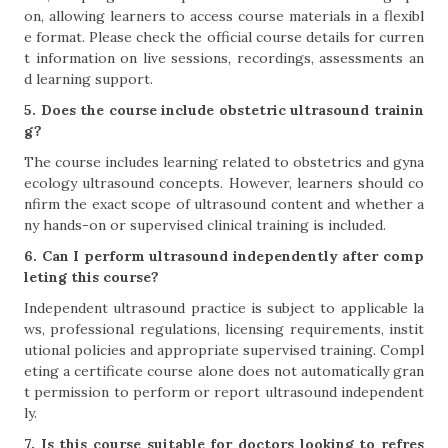
on, allowing learners to access course materials in a flexibl
e format. Please check the official course details for curren
t information on live sessions, recordings, assessments an
d learning support.
5. Does the course include obstetric ultrasound trainin
g?
The course includes learning related to obstetrics and gyna
ecology ultrasound concepts. However, learners should co
nfirm the exact scope of ultrasound content and whether a
ny hands-on or supervised clinical training is included.
6. Can I perform ultrasound independently after comp
leting this course?
Independent ultrasound practice is subject to applicable la
ws, professional regulations, licensing requirements, instit
utional policies and appropriate supervised training. Compl
eting a certificate course alone does not automatically gran
t permission to perform or report ultrasound independent
ly.
7. Is this course suitable for doctors looking to refres