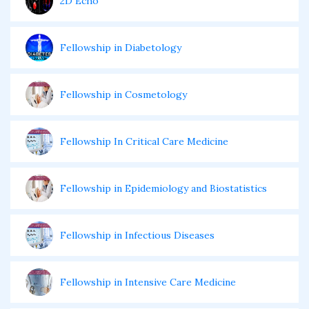
2D Echo
Fellowship in Diabetology
Fellowship in Cosmetology
Fellowship In Critical Care Medicine
Fellowship in Epidemiology and Biostatistics
Fellowship in Infectious Diseases
Fellowship in Intensive Care Medicine