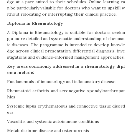
dge at a pace suited to their schedules. Online learning ca
n be particularly valuable for doctors who want to upskill w
ithout relocating or interrupting their clinical practice.
Diploma in Rheumatology
A Diploma in Rheumatology is suitable for doctors seekin
g a more detailed and systematic understanding of rheumat
ic diseases. The programme is intended to develop knowle
dge across clinical presentation, differential diagnosis, inve
stigations and evidence-informed management approaches.
Key areas commonly addressed in a rheumatology dipl
oma include:
Fundamentals of immunology and inflammatory disease
Rheumatoid arthritis and seronegative spondyloarthropat
hies
Systemic lupus erythematosus and connective tissue disord
ers
Vasculitis and systemic autoimmune conditions
Metabolic bone disease and osteoporosis