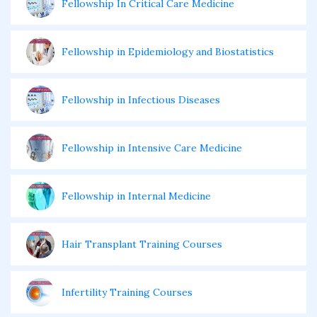
Fellowship In Critical Care Medicine
Fellowship in Epidemiology and Biostatistics
Fellowship in Infectious Diseases
Fellowship in Intensive Care Medicine
Fellowship in Internal Medicine
Hair Transplant Training Courses
Infertility Training Courses