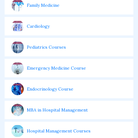
Family Medicine
Cardiology
Pediatrics Courses
Emergency Medicine Course
Endocrinology Course
MBA in Hospital Management
Hospital Management Courses