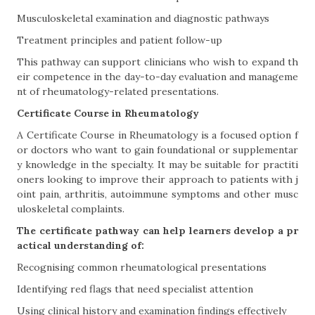
Musculoskeletal examination and diagnostic pathways
Treatment principles and patient follow-up
This pathway can support clinicians who wish to expand th
eir competence in the day-to-day evaluation and manageme
nt of rheumatology-related presentations.
Certificate Course in Rheumatology
A Certificate Course in Rheumatology is a focused option f
or doctors who want to gain foundational or supplementar
y knowledge in the specialty. It may be suitable for practiti
oners looking to improve their approach to patients with j
oint pain, arthritis, autoimmune symptoms and other musc
uloskeletal complaints.
The certificate pathway can help learners develop a pr
actical understanding of:
Recognising common rheumatological presentations
Identifying red flags that need specialist attention
Using clinical history and examination findings effectively