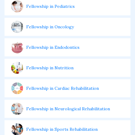
Fellowship in Pediatrics
Fellowship in Oncology
Fellowship in Endodontics
Fellowship in Nutrition
Fellowship in Cardiac Rehabilitation
Fellowship in Neurological Rehabilitation
Fellowship in Sports Rehabilitation