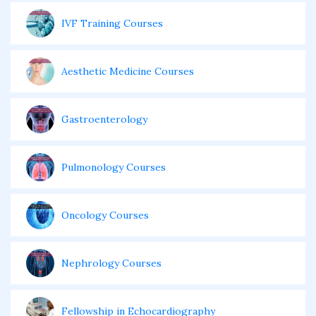
IVF Training Courses
Aesthetic Medicine Courses
Gastroenterology
Pulmonology Courses
Oncology Courses
Nephrology Courses
Fellowship in Echocardiography