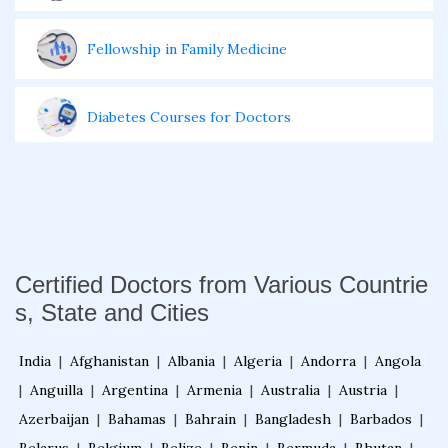
Fellowship in Family Medicine
Diabetes Courses for Doctors
PG Diploma in Infectious Diseases
Fellowship in Embryology
Certified Doctors from Various Countrie
s, State and Cities
Fellowship in Gynecology and Obstetrics
India
|
Afghanistan
|
Albania
|
Algeria
|
Andorra
|
Angola
Fellowship in Clinical Oncology
|
Anguilla
|
Argentina
|
Armenia
|
Australia
|
Austria
|
Azerbaijan
|
Bahamas
|
Bahrain
|
Bangladesh
|
Barbados
|