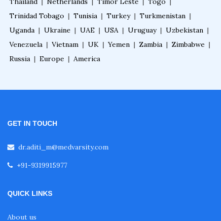
Thailand
|
Netherlands
|
Timor Leste
|
Togo
|
Trinidad Tobago
|
Tunisia
|
Turkey
|
Turkmenistan
|
Uganda
|
Ukraine
|
UAE
|
USA
|
Uruguay
|
Uzbekistan
|
Advance Certificate Course in Gastroenterolog
y
Venezuela
|
Vietnam
|
UK
|
Yemen
|
Zambia
|
Zimbabwe
|
Russia
|
Europe
|
America
Cardiac Rehabilitation Fellowship
Cardiologist Course
GET IN TOUCH
Cardiology Courses after MBBS
dr.aditi_m@medvarsity.com
+91-9319915977
Cardiology Diploma Courses
QUICK LINKS
Cardiology Fellowship in India
About us