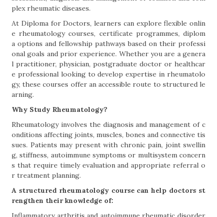
plex rheumatic diseases.
At Diploma for Doctors, learners can explore flexible onlin
e rheumatology courses, certificate programmes, diplom
a options and fellowship pathways based on their professi
onal goals and prior experience. Whether you are a genera
l practitioner, physician, postgraduate doctor or healthcar
e professional looking to develop expertise in rheumatolo
gy, these courses offer an accessible route to structured le
arning.
Why Study Rheumatology?
Rheumatology involves the diagnosis and management of c
onditions affecting joints, muscles, bones and connective tis
sues. Patients may present with chronic pain, joint swellin
g, stiffness, autoimmune symptoms or multisystem concern
s that require timely evaluation and appropriate referral o
r treatment planning.
A structured rheumatology course can help doctors st
rengthen their knowledge of:
Inflammatory arthritis and autoimmune rheumatic disorder