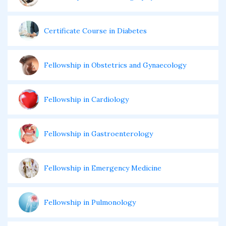
Certificate Course in Diabetes
Fellowship in Obstetrics and Gynaecology
Fellowship in Cardiology
Fellowship in Gastroenterology
Fellowship in Emergency Medicine
Fellowship in Pulmonology