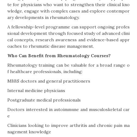
te for physicians who want to strengthen their clinical kno
wledge, engage with complex cases and explore contempor
ary developments in rheumatology.
A fellowship-level programme can support ongoing profes
sional development through focused study of advanced clini
cal concepts, research awareness and evidence-based appr
oaches to rheumatic disease management.
Who Can Benefit from Rheumatology Courses?
Rheumatology training can be valuable for a broad range o
f healthcare professionals, including:
MBBS doctors and general practitioners
Internal medicine physicians
Postgraduate medical professionals
Doctors interested in autoimmune and musculoskeletal car
e
Clinicians looking to improve arthritis and chronic pain ma
nagement knowledge