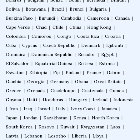
Belarus
|
Belgium
|
Belize
|
Benin
|
Bermuda
|
Bhutan
|
Fellowship in Preventive Cardiology
Bolivia
|
Botswana
|
Brazil
|
Brunei
|
Bulgaria
|
Burkina Faso
|
Burundi
|
Cambodia
|
Cameroon
|
Canada
|
Fellowship in Clinical Nutrition
Cape Verde
|
Chad
|
Chile
|
China
|
Hong Kong
|
Colombia
|
Comoros
|
Congo
|
Costa Rica
|
Croatia
|
Cuba
|
Cyprus
Fellowship in Nephrology
|
Czech Republic
|
Denmark
|
Djibouti
|
Dominica
|
Dominican Republic
|
Ecuador
|
Egypt
|
El Salvador
|
Equatorial Guinea
|
Eritrea
|
Estonia
|
Fellowship in Musculoskeletal Ultrasound
Eswatini
|
Ethiopia
|
Fiji
|
Finland
|
France
|
Gabon
|
Gambia
|
Georgia
|
Germany
|
Ghana
|
Great Britain
|
Fellowship in Emergency Ultrasound
Greece
|
Grenada
|
Guadeloupe
|
Guatemala
|
Guinea
|
Guyana
|
Haiti
|
Honduras
|
Hungary
|
Iceland
|
Indonesia
|
Iran
|
Iraq
|
Israel
|
Italy
|
Ivory Coast
|
Jamaica
|
Fellowship in Clinical Cardiology
Japan
|
Jordan
|
Kazakhstan
|
Kenya
|
North Korea
|
South Korea
|
Kosovo
|
Kuwait
|
Kyrgyzstan
|
Laos
|
Fellowship in Non Invasive Cardiology
Latvia
|
Lebanon
|
Lesotho
|
Liberia
|
Libya
|