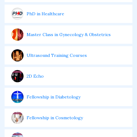
PhD in Healthcare
Master Class in Gynecology & Obstetrics
Ultrasound Training Courses
2D Echo
Fellowship in Diabetology
Fellowship in Cosmetology