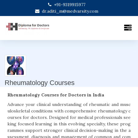
+91-9319915977
dr.aditi_m@medvarsity.com
Rheumatology Courses
Rheumatology Courses for Doctors in India
Advance your clinical understanding of rheumatic and musc
uloskeletal conditions with comprehensive rheumatology c
ourses for doctors. Designed for medical professionals see
king focused learning in this evolving specialty, these prog
rammes support stronger clinical decision-making in the a
ssessment, diagnosis and management of common and com