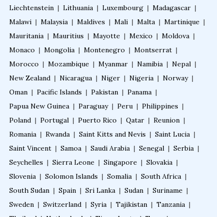
Liechtenstein
|
Lithuania
|
Luxembourg
|
Madagascar
|
Fellowship after MBBS
Malawi
|
Malaysia
|
Maldives
|
Mali
|
Malta
|
Martinique
|
Mauritania
|
Mauritius
|
Mayotte
|
Mexico
|
Moldova
|
Monaco
|
Mongolia
|
Montenegro
|
Montserrat
|
Online Courses After MBBS
Morocco
|
Mozambique
|
Myanmar
|
Namibia
|
Nepal
|
New Zealand
|
Nicaragua
|
Niger
|
Nigeria
|
Norway
|
Diploma After MBBS
Oman
|
Pacific Islands
|
Pakistan
|
Panama
|
Papua New Guinea
|
Paraguay
|
Peru
|
Philippines
|
Post MBBS Diploma Courses
Poland
|
Portugal
|
Puerto Rico
|
Qatar
|
Reunion
|
Romania
|
Rwanda
|
Saint Kitts and Nevis
|
Saint Lucia
|
Saint Vincent
|
Samoa
|
Saudi Arabia
|
Senegal
|
Serbia
|
2D Echo Course Online
Seychelles
|
Sierra Leone
|
Singapore
|
Slovakia
|
Slovenia
|
Solomon Islands
|
Somalia
|
South Africa
|
2D Echo Fellowship
South Sudan
|
Spain
|
Sri Lanka
|
Sudan
|
Suriname
|
Sweden
|
Switzerland
|
Syria
|
Tajikistan
|
Tanzania
|
2D Echo Training