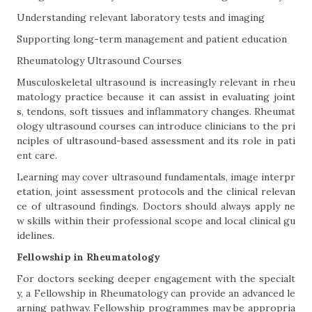
Understanding relevant laboratory tests and imaging
Supporting long-term management and patient education
Rheumatology Ultrasound Courses
Musculoskeletal ultrasound is increasingly relevant in rheu
matology practice because it can assist in evaluating joint
s, tendons, soft tissues and inflammatory changes. Rheumat
ology ultrasound courses can introduce clinicians to the pri
nciples of ultrasound-based assessment and its role in pati
ent care.
Learning may cover ultrasound fundamentals, image interpr
etation, joint assessment protocols and the clinical relevan
ce of ultrasound findings. Doctors should always apply ne
w skills within their professional scope and local clinical gu
idelines.
Fellowship in Rheumatology
For doctors seeking deeper engagement with the specialt
y, a Fellowship in Rheumatology can provide an advanced le
arning pathway. Fellowship programmes may be appropria