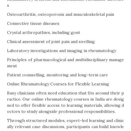
s
Osteoarthritis, osteoporosis and musculoskeletal pain
Connective tissue diseases
Crystal arthropathies, including gout
Clinical assessment of joint pain and swelling
Laboratory investigations and imaging in rheumatology
Principles of pharmacological and multidisciplinary manage
ment
Patient counselling, monitoring and long-term care
Online Rheumatology Courses for Flexible Learning
Busy clinicians often need education that fits around their p
ractice. Our online rheumatology courses in India are desig
ned to offer flexible access to learning materials, allowing d
octors to study alongside professional responsibilities.
Through structured modules, expert-led learning and clinic
ally relevant case discussions, participants can build knowle