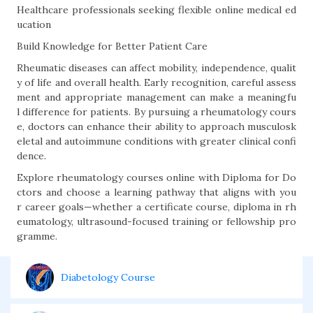
Healthcare professionals seeking flexible online medical ed
ucation
Build Knowledge for Better Patient Care
Rheumatic diseases can affect mobility, independence, qualit
y of life and overall health. Early recognition, careful assess
ment and appropriate management can make a meaningfu
l difference for patients. By pursuing a rheumatology cours
e, doctors can enhance their ability to approach musculosk
eletal and autoimmune conditions with greater clinical confi
dence.
Explore rheumatology courses online with Diploma for Do
ctors and choose a learning pathway that aligns with you
r career goals—whether a certificate course, diploma in rh
eumatology, ultrasound-focused training or fellowship pro
gramme.
Diabetology Course