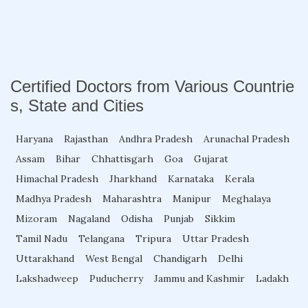
Fellowship in Family Medicine
Diabetes Courses for Doctors
Certified Doctors from Various Countrie
s, State and Cities
PG Diploma in Infectious Diseases
Haryana
Rajasthan
Andhra Pradesh
Arunachal Pradesh
Fellowship in Embryology
Assam
Bihar
Chhattisgarh
Goa
Gujarat
Himachal Pradesh
Jharkhand
Karnataka
Kerala
Madhya Pradesh
Maharashtra
Manipur
Meghalaya
Fellowship in Gynecology and Obstetrics
Mizoram
Nagaland
Odisha
Punjab
Sikkim
Tamil Nadu
Telangana
Tripura
Uttar Pradesh
Fellowship in Clinical Oncology
Uttarakhand
West Bengal
Chandigarh
Delhi
Lakshadweep
Puducherry
Jammu and Kashmir
Ladakh
Fellowship in Preventive Cardiology