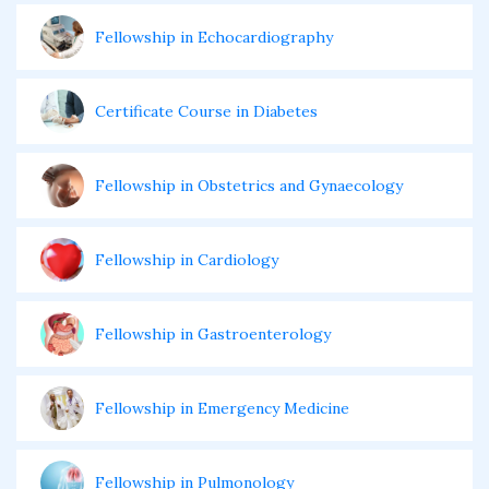
Fellowship in Echocardiography
Certificate Course in Diabetes
Fellowship in Obstetrics and Gynaecology
Fellowship in Cardiology
Fellowship in Gastroenterology
Fellowship in Emergency Medicine
Fellowship in Pulmonology