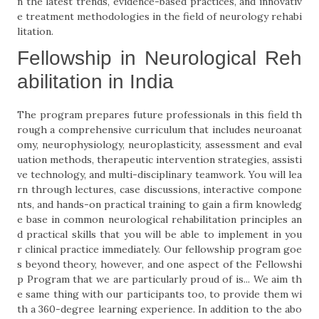
n the latest trends, evidence-based practices, and innovativ
e treatment methodologies in the field of neurology rehabi
litation.
Fellowship in Neurological Reh
abilitation in India
The program prepares future professionals in this field th
rough a comprehensive curriculum that includes neuroanat
omy, neurophysiology, neuroplasticity, assessment and eval
uation methods, therapeutic intervention strategies, assisti
ve technology, and multi-disciplinary teamwork. You will lea
rn through lectures, case discussions, interactive compone
nts, and hands-on practical training to gain a firm knowledg
e base in common neurological rehabilitation principles an
d practical skills that you will be able to implement in you
r clinical practice immediately. Our fellowship program goe
s beyond theory, however, and one aspect of the Fellowshi
p Program that we are particularly proud of is... We aim th
e same thing with our participants too, to provide them wi
th a 360-degree learning experience. In addition to the abo