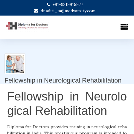
+91-9319915977
dr.aditi_m@medvarsity.com
Fellowship in Neurological Rehabilitation
Fellowship in Neurolo
gical Rehabilitation
Diploma for Doctors provides training in neurological reha
bilitation in India. This prestigious program is intended fo