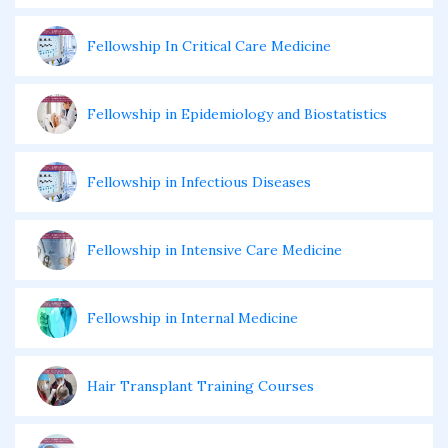
Fellowship In Critical Care Medicine
Fellowship in Epidemiology and Biostatistics
Fellowship in Infectious Diseases
Fellowship in Intensive Care Medicine
Fellowship in Internal Medicine
Hair Transplant Training Courses