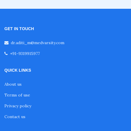
Fellowship in Clinical Nutrition
GET IN TOUCH
Fellowship in Nephrology
dr.aditi_m@medvarsity.com
+91-9319915977
Fellowship in Musculoskeletal Ultrasound
QUICK LINKS
Fellowship in Emergency Ultrasound
About us
Fellowship in Clinical Cardiology
Terms of use
Privacy policy
Fellowship in Non Invasive Cardiology
Contact us