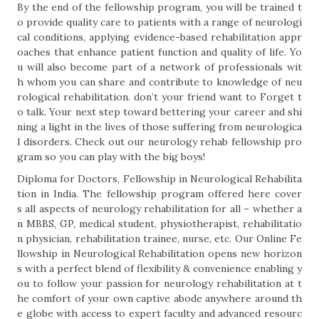
By the end of the fellowship program, you will be trained t
o provide quality care to patients with a range of neurologi
cal conditions, applying evidence-based rehabilitation appr
oaches that enhance patient function and quality of life. Yo
u will also become part of a network of professionals wit
h whom you can share and contribute to knowledge of neu
rological rehabilitation. don’t your friend want to Forget t
o talk. Your next step toward bettering your career and shi
ning a light in the lives of those suffering from neurologica
l disorders. Check out our neurology rehab fellowship pro
gram so you can play with the big boys!
Diploma for Doctors, Fellowship in Neurological Rehabilita
tion in India. The fellowship program offered here cover
s all aspects of neurology rehabilitation for all – whether a
n MBBS, GP, medical student, physiotherapist, rehabilitatio
n physician, rehabilitation trainee, nurse, etc. Our Online Fe
llowship in Neurological Rehabilitation opens new horizon
s with a perfect blend of flexibility & convenience enabling y
ou to follow your passion for neurology rehabilitation at t
he comfort of your own captive abode anywhere around th
e globe with access to expert faculty and advanced resourc