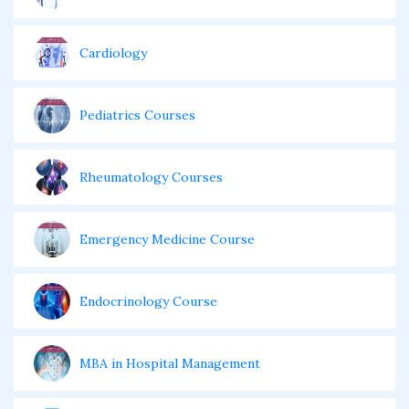
Cardiology
Pediatrics Courses
Rheumatology Courses
Emergency Medicine Course
Endocrinology Course
MBA in Hospital Management