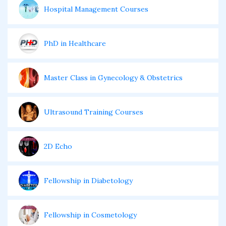
Hospital Management Courses
PhD in Healthcare
Master Class in Gynecology & Obstetrics
Ultrasound Training Courses
2D Echo
Fellowship in Diabetology
Fellowship in Cosmetology