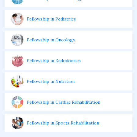
Fellowship in Pediatrics
Fellowship in Oncology
Fellowship in Endodontics
Fellowship in Nutrition
Fellowship in Cardiac Rehabilitation
Fellowship in Sports Rehabilitation