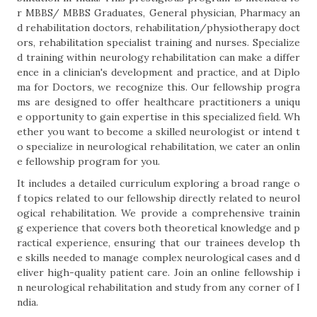
r MBBS/ MBBS Graduates, General physician, Pharmacy an
d rehabilitation doctors, rehabilitation/physiotherapy doct
ors, rehabilitation specialist training and nurses. Specialize
d training within neurology rehabilitation can make a differ
ence in a clinician's development and practice, and at Diplo
ma for Doctors, we recognize this. Our fellowship progra
ms are designed to offer healthcare practitioners a uniqu
e opportunity to gain expertise in this specialized field. Wh
ether you want to become a skilled neurologist or intend t
o specialize in neurological rehabilitation, we cater an onlin
e fellowship program for you.
It includes a detailed curriculum exploring a broad range o
f topics related to our fellowship directly related to neurol
ogical rehabilitation. We provide a comprehensive trainin
g experience that covers both theoretical knowledge and p
ractical experience, ensuring that our trainees develop th
e skills needed to manage complex neurological cases and d
eliver high-quality patient care. Join an online fellowship i
n neurological rehabilitation and study from any corner of I
ndia.