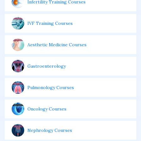
Infertility Training Courses
IVF Training Courses
Aesthetic Medicine Courses
Gastroenterology
Pulmonology Courses
Oncology Courses
Nephrology Courses