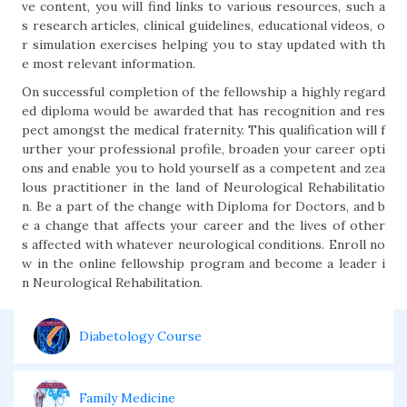
ve content, you will find links to various resources, such a
s research articles, clinical guidelines, educational videos, o
r simulation exercises helping you to stay updated with th
e most relevant information.
On successful completion of the fellowship a highly regard
ed diploma would be awarded that has recognition and res
pect amongst the medical fraternity. This qualification will f
urther your professional profile, broaden your career opti
ons and enable you to hold yourself as a competent and zea
lous practitioner in the land of Neurological Rehabilitatio
n. Be a part of the change with Diploma for Doctors, and b
e a change that affects your career and the lives of other
s affected with whatever neurological conditions. Enroll no
w in the online fellowship program and become a leader i
n Neurological Rehabilitation.
Diabetology Course
Family Medicine