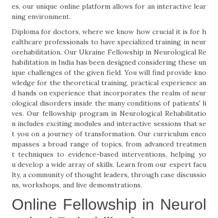
es, our unique online platform allows for an interactive lear
ning environment.
Diploma for doctors, where we know how crucial it is for h
ealthcare professionals to have specialized training in neur
orehabilitation. Our Ukraine Fellowship in Neurological Re
habilitation in India has been designed considering these un
ique challenges of the given field. You will find provide kno
wledge for the theoretical training, practical experience an
d hands on experience that incorporates the realm of neur
ological disorders inside the many conditions of patients' li
ves. Our fellowship program in Neurological Rehabilitatio
n includes exciting modules and interactive sessions that se
t you on a journey of transformation. Our curriculum enco
mpasses a broad range of topics, from advanced treatmen
t techniques to evidence-based interventions, helping yo
u develop a wide array of skills. Learn from our expert facu
lty, a community of thought leaders, through case discussio
ns, workshops, and live demonstrations.
Online Fellowship in Neurol