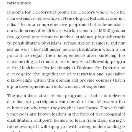
tation space.
Diploma for Doctors's Diploma for Doctors where we offe
r an extensive fellowship in Neurological Rehabilitation in I
ndia. This is a comprehensive program that is beneficial t
o a wide array of healthcare workers, such as MBBS gradua
tes, general practitioners, medical students, physiotherapis
ts, rehabilitation physicians, rehabilitation trainees, and nur
ses as well. They fall under neurorehabilitation which is im
portant to regain their independence after suffering fro
m a neurological condition or injury. As a fellowship progra
m for Healthcare Professionals at Diploma for Doctors, w
e recognize the significance of interaction and specialize
d knowledge within this domain and provide courses that h
elp in development and enhancement of expertise.
The main distinction of our program is that it is delivere
d online, so participants can complete the fellowship fro
m home or wherever they work in healthcare. These facult
y members are known leaders in the field of Neurological R
ehabilitation, and you'll be able to learn from them during t
he fellowship. It will equip you with a deep understanding o