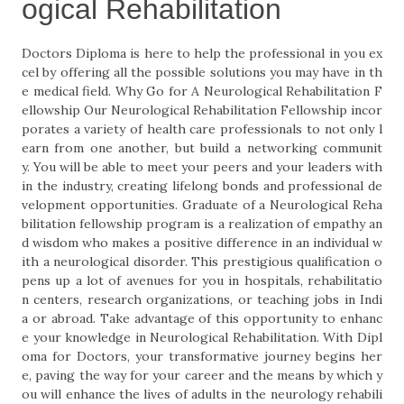
ogical Rehabilitation
Doctors Diploma is here to help the professional in you ex
cel by offering all the possible solutions you may have in th
e medical field. Why Go for A Neurological Rehabilitation F
ellowship Our Neurological Rehabilitation Fellowship incor
porates a variety of health care professionals to not only l
earn from one another, but build a networking communit
y. You will be able to meet your peers and your leaders with
in the industry, creating lifelong bonds and professional de
velopment opportunities. Graduate of a Neurological Reha
bilitation fellowship program is a realization of empathy an
d wisdom who makes a positive difference in an individual w
ith a neurological disorder. This prestigious qualification o
pens up a lot of avenues for you in hospitals, rehabilitatio
n centers, research organizations, or teaching jobs in Indi
a or abroad. Take advantage of this opportunity to enhanc
e your knowledge in Neurological Rehabilitation. With Dipl
oma for Doctors, your transformative journey begins her
e, paving the way for your career and the means by which y
ou will enhance the lives of adults in the neurology rehabili