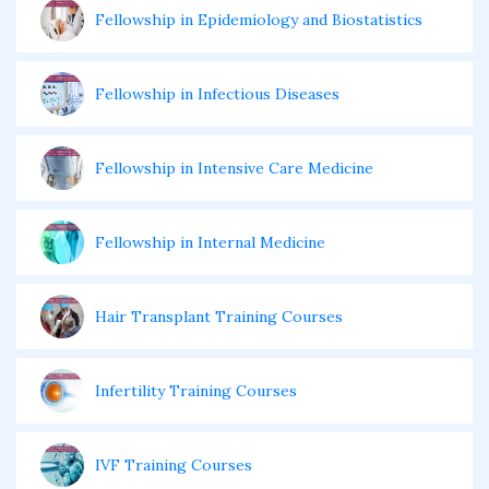
Fellowship in Epidemiology and Biostatistics
Fellowship in Infectious Diseases
Fellowship in Intensive Care Medicine
Fellowship in Internal Medicine
Hair Transplant Training Courses
Infertility Training Courses
IVF Training Courses