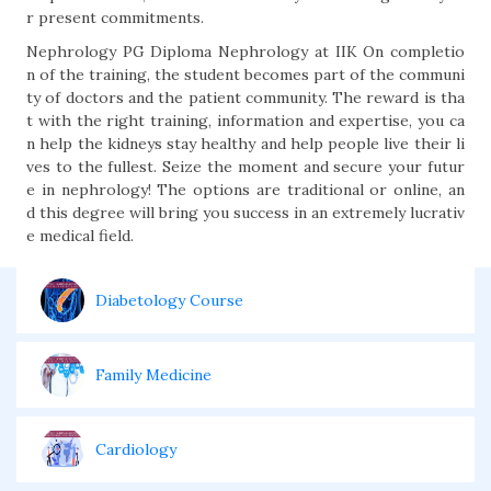
r present commitments.
Nephrology PG Diploma Nephrology at IIK On completio
n of the training, the student becomes part of the communi
ty of doctors and the patient community. The reward is tha
t with the right training, information and expertise, you ca
n help the kidneys stay healthy and help people live their li
ves to the fullest. Seize the moment and secure your futur
e in nephrology! The options are traditional or online, an
d this degree will bring you success in an extremely lucrativ
e medical field.
Diabetology Course
Family Medicine
Cardiology