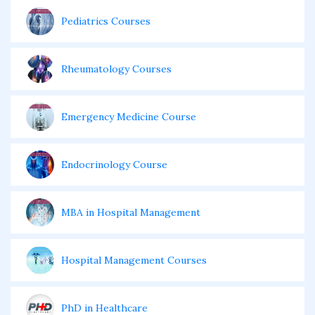
Pediatrics Courses
Rheumatology Courses
Emergency Medicine Course
Endocrinology Course
MBA in Hospital Management
Hospital Management Courses
PhD in Healthcare