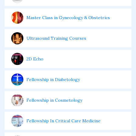
Master Class in Gynecology & Obstetrics
Ultrasound Training Courses
2D Echo
Fellowship in Diabetology
Fellowship in Cosmetology
Fellowship In Critical Care Medicine