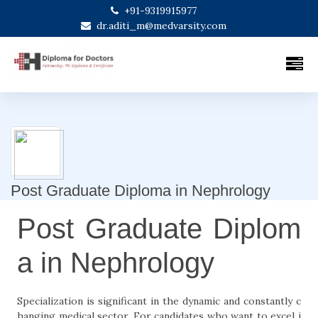
+91-9319915977
dr.aditi_m@medvarsity.com
Post Graduate Diploma in Nephrology
Post Graduate Diplom
a in Nephrology
Specialization is significant in the dynamic and constantly c
hanging medical sector. For candidates who want to excel i