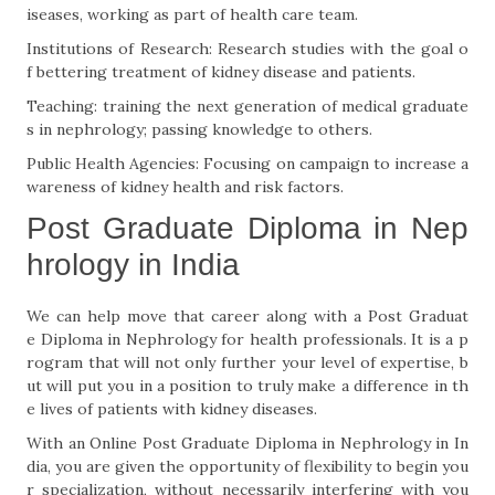
iseases, working as part of health care team.
Institutions of Research: Research studies with the goal o
f bettering treatment of kidney disease and patients.
Teaching: training the next generation of medical graduate
s in nephrology; passing knowledge to others.
Public Health Agencies: Focusing on campaign to increase a
wareness of kidney health and risk factors.
Post Graduate Diploma in Nep
hrology in India
We can help move that career along with a Post Graduat
e Diploma in Nephrology for health professionals. It is a p
rogram that will not only further your level of expertise, b
ut will put you in a position to truly make a difference in th
e lives of patients with kidney diseases.
With an Online Post Graduate Diploma in Nephrology in In
dia, you are given the opportunity of flexibility to begin you
r specialization, without necessarily interfering with you