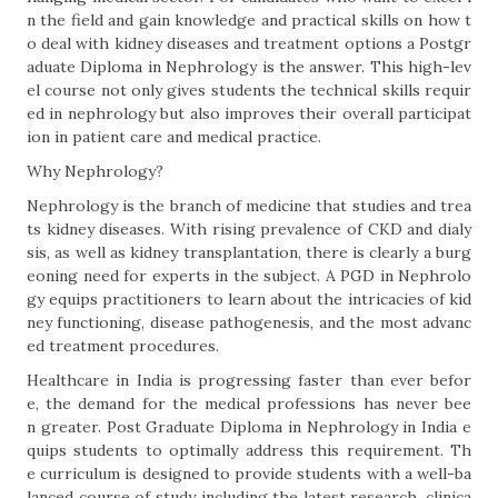
n the field and gain knowledge and practical skills on how t
o deal with kidney diseases and treatment options a Postgr
aduate Diploma in Nephrology is the answer. This high-lev
el course not only gives students the technical skills requir
ed in nephrology but also improves their overall participat
ion in patient care and medical practice.
Why Nephrology?
Nephrology is the branch of medicine that studies and trea
ts kidney diseases. With rising prevalence of CKD and dialy
sis, as well as kidney transplantation, there is clearly a burg
eoning need for experts in the subject. A PGD in Nephrolo
gy equips practitioners to learn about the intricacies of kid
ney functioning, disease pathogenesis, and the most advanc
ed treatment procedures.
Healthcare in India is progressing faster than ever befor
e, the demand for the medical professions has never bee
n greater. Post Graduate Diploma in Nephrology in India e
quips students to optimally address this requirement. Th
e curriculum is designed to provide students with a well-ba
lanced course of study including the latest research, clinica