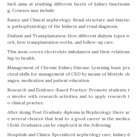
hich aims at studying different facets of kidney functionin
g. Courses may include:
Basics and Clinical nephrology: Renal structure and functio
n, pathophysiology of the kidneys and renal diagnosis.
Dialysis and Transplantation: How different dialysis types w
ork, how transplantation works, and follow-up care.
This issue covers electrolyte imbalances and their relations
hip to health.
Management of Chronic Kidney Disease: Learning basic pra
ctical skills for management of CKD by means of lifestyle ch
anges, medication and patient education.
Research and Evidence-Based Practice: Promote students t
o involve with research activities and to apply research t
o clinical practice.
After doing Post Graduate diploma in Nephrology there ar
e several choices that lead to a good career in the medica
l field. Graduates can be employed in the following:
Hospitals and Clinics: Specialized nephrology care, kidney d