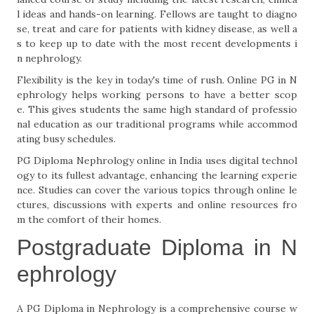
l ideas and hands-on learning. Fellows are taught to di­ag­no
se, treat and care for patients with kidney disease, as well a
s to keep up to date with the most recent developments i
n nephrolo­gy.
Flexibility is the key in today's time of rush. Online PG in N
ephrology helps working persons to have a better scop
e. This gives students the same high standard of professio
nal education as our traditional programs while accommod
ating busy schedules.
PG Diploma Nephrology online in India uses digital technol
ogy to its fullest advantage, enhancing the learning experie
nce. Studies can cover the various topics through online le
ctures, discussions with experts and online resources fro
m the comfort of their homes.
Postgraduate Diploma in N
ephrology
A PG Diploma in Nephrology is a comprehensive course w