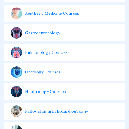
Aesthetic Medicine Courses
Gastroenterology
Pulmonology Courses
Oncology Courses
Nephrology Courses
Fellowship in Echocardiography