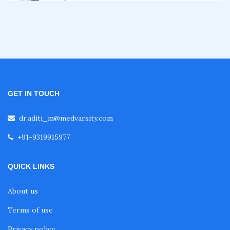
Certificate Course in Diabetes
Fellowship in Obstetrics and Gynaecology
Fellowship in Cardiology
GET IN TOUCH
Fellowship in Gastroenterology
dr.aditi_m@medvarsity.com
+91-9319915977
Fellowship in Emergency Medicine
QUICK LINKS
Fellowship in Pulmonology
About us
Terms of use
Fellowship in Pediatrics
Privacy policy