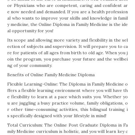
or Physicians who are competent, caring and confident ar
e now needed and demanded. If you are a health profession
al who wants to improve your skills and knowledge in famil
y medicine, the Online Diploma in Family Medicine is the ide
al opportunity for you!
Its scope and allowing more variety and flexibility in the sel
ection of subjects and supervision. It will prepare you to ca
re for patients of all ages from birth to old age. When you j
oin the program, you purchase your future and the wellbei
ng of your community.
Benefits of Online Family Medicine Diploma
Flexible Learning-Online: The Diploma in Family Medicine o
ffers a flexible learning environment where you will have th
e flexibility to learn at a pace which suits you. Whether yo
u are juggling a busy practice volume, family obligations, o
r other time-consuming activities, this bilingual training i
s specifically designed with your lifestyle in mind!
Total Curriculum: The Online Post Graduate Diploma in Fa
mily Medicine curriculum is holistic, and you will learn key c