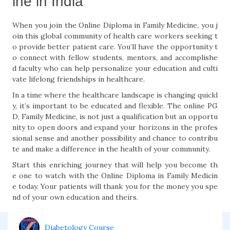
ine in India
When you join the Online Diploma in Family Medicine, you j
oin this global community of health care workers seeking t
o provide better patient care. You’ll have the opportunity t
o connect with fellow students, mentors, and accomplishe
d faculty who can help personalize your education and culti
vate lifelong friendships in healthcare.
In a time where the healthcare landscape is changing quickl
y, it’s important to be educated and flexible. The online PG
D, Family Medicine, is not just a qualification but an opportu
nity to open doors and expand your horizons in the profes
sional sense and another possibility and chance to contribu
te and make a difference in the health of your community.
Start this enriching journey that will help you become th
e one to watch with the Online Diploma in Family Medicin
e today. Your patients will thank you for the money you spe
nd of your own education and theirs.
Diabetology Course