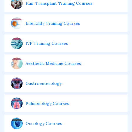
Hair Transplant Training Courses
Infertility Training Courses
IVF Training Courses
Aesthetic Medicine Courses
Gastroenterology
Pulmonology Courses
Oncology Courses