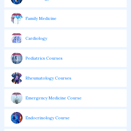
Family Medicine
Cardiology
Pediatrics Courses
Rheumatology Courses
Emergency Medicine Course
Endocrinology Course