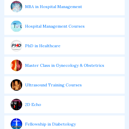
MBA in Hospital Management
Hospital Management Courses
PhD in Healthcare
Master Class in Gynecology & Obstetrics
Ultrasound Training Courses
2D Echo
Fellowship in Diabetology