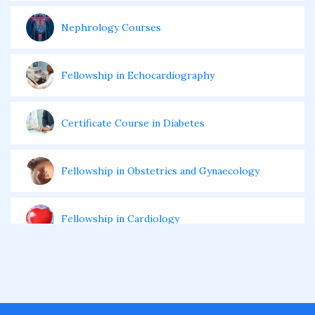
Nephrology Courses
Fellowship in Echocardiography
Certificate Course in Diabetes
Fellowship in Obstetrics and Gynaecology
Fellowship in Cardiology
Fellowship in Gastroenterology
Fellowship in Emergency Medicine