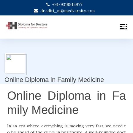
+91-9319915977
dr.aditi_m@medvarsity.com
Online Diploma in Family Medicine
Online Diploma in Fa
mily Medicine
In an era where everything is moving very fast, we need t
o be ahead of the curve in healthcare. A well-rounded doct