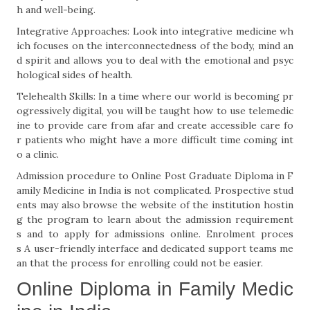
h and well-being.
Integrative Approaches: Look into integrative medicine wh
ich focuses on the interconnectedness of the body, mind an
d spirit and allows you to deal with the emotional and psyc
hological sides of health.
Telehealth Skills: In a time where our world is becoming pr
ogressively digital, you will be taught how to use telemedic
ine to provide care from afar and create accessible care fo
r patients who might have a more difficult time coming int
o a clinic.
Admission procedure to Online Post Graduate Diploma in F
amily Medicine in India is not complicated. Prospective stud
ents may also browse the website of the institution hostin
g the program to learn about the admission requirement
s and to apply for admissions online. Enrolment proces
s A user-friendly interface and dedicated support teams me
an that the process for enrolling could not be easier.
Online Diploma in Family Medic