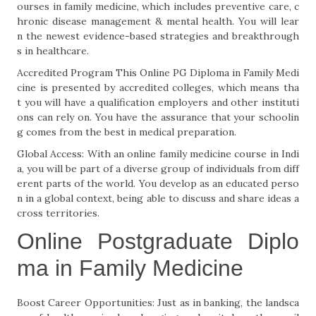
ourses in family medicine, which includes preventive care, c
hronic disease management & mental health. You will lear
n the newest evidence-based strategies and breakthrough
s in healthcare.
Accredited Program This Online PG Diploma in Family Medi
cine is presented by accredited colleges, which means tha
t you will have a qualification employers and other instituti
ons can rely on. You have the assurance that your schoolin
g comes from the best in medical preparation.
Global Access: With an online family medicine course in Indi
a, you will be part of a diverse group of individuals from diff
erent parts of the world. You develop as an educated perso
n in a global context, being able to discuss and share ideas a
cross territories.
Online Postgraduate Diplo
ma in Family Medicine
Boost Career Opportunities: Just as in banking, the landsca