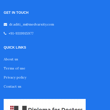
GET IN TOUCH
Fellowship in Pulmonology
dr.aditi_m@medvarsity.com
Fellowship in Pediatrics
+91-9319915977
QUICK LINKS
Fellowship in Oncology
About us
Fellowship in Endodontics
Terms of use
Privacy policy
Fellowship in Nutrition
Contact us
Fellowship in Cardiac Rehabilitation