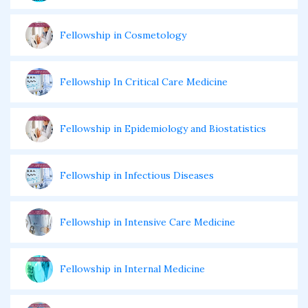
Fellowship in Cosmetology
Fellowship In Critical Care Medicine
Fellowship in Epidemiology and Biostatistics
Fellowship in Infectious Diseases
Fellowship in Intensive Care Medicine
Fellowship in Internal Medicine