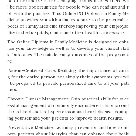
pe of healthcare is also changing, and as it does there wil
l be more opportunities for people who can readjust and r
oll with the punches. This Online PG Diploma in Family Me
dicine provides you with a due exposure to the practical as
pects of Family Medicine thereby improving your employab
ility in the hospitals, clinics and other health care sectors.
The Online Diploma in Family Medicine is designed to enha
nce your knowledge as well as to develop your clinical skill
s. Outcomes The main learning outcomes of the program a
re:
Patient-Centered Care: Realizing the importance of carin
g for the entire person, not simply their symptoms, you wil
l be prepared to provide personalized care to all your pati
ents.
Chronic Disease Management: Gain practical skills for succ
essful management of commonly encountered chronic cond
itions like diabetes, hypertension and heart disease, equipp
ing yourself and your patients to improve health results.
Preventative Medicine: Learning prevention and how to inf
orm patients about lifestyles that can enhance their healt