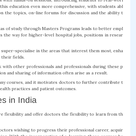
s with hands-on sessions, introducing students to real-worl
 this education even more comprehensive, with students abl
 the topics, on-line forums for discussion and the ability t
areas of study through Masters Programs leads to better empl
 the way for higher-level hospital jobs, positions in resear
r super-specialise in the areas that interest them most, enha
their fields.
 with other professionals and professionals during these p
on and sharing of information often arise as a result.
ny courses, and it motivates doctors to further contribute t
health practices and patient outcomes.
s in India
 flexibility and offer doctors the flexibility to learn from th
octors wishing to progress their professional career, acquir