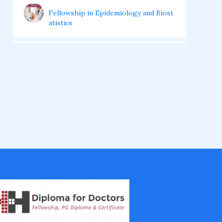
Fellowship in Epidemiology and Biost
atistics
Fellowship in Infectious Diseases
Fellowship in Intensive Care Medicine
Fellowship in Internal Medicine
Hair Transplant Training Courses
Infertility Training Courses