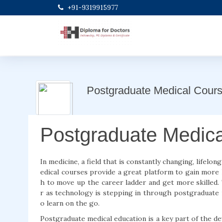
+91-9319915977
Postgraduate Medical Cour
Postgraduate Medic
In medicine, a field that is constantly changing, lifelon
edical courses provide a great platform to gain more
h to move up the career ladder and get more skilled. 
r as technology is stepping in through postgraduate m
o learn on the go.
Postgraduate medical education is a key part of the 