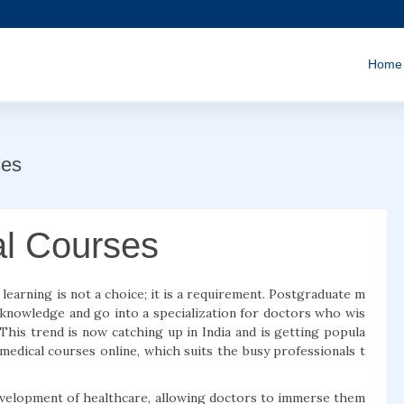
Home
ses
al Courses
g learning is not a choice; it is a requirement. Postgraduate m
 knowledge and go into a specialization for doctors who wis
This trend is now catching up in India and is getting popula
edical courses online, which suits the busy professionals t
development of healthcare, allowing doctors to immerse them