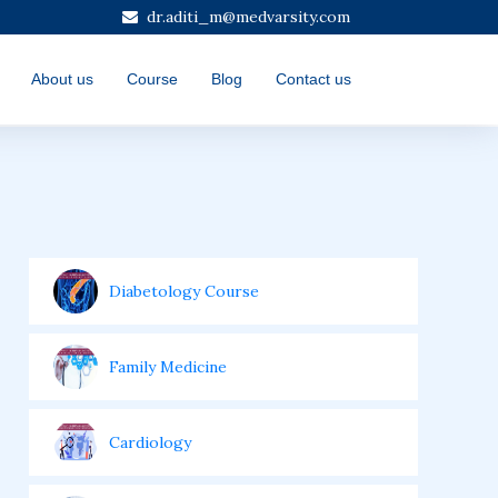
dr.aditi_m@medvarsity.com
About us
Course
Blog
Contact us
Diabetology Course
Family Medicine
Cardiology