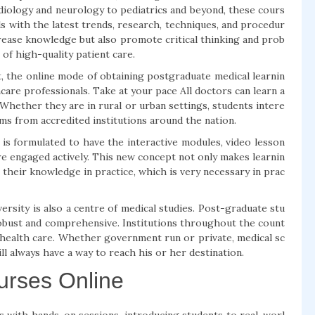
rdiology and neurology to pediatrics and beyond, these cours
s with the latest trends, research, techniques, and procedur
crease knowledge but also promote critical thinking and prob
 of high-quality patient care.
t, the online mode of obtaining postgraduate medical learnin
are professionals. Take at your pace All doctors can learn a
 Whether they are in rural or urban settings, students intere
ms from accredited institutions around the nation.
 is formulated to have the interactive modules, video lesson
re engaged actively. This new concept not only makes learnin
 their knowledge in practice, which is very necessary in prac
versity is also a centre of medical studies. Post-graduate stu
 robust and comprehensive. Institutions throughout the count
 health care. Whether government run or private, medical sc
l always have a way to reach his or her destination.
urses Online