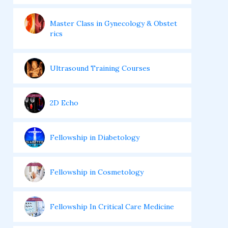
Master Class in Gynecology & Obstet
rics
Ultrasound Training Courses
2D Echo
Fellowship in Diabetology
Fellowship in Cosmetology
Fellowship In Critical Care Medicine