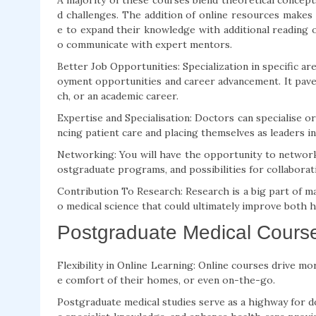
A majority of these courses blend theoretical concept
d challenges. The addition of online resources makes
e to expand their knowledge with additional reading on
o communicate with expert mentors.
Better Job Opportunities: Specialization in specific 
oyment opportunities and career advancement. It paves
ch, or an academic career.
Expertise and Specialisation: Doctors can specialise o
ncing patient care and placing themselves as leaders in 
Networking: You will have the opportunity to network
ostgraduate programs, and possibilities for collaborati
Contribution To Research: Research is a big part of ma
o medical science that could ultimately improve both 
Postgraduate Medical Course
Flexibility in Online Learning: Online courses drive more
e comfort of their homes, or even on-the-go.
Postgraduate medical studies serve as a highway for d