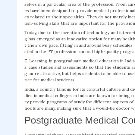
selves in a particular area of the profession. From ca
es have been designed to provide medical professional
es related to their specialties. They do not merely in
lem-solving skills that are important for the provision
Today, due to the invention of technology and interne
g has emerged as an innovative option for many healthc
t their own pace, fitting in and around busy schedules.
sted in the PT profession can find high-quality progra
E-Learning in postgraduate medical education in India
s, case studies and assessments so that the students a
g more attractive, but helps students to be able to use
tice for medical students.
India, a country famous for its colourful culture and di
dies in medical colleges in India are known for being
ry provide programs of study for different aspects of
hools are many, making sure that a would-be doctor wil
Postgraduate Medical Co