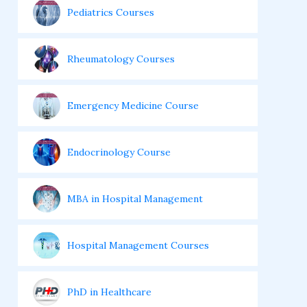
Pediatrics Courses
Rheumatology Courses
Emergency Medicine Course
Endocrinology Course
MBA in Hospital Management
Hospital Management Courses
PhD in Healthcare