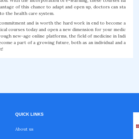
sion. With the incorporation of e-learning, these courses ha
vantage of this chance to adapt and open up, doctors can sta
to the health care system.
a commitment and is worth the hard work in end to become a
dical courses today and open a new dimension for your medic
ough new-age online platforms, the field of medicine in Indi
ecome a part of a growing future, both as an individual and a
t!
QUICK LINKS
About us