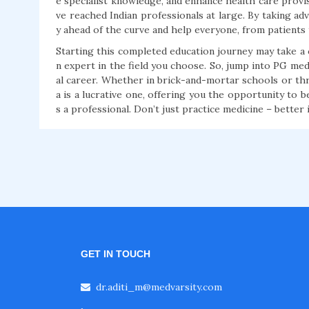
e specialist knowledge, and enhance health care provi
ve reached Indian professionals at large. By taking ad
y ahead of the curve and help everyone, from patients 
Starting this completed education journey may take 
n expert in the field you choose. So, jump into PG me
al career. Whether in brick-and-mortar schools or thr
a is a lucrative one, offering you the opportunity to b
s a professional. Don’t just practice medicine – better i
GET IN TOUCH
dr.aditi_m@medvarsity.com