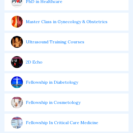
PhD in Healthcare
Master Class in Gynecology & Obstetrics
Ultrasound Training Courses
2D Echo
Fellowship in Diabetology
Fellowship in Cosmetology
Fellowship In Critical Care Medicine