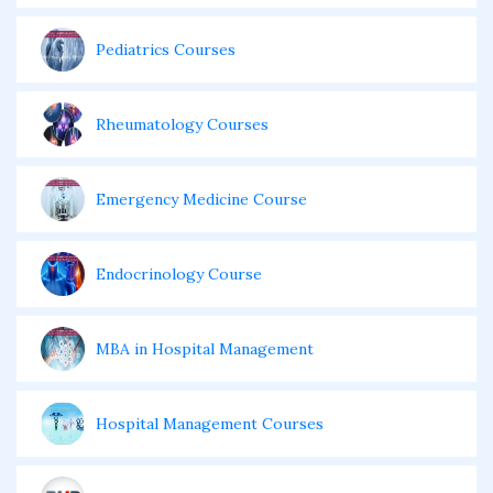
Pediatrics Courses
Rheumatology Courses
Emergency Medicine Course
Endocrinology Course
MBA in Hospital Management
Hospital Management Courses