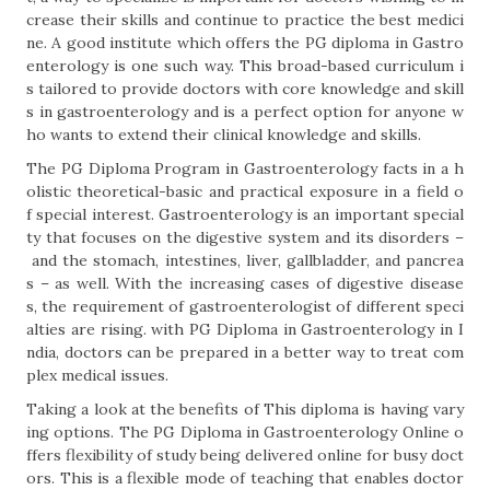
crease their skills and continue to practice the best medici
ne. A good institute which offers the PG diploma in Gastro
enterology is one such way. This broad-based curriculum i
s tailored to provide doctors with core knowledge and skill
s in gastroenterology and is a perfect option for anyone w
ho wants to extend their clinical knowledge and skills.
The PG Diploma Program in Gastroenterology facts in a h
olistic theoretical-basic and practical exposure in a field o
f special interest. Gastroenterology is an important special
ty that focuses on the digestive system and its disorders –
and the stomach, intestines, liver, gallbladder, and pancrea
s – as well. With the increasing cases of digestive disease
s, the requirement of gastroenterologist of different speci
alties are rising. with PG Diploma in Gastroenterology in I
ndia, doctors can be prepared in a better way to treat com
plex medical issues.
Taking a look at the benefits of This diploma is having vary
ing options. The PG Diploma in Gastroenterology Online o
ffers flexibility of study being delivered online for busy doct
ors. This is a flexible mode of teaching that enables doctor