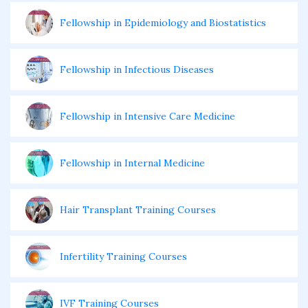
Fellowship in Epidemiology and Biostatistics
Fellowship in Infectious Diseases
Fellowship in Intensive Care Medicine
Fellowship in Internal Medicine
Hair Transplant Training Courses
Infertility Training Courses
IVF Training Courses