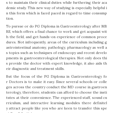
s to maintain their clinical duties while furthering their aca
demic study. This new way of studying is especially helpful i
n this form which is faced paced in regard to time consump
tion.
To pursue or do PG Diploma in Gastroenterology after MB
BS, which offers a final chance to work and get acquaint wit
h the field, and get hands-on experience of common proce
dures. Not infrequently, areas of the curriculum including g
astrointestinal anatomy, pathology, pharmacology as well a
s topics such as techniques of endoscopy and recent develo
pments in gastroenterological therapies. Not only does thi
s provide the doctor with expert knowledge, it also aids th
eir diagnostic and treatment skills.
But the focus of the PG Diploma in Gastroenterology fo
r Doctors is to make it easy. Since several schools or colle
ges across the country conduct the MD course in gastroen
terology, therefore, students can afford to choose the insti
tutes at their convenience. The experienced staff, sound cu
rriculum, and interactive learning modules there definitel
y attract people like you who are keen to transfer this spe