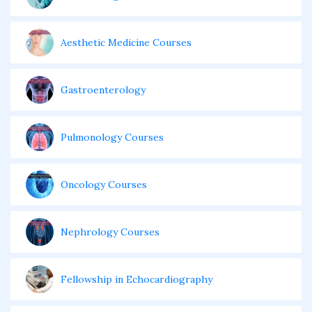
Aesthetic Medicine Courses
Gastroenterology
Pulmonology Courses
Oncology Courses
Nephrology Courses
Fellowship in Echocardiography