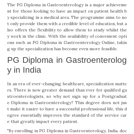
The PG Diploma in Gastroenterology is a major achieveme
nt for those looking to have an impact on patient health b
y specializing in a medical area. The programme aims to no
t only provide them with a credible level of education, but a
lso offers the flexibility to allow them to study whilst the
y work in the clinic. With the availability of convenient opti
ons such as PG Diploma in Gastroenterology Online, takin
g up the specialization has become even more feasible.
PG Diploma in Gastroenterolog
y in India
In an era of ever-changing healthcare, specialization matte
rs. There is now greater demand than ever for qualified ga
stroenterologists, so why not sign up for a Postgraduat
e Diploma in Gastroenterology? This degree does not jus
t make it easier to have a successful professional life, this d
egree essentially improves the standard of the service car
e that greatly impact every patient.
"By enrolling in PG Diploma in Gastroenterology, India, doc