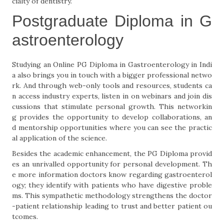
cialty of dentistry.
Postgraduate Diploma in G
astroenterology
Studying an Online PG Diploma in Gastroenterology in Indi
a also brings you in touch with a bigger professional netwo
rk. And through web-only tools and resources, students ca
n access industry experts, listen in on webinars and join dis
cussions that stimulate personal growth. This networkin
g provides the opportunity to develop collaborations, an
d mentorship opportunities where you can see the practic
al application of the science.
Besides the academic enhancement, the PG Diploma provid
es an unrivalled opportunity for personal development. Th
e more information doctors know regarding gastroenterol
ogy; they identify with patients who have digestive proble
ms. This sympathetic methodology strengthens the doctor
-patient relationship leading to trust and better patient ou
tcomes.