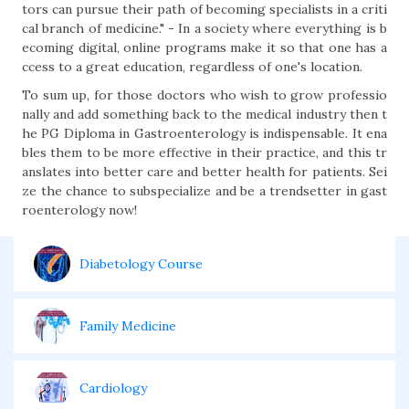
tors can pursue their path of becoming specialists in a criti
cal branch of medicine." - In a society where everything is b
ecoming digital, online programs make it so that one has a
ccess to a great education, regardless of one's location.
To sum up, for those doctors who wish to grow professio
nally and add something back to the medical industry then t
he PG Diploma in Gastroenterology is indispensable. It ena
bles them to be more effective in their practice, and this tr
anslates into better care and better health for patients. Sei
ze the chance to subspecialize and be a trendsetter in gast
roenterology now!
Diabetology Course
Family Medicine
Cardiology