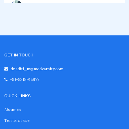
Certificate Course in Diabetes
Fellowship in Obstetrics and Gynaecology
Fellowship in Cardiology
GET IN TOUCH
Fellowship in Gastroenterology
dr.aditi_m@medvarsity.com
+91-9319915977
Fellowship in Emergency Medicine
QUICK LINKS
Fellowship in Pulmonology
About us
Terms of use
Fellowship in Pediatrics