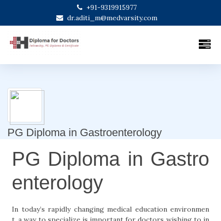
+91-9319915977
dr.aditi_m@medvarsity.com
PG Diploma in Gastroenterology
PG Diploma in Gastro
enterology
In today’s rapidly changing medical education environmen
t, a way to specialize is important for doctors wishing to in