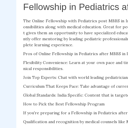
Fellowship in Pediatrics 
The Online Fellowship with Pediatrics post MBBS in I
onsibilities along with medical education. Great for pe
t gives them an opportunity to have specialized educat
ntly offer mentoring by leading pediatric professionals
plete learning experience.
Pros of Online Fellowship in Pediatrics after MBBS in 
Flexibility Convenience: Learn at your own pace and tim
nical responsibilities.
Join Top Experts: Chat with world leading pediatricians
Curriculum That Keeps Pace: Take advantage of current 
Global Standards: India Specific: Content that is targe
How to Pick the Best Fellowship Program
If you're preparing for a Fellowship in Pediatrics afte
Qualification and recognition by medical counsels lik