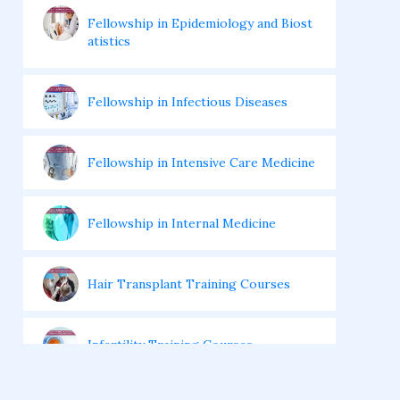
Fellowship in Epidemiology and Biost
atistics
Fellowship in Infectious Diseases
Fellowship in Intensive Care Medicine
Fellowship in Internal Medicine
Hair Transplant Training Courses
Infertility Training Courses