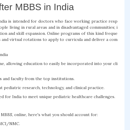
after MBBS in India
ndia is intended for doctors who face working practice resp
ople living in rural areas and in disadvantaged communities; i
ion and skill expansion. Online programs of this kind freque
 and virtual rotations to apply to curricula and deliver a com
India
e, allowing education to easily be incorporated into your cli
 and faculty from the top institutions.
pediatric research, technology, and clinical practice.
ted for India to meet unique pediatric healthcare challenges.
r MBBS, online, here's what you should account for:
e MCI/NMC.