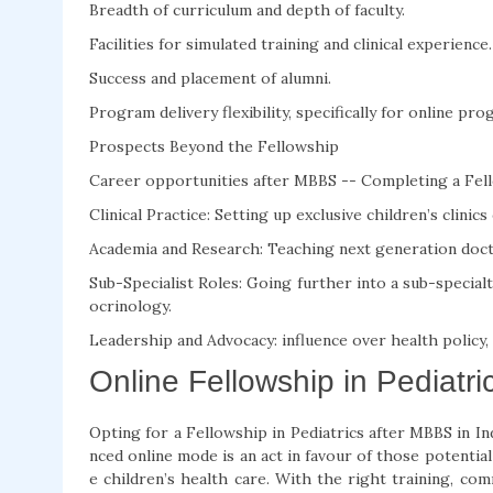
Breadth of curriculum and depth of faculty.
Facilities for simulated training and clinical experience.
Success and placement of alumni.
Program delivery flexibility, specifically for online pro
Prospects Beyond the Fellowship
Career opportunities after MBBS -- Completing a Fello
Clinical Practice: Setting up exclusive children’s clinic
Academia and Research: Teaching next generation docto
Sub-Specialist Roles: Going further into a sub-specialt
ocrinology.
Leadership and Advocacy: influence over health policy,
Online Fellowship in Pediatri
Opting for a Fellowship in Pediatrics after MBBS in In
nced online mode is an act in favour of those potentia
e children’s health care. With the right training, co