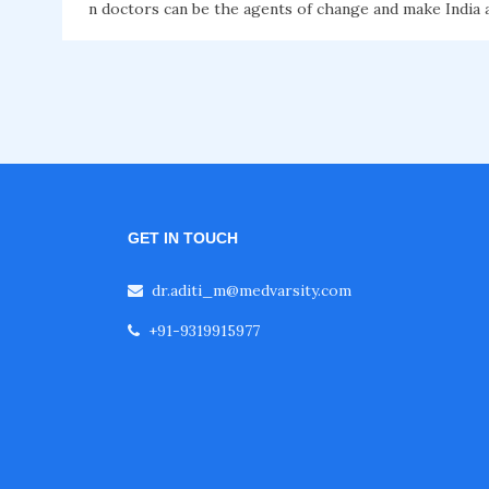
n doctors can be the agents of change and make India a 
GET IN TOUCH
dr.aditi_m@medvarsity.com
+91-9319915977