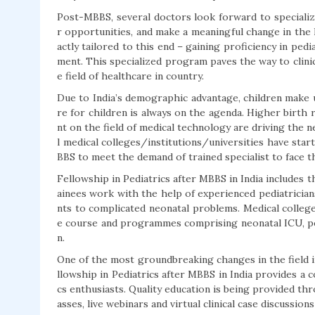
Post-MBBS, several doctors look forward to specializing
r opportunities, and make a meaningful change in the l
actly tailored to this end – gaining proficiency in ped
ment. This specialized program paves the way to clini
e field of healthcare in country.
Due to India’s demographic advantage, children make 
re for children is always on the agenda. Higher birth
nt on the field of medical technology are driving the ne
l medical colleges/institutions/universities have sta
BBS to meet the demand of trained specialist to face t
Fellowship in Pediatrics after MBBS in India includes 
ainees work with the help of experienced pediatricia
nts to complicated neonatal problems. Medical college
e course and programmes comprising neonatal ICU, pedi
n.
One of the most groundbreaking changes in the field in
llowship in Pediatrics after MBBS in India provides a 
cs enthusiasts. Quality education is being provided thr
asses, live webinars and virtual clinical case discussio