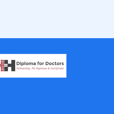
IVF Training Courses
Aesthetic Medicine Courses
Gastroenterology
Pulmonology Courses
Oncology Courses
Nephrology Courses
Fellowship in Echocardiography