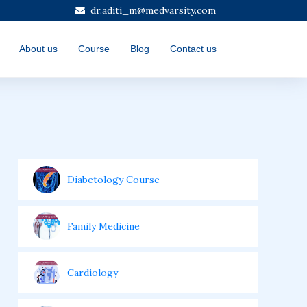
dr.aditi_m@medvarsity.com
About us
Course
Blog
Contact us
Diabetology Course
Family Medicine
Cardiology