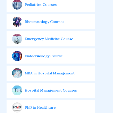
Pediatrics Courses
Rheumatology Courses
Emergency Medicine Course
Endocrinology Course
MBA in Hospital Management
Hospital Management Courses
PhD in Healthcare