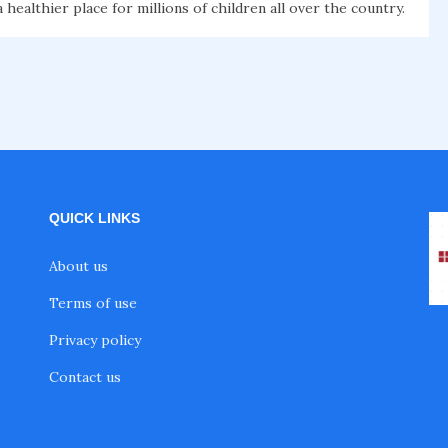
healthier place for millions of children all over the country.
QUICK LINKS
About us
Terms of use
Privacy policy
Contact us