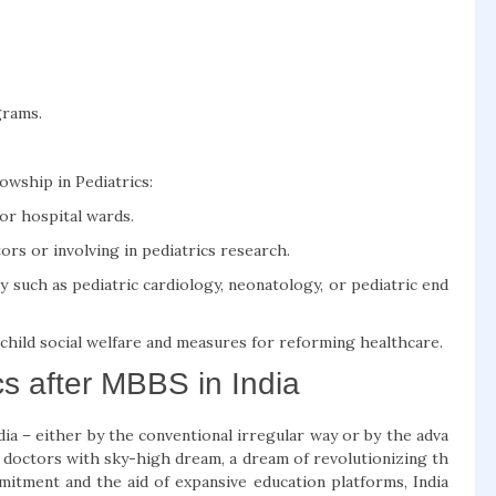
grams.
wship in Pediatrics:
s or hospital wards.
rs or involving in pediatrics research.
y such as pediatric cardiology, neonatology, or pediatric end
 child social welfare and measures for reforming healthcare.
cs after MBBS in India
dia – either by the conventional irregular way or by the adva
l doctors with sky-high dream, a dream of revolutionizing th
mmitment and the aid of expansive education platforms, India