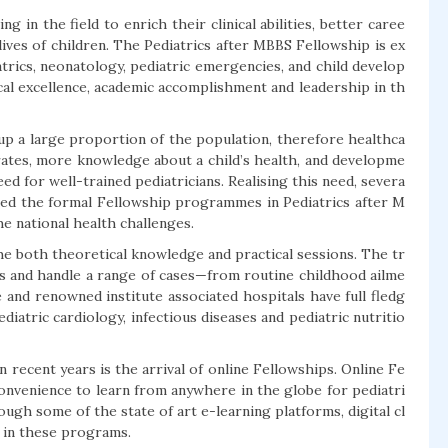
 in the field to enrich their clinical abilities, better caree
ives of children. The Pediatrics after MBBS Fellowship is ex
iatrics, neonatology, pediatric emergencies, and child develop
cal excellence, academic accomplishment and leadership in th
up a large proportion of the population, therefore healthca
 rates, more knowledge about a child’s health, and developme
ed for well-trained pediatricians. Realising this need, severa
rted the formal Fellowship programmes in Pediatrics after M
he national health challenges.
the both theoretical knowledge and practical sessions. The tr
ns and handle a range of cases—from routine childhood ailme
 and renowned institute associated hospitals have full fledg
atric cardiology, infectious diseases and pediatric nutritio
 recent years is the arrival of online Fellowships. Online Fe
convenience to learn from anywhere in the globe for pediatri
ough some of the state of art e-learning platforms, digital cl
ns in these programs.