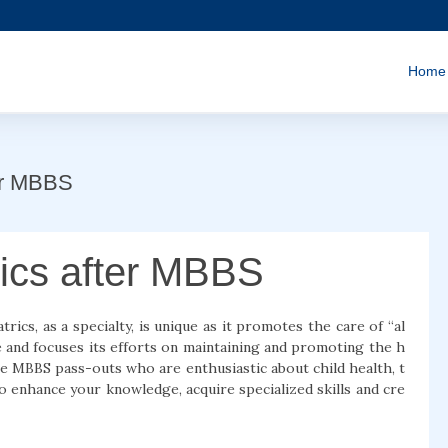
Home
ter MBBS
rics after MBBS
rics, as a specialty, is unique as it promotes the care of “al
ace and focuses its efforts on maintaining and promoting the h
he MBBS pass-outs who are enthusiastic about child health, t
o enhance your knowledge, acquire specialized skills and cre