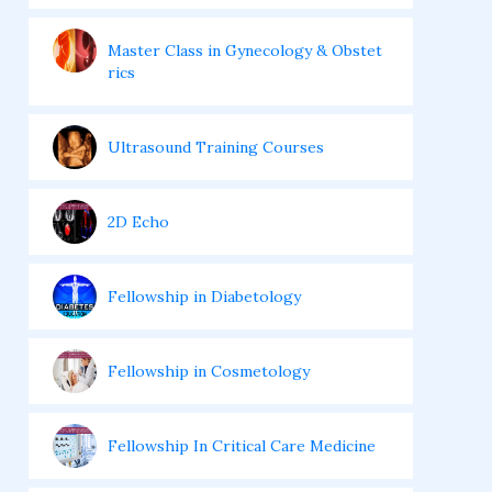
Master Class in Gynecology & Obstet
rics
Ultrasound Training Courses
2D Echo
Fellowship in Diabetology
Fellowship in Cosmetology
Fellowship In Critical Care Medicine