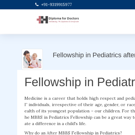
+91-9319915977
Fellowship in Pediatrics af
Fellowship in Pediat
Medicine is a career that holds high respect and pediat
l” individuals, irrespective of their age, gender, or r
ealth of its youngest population – our children. For t
he MBBS in Pediatrics Fellowship can be a great way t
ate a difference in a child's life.
Why do an After MBBS Fellowship in Pediatrics?