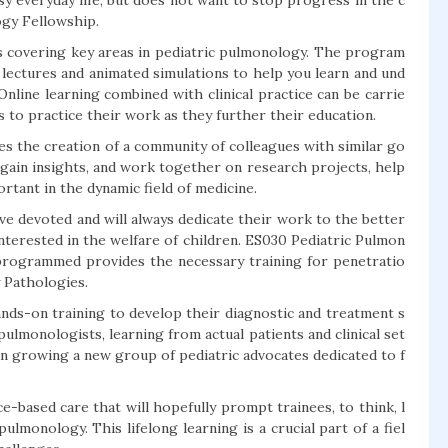
y everyday life, but does not want to stop progress in the c
ogy Fellowship.
ms covering key areas in pediatric pulmonology. The program
 lectures and animated simulations to help you learn and und
Online learning combined with clinical practice can be carrie
s to practice their work as they further their education.
s the creation of a community of colleagues with similar go
 gain insights, and work together on research projects, help
tant in the dynamic field of medicine.
ve devoted and will always dedicate their work to the better
 interested in the welfare of children. ES030 Pediatric Pulmon
programmed provides the necessary training for penetratio
y Pathologies.
hands-on training to develop their diagnostic and treatment s
pulmonologists, learning from actual patients and clinical set
 in growing a new group of pediatric advocates dedicated to f
-based care that will hopefully prompt trainees, to think, l
lmonology. This lifelong learning is a crucial part of a fiel