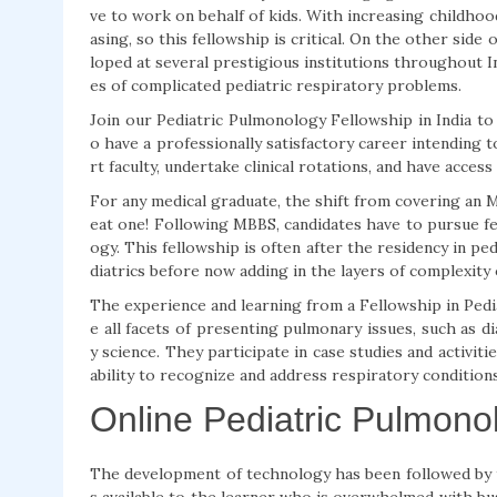
ve to work on behalf of kids. With increasing childhood
asing, so this fellowship is critical. On the other si
loped at several prestigious institutions throughout In
es of complicated pediatric respiratory problems.
Join our Pediatric Pulmonology Fellowship in India to
o have a professionally satisfactory career intending 
rt faculty, undertake clinical rotations, and have acce
For any medical graduate, the shift from covering an 
eat one! Following MBBS, candidates have to pursue fel
ogy. This fellowship is often after the residency in ped
diatrics before now adding in the layers of complexity 
The experience and learning from a Fellowship in Pedi
e all facets of presenting pulmonary issues, such as di
y science. They participate in case studies and activiti
ability to recognize and address respiratory conditions
Online Pediatric Pulmono
The development of technology has been followed by th