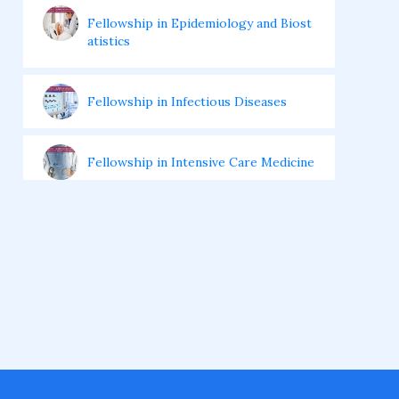
Fellowship in Epidemiology and Biost
atistics
Fellowship in Infectious Diseases
Fellowship in Intensive Care Medicine
Fellowship in Internal Medicine
Hair Transplant Training Courses
Infertility Training Courses