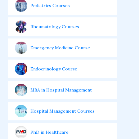
Pediatrics Courses
Rheumatology Courses
Emergency Medicine Course
Endocrinology Course
MBA in Hospital Management
Hospital Management Courses
PhD in Healthcare