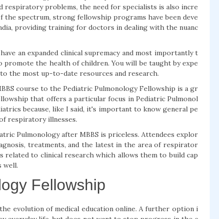
 respiratory problems, the need for specialists is also incre
de of the spectrum, strong fellowship programs have been deve
dia, providing training for doctors in dealing with the nuanc
 have an expanded clinical supremacy and most importantly t
to promote the health of children. You will be taught by expe
ss to the most up-to-date resources and research.
MBBS course to the Pediatric Pulmonology Fellowship is a gr
lowship that offers a particular focus in Pediatric Pulmonol
iatrics because, like I said, it's important to know general pe
of respiratory illnesses.
atric Pulmonology after MBBS is priceless. Attendees explor
agnosis, treatments, and the latest in the area of respirator
es related to clinical research which allows them to build cap
 well.
logy Fellowship
e evolution of medical education online. A further option i