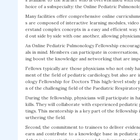
s available to the learner who is overwhelmed with bus
hoice of a subspecialty: the Online Pediatric Pulmonol
Many facilities offer comprehensive online curriculu
s are composed of interactive learning modules, video
erstand complex concepts in a easy and efficient way. 
d out side by side with one another, allowing physician
An Online Pediatric Pulmonology Fellowship encourage
als in mind. Members can participate in conversations,
ing boost the knowledge and networking that are impor
Fellows typically are those physicians who not only ha
ment of the field of pediatric cardiology, but also are
ology Fellowship for Doctors This high-level study 
n of the challenging field of the Paediatric Respirator
During the fellowship, physicians will participate in 
kills. They will collaborate with experienced pediatric 
tings. This mentorship is a key part of the fellowship
urthering the field.
Second, the commitment to trainees to deliver evidence
earn and contribute to a knowledge base in pediatric pu