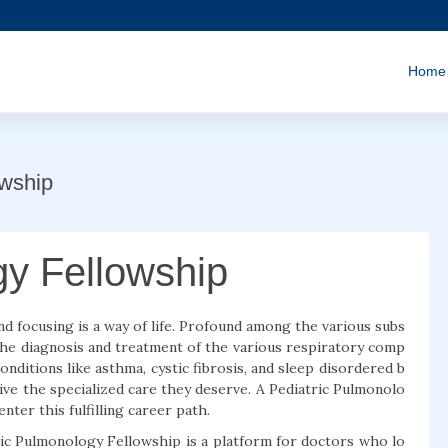
Home
owship
gy Fellowship
nd focusing is a way of life. Profound among the various subs
the diagnosis and treatment of the various respiratory comp
conditions like asthma, cystic fibrosis, and sleep disordered b
ive the specialized care they deserve. A Pediatric Pulmonolo
nter this fulfilling career path.
ric Pulmonology Fellowship is a platform for doctors who lo