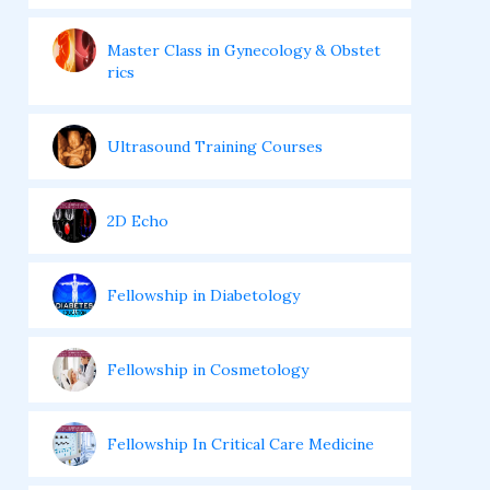
Master Class in Gynecology & Obstet
rics
Ultrasound Training Courses
2D Echo
Fellowship in Diabetology
Fellowship in Cosmetology
Fellowship In Critical Care Medicine