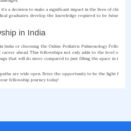
hallenges.
t’s a decision to make a significant impact in the lives of chi
dical graduates develop the knowledge required to be futur
ship in India
 in India or choosing the Online Pediatric Pulmonology Fello
 career ahead. This fellowships not only adds to the level o
ngs that will do more compared to just filling the space in t
e paths are wide open. Seize the opportunity to be the light f
your fellowship journey today!