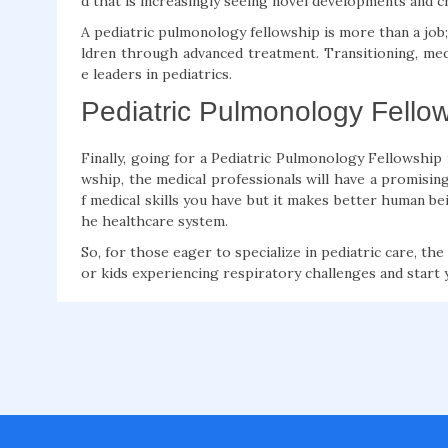
d that is increasingly seeing novel developments and c
A pediatric pulmonology fellowship is more than a job; i
ldren through advanced treatment. Transitioning, me
e leaders in pediatrics.
Pediatric Pulmonology Fellow
Finally, going for a Pediatric Pulmonology Fellowship
wship, the medical professionals will have a promising
f medical skills you have but it makes better human bei
he healthcare system.
So, for those eager to specialize in pediatric care, th
or kids experiencing respiratory challenges and start 