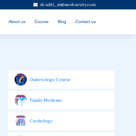
dr.aditi_m@medvarsity.com
About us
Course
Blog
Contact us
Diabetology Course
Family Medicine
Cardiology