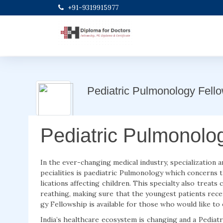
+91-9319915977
Pediatric Pulmonology Fell
Pediatric Pulmonolo
In the ever-changing medical industry, specialization a
pecialities is paediatric Pulmonology which concerns 
lications affecting children. This specialty also treats 
reathing, making sure that the youngest patients rece
gy Fellowship is available for those who would like to e
India’s healthcare ecosystem is changing and a Pediat