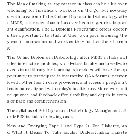
The idea of making an appearance in class can be a bit over
whelming for healthcare workers on the go. But nowaday
s with creation of the Online Diploma in Diabetology afte
r MBBS, it is easier than it has ever been to get this import
ant qualification. The E Diploma Programme offers doctor
s the opportunity to study at their own pace, ensuring the
y can fit courses around work as they further their learnin
g.
The Online Diploma in Diabetology after MBBS in India incl
udes interactive modules, world-class faculty, and a well-sto
cked virtual library for learning. Attendees will have the op
portunity to participate in interactive Q&A forums, networ
k with other health care providers, and access a program t
hat is more aligned with today’s health care. Moreover, onli
ne quizzes and feedback offer flexibility and depth in term
s of pace and comprehension.
The syllabus of PG Diploma in Diabetology Management aft
er MBBS includes following one's :
New And Emerging Type 1 And Type 2s, Pre Diabetes, An
d What It Means To Take Insulin: Understanding Diabete