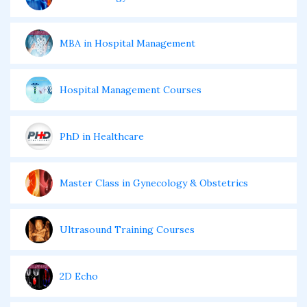
MBA in Hospital Management
Hospital Management Courses
PhD in Healthcare
Master Class in Gynecology & Obstetrics
Ultrasound Training Courses
2D Echo