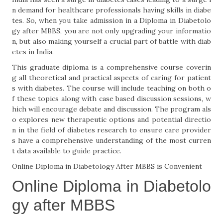
n demand for healthcare professionals having skills in diabe
tes. So, when you take admission in a Diploma in Diabetolo
gy after MBBS, you are not only upgrading your informatio
n, but also making yourself a crucial part of battle with diab
etes in India.
This graduate diploma is a comprehensive course coverin
g all theoretical and practical aspects of caring for patient
s with diabetes. The course will include teaching on both o
f these topics along with case based discussion sessions, w
hich will encourage debate and discussion. The program als
o explores new therapeutic options and potential directio
n in the field of diabetes research to ensure care provider
s have a comprehensive understanding of the most curren
t data available to guide practice.
Online Diploma in Diabetology After MBBS is Convenient
Online Diploma in Diabetolo
gy after MBBS