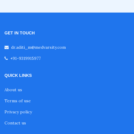
Fellowship in Emergency Medicine
Fellowship in Pulmonology
GET IN TOUCH
dr.aditi_m@medvarsity.com
Fellowship in Pediatrics
+91-9319915977
Fellowship in Oncology
QUICK LINKS
About us
Fellowship in Endodontics
Terms of use
Privacy policy
Fellowship in Nutrition
Contact us
Fellowship in Cardiac Rehabilitation