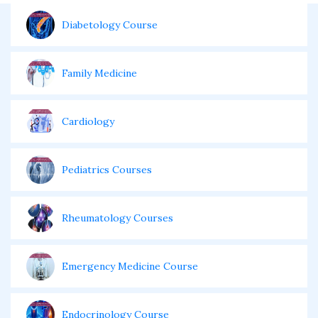
Diabetology Course
Family Medicine
Cardiology
Pediatrics Courses
Rheumatology Courses
Emergency Medicine Course
Endocrinology Course