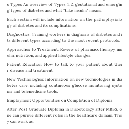
s Types An overview of Types 1, 2, gestational and emergin
g types of diabetes and what "take insulin" means.
Each section will include information on the pathophysiolo
gy of diabetes and its complications.
Diagnostics: Training workers in diagnosis of diabetes and i
ts different types according to the most recent protocols.
Approaches to Treatment: Review of pharmacotherapy, ins
ulin, nutrition, and applied lifestyle changes.
Patient Education: How to talk to your patient about thei
r disease and treatment.
New Technologies: Information on new technologies in dia
betes care, including continuous glucose monitoring syste
ms and telemedicine tools.
Employment Opportunities on Completion of Diploma
After Post Graduate Diploma in Diabetology after MBBS, o
ne can pursue different roles in the healthcare domain. The
y can work as: