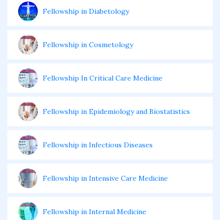
Fellowship in Diabetology
Fellowship in Cosmetology
Fellowship In Critical Care Medicine
Fellowship in Epidemiology and Biostatistics
Fellowship in Infectious Diseases
Fellowship in Intensive Care Medicine
Fellowship in Internal Medicine