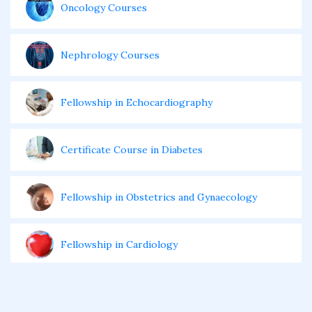
Oncology Courses
Nephrology Courses
Fellowship in Echocardiography
Certificate Course in Diabetes
Fellowship in Obstetrics and Gynaecology
Fellowship in Cardiology
Fellowship in Gastroenterology