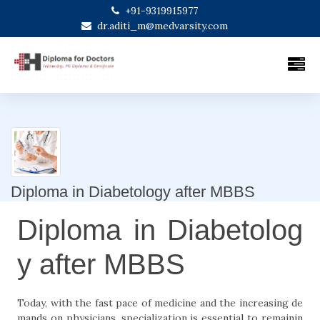
+91-9319915977
dr.aditi_m@medvarsity.com
Diploma in Diabetology after MBBS
Diploma in Diabetolog
y after MBBS
Today, with the fast pace of medicine and the increasing de
mands on physicians, specialization is essential to remainin