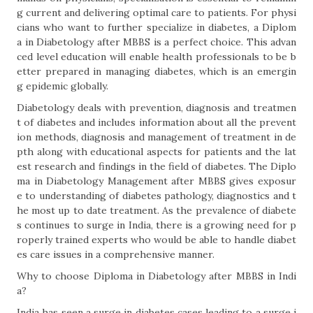
g current and delivering optimal care to patients. For physi
cians who want to further specialize in diabetes, a Diplom
a in Diabetology after MBBS is a perfect choice. This advan
ced level education will enable health professionals to be b
etter prepared in managing diabetes, which is an emergin
g epidemic globally.
Diabetology deals with prevention, diagnosis and treatmen
t of diabetes and includes information about all the prevent
ion methods, diagnosis and management of treatment in de
pth along with educational aspects for patients and the lat
est research and findings in the field of diabetes. The Diplo
ma in Diabetology Management after MBBS gives exposur
e to understanding of diabetes pathology, diagnostics and t
he most up to date treatment. As the prevalence of diabete
s continues to surge in India, there is a growing need for p
roperly trained experts who would be able to handle diabet
es care issues in a comprehensive manner.
Why to choose Diploma in Diabetology after MBBS in Indi
a?
India has seen a surge in diabetes cases leading to a surge i