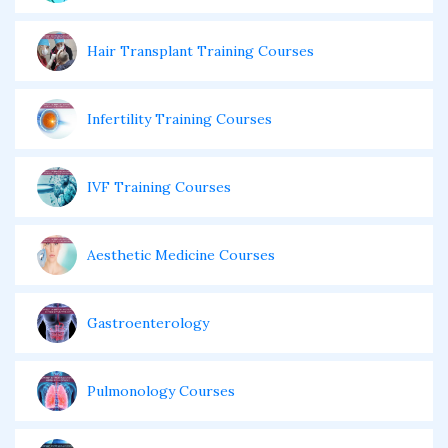
Hair Transplant Training Courses
Infertility Training Courses
IVF Training Courses
Aesthetic Medicine Courses
Gastroenterology
Pulmonology Courses