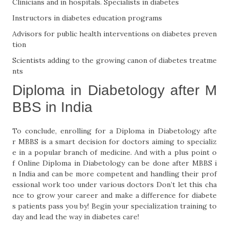
Clinicians and in hospitals. Specialists in diabetes
Instructors in diabetes education programs
Advisors for public health interventions on diabetes preven
tion
Scientists adding to the growing canon of diabetes treatme
nts
Diploma in Diabetology after M
BBS in India
To conclude, enrolling for a Diploma in Diabetology afte
r MBBS is a smart decision for doctors aiming to specializ
e in a popular branch of medicine. And with a plus point o
f Online Diploma in Diabetology can be done after MBBS i
n India and can be more competent and handling their prof
essional work too under various doctors Don’t let this cha
nce to grow your career and make a difference for diabete
s patients pass you by! Begin your specialization training to
day and lead the way in diabetes care!