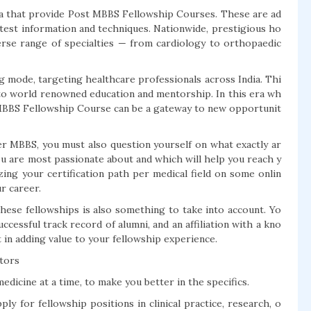
dia that provide Post MBBS Fellowship Courses. These are ad
test information and techniques. Nationwide, prestigious ho
verse range of specialties — from cardiology to orthopaedic
 mode, targeting healthcare professionals across India. Thi
s to world renowned education and mentorship. In this era wh
t MBBS Fellowship Course can be a gateway to new opportunit
r MBBS, you must also question yourself on what exactly ar
you are most passionate about and which will help you reach y
ing your certification path per medical field on some onlin
ur career.
 these fellowships is also something to take into account. Yo
uccessful track record of alumni, and an affiliation with a kno
t in adding value to your fellowship experience.
tors
edicine at a time, to make you better in the specifics.
ly for fellowship positions in clinical practice, research, o