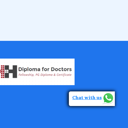
IVF Training Courses
Aesthetic Medicine Courses
Gastroenterology
Pulmonology Courses
Oncology Courses
Chat with us
Nephrology Courses
Fellowship in Echocardiography