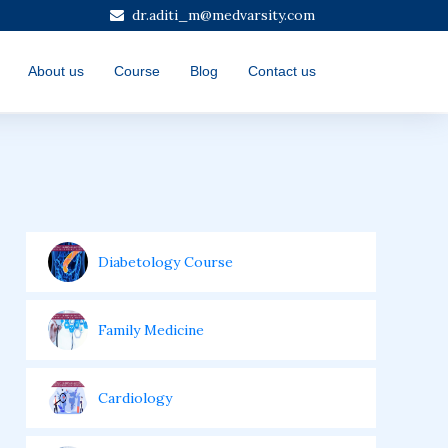
dr.aditi_m@medvarsity.com
About us
Course
Blog
Contact us
Diabetology Course
Family Medicine
Cardiology