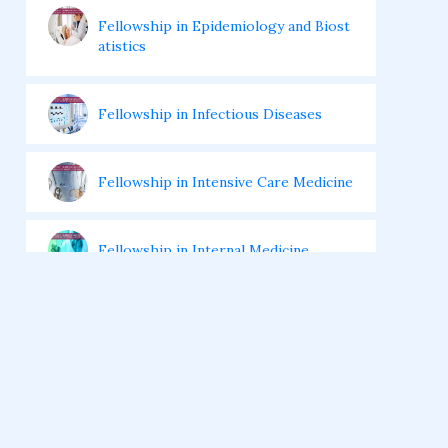
Fellowship in Epidemiology and Biost
atistics
Fellowship in Infectious Diseases
Fellowship in Intensive Care Medicine
Fellowship in Internal Medicine
Hair Transplant Training Courses
Infertility Training Courses