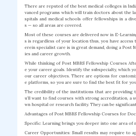
There are reputed of the best medical colleges in In
vanced programs which will train doctors about the la
spitals and medical schools offer fellowships in a di
s — so all areas are covered.
Most of these courses are delivered now in E-Learning
s is regardless of your location thus, you have acces
erein specialist care is in great demand, doing a Pos
ies and career growth.
While thinking of Post MBBS Fellowship Courses Afte
e your career goals. Identify the subspecialty, which 
our career objectives. There are options for customiz
e platforms, so you are sure to find the best fit for yo
The credibility of the institutions that are providing
u’ll want to find courses with strong accreditation, a s
wn hospital or research facility. They can be significan
Advantages of Post MBBS Fellowship Courses for Doc
Specific: Learning brings you deeper into one area of m
Career Opportunities: Small results may require to app