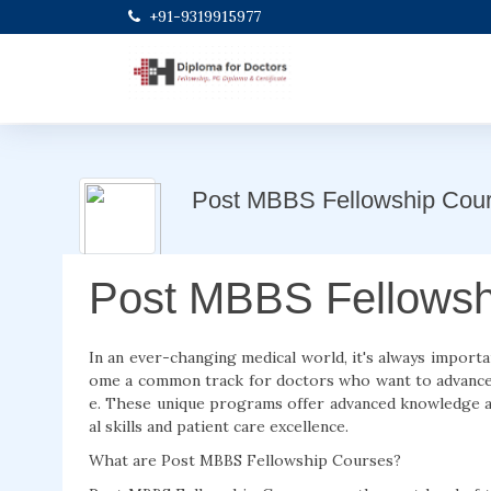
+91-9319915977
Post MBBS Fellowship Cou
Post MBBS Fellowsh
In an ever-changing medical world, it's always import
ome a common track for doctors who want to advance t
e. These unique programs offer advanced knowledge an
al skills and patient care excellence.
What are Post MBBS Fellowship Courses?