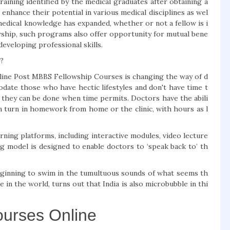
aining identified by the medical graduates after obtaining a
hance their potential in various medical disciplines as wel
edical knowledge has expanded, whether or not a fellow is i
lowship, such programs also offer opportunity for mutual bene
eveloping professional skills.
?
 Online Post MBBS Fellowship Courses is changing the way of d
ate those who have hectic lifestyles and don't have time t
- they can be done when time permits. Doctors have the abili
ven turn in homework from home or the clinic, with hours as l
ning platforms, including interactive modules, video lecture
ng model is designed to enable doctors to ‘speak back to’ th
eginning to swim in the tumultuous sounds of what seems th
in the world, turns out that India is also microbubble in thi
urses Online