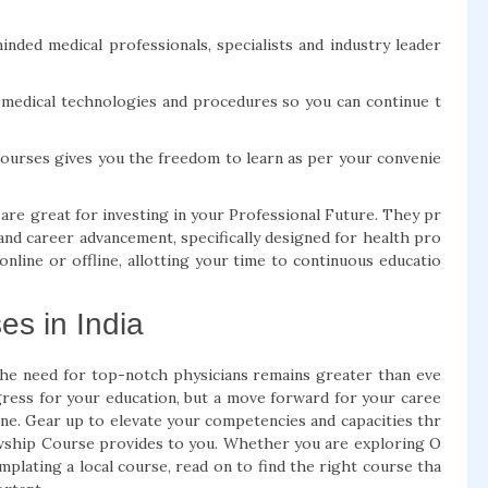
nded medical professionals, specialists and industry leader
d medical technologies and procedures so you can continue t
Courses gives you the freedom to learn as per your convenie
e great for investing in your Professional Future. They pr
and career advancement, specifically designed for health pro
line or offline, allotting your time to continuous educatio
s in India
the need for top-notch physicians remains greater than eve
gress for your education, but a move forward for your caree
ne. Gear up to elevate your competencies and capacities thr
ship Course provides to you. Whether you are exploring O
plating a local course, read on to find the right course tha