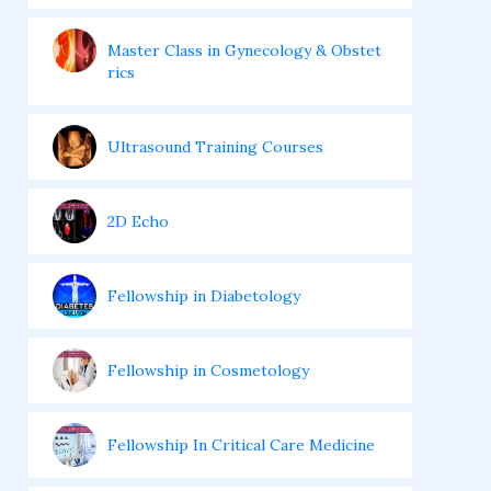
Master Class in Gynecology & Obstet
rics
Ultrasound Training Courses
2D Echo
Fellowship in Diabetology
Fellowship in Cosmetology
Fellowship In Critical Care Medicine