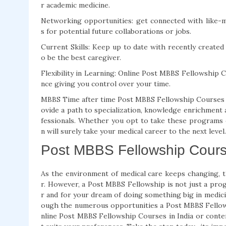
r academic medicine.
Networking opportunities: get connected with like-mi
s for potential future collaborations or jobs.
Current Skills: Keep up to date with recently create
o be the best caregiver.
Flexibility in Learning: Online Post MBBS Fellowship 
nce giving you control over your time.
MBBS Time after time Post MBBS Fellowship Courses ar
ovide a path to specialization, knowledge enrichment 
fessionals. Whether you opt to take these programs on
n will surely take your medical career to the next level.
Post MBBS Fellowship Course
As the environment of medical care keeps changing, 
r. However, a Post MBBS Fellowship is not just a pro
r and for your dream of doing something big in medici
ough the numerous opportunities a Post MBBS Fellow
nline Post MBBS Fellowship Courses in India or contem