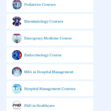
Pediatrics Courses
Rheumatology Courses
Emergency Medicine Course
Endocrinology Course
MBA in Hospital Management
Hospital Management Courses
PhD in Healthcare