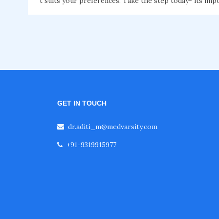
t suits your preferences. Take the step today- its imp
GET IN TOUCH
dr.aditi_m@medvarsity.com
+91-9319915977