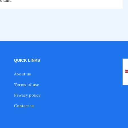
ortant.
QUICK LINKS
About us
Terms of use
Privacy policy
Contact us