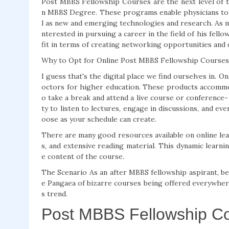
Post MBBS Fellowship Courses are the next level of tr
n MBBS Degree. These programs enable physicians to en
l as new and emerging technologies and research. As m
nterested in pursuing a career in the field of his fel
fit in terms of creating networking opportunities and d
Why to Opt for Online Post MBBS Fellowship Courses
I guess that's the digital place we find ourselves in.
octors for higher education. These products accommod
o take a break and attend a live course or conference
ty to listen to lectures, engage in discussions, and e
oose as your schedule can create.
There are many good resources available on online lear
s, and extensive reading material. This dynamic learni
e content of the course.
The Scenario As an after MBBS fellowship aspirant, b
e Pangaea of bizarre courses being offered everywhere 
s trend.
Post MBBS Fellowship Co