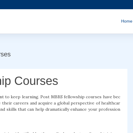
Home
rses
ip Courses
ant to keep learning. Post MBBS fellowship courses have bec
heir careers and acquire a global perspective of healthcar
d skills that can help dramatically enhance your profession