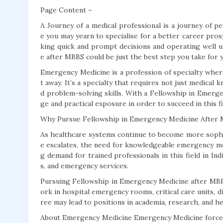
Page Content –
A Journey of a medical professional is a journey of pe
e you may yearn to specialise for a better career prosp
king quick and prompt decisions and operating well 
e after MBBS could be just the best step you take for 
Emergency Medicine is a profession of specialty wherei
t away. It’s a specialty that requires not just medica
d problem-solving skills. With a Fellowship in Emerg
ge and practical exposure in order to succeed in this fi
Why Pursue Fellowship in Emergency Medicine After
As healthcare systems continue to become more sophi
e escalates, the need for knowledgeable emergency me
g demand for trained professionals in this field in In
s, and emergency services.
Pursuing Fellowship in Emergency Medicine after MBB
ork in hospital emergency rooms, critical care units, 
ree may lead to positions in academia, research, and he
About Emergency Medicine Emergency Medicine forces 