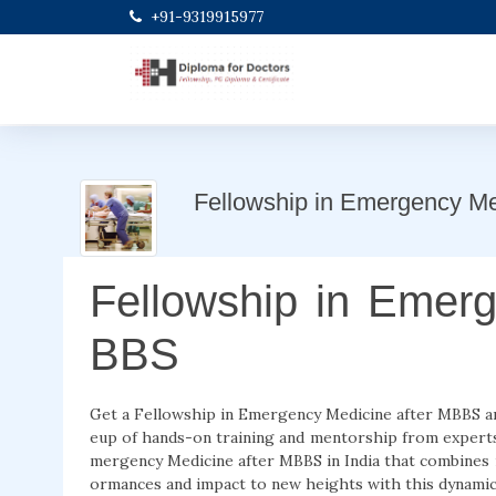
+91-9319915977
Fellowship in Emergency M
Fellowship in Emerg
BBS
Get a Fellowship in Emergency Medicine after MBBS and 
eup of hands-on training and mentorship from experts. 
mergency Medicine after MBBS in India that combines i
ormances and impact to new heights with this dynamic 