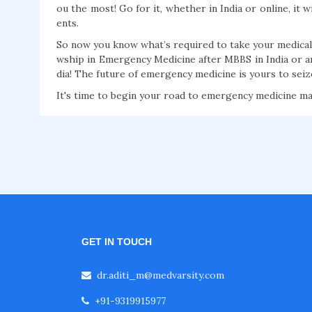
ou the most! Go for it, whether in India or online, it w
ents.
So now you know what’s required to take your medical 
wship in Emergency Medicine after MBBS in India or a
dia! The future of emergency medicine is yours to sei
It's time to begin your road to emergency medicine ma
GET IN TOUCH
dr.aditi_m@medvarsity.com
+91-9319915977