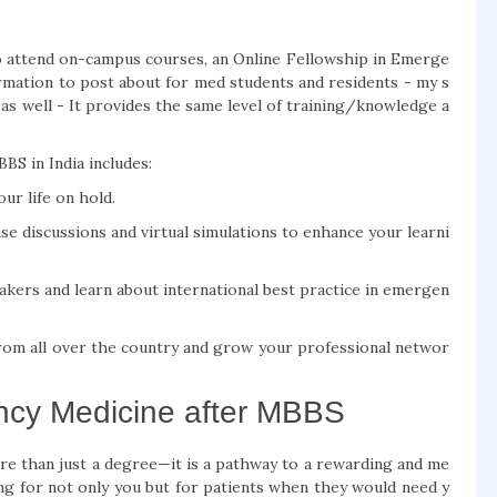
to attend on-campus courses, an Online Fellowship in Emerge
rmation to post about for med students and residents - my s
 as well - It provides the same level of training/knowledge a
S in India includes:
ur life on hold.
case discussions and virtual simulations to enhance your learni
akers and learn about international best practice in emergen
rom all over the country and grow your professional networ
ncy Medicine after MBBS
e than just a degree—it is a pathway to a rewarding and me
ing for not only you but for patients when they would need y