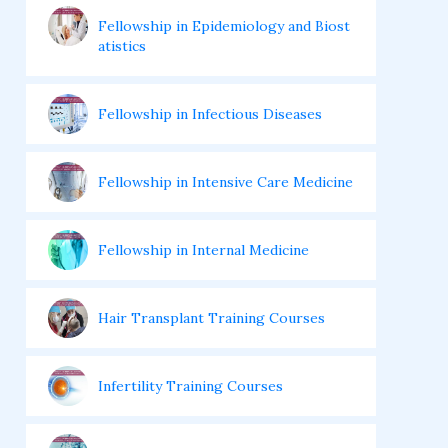
Fellowship in Epidemiology and Biost
atistics
Fellowship in Infectious Diseases
Fellowship in Intensive Care Medicine
Fellowship in Internal Medicine
Hair Transplant Training Courses
Infertility Training Courses