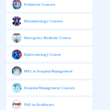
Pediatrics Courses
Rheumatology Courses
Emergency Medicine Course
Endocrinology Course
MBA in Hospital Management
Hospital Management Courses
PhD in Healthcare