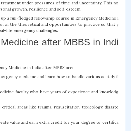
g treatment under pressures of time and uncertainty. This no
ersonal growth, resilience and self-esteem.
up a full-fledged fellowship course in Emergency Medicine i
on of the theoretical and opportunities to practice so that y
eal-life emergency challenges.
Medicine after MBBS in Indi
ncy Medicine in India after MBBS are:
emergency medicine and learn how to handle various acutely il
edicine faculty who have years of experience and knowledg
itical areas like trauma, resuscitation, toxicology, disaste
eate value and earn extra credit for your degree or certifica