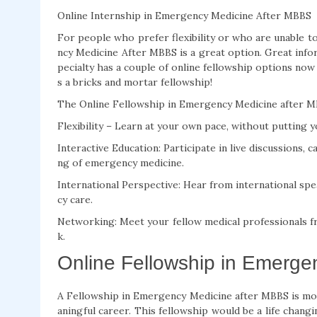
Online Internship in Emergency Medicine After MBBS
For people who prefer flexibility or who are unable 
ncy Medicine After MBBS is a great option. Great info
pecialty has a couple of online fellowship options now
s a bricks and mortar fellowship!
The Online Fellowship in Emergency Medicine after MBB
Flexibility – Learn at your own pace, without putting yo
Interactive Education: Participate in live discussions, 
ng of emergency medicine.
International Perspective: Hear from international spe
cy care.
Networking: Meet your fellow medical professionals f
k.
Online Fellowship in Emerge
A Fellowship in Emergency Medicine after MBBS is mor
aningful career. This fellowship would be a life chang