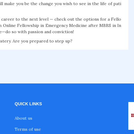
ill make you be the change you wish to see in the life of pati
career to the next level — check out the options for a Fello
n Online Fellowship in Emergency Medicine after MBBS in In
ze—do so with passion and conviction!
stery. Are you prepared to step up?
QUICK LINKS
About us
Terms of use