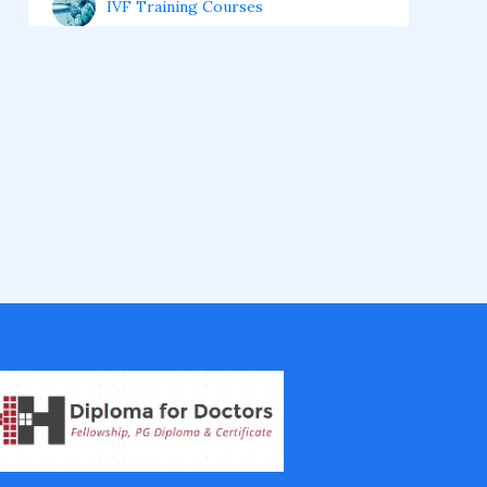
IVF Training Courses
Aesthetic Medicine Courses
Gastroenterology
Pulmonology Courses
Oncology Courses
Nephrology Courses
Fellowship in Echocardiography