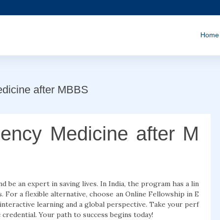
Home
edicine after MBBS
ency Medicine after M
be an expert in saving lives. In India, the program has a lin
For a flexible alternative, choose an Online Fellowship in E
nteractive learning and a global perspective. Take your perf
credential. Your path to success begins today!