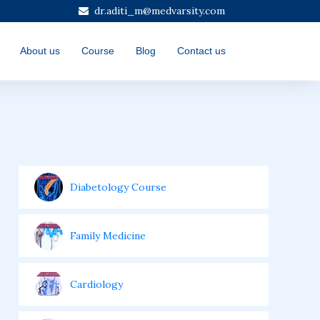
dr.aditi_m@medvarsity.com
About us
Course
Blog
Contact us
Diabetology Course
Family Medicine
Cardiology