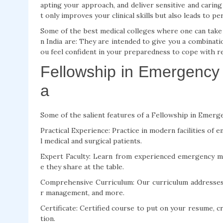
apting your approach, and deliver sensitive and carin
t only improves your clinical skills but also leads to p
Some of the best medical colleges where one can take 
n India are: They are intended to give you a combinati
ou feel confident in your preparedness to cope with r
Fellowship in Emergency 
a
Some of the salient features of a Fellowship in Emerge
Practical Experience: Practice in modern facilities of 
l medical and surgical patients.
Expert Faculty: Learn from experienced emergency m
e they share at the table.
Comprehensive Curriculum: Our curriculum addresses cr
r management, and more.
Certificate: Certified course to put on your resume, cr
tion.