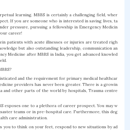
rpetual learning. MBBS is certainly a challenging field, wher
ect. If you are someone who is interested in saving lives, ta
under pressure, pursuing a fellowship in Emergency Medicin
your career!
n patients with acute illnesses or injuries are treated righ
l knowledge but also outstanding leadership, communication an
ency Medicine after MBBS in India, you get advanced knowled
eld.
 MBBS?
sticated and the requirement for primary medical healthcar
dicine providers has never been greater. There is a growin
dia and other parts of the world by hospitals, Trauma centre
S exposes one to a plethora of career prospect. You may w
disaster teams or in pre-hospital care. Furthermore, this deg
alth care administration.
you to think on your feet, respond to new situations by ad