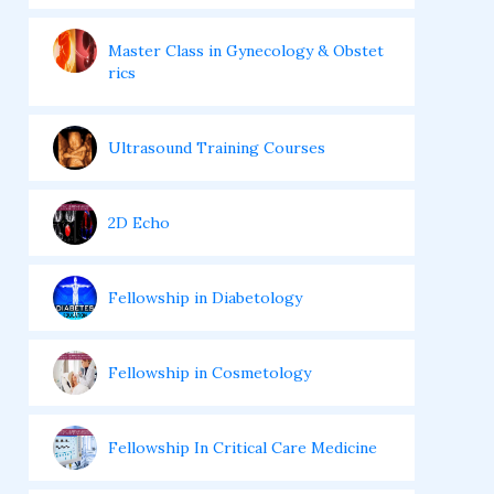
Master Class in Gynecology & Obstet
rics
Ultrasound Training Courses
2D Echo
Fellowship in Diabetology
Fellowship in Cosmetology
Fellowship In Critical Care Medicine