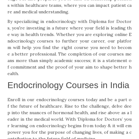
s within healthcare teams, where you can impact patient ca
re and medical understanding.
By specializing in endocrinology with Diploma for Doctor
s, you're investing in a future where your field is leading th
e way in health trends. Whether you are exploring online E
ndocrinology courses to further your career, our platfor
m will help you find the right course you need to becom
e a better professional. The completion of our courses me
ans more than simply academic success; it is a statement o
f commitment and the proof of your aim to shape better h
ealth.
Endocrinology Courses in India
Enroll in our endocrinology courses today and be a part o
f the future of healthcare. Rise to the challenge, delve dee
p into the nuances of hormonal health, and rise above as a l
eader in the medical world. With ‘Diploma for Doctors’ you
r learning on endocrinology begins from today & it will em
power you for the purpose of changing lives, of making a c
ontribution to the future field of medicine.