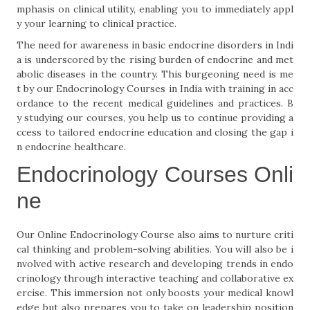
mphasis on clinical utility, enabling you to immediately appl
y your learning to clinical practice.
The need for awareness in basic endocrine disorders in Indi
a is underscored by the rising burden of endocrine and met
abolic diseases in the country. This burgeoning need is me
t by our Endocrinology Courses in India with training in acc
ordance to the recent medical guidelines and practices. B
y studying our courses, you help us to continue providing a
ccess to tailored endocrine education and closing the gap i
n endocrine healthcare.
Endocrinology Courses Onli
ne
Our Online Endocrinology Course also aims to nurture criti
cal thinking and problem-solving abilities. You will also be i
nvolved with active research and developing trends in endo
crinology through interactive teaching and collaborative ex
ercise. This immersion not only boosts your medical knowl
edge but also prepares you to take on leadership position