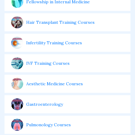
Fellowship in Internal Medicine
Hair Transplant Training Courses
Infertility Training Courses
IVF Training Courses
Aesthetic Medicine Courses
Gastroenterology
Pulmonology Courses