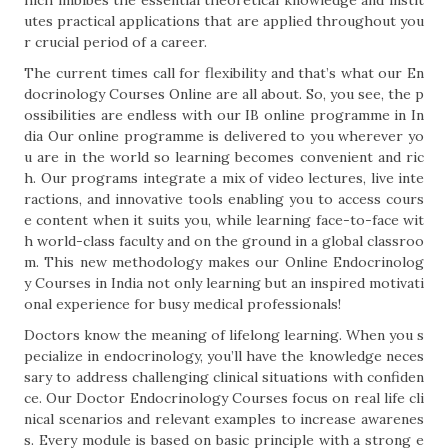
hich imbibes the essential theoretical knowledge and instit
utes practical applications that are applied throughout you
r crucial period of a career.
The current times call for flexibility and that’s what our En
docrinology Courses Online are all about. So, you see, the p
ossibilities are endless with our IB online programme in In
dia Our online programme is delivered to you wherever yo
u are in the world so learning becomes convenient and ric
h. Our programs integrate a mix of video lectures, live inte
ractions, and innovative tools enabling you to access cours
e content when it suits you, while learning face-to-face wit
h world-class faculty and on the ground in a global classroo
m. This new methodology makes our Online Endocrinolog
y Courses in India not only learning but an inspired motivati
onal experience for busy medical professionals!
Doctors know the meaning of lifelong learning. When you s
pecialize in endocrinology, you’ll have the knowledge neces
sary to address challenging clinical situations with confiden
ce. Our Doctor Endocrinology Courses focus on real life cli
nical scenarios and relevant examples to increase awarenes
s. Every module is based on basic principle with a strong e