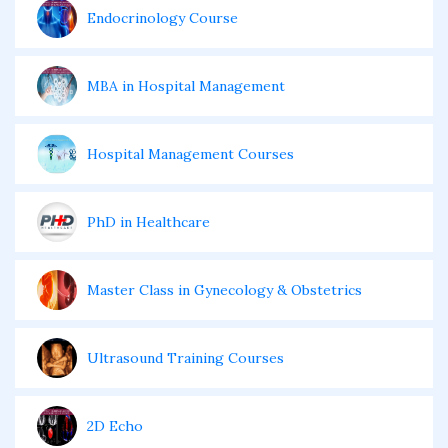
Endocrinology Course
MBA in Hospital Management
Hospital Management Courses
PhD in Healthcare
Master Class in Gynecology & Obstetrics
Ultrasound Training Courses
2D Echo