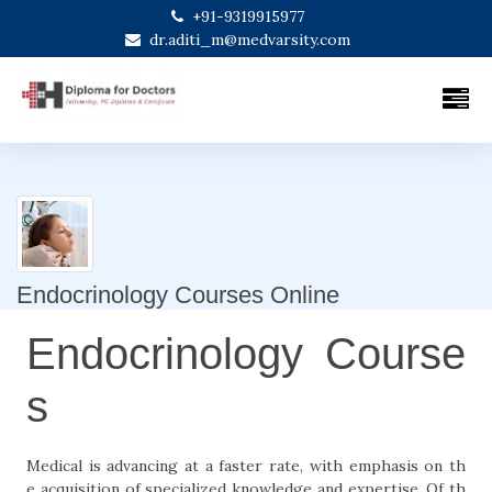
+91-9319915977
dr.aditi_m@medvarsity.com
Endocrinology Courses Online
Endocrinology Course
s
Medical is advancing at a faster rate, with emphasis on th
e acquisition of specialized knowledge and expertise. Of th