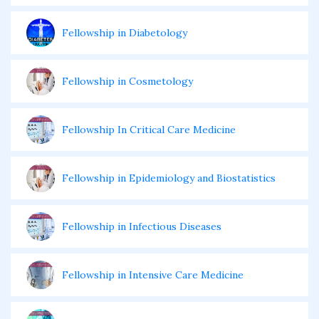
Fellowship in Diabetology
Fellowship in Cosmetology
Fellowship In Critical Care Medicine
Fellowship in Epidemiology and Biostatistics
Fellowship in Infectious Diseases
Fellowship in Intensive Care Medicine