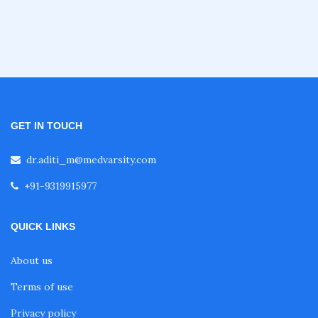
Oncology Courses
Nephrology Courses
Fellowship in Echocardiography
GET IN TOUCH
dr.aditi_m@medvarsity.com
Certificate Course in Diabetes
+91-9319915977
Fellowship in Obstetrics and Gynaecology
QUICK LINKS
About us
Fellowship in Cardiology
Terms of use
Privacy policy
Fellowship in Gastroenterology