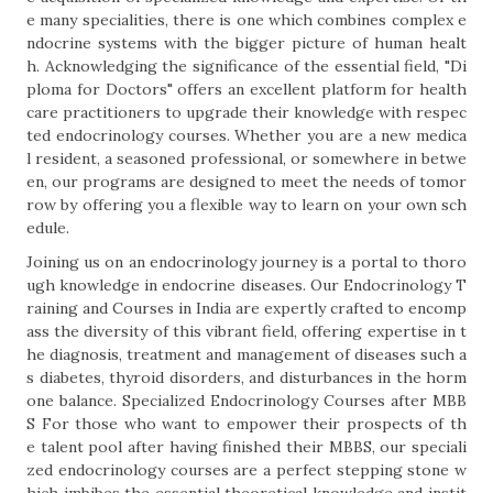
e many specialities, there is one which combines complex e
ndocrine systems with the bigger picture of human healt
h. Acknowledging the significance of the essential field, "Di
ploma for Doctors" offers an excellent platform for health
care practitioners to upgrade their knowledge with respec
ted endocrinology courses. Whether you are a new medica
l resident, a seasoned professional, or somewhere in betwe
en, our programs are designed to meet the needs of tomor
row by offering you a flexible way to learn on your own sch
edule.
Joining us on an endocrinology journey is a portal to thoro
ugh knowledge in endocrine diseases. Our Endocrinology T
raining and Courses in India are expertly crafted to encomp
ass the diversity of this vibrant field, offering expertise in t
he diagnosis, treatment and management of diseases such a
s diabetes, thyroid disorders, and disturbances in the horm
one balance. Specialized Endocrinology Courses after MBB
S For those who want to empower their prospects of th
e talent pool after having finished their MBBS, our speciali
zed endocrinology courses are a perfect stepping stone w