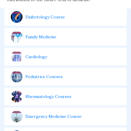
Diabetology Course
Family Medicine
Cardiology
Pediatrics Courses
Rheumatology Courses
Emergency Medicine Course