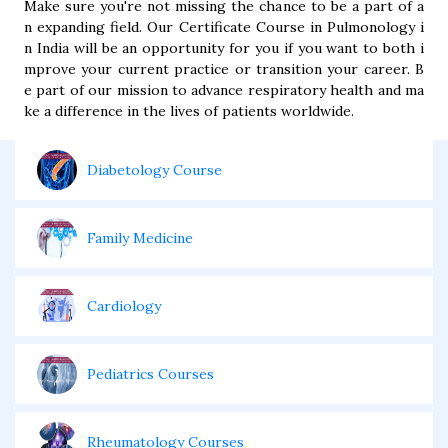
Make sure you're not missing the chance to be a part of a
n expanding field. Our Certificate Course in Pulmonology i
n India will be an opportunity for you if you want to both i
mprove your current practice or transition your career. B
e part of our mission to advance respiratory health and ma
ke a difference in the lives of patients worldwide.
Diabetology Course
Family Medicine
Cardiology
Pediatrics Courses
Rheumatology Courses