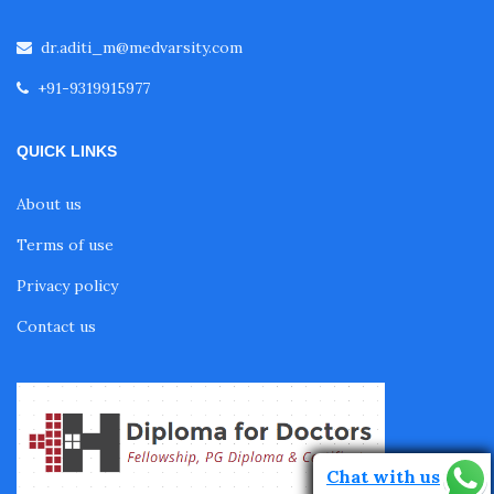
Fellowship in Cardiology
dr.aditi_m@medvarsity.com
+91-9319915977
Fellowship in Gastroenterology
QUICK LINKS
Fellowship in Emergency Medicine
About us
Terms of use
Fellowship in Pulmonology
Privacy policy
Contact us
Fellowship in Pediatrics
Fellowship in Oncology
Chat with us
Fellowship in Endodontics