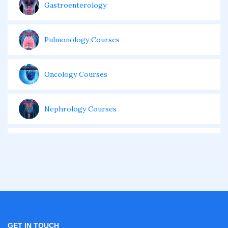
Gastroenterology
Pulmonology Courses
Oncology Courses
Nephrology Courses
Fellowship in Echocardiography
Certificate Course in Diabetes
Fellowship in Obstetrics and Gynaecology
GET IN TOUCH