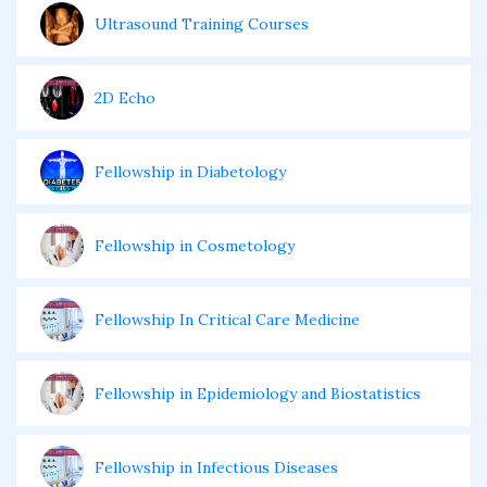
Ultrasound Training Courses
2D Echo
Fellowship in Diabetology
Fellowship in Cosmetology
Fellowship In Critical Care Medicine
Fellowship in Epidemiology and Biostatistics
Fellowship in Infectious Diseases