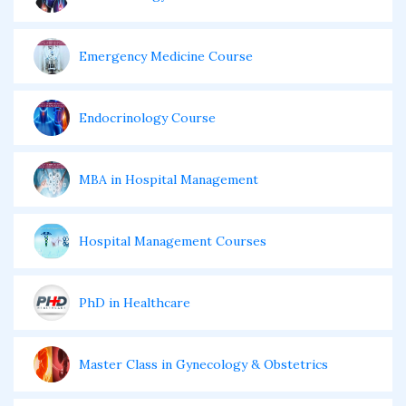
Emergency Medicine Course
Endocrinology Course
MBA in Hospital Management
Hospital Management Courses
PhD in Healthcare
Master Class in Gynecology & Obstetrics