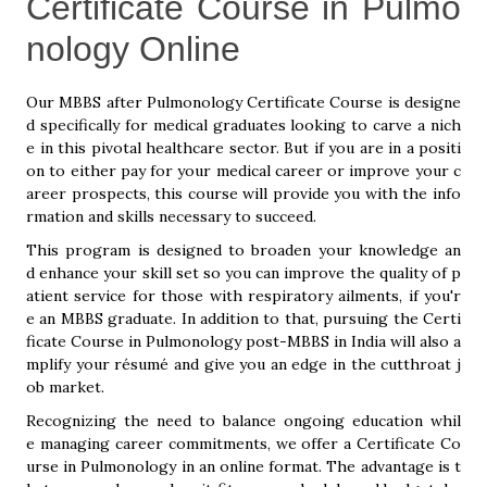
Certificate Course in Pulmo
nology Online
Our MBBS after Pulmonology Certificate Course is designe
d specifically for medical graduates looking to carve a nich
e in this pivotal healthcare sector. But if you are in a positi
on to either pay for your medical career or improve your c
areer prospects, this course will provide you with the info
rmation and skills necessary to succeed.
This program is designed to broaden your knowledge an
d enhance your skill set so you can improve the quality of p
atient service for those with respiratory ailments, if you'r
e an MBBS graduate. In addition to that, pursuing the Certi
ficate Course in Pulmonology post-MBBS in India will also a
mplify your résumé and give you an edge in the cutthroat j
ob market.
Recognizing the need to balance ongoing education whil
e managing career commitments, we offer a Certificate Co
urse in Pulmonology in an online format. The advantage is t