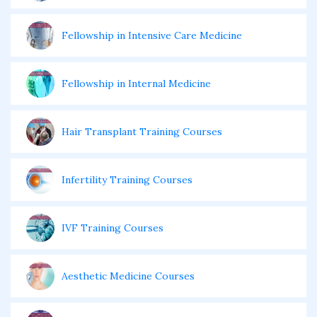
Fellowship in Intensive Care Medicine
Fellowship in Internal Medicine
Hair Transplant Training Courses
Infertility Training Courses
IVF Training Courses
Aesthetic Medicine Courses