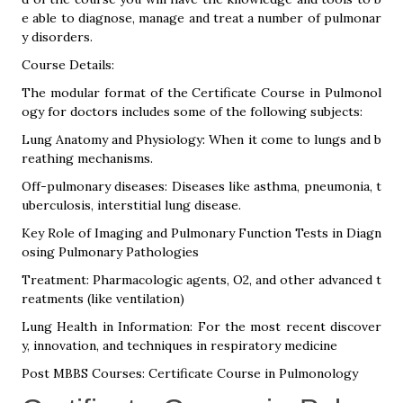
e able to diagnose, manage and treat a number of pulmonar
y disorders.
Course Details:
The modular format of the Certificate Course in Pulmonol
ogy for doctors includes some of the following subjects:
Lung Anatomy and Physiology: When it come to lungs and b
reathing mechanisms.
Off-pulmonary diseases: Diseases like asthma, pneumonia, t
uberculosis, interstitial lung disease.
Key Role of Imaging and Pulmonary Function Tests in Diagn
osing Pulmonary Pathologies
Treatment: Pharmacologic agents, O2, and other advanced t
reatments (like ventilation)
Lung Health in Information: For the most recent discover
y, innovation, and techniques in respiratory medicine
Post MBBS Courses: Certificate Course in Pulmonology