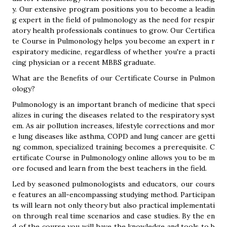
y. Our extensive program positions you to become a leadin
g expert in the field of pulmonology as the need for respir
atory health professionals continues to grow. Our Certifica
te Course in Pulmonology helps you become an expert in r
espiratory medicine, regardless of whether you're a practi
cing physician or a recent MBBS graduate.
What are the Benefits of our Certificate Course in Pulmon
ology?
Pulmonology is an important branch of medicine that speci
alizes in curing the diseases related to the respiratory syst
em. As air pollution increases, lifestyle corrections and mor
e lung diseases like asthma, COPD and lung cancer are getti
ng common, specialized training becomes a prerequisite. C
ertificate Course in Pulmonology online allows you to be m
ore focused and learn from the best teachers in the field.
Led by seasoned pulmonologists and educators, our cours
e features an all-encompassing studying method. Participan
ts will learn not only theory but also practical implementati
on through real time scenarios and case studies. By the en
d of the course you will have the knowledge and tools to b