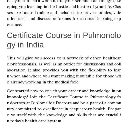
hat you can learn when it fits your schedule and budget, ke
eping you learning in the hustle and bustle of your life. Clas
ses are hosted online and include interactive modules, vide
o lectures, and discussion forums for a robust learning exp
erience.
Certificate Course in Pulmonolo
gy in India
This will give you access to a network of other healthcar
e professionals, as well as an outlet for discussions and coll
aboration. It also provides you with the flexibility to lear
n when and where you want making it suitable for those wh
o already working in the medical field.
Get started now to enrich your career and knowledge in pu
lmonology! Join the Certificate Course in Pulmonology fo
r doctors at Diploma for Doctors and be a part of a commu
nity committed to excellence in respiratory health. Prepar
e yourself with the knowledge and skills that are crucial i
n today’s health care system.