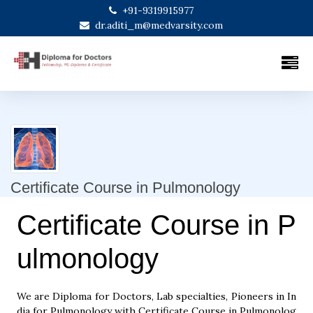
+91-9319915977
dr.aditi_m@medvarsity.com
Certificate Course in Pulmonology
Certificate Course in P
ulmonology
We are Diploma for Doctors, Lab specialties, Pioneers in In
dia for Pulmonology with Certificate Course in Pulmonolog