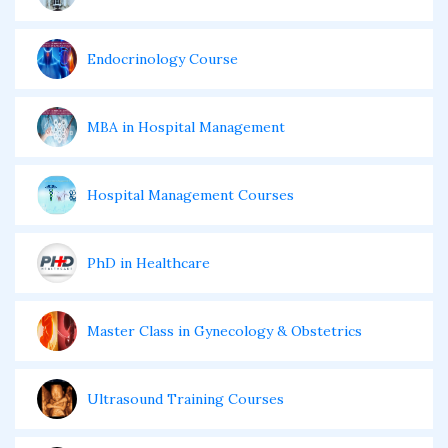
Endocrinology Course
MBA in Hospital Management
Hospital Management Courses
PhD in Healthcare
Master Class in Gynecology & Obstetrics
Ultrasound Training Courses