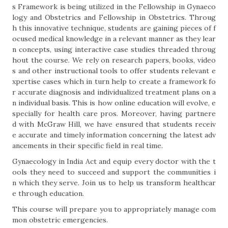
s Framework is being utilized in the Fellowship in Gynaeco
logy and Obstetrics and Fellowship in Obstetrics. Throug
h this innovative technique, students are gaining pieces of f
ocused medical knowledge in a relevant manner as they lear
n concepts, using interactive case studies threaded throug
hout the course. We rely on research papers, books, video
s and other instructional tools to offer students relevant e
xpertise cases which in turn help to create a framework fo
r accurate diagnosis and individualized treatment plans on a
n individual basis. This is how online education will evolve, e
specially for health care pros. Moreover, having partnere
d with McGraw Hill, we have ensured that students receiv
e accurate and timely information concerning the latest adv
ancements in their specific field in real time.
Gynaecology in India Act and equip every doctor with the t
ools they need to succeed and support the communities i
n which they serve. Join us to help us transform healthcar
e through education.
This course will prepare you to appropriately manage com
mon obstetric emergencies.