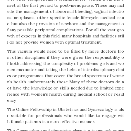
nset of the first period to post-menopause. These may incl
ude the management of abnormal bleeding, vaginal infectio
ns, neoplasms, other specific female life-cycle medical issu
e, but also the provision of newborn and the management o
f any possible periportal complications. For all the vast gro
wth of experts in this field, many hospitals and facilities stil
l do not provide women with optimal treatment.
This vacuum would need to be filled by more doctors fro
m other disciplines if they were given the responsibility o
f both addressing the complexity of problems girls and wo
men encounter and taking the helm of interdisciplinary clini
cs or programmes that cover the broad spectrum of wome
n's health. unfortunately, these Many of these doctors do n
ot have the knowledge or skills needed due to limited expe
rience with women’s health during medical school or resid
ency.
The Online Fellowship in Obstetrics and Gynaecology is als
o suitable for professionals who would like to engage wit
h female patients in a more effective manner.
The Gynaecology and obstetrics class is a teamwork cours