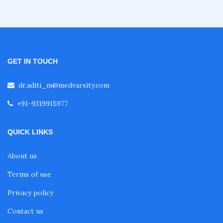
Fellowship in Clinical Cardiology
Fellowship in Non Invasive Cardiology
GET IN TOUCH
dr.aditi_m@medvarsity.com
Fellowship after MBBS
+91-9319915977
Online Courses After MBBS
QUICK LINKS
About us
Diploma After MBBS
Terms of use
Privacy policy
Post MBBS Diploma Courses
Contact us