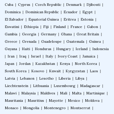
Cuba
|
Cyprus
|
Czech Republic
|
Denmark
|
Djibouti
|
Dominica
|
Dominican Republic
|
Ecuador
|
Egypt
|
Fellowship in Neurological Rehabilitation
El Salvador
|
Equatorial Guinea
|
Eritrea
|
Estonia
|
Eswatini
|
Ethiopia
|
Fiji
|
Finland
|
France
|
Gabon
|
Fellowship in Sports Rehabilitation
Gambia
|
Georgia
|
Germany
|
Ghana
|
Great Britain
|
Greece
|
Grenada
|
Guadeloupe
|
Guatemala
|
Guinea
|
Guyana
|
Haiti
|
Honduras
|
Hungary
|
Iceland
|
Indonesia
Fellowship in Family Medicine
|
Iran
|
Iraq
|
Israel
|
Italy
|
Ivory Coast
|
Jamaica
|
Japan
|
Jordan
|
Kazakhstan
|
Kenya
|
North Korea
|
Diabetes Courses for Doctors
South Korea
|
Kosovo
|
Kuwait
|
Kyrgyzstan
|
Laos
|
Latvia
|
Lebanon
|
Lesotho
|
Liberia
|
Libya
|
PG Diploma in Infectious Diseases
Liechtenstein
|
Lithuania
|
Luxembourg
|
Madagascar
|
Malawi
|
Malaysia
|
Maldives
|
Mali
|
Malta
|
Martinique
|
Mauritania
|
Mauritius
|
Mayotte
|
Mexico
|
Moldova
|
Fellowship in Embryology
Monaco
|
Mongolia
|
Montenegro
|
Montserrat
|