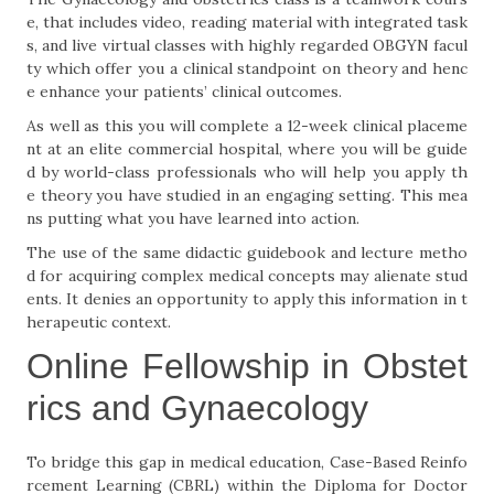
e, that includes video, reading material with integrated task
s, and live virtual classes with highly regarded OBGYN facul
ty which offer you a clinical standpoint on theory and henc
e enhance your patients’ clinical outcomes.
As well as this you will complete a 12-week clinical placeme
nt at an elite commercial hospital, where you will be guide
d by world-class professionals who will help you apply th
e theory you have studied in an engaging setting. This mea
ns putting what you have learned into action.
The use of the same didactic guidebook and lecture metho
d for acquiring complex medical concepts may alienate stud
ents. It denies an opportunity to apply this information in t
herapeutic context.
Online Fellowship in Obstet
rics and Gynaecology
To bridge this gap in medical education, Case-Based Reinfo
rcement Learning (CBRL) within the Diploma for Doctor