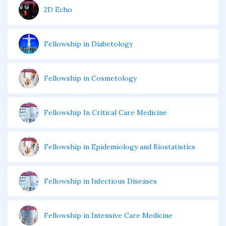
2D Echo
Fellowship in Diabetology
Fellowship in Cosmetology
Fellowship In Critical Care Medicine
Fellowship in Epidemiology and Biostatistics
Fellowship in Infectious Diseases
Fellowship in Intensive Care Medicine