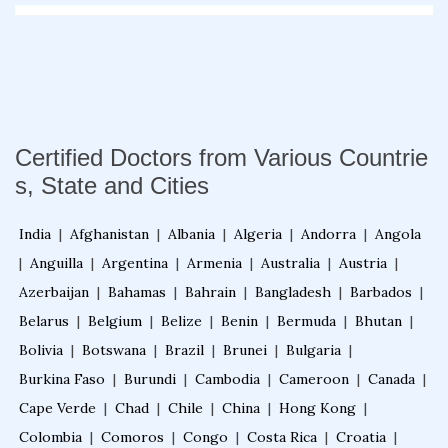
Fellowship in Emergency Medicine
Fellowship in Pulmonology
Certified Doctors from Various Countrie
Fellowship in Pediatrics
s, State and Cities
India
|
Afghanistan
|
Albania
|
Algeria
|
Andorra
|
Angola
Fellowship in Oncology
|
Anguilla
|
Argentina
|
Armenia
|
Australia
|
Austria
|
Azerbaijan
|
Bahamas
|
Bahrain
|
Bangladesh
|
Barbados
|
Fellowship in Endodontics
Belarus
|
Belgium
|
Belize
|
Benin
|
Bermuda
|
Bhutan
|
Bolivia
|
Botswana
|
Brazil
|
Brunei
|
Bulgaria
|
Fellowship in Nutrition
Burkina Faso
|
Burundi
|
Cambodia
|
Cameroon
|
Canada
|
Cape Verde
|
Chad
|
Chile
|
China
|
Hong Kong
|
Colombia
|
Comoros
|
Congo
|
Costa Rica
|
Croatia
|
Fellowship in Cardiac Rehabilitation