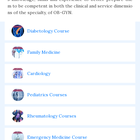
m to be competent in both the clinical and service dimensio
ns of the specialty, of OB-GYN.
Diabetology Course
Family Medicine
Cardiology
Pediatrics Courses
Rheumatology Courses
Emergency Medicine Course