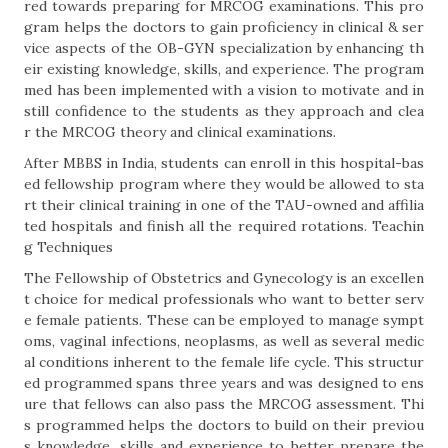
red towards preparing for MRCOG examinations. This pro
gram helps the doctors to gain proficiency in clinical & ser
vice aspects of the OB-GYN specialization by enhancing th
eir existing knowledge, skills, and experience. The program
med has been implemented with a vision to motivate and in
still confidence to the students as they approach and clea
r the MRCOG theory and clinical examinations.
After MBBS in India, students can enroll in this hospital-bas
ed fellowship program where they would be allowed to sta
rt their clinical training in one of the TAU-owned and affilia
ted hospitals and finish all the required rotations. Teachin
g Techniques
The Fellowship of Obstetrics and Gynecology is an excellen
t choice for medical professionals who want to better serv
e female patients. These can be employed to manage sympt
oms, vaginal infections, neoplasms, as well as several medic
al conditions inherent to the female life cycle. This structur
ed programmed spans three years and was designed to ens
ure that fellows can also pass the MRCOG assessment. Thi
s programmed helps the doctors to build on their previou
s knowledge, skills and experience to better prepare the