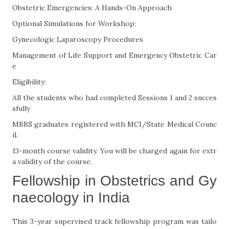
Obstetric Emergencies: A Hands-On Approach
Optional Simulations for Workshop:
Gynecologic Laparoscopy Procedures
Management of Life Support and Emergency Obstetric Car
e
Eligibility:
All the students who had completed Sessions 1 and 2 succes
sfully
MBBS graduates registered with MCI/State Medical Counc
il.
13-month course validity. You will be charged again for extr
a validity of the course.
Fellowship in Obstetrics and Gy
naecology in India
This 3-year supervised track fellowship program was tailo