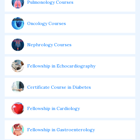
Pulmonology Courses
Oncology Courses
Nephrology Courses
Fellowship in Echocardiography
Certificate Course in Diabetes
Fellowship in Cardiology
Fellowship in Gastroenterology