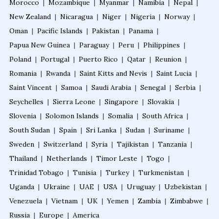
Morocco
|
Mozambique
|
Myanmar
|
Namibia
|
Nepal
|
Fellowship in Gynecology and Obstetrics
New Zealand
|
Nicaragua
|
Niger
|
Nigeria
|
Norway
|
Oman
|
Pacific Islands
|
Pakistan
|
Panama
|
Fellowship in Clinical Oncology
Papua New Guinea
|
Paraguay
|
Peru
|
Philippines
|
Poland
|
Portugal
|
Puerto Rico
|
Qatar
|
Reunion
|
Romania
|
Rwanda
|
Saint Kitts and Nevis
|
Saint Lucia
|
Fellowship in Preventive Cardiology
Saint Vincent
|
Samoa
|
Saudi Arabia
|
Senegal
|
Serbia
|
Seychelles
|
Sierra Leone
|
Singapore
|
Slovakia
|
Fellowship in Clinical Nutrition
Slovenia
|
Solomon Islands
|
Somalia
|
South Africa
|
South Sudan
|
Spain
|
Sri Lanka
|
Sudan
|
Suriname
|
Sweden
|
Fellowship in Nephrology
Switzerland
|
Syria
|
Tajikistan
|
Tanzania
|
Thailand
|
Netherlands
|
Timor Leste
|
Togo
|
Trinidad Tobago
|
Tunisia
|
Turkey
|
Turkmenistan
|
Fellowship in Musculoskeletal Ultrasound
Uganda
|
Ukraine
|
UAE
|
USA
|
Uruguay
|
Uzbekistan
|
Venezuela
|
Vietnam
|
UK
|
Yemen
|
Zambia
|
Zimbabwe
|
Fellowship in Emergency Ultrasound
Russia
|
Europe
|
America