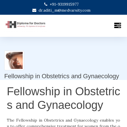
+91-9319915977
dr.aditi_m@medvarsity.com
Fellowship in Obstetrics and Gynaecology
Fellowship in Obstetric
s and Gynaecology
The Fellowship in Obstetrics and Gynaecology enables yo
u to offer comprehensive treatment for women from the o