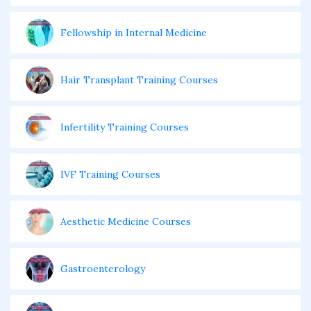
Fellowship in Internal Medicine
Hair Transplant Training Courses
Infertility Training Courses
IVF Training Courses
Aesthetic Medicine Courses
Gastroenterology