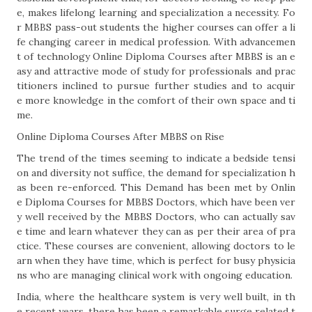
e, makes lifelong learning and specialization a necessity. Fo
r MBBS pass-out students the higher courses can offer a li
fe changing career in medical profession. With advancemen
t of technology Online Diploma Courses after MBBS is an e
asy and attractive mode of study for professionals and prac
titioners inclined to pursue further studies and to acquir
e more knowledge in the comfort of their own space and ti
me.
Online Diploma Courses After MBBS on Rise
The trend of the times seeming to indicate a bedside tensi
on and diversity not suffice, the demand for specialization h
as been re-enforced. This Demand has been met by Onlin
e Diploma Courses for MBBS Doctors, which have been ver
y well received by the MBBS Doctors, who can actually sav
e time and learn whatever they can as per their area of pra
ctice. These courses are convenient, allowing doctors to le
arn when they have time, which is perfect for busy physicia
ns who are managing clinical work with ongoing education.
India, where the healthcare system is very well built, in th
e recent years, there has been a remarkable surge related t