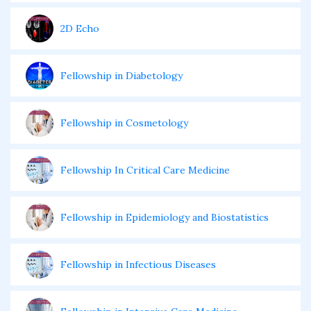
2D Echo
Fellowship in Diabetology
Fellowship in Cosmetology
Fellowship In Critical Care Medicine
Fellowship in Epidemiology and Biostatistics
Fellowship in Infectious Diseases