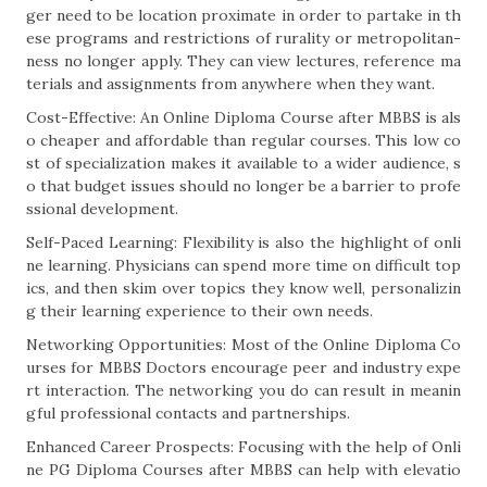
ger need to be location proximate in order to partake in th
ese programs and restrictions of rurality or metropolitan-
ness no longer apply. They can view lectures, reference ma
terials and assignments from anywhere when they want.
Cost-Effective: An Online Diploma Course after MBBS is als
o cheaper and affordable than regular courses. This low co
st of specialization makes it available to a wider audience, s
o that budget issues should no longer be a barrier to profe
ssional development.
Self-Paced Learning: Flexibility is also the highlight of onli
ne learning. Physicians can spend more time on difficult top
ics, and then skim over topics they know well, personalizin
g their learning experience to their own needs.
Networking Opportunities: Most of the Online Diploma Co
urses for MBBS Doctors encourage peer and industry expe
rt interaction. The networking you do can result in meanin
gful professional contacts and partnerships.
Enhanced Career Prospects: Focusing with the help of Onli
ne PG Diploma Courses after MBBS can help with elevatio