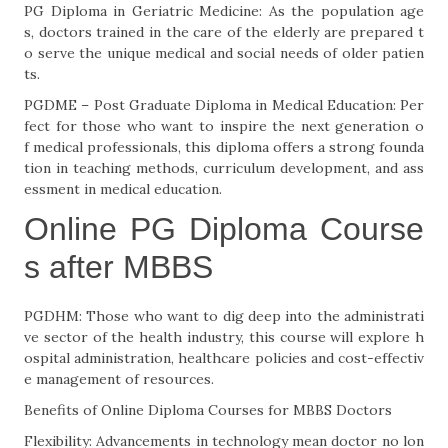
PG Diploma in Geriatric Medicine: As the population age
s, doctors trained in the care of the elderly are prepared t
o serve the unique medical and social needs of older patien
ts.
PGDME – Post Graduate Diploma in Medical Education: Per
fect for those who want to inspire the next generation o
f medical professionals, this diploma offers a strong founda
tion in teaching methods, curriculum development, and ass
essment in medical education.
Online PG Diploma Course
s after MBBS
PGDHM: Those who want to dig deep into the administrati
ve sector of the health industry, this course will explore h
ospital administration, healthcare policies and cost-effectiv
e management of resources.
Benefits of Online Diploma Courses for MBBS Doctors
Flexibility: Advancements in technology mean doctor no lon