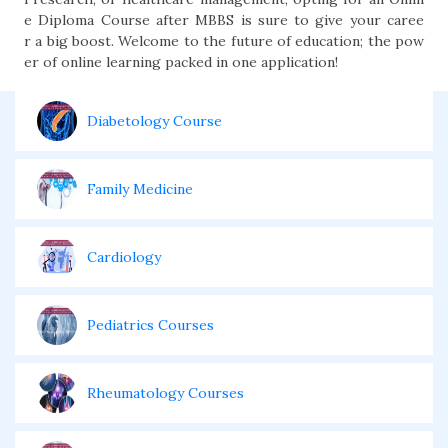
e Diploma Course after MBBS is sure to give your caree
r a big boost. Welcome to the future of education; the pow
er of online learning packed in one application!
Diabetology Course
Family Medicine
Cardiology
Pediatrics Courses
Rheumatology Courses