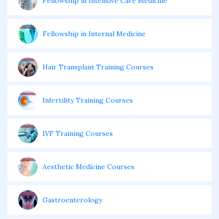
Fellowship in Intensive Care Medicine
Fellowship in Internal Medicine
Hair Transplant Training Courses
Infertility Training Courses
IVF Training Courses
Aesthetic Medicine Courses
Gastroenterology