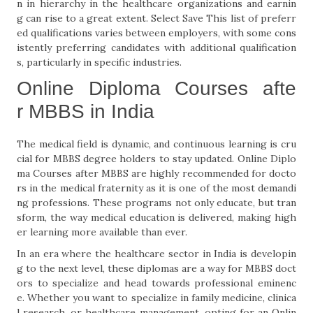
n in hierarchy in the healthcare organizations and earnin
g can rise to a great extent. Select Save This list of preferr
ed qualifications varies between employers, with some cons
istently preferring candidates with additional qualification
s, particularly in specific industries.
Online Diploma Courses afte
r MBBS in India
The medical field is dynamic, and continuous learning is cru
cial for MBBS degree holders to stay updated. Online Diplo
ma Courses after MBBS are highly recommended for docto
rs in the medical fraternity as it is one of the most demandi
ng professions. These programs not only educate, but tran
sform, the way medical education is delivered, making high
er learning more available than ever.
In an era where the healthcare sector in India is developin
g to the next level, these diplomas are a way for MBBS doct
ors to specialize and head towards professional eminenc
e. Whether you want to specialize in family medicine, clinica
l research, or healthcare management, opting for an Onlin