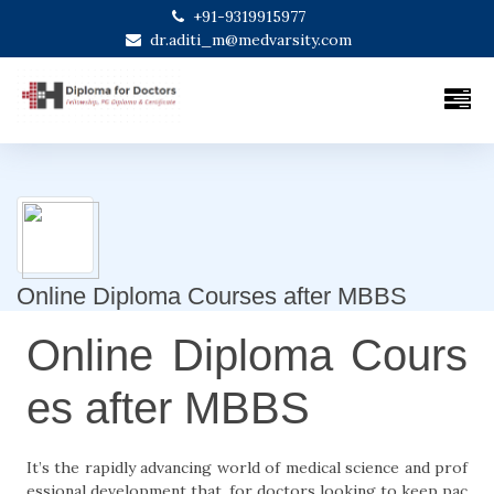
+91-9319915977
dr.aditi_m@medvarsity.com
Online Diploma Courses after MBBS
Online Diploma Cours
es after MBBS
It’s the rapidly advancing world of medical science and prof
essional development that, for doctors looking to keep pac