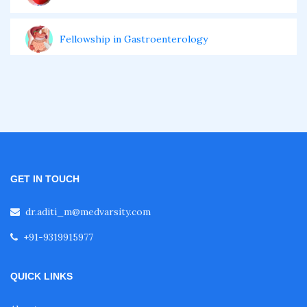
Fellowship in Gastroenterology
Fellowship in Emergency Medicine
Fellowship in Pulmonology
Fellowship in Pediatrics
GET IN TOUCH
dr.aditi_m@medvarsity.com
Fellowship in Oncology
+91-9319915977
Fellowship in Endodontics
QUICK LINKS