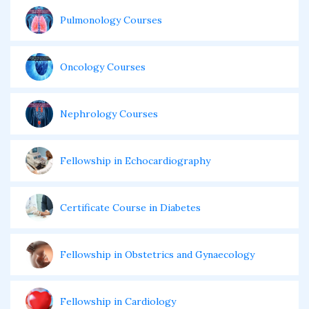
Pulmonology Courses
Oncology Courses
Nephrology Courses
Fellowship in Echocardiography
Certificate Course in Diabetes
Fellowship in Obstetrics and Gynaecology
Fellowship in Cardiology