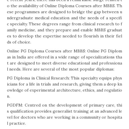
o the availability of Online Diploma Courses after MBBS. Th
ese programmes are designed to bridge the gap between u
ndergraduate medical education and the needs of a specifi
c specialty. These degrees range from clinical research to f
amily medicine, and they prepare and enable MBBS graduat
es to develop the expertise needed to flourish in their fiel
ds of choice.
Online PG Diploma Courses after MBBS: Online PG Diplom
as in India are offered in a wide range of specializations tha
t are designed to meet diverse educational and professiona
l needs. Here are several of the most popular diplomas:
PG Diploma in Clinical Research: This specialty equips phys
icians for a life in trials and research, giving them a deep kn
owledge of experimental architecture, ethics, and regulatio
n.
PGDFM: Centred on the development of primary care, thi
s qualification provides generalist training at an advanced le
vel for doctors who are working in a community or hospita
l practice.