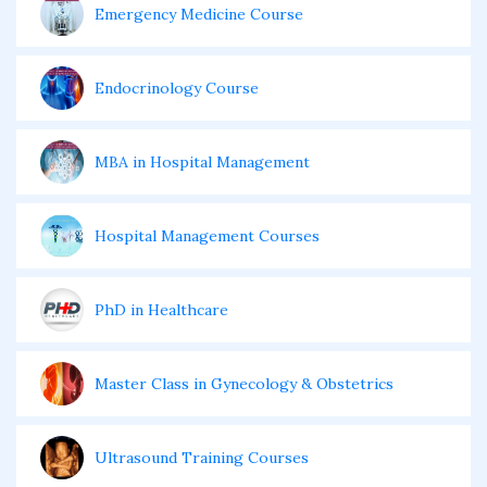
Emergency Medicine Course
Endocrinology Course
MBA in Hospital Management
Hospital Management Courses
PhD in Healthcare
Master Class in Gynecology & Obstetrics
Ultrasound Training Courses