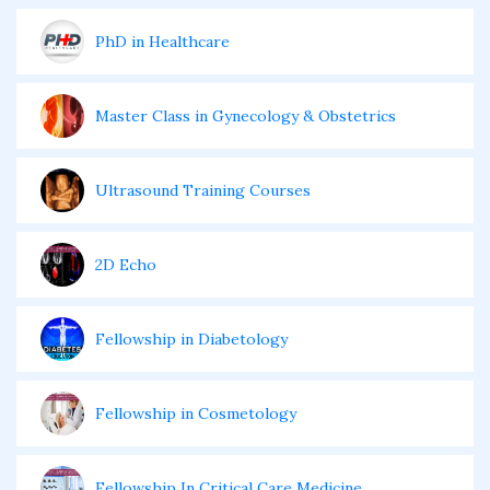
PhD in Healthcare
Master Class in Gynecology & Obstetrics
Ultrasound Training Courses
2D Echo
Fellowship in Diabetology
Fellowship in Cosmetology
Fellowship In Critical Care Medicine