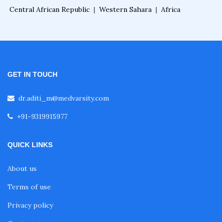
Central African Republic
|
Western Sahara
|
Africa
Online Courses After MBBS
Diploma After MBBS
GET IN TOUCH
Post MBBS Diploma Courses
dr.aditi_m@medvarsity.com
2D Echo Course Online
+91-9319915977
QUICK LINKS
2D Echo Fellowship
About us
2D Echo Training
Terms of use
Privacy policy
Advance Certificate Course in Gastroenterolog