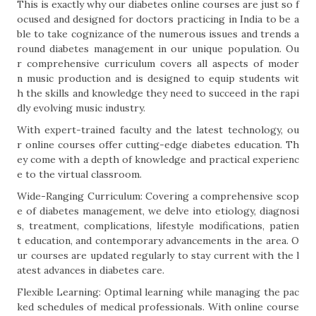
This is exactly why our diabetes online courses are just so f
ocused and designed for doctors practicing in India to be a
ble to take cognizance of the numerous issues and trends a
round diabetes management in our unique population. Ou
r comprehensive curriculum covers all aspects of moder
n music production and is designed to equip students wit
h the skills and knowledge they need to succeed in the rapi
dly evolving music industry.
With expert-trained faculty and the latest technology, ou
r online courses offer cutting-edge diabetes education. Th
ey come with a depth of knowledge and practical experienc
e to the virtual classroom.
Wide-Ranging Curriculum: Covering a comprehensive scop
e of diabetes management, we delve into etiology, diagnosi
s, treatment, complications, lifestyle modifications, patien
t education, and contemporary advancements in the area. O
ur courses are updated regularly to stay current with the l
atest advances in diabetes care.
Flexible Learning: Optimal learning while managing the pac
ked schedules of medical professionals. With online course