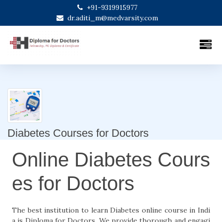
+91-9319915977
dr.aditi_m@medvarsity.com
Diabetes Courses for Doctors
Online Diabetes Cours
es for Doctors
The best institution to learn Diabetes online course in Indi
a is Diploma for Doctors. We provide thorough and engagi