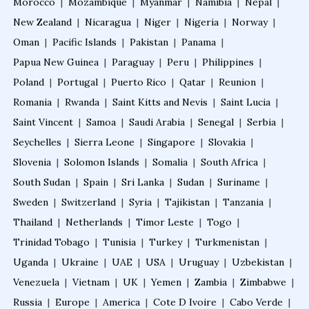
Fellowship in Clinical Nutrition
Morocco
|
Mozambique
|
Myanmar
|
Namibia
|
Nepal
|
New Zealand
|
Nicaragua
|
Niger
|
Nigeria
|
Norway
|
Oman
|
Pacific Islands
|
Pakistan
|
Panama
|
Fellowship in Nephrology
Papua New Guinea
|
Paraguay
|
Peru
|
Philippines
|
Poland
|
Portugal
|
Puerto Rico
|
Qatar
|
Reunion
|
Fellowship in Musculoskeletal Ultrasound
Romania
|
Rwanda
|
Saint Kitts and Nevis
|
Saint Lucia
|
Saint Vincent
|
Samoa
|
Saudi Arabia
|
Senegal
|
Serbia
|
Seychelles
Fellowship in Emergency Ultrasound
|
Sierra Leone
|
Singapore
|
Slovakia
|
Slovenia
|
Solomon Islands
|
Somalia
|
South Africa
|
South Sudan
|
Spain
|
Sri Lanka
|
Sudan
|
Suriname
|
Fellowship in Clinical Cardiology
Sweden
|
Switzerland
|
Syria
|
Tajikistan
|
Tanzania
|
Thailand
|
Netherlands
|
Timor Leste
|
Togo
|
Fellowship in Non Invasive Cardiology
Trinidad Tobago
|
Tunisia
|
Turkey
|
Turkmenistan
|
Uganda
|
Ukraine
|
UAE
|
USA
|
Uruguay
|
Uzbekistan
|
Venezuela
|
Vietnam
|
UK
|
Yemen
|
Zambia
|
Zimbabwe
|
Fellowship after MBBS
Russia
|
Europe
|
America
|
Cote D Ivoire
|
Cabo Verde
|