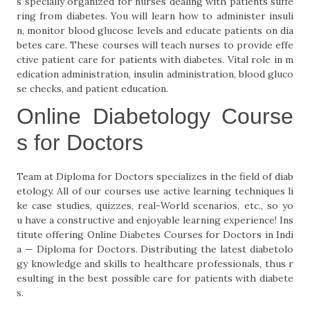
s specially organized for nurses dealing with patients suffe
ring from diabetes. You will learn how to administer insuli
n, monitor blood glucose levels and educate patients on dia
betes care. These courses will teach nurses to provide effe
ctive patient care for patients with diabetes. Vital role in m
edication administration, insulin administration, blood gluco
se checks, and patient education.
Online Diabetology Course
s for Doctors
Team at Diploma for Doctors specializes in the field of diab
etology. All of our courses use active learning techniques li
ke case studies, quizzes, real-World scenarios, etc., so yo
u have a constructive and enjoyable learning experience! Ins
titute offering Online Diabetes Courses for Doctors in Indi
a — Diploma for Doctors. Distributing the latest diabetolo
gy knowledge and skills to healthcare professionals, thus r
esulting in the best possible care for patients with diabete
s.