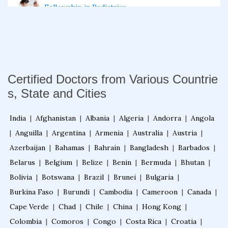
Fellowship in Pediatrics
Fellowship in Oncology
Fellowship in Endodontics
Certified Doctors from Various Countrie
s, State and Cities
Fellowship in Nutrition
India
|
Afghanistan
|
Albania
|
Algeria
|
Andorra
|
Angola
|
Anguilla
|
Argentina
|
Armenia
|
Australia
|
Austria
|
Fellowship in Cardiac Rehabilitation
Azerbaijan
|
Bahamas
|
Bahrain
|
Bangladesh
|
Barbados
|
Belarus
|
Belgium
|
Belize
|
Benin
|
Bermuda
|
Bhutan
|
Bolivia
|
Botswana
|
Brazil
|
Brunei
|
Bulgaria
|
Fellowship in Neurological Rehabilitation
Burkina Faso
|
Burundi
|
Cambodia
|
Cameroon
|
Canada
|
Cape Verde
|
Chad
|
Chile
|
China
|
Hong Kong
|
Fellowship in Sports Rehabilitation
Colombia
|
Comoros
|
Congo
|
Costa Rica
|
Croatia
|