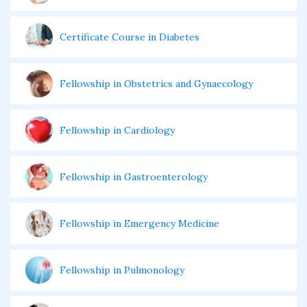
Certificate Course in Diabetes
Fellowship in Obstetrics and Gynaecology
Fellowship in Cardiology
Fellowship in Gastroenterology
Fellowship in Emergency Medicine
Fellowship in Pulmonology