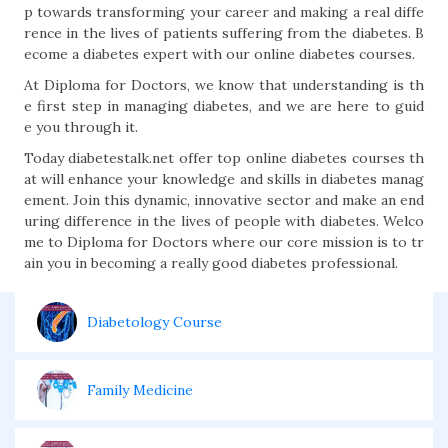
p towards transforming your career and making a real diffe
rence in the lives of patients suffering from the diabetes. B
ecome a diabetes expert with our online diabetes courses.
At Diploma for Doctors, we know that understanding is th
e first step in managing diabetes, and we are here to guid
e you through it.
Today diabetestalk.net offer top online diabetes courses th
at will enhance your knowledge and skills in diabetes manag
ement. Join this dynamic, innovative sector and make an end
uring difference in the lives of people with diabetes. Welco
me to Diploma for Doctors where our core mission is to tr
ain you in becoming a really good diabetes professional.
Diabetology Course
Family Medicine