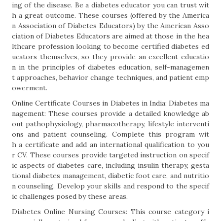
ing of the disease. Be a diabetes educator you can trust wit
h a great outcome. These courses (offered by the America
n Association of Diabetes Educators) by the American Asso
ciation of Diabetes Educators are aimed at those in the hea
lthcare profession looking to become certified diabetes ed
ucators themselves, so they provide an excellent educatio
n in the principles of diabetes education, self-managemen
t approaches, behavior change techniques, and patient emp
owerment.
Online Certificate Courses in Diabetes in India: Diabetes ma
nagement: These courses provide a detailed knowledge ab
out pathophysiology, pharmacotherapy, lifestyle interventi
ons and patient counseling. Complete this program wit
h a certificate and add an international qualification to you
r CV. These courses provide targeted instruction on specif
ic aspects of diabetes care, including insulin therapy, gesta
tional diabetes management, diabetic foot care, and nutritio
n counseling. Develop your skills and respond to the specif
ic challenges posed by these areas.
Diabetes Online Nursing Courses: This course category i