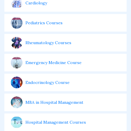
Cardiology
Pediatrics Courses
Rheumatology Courses
Emergency Medicine Course
Endocrinology Course
MBA in Hospital Management
Hospital Management Courses