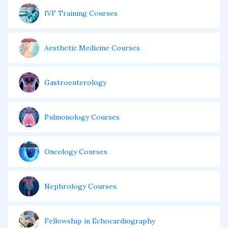
IVF Training Courses
Aesthetic Medicine Courses
Gastroenterology
Pulmonology Courses
Oncology Courses
Nephrology Courses
Fellowship in Echocardiography