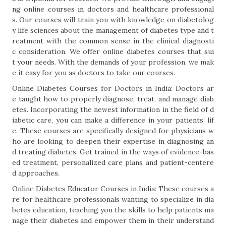
ng online courses in doctors and healthcare professional
s. Our courses will train you with knowledge on diabetolog
y life sciences about the management of diabetes type and t
reatment with the common sense in the clinical diagnosti
c consideration. We offer online diabetes courses that sui
t your needs. With the demands of your profession, we mak
e it easy for you as doctors to take our courses.
Online Diabetes Courses for Doctors in India: Doctors ar
e taught how to properly diagnose, treat, and manage diab
etes. Incorporating the newest information in the field of d
iabetic care, you can make a difference in your patients’ lif
e. These courses are specifically designed for physicians w
ho are looking to deepen their expertise in diagnosing an
d treating diabetes. Get trained in the ways of evidence-bas
ed treatment, personalized care plans and patient-centere
d approaches.
Online Diabetes Educator Courses in India: These courses a
re for healthcare professionals wanting to specialize in dia
betes education, teaching you the skills to help patients ma
nage their diabetes and empower them in their understand