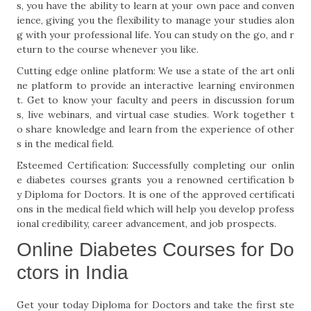
s, you have the ability to learn at your own pace and conven
ience, giving you the flexibility to manage your studies alon
g with your professional life. You can study on the go, and r
eturn to the course whenever you like.
Cutting edge online platform: We use a state of the art onli
ne platform to provide an interactive learning environmen
t. Get to know your faculty and peers in discussion forum
s, live webinars, and virtual case studies. Work together t
o share knowledge and learn from the experience of other
s in the medical field.
Esteemed Certification: Successfully completing our onlin
e diabetes courses grants you a renowned certification b
y Diploma for Doctors. It is one of the approved certificati
ons in the medical field which will help you develop profess
ional credibility, career advancement, and job prospects.
Online Diabetes Courses for Do
ctors in India
Get your today Diploma for Doctors and take the first ste