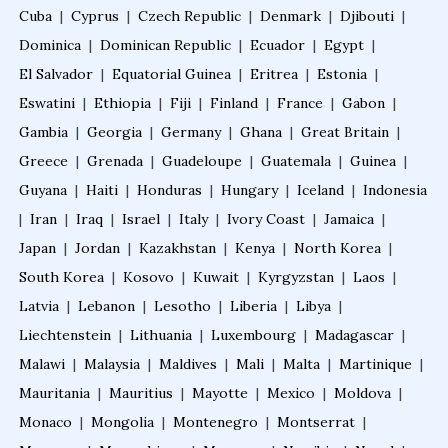
Cuba
|
Cyprus
|
Czech Republic
|
Denmark
|
Djibouti
|
Fellowship in Family Medicine
Dominica
|
Dominican Republic
|
Ecuador
|
Egypt
|
El Salvador
|
Equatorial Guinea
|
Eritrea
|
Estonia
|
Eswatini
|
Ethiopia
|
Fiji
|
Finland
|
France
|
Gabon
|
PG Diploma in Infectious Diseases
Gambia
|
Georgia
|
Germany
|
Ghana
|
Great Britain
|
Greece
|
Grenada
|
Guadeloupe
|
Guatemala
|
Guinea
|
Fellowship in Embryology
Guyana
|
Haiti
|
Honduras
|
Hungary
|
Iceland
|
Indonesia
|
Iran
|
Iraq
|
Israel
|
Italy
|
Ivory Coast
|
Jamaica
|
Fellowship in Gynecology and Obstetrics
Japan
|
Jordan
|
Kazakhstan
|
Kenya
|
North Korea
|
South Korea
|
Kosovo
|
Kuwait
|
Kyrgyzstan
|
Laos
|
Latvia
|
Lebanon
|
Lesotho
|
Liberia
|
Libya
|
Fellowship in Clinical Oncology
Liechtenstein
|
Lithuania
|
Luxembourg
|
Madagascar
|
Malawi
|
Malaysia
|
Maldives
|
Mali
|
Malta
|
Martinique
|
Fellowship in Preventive Cardiology
Mauritania
|
Mauritius
|
Mayotte
|
Mexico
|
Moldova
|
Monaco
|
Mongolia
|
Montenegro
|
Montserrat
|