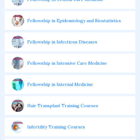
Fellowship in Epidemiology and Biostatistics
Fellowship in Infectious Diseases
Fellowship in Intensive Care Medicine
Fellowship in Internal Medicine
Hair Transplant Training Courses
Infertility Training Courses