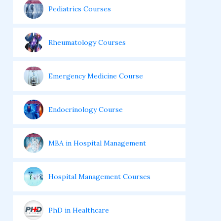
Pediatrics Courses
Rheumatology Courses
Emergency Medicine Course
Endocrinology Course
MBA in Hospital Management
Hospital Management Courses
PhD in Healthcare