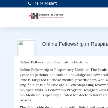
+91-9319915977
Online Fellowship in Respir
Online Fellowship in Respiratory Medicine
Online Fellowship in Respiratory Medicine The health
y care to patients, specialized knowledge and advanced
icine is targeted to those medical practitioners who wo
ving field. It is a flexible and all-encompassing fello
ory specialists. A Fellowship Program Designed with 
ory Medicine is specially curated for doctors interest
iseases.
The fellowship deals not only with clinical and treat