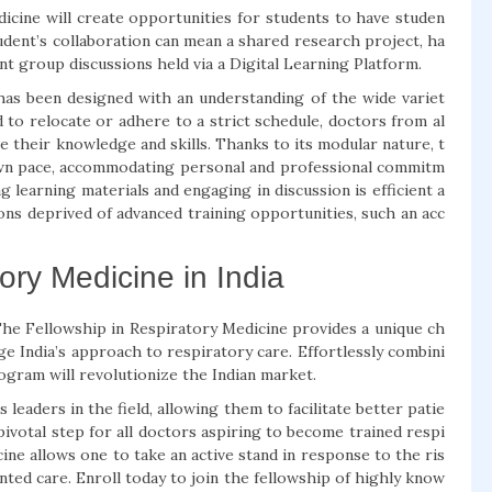
icine will create opportunities for students to have studen
tudent’s collaboration can mean a shared research project, ha
nt group discussions held via a Digital Learning Platform.
 has been designed with an understanding of the wide variet
 to relocate or adhere to a strict schedule, doctors from al
e their knowledge and skills. Thanks to its modular nature, t
own pace, accommodating personal and professional commitm
 learning materials and engaging in discussion is efficient a
ons deprived of advanced training opportunities, such an acc
ory Medicine in India
The Fellowship in Respiratory Medicine provides a unique ch
e India’s approach to respiratory care. Effortlessly combini
 program will revolutionize the Indian market.
aders in the field, allowing them to facilitate better patie
votal step for all doctors aspiring to become trained respi
ine allows one to take an active stand in response to the ris
nted care. Enroll today to join the fellowship of highly know