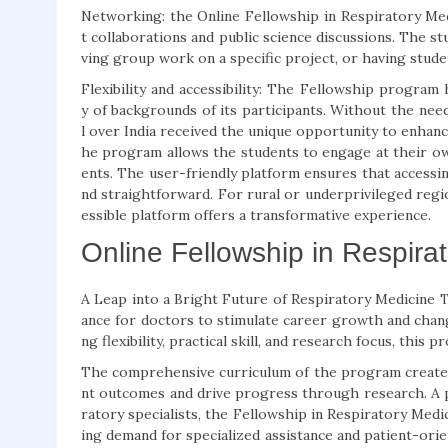
Networking: the Online Fellowship in Respiratory Med
t collaborations and public science discussions. The s
ving group work on a specific project, or having stude
Flexibility and accessibility: The Fellowship program
y of backgrounds of its participants. Without the need
l over India received the unique opportunity to enhanc
he program allows the students to engage at their 
ents. The user-friendly platform ensures that accessing
nd straightforward. For rural or underprivileged regi
essible platform offers a transformative experience.
Online Fellowship in Respirat
A Leap into a Bright Future of Respiratory Medicine 
ance for doctors to stimulate career growth and chang
ng flexibility, practical skill, and research focus, this
The comprehensive curriculum of the program creates le
nt outcomes and drive progress through research. A pi
ratory specialists, the Fellowship in Respiratory Medic
ing demand for specialized assistance and patient-orie