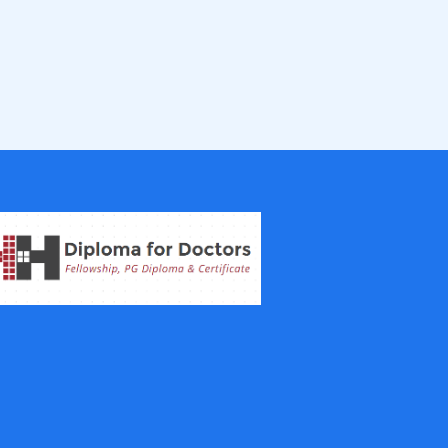
Fellowship in Epidemiology and Biost
atistics
Fellowship in Infectious Diseases
Fellowship in Intensive Care Medicine
Fellowship in Internal Medicine
Hair Transplant Training Courses
Infertility Training Courses