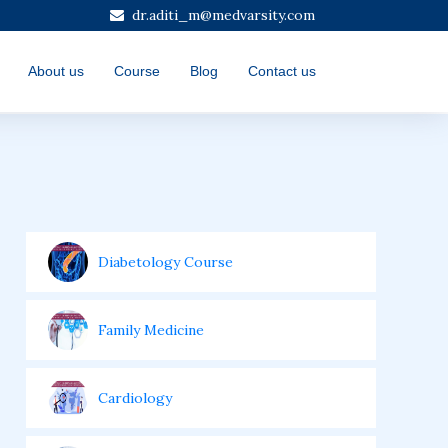
dr.aditi_m@medvarsity.com
About us
Course
Blog
Contact us
Diabetology Course
Family Medicine
Cardiology