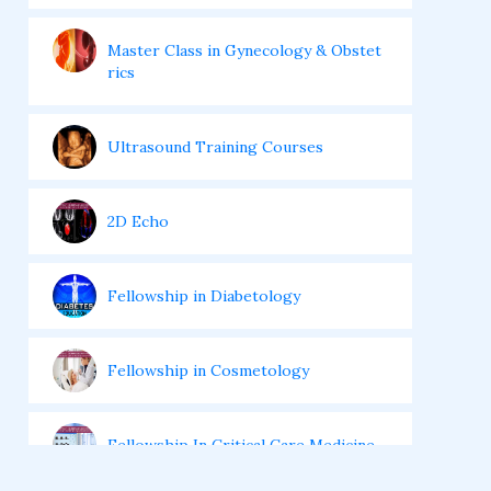
Master Class in Gynecology & Obstet
rics
Ultrasound Training Courses
2D Echo
Fellowship in Diabetology
Fellowship in Cosmetology
Fellowship In Critical Care Medicine