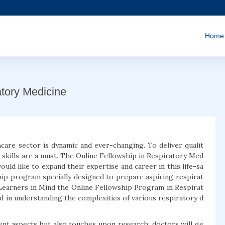
Home
atory Medicine
care sector is dynamic and ever-changing. To deliver qualit
 skills are a must. The Online Fellowship in Respiratory Med
uld like to expand their expertise and career in this life-sa
wship program specially designed to prepare aspiring respirat
Learners in Mind the Online Fellowship Program in Respirat
ed in understanding the complexities of various respiratory d
ment aspects but also touches upon research; doctors will ge