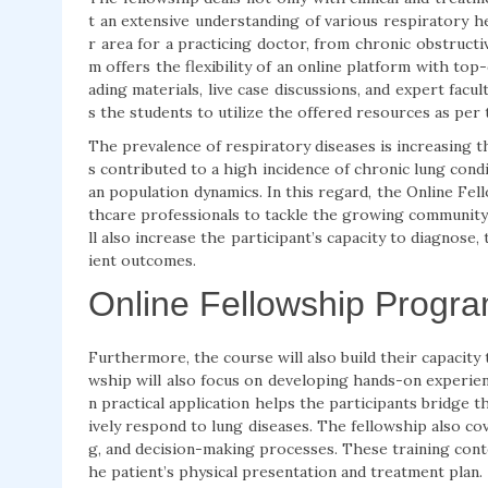
t an extensive understanding of various respiratory h
r area for a practicing doctor, from chronic obstruct
m offers the flexibility of an online platform with top-
ading materials, live case discussions, and expert facu
s the students to utilize the offered resources as per
The prevalence of respiratory diseases is increasing t
s contributed to a high incidence of chronic lung condi
an population dynamics. In this regard, the Online Fel
thcare professionals to tackle the growing community 
ll also increase the participant’s capacity to diagnose
ient outcomes.
Online Fellowship Progra
Furthermore, the course will also build their capacity
wship will also focus on developing hands-on experie
n practical application helps the participants bridge t
ively respond to lung diseases. The fellowship also cov
g, and decision-making processes. These training cont
he patient’s physical presentation and treatment plan.