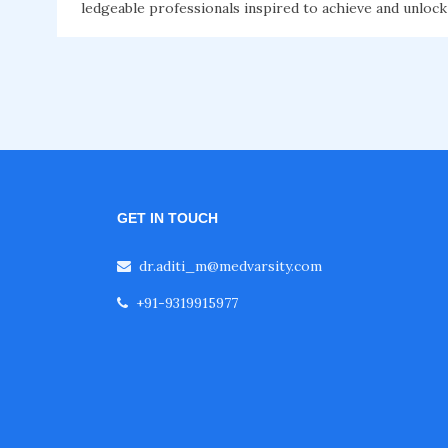
ledgeable professionals inspired to achieve and unlock
GET IN TOUCH
dr.aditi_m@medvarsity.com
+91-9319915977