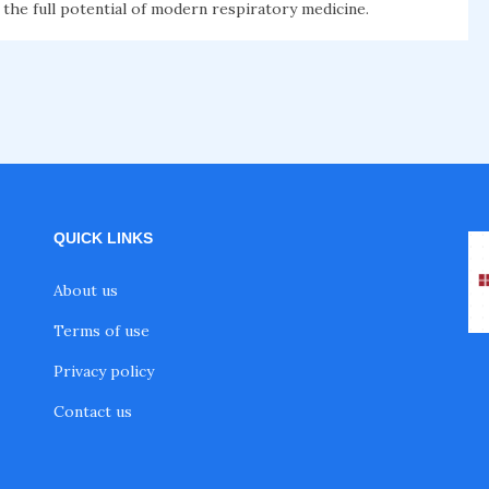
 the full potential of modern respiratory medicine.
QUICK LINKS
About us
Terms of use
Privacy policy
Contact us