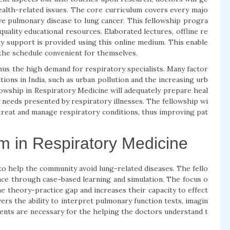
ealth-related issues. The core curriculum covers every majo
ive pulmonary disease to lung cancer. This fellowship progra
quality educational resources. Elaborated lectures, offline re
lty support is provided using this online medium. This enable
 the schedule convenient for themselves.
hus the high demand for respiratory specialists. Many factor
tions in India, such as urban pollution and the increasing urb
lowship in Respiratory Medicine will adequately prepare heal
needs presented by respiratory illnesses. The fellowship wi
, treat and manage respiratory conditions, thus improving pat
m in Respiratory Medicine
 to help the community avoid lung-related diseases. The fello
nce through case-based learning and simulation. The focus o
he theory-practice gap and increases their capacity to effect
ers the ability to interpret pulmonary function tests, imagin
ents are necessary for the helping the doctors understand t