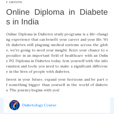
r careers.
Online Diploma in Diabete
s in India
Online Diploma in Diabetes study programs is a life-changi
ng experience that can benefit your career and your life. Wi
th diabetes still plaguing medical systems across the glob
e, we're going to need your insight. Seize your chance to s
pecialize in an important field of healthcare with an Onlin
e PG Diploma in Diabetes today. Arm yourself with the info
rmation and tools you need to make a significant differenc
e in the lives of people with diabetes.
Invest in your future, expand your horizons and be part o
f something bigger than yourself in the world of diabete
s. The journey begins with you!
Diabetology Course