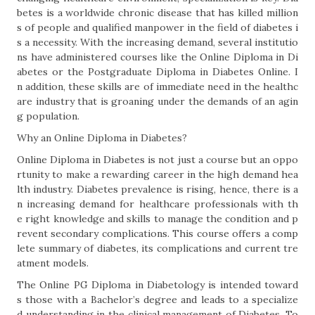
betes is a worldwide chronic disease that has killed million
s of people and qualified manpower in the field of diabetes i
s a necessity. With the increasing demand, several institutio
ns have administered courses like the Online Diploma in Di
abetes or the Postgraduate Diploma in Diabetes Online. I
n addition, these skills are of immediate need in the healthc
are industry that is groaning under the demands of an agin
g population.
Why an Online Diploma in Diabetes?
Online Diploma in Diabetes is not just a course but an oppo
rtunity to make a rewarding career in the high demand hea
lth industry. Diabetes prevalence is rising, hence, there is a
n increasing demand for healthcare professionals with th
e right knowledge and skills to manage the condition and p
revent secondary complications. This course offers a comp
lete summary of diabetes, its complications and current tre
atment models.
The Online PG Diploma in Diabetology is intended toward
s those with a Bachelor’s degree and leads to a specialize
d understanding in the clinical management of Diabetes. To