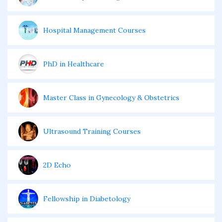
Hospital Management Courses
PhD in Healthcare
Master Class in Gynecology & Obstetrics
Ultrasound Training Courses
2D Echo
Fellowship in Diabetology