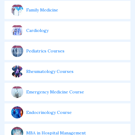
Family Medicine
Cardiology
Pediatrics Courses
Rheumatology Courses
Emergency Medicine Course
Endocrinology Course
MBA in Hospital Management