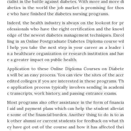
cialist in the battle against diabetes. With more and more di
abetics in the world the job market is promising for thos
e who have finished the diabetes nursing programs.
Indeed, the health industry is always on the lookout for pr
ofessionals who have the right certification and the knowl
edge of the newest diabetes management techniques. Enrol
ling in an Online Postgraduate Diabetes Diploma course wil
l help you take the next step in your career as a leader i
n a healthcare organization or research institution and hav
e a greater impact on public health.
Application to these Online Diploma Courses on Diabete
s will be an easy process. You can view the sites of the accr
edited colleges if you are interested in these programs. Th
e application process typically involves sending in academi
c transcripts, work history, and passing entrance exams.
Most programs also offer assistance in the form of financia
l aid and payment plans which can help the student alleviat
e some of the financial burden. Another thing to do is to as
k other alumni or current students for feedback on what th
ey have got out of the course and how it has affected thei