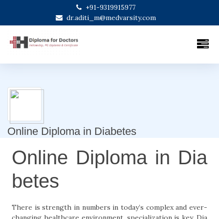
+91-9319915977
dr.aditi_m@medvarsity.com
Online Diploma in Diabetes
Online Diploma in Dia
betes
There is strength in numbers in today’s complex and ever-
changing healthcare environment, specialization is key. Dia