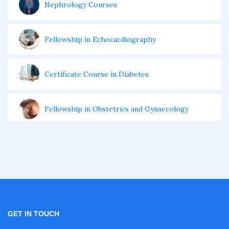
Nephrology Courses
Fellowship in Echocardiography
Certificate Course in Diabetes
Fellowship in Obstetrics and Gynaecology
Fellowship in Cardiology
Fellowship in Gastroenterology
Fellowship in Emergency Medicine
GET IN TOUCH