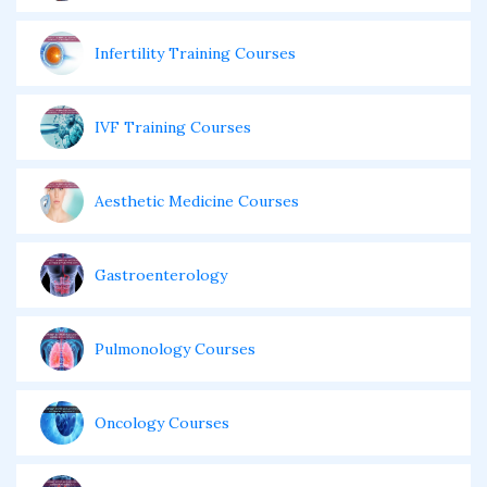
Infertility Training Courses
IVF Training Courses
Aesthetic Medicine Courses
Gastroenterology
Pulmonology Courses
Oncology Courses