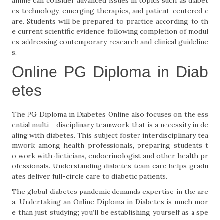
amme can consider advanced issues in topics such as diabet
es technology, emerging therapies, and patient-centered c
are. Students will be prepared to practice according to th
e current scientific evidence following completion of modul
es addressing contemporary research and clinical guideline
s.
Online PG Diploma in Diab
etes
The PG Diploma in Diabetes Online also focuses on the ess
ential multi – disciplinary teamwork that is a necessity in de
aling with diabetes. This subject foster interdisciplinary tea
mwork among health professionals, preparing students t
o work with dieticians, endocrinologist and other health pr
ofessionals. Understanding diabetes team care helps gradu
ates deliver full-circle care to diabetic patients.
The global diabetes pandemic demands expertise in the are
a. Undertaking an Online Diploma in Diabetes is much mor
e than just studying; you’ll be establishing yourself as a spe