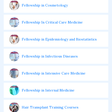
Fellowship in Cosmetology
Fellowship In Critical Care Medicine
Fellowship in Epidemiology and Biostatistics
Fellowship in Infectious Diseases
Fellowship in Intensive Care Medicine
Fellowship in Internal Medicine
Hair Transplant Training Courses