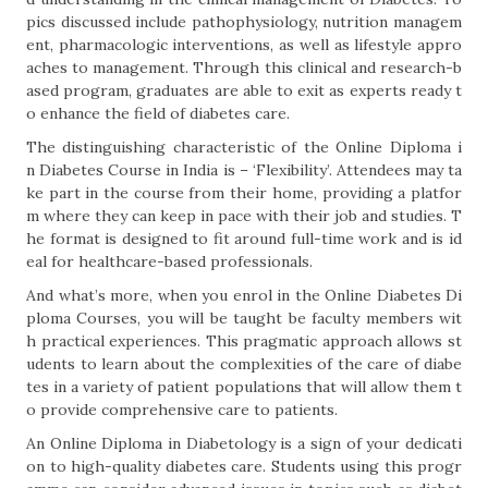
pics discussed include pathophysiology, nutrition managem
ent, pharmacologic interventions, as well as lifestyle appro
aches to management. Through this clinical and research-b
ased program, graduates are able to exit as experts ready t
o enhance the field of diabetes care.
The distinguishing characteristic of the Online Diploma i
n Diabetes Course in India is – ‘Flexibility’. Attendees may ta
ke part in the course from their home, providing a platfor
m where they can keep in pace with their job and studies. T
he format is designed to fit around full-time work and is id
eal for healthcare-based professionals.
And what’s more, when you enrol in the Online Diabetes Di
ploma Courses, you will be taught be faculty members wit
h practical experiences. This pragmatic approach allows st
udents to learn about the complexities of the care of diabe
tes in a variety of patient populations that will allow them t
o provide comprehensive care to patients.
An Online Diploma in Diabetology is a sign of your dedicati
on to high-quality diabetes care. Students using this progr