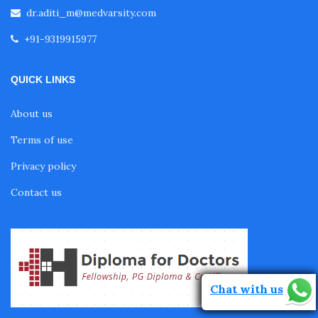
dr.aditi_m@medvarsity.com
Fellowship in Pulmonology
+91-9319915977
Fellowship in Pediatrics
QUICK LINKS
About us
Fellowship in Oncology
Terms of use
Privacy policy
Fellowship in Endodontics
Contact us
Fellowship in Nutrition
Fellowship in Cardiac Rehabilitation
Chat with us
Fellowship in Neurological Rehabilitation